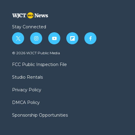
Stay Connected
t
i
y
f
f
w
n
o
l
a
i
s
u
i
c
© 2026 WJCT Public Media
t
t
t
p
e
t
a
u
b
b
FCC Public Inspection File
e
g
b
o
o
r
r
e
a
o
Studio Rentals
a
r
k
m
d
Privacy Policy
DMCA Policy
Sponsorship Opportunities