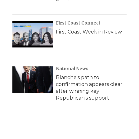
First Coast Connect
First Coast Week in Review
National News
Blanche's path to
confirmation appears clear
after winning key
Republican's support