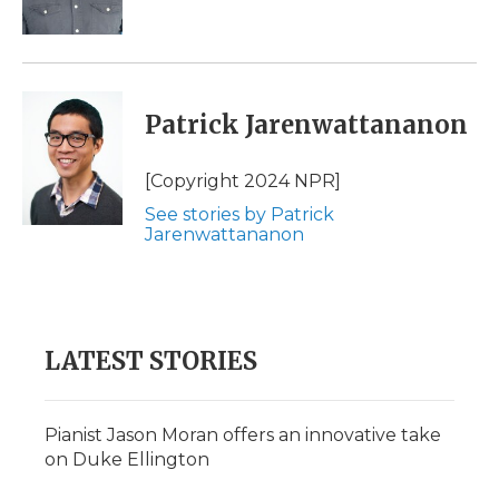
k
n
r
d
Patrick Jarenwattananon
[Copyright 2024 NPR]
See stories by Patrick
Jarenwattananon
LATEST STORIES
Pianist Jason Moran offers an innovative take
on Duke Ellington