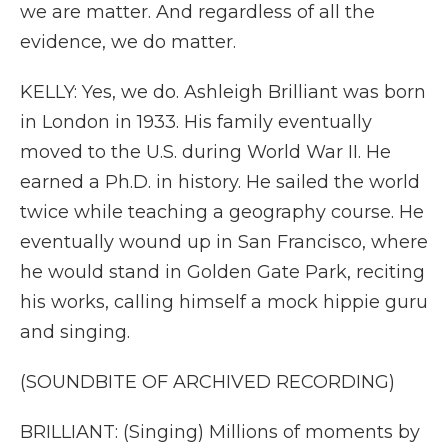
we are matter. And regardless of all the
evidence, we do matter.
KELLY: Yes, we do. Ashleigh Brilliant was born
in London in 1933. His family eventually
moved to the U.S. during World War II. He
earned a Ph.D. in history. He sailed the world
twice while teaching a geography course. He
eventually wound up in San Francisco, where
he would stand in Golden Gate Park, reciting
his works, calling himself a mock hippie guru
and singing.
(SOUNDBITE OF ARCHIVED RECORDING)
BRILLIANT: (Singing) Millions of moments by