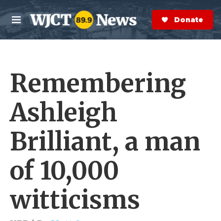
Skip to main content
S
e
Donate Now
M
a
e
r
n
c
u
h
Remembering
e
r
y
Ashleigh
Brilliant, a man
of 10,000
witticisms