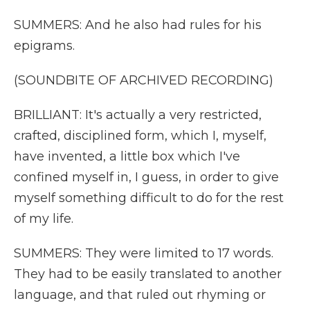
SUMMERS: And he also had rules for his
epigrams.
(SOUNDBITE OF ARCHIVED RECORDING)
BRILLIANT: It's actually a very restricted,
crafted, disciplined form, which I, myself,
have invented, a little box which I've
confined myself in, I guess, in order to give
myself something difficult to do for the rest
of my life.
SUMMERS: They were limited to 17 words.
They had to be easily translated to another
language, and that ruled out rhyming or