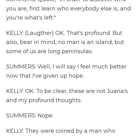
you are, first learn who everybody else is, and
you're what's left."
KELLY: (Laugther) OK. That's profound. But
also, bear in mind, no man is an island, but
some of us are long peninsulas.
SUMMERS: Well, I will say I feel much better
now that I've given up hope.
KELLY: OK. To be clear, these are not Juana's
and my profound thoughts.
SUMMERS: Nope.
KELLY: They were coined by a man who