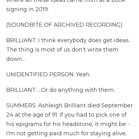
where all these ideas came from at a book
signing in 2019.
(SOUNDBITE OF ARCHIVED RECORDING)
BRILLIANT: I think everybody does get ideas.
The thing is most of us don't write them
down...
UNIDENTIFIED PERSON: Yeah.
BRILLIANT: ...Or do anything with them.
SUMMERS: Ashleigh Brilliant died September
24 at the age of 91. If you had to pick one of
his epigrams for his headstone, it might be -
I'm not getting paid much for staying alive,