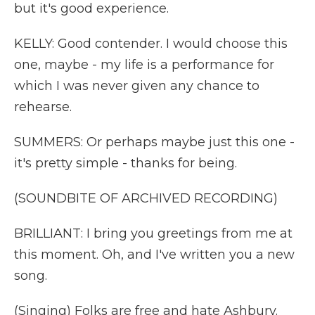
but it's good experience.
KELLY: Good contender. I would choose this
one, maybe - my life is a performance for
which I was never given any chance to
rehearse.
SUMMERS: Or perhaps maybe just this one -
it's pretty simple - thanks for being.
(SOUNDBITE OF ARCHIVED RECORDING)
BRILLIANT: I bring you greetings from me at
this moment. Oh, and I've written you a new
song.
(Singing) Folks are free and hate Ashbury.