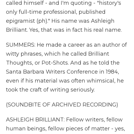
called himself - and I'm quoting - "history's
only full-time professional, published
epigramist (ph)." His name was Ashleigh
Brilliant. Yes, that was in fact his real name.
SUMMERS: He made a career as an author of
witty phrases, which he called Brilliant
Thoughts, or Pot-Shots. And as he told the
Santa Barbara Writers Conference in 1984,
even if his material was often whimsical, he
took the craft of writing seriously.
(SOUNDBITE OF ARCHIVED RECORDING)
ASHLEIGH BRILLIANT: Fellow writers, fellow
human beings, fellow pieces of matter - yes,