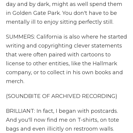
day and by dark, might as well spend them
in Golden Gate Park. You don't have to be
mentally ill to enjoy sitting perfectly still.
SUMMERS: California is also where he started
writing and copyrighting clever statements
that were often paired with cartoons to
license to other entities, like the Hallmark
company, or to collect in his own books and
merch.
(SOUNDBITE OF ARCHIVED RECORDING)
BRILLIANT: In fact, I began with postcards.
And you'll now find me on T-shirts, on tote
bags and even illicitly on restroom walls.