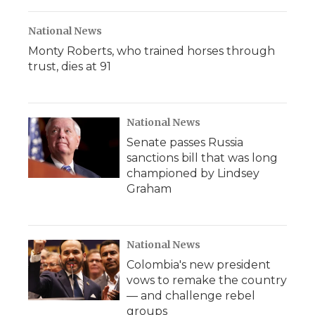
National News
Monty Roberts, who trained horses through
trust, dies at 91
National News
Senate passes Russia
sanctions bill that was long
championed by Lindsey
Graham
National News
Colombia's new president
vows to remake the country
— and challenge rebel
groups