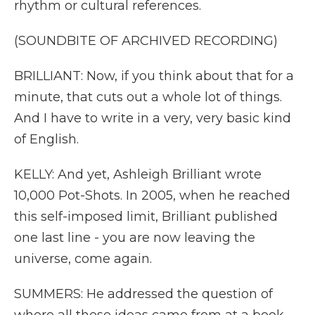
rhythm or cultural references.
(SOUNDBITE OF ARCHIVED RECORDING)
BRILLIANT: Now, if you think about that for a
minute, that cuts out a whole lot of things.
And I have to write in a very, very basic kind
of English.
KELLY: And yet, Ashleigh Brilliant wrote
10,000 Pot-Shots. In 2005, when he reached
this self-imposed limit, Brilliant published
one last line - you are now leaving the
universe, come again.
SUMMERS: He addressed the question of