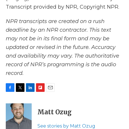
Transcript provided by NPR, Copyright NPR.
NPR transcripts are created on a rush
deadline by an NPR contractor. This text
may not be in its final form and may be
updated or revised in the future. Accuracy
and availability may vary. The authoritative
record of NPR’s programming is the audio
record.
F
T
L
F
E
a
w
i
l
m
c
i
n
i
a
e
t
k
p
i
Matt Ozug
b
t
e
b
l
o
e
d
o
o
r
I
a
See stories by Matt Ozug