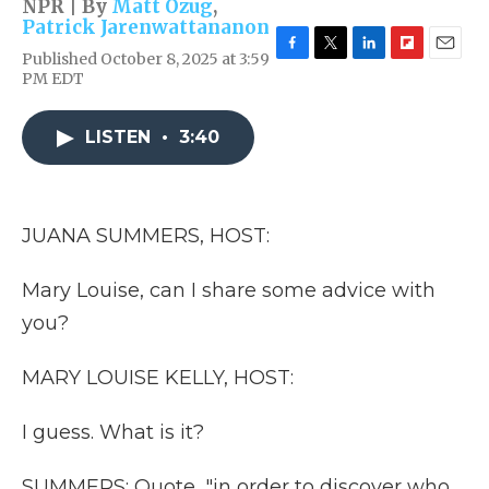
NPR | By
Matt Ozug
,
Patrick Jarenwattananon
Published October 8, 2025 at 3:59
F
T
L
F
E
PM EDT
a
w
i
l
m
c
i
n
i
a
e
t
k
p
i
LISTEN
•
3:40
b
t
e
b
l
o
e
d
o
o
r
I
a
k
n
r
d
JUANA SUMMERS, HOST:
Mary Louise, can I share some advice with
you?
MARY LOUISE KELLY, HOST:
I guess. What is it?
SUMMERS: Quote, "in order to discover who