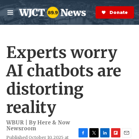
Skip to main content
S
e
Donate Now
M
a
e
r
n
c
u
h
Experts worry
e
r
y
AI chatbots are
distorting
reality
WBUR | By
Here & Now
Newsroom
Published October 10, 2025 at