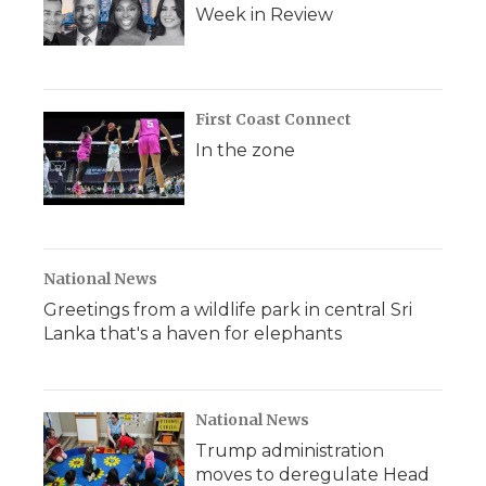
Week in Review
First Coast Connect
In the zone
National News
Greetings from a wildlife park in central Sri
Lanka that's a haven for elephants
National News
Trump administration
moves to deregulate Head