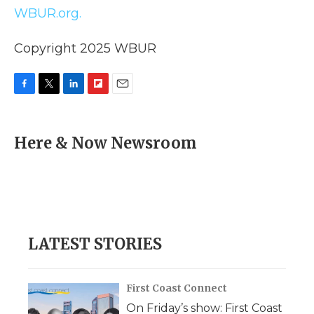
WBUR.org.
Copyright 2025 WBUR
F
T
L
F
E
a
w
i
l
m
c
i
n
i
a
e
t
k
p
i
Here & Now Newsroom
b
t
e
b
l
o
e
d
o
o
r
I
a
k
n
r
d
LATEST STORIES
First Coast Connect
On Friday’s show: First Coast