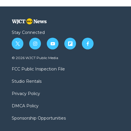
Stay Connected
t
i
y
f
f
w
n
o
l
a
i
s
u
i
c
© 2026 WJCT Public Media
t
t
t
p
e
t
a
u
b
b
FCC Public Inspection File
e
g
b
o
o
r
r
e
a
o
Studio Rentals
a
r
k
m
d
Privacy Policy
DMCA Policy
Sponsorship Opportunities