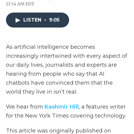
F
T
L
F
E
11:54 AM EDT
a
w
i
l
m
c
i
n
i
a
e
t
k
p
i
LISTEN
•
9:05
b
t
e
b
l
o
e
d
o
o
r
I
a
k
n
r
d
As artificial intelligence becomes
increasingly intertwined with every aspect of
our daily lives, journalists and experts are
hearing from people who say that AI
chatbots have convinced them that the
world they live in isn’t real.
We hear from
Kashmir Hill
, a features writer
for the New York Times covering technology.
This article was originally published on