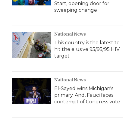
Start, opening door for
sweeping change
National News
This country is the latest to
hit the elusive 95/95/95 HIV
target
National News
El-Sayed wins Michigan's
primary. And, Fauci faces
contempt of Congress vote