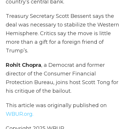
country’s central bank.
Treasury Secretary Scott Bessent says the
deal was necessary to stabilize the Western
Hemisphere. Critics say the move is little
more than a gift for a foreign friend of
Trump’s.
Rohit Chopra
, a Democrat and former
director of the Consumer Financial
Protection Bureau, joins host Scott Tong for
his critique of the bailout.
This article was originally published on
WBUR.org.
Copyright 2025 WBUR