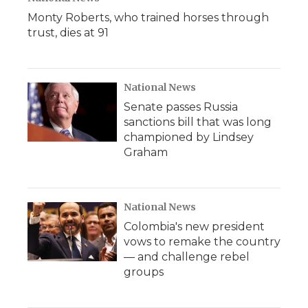
Monty Roberts, who trained horses through
trust, dies at 91
National News
Senate passes Russia
sanctions bill that was long
championed by Lindsey
Graham
National News
Colombia's new president
vows to remake the country
— and challenge rebel
groups