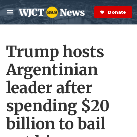
Skip to main content
S
e
Donate Now
M
a
e
r
n
c
u
h
Trump hosts
e
r
y
Argentinian
leader after
spending $20
billion to bail