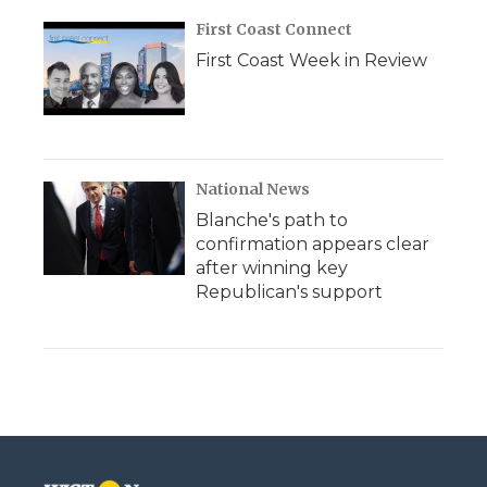
First Coast Connect
First Coast Week in Review
National News
Blanche's path to
confirmation appears clear
after winning key
Republican's support