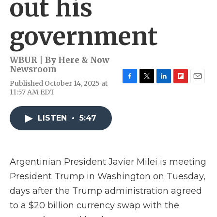
out his
government
WBUR | By
Here & Now
Newsroom
Published October 14, 2025 at
F
T
L
F
E
11:57 AM EDT
a
w
i
l
m
c
i
n
i
a
e
t
k
p
i
LISTEN
•
5:47
b
t
e
b
l
o
e
d
o
o
r
I
a
k
n
r
d
Argentinian President Javier Milei is meeting
President Trump in Washington on Tuesday,
days after the Trump administration agreed
to a $20 billion currency swap with the