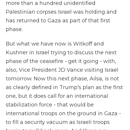
more than a hundred unidentified
Palestinian corpses Israel was holding and
has returned to Gaza as part of that first
phase.
But what we have now is Witkoff and
Kushner in Israel trying to discuss the next
phase of the ceasefire - get it going - with,
also, Vice President JD Vance visiting Israel
tomorrow. Now this next phase, Ailsa, is not
as clearly defined in Trump's plan as the first
one, but it does call for an international
stabilization force - that would be
international troops on the ground in Gaza -
to fill a security vacuum as Israeli troops