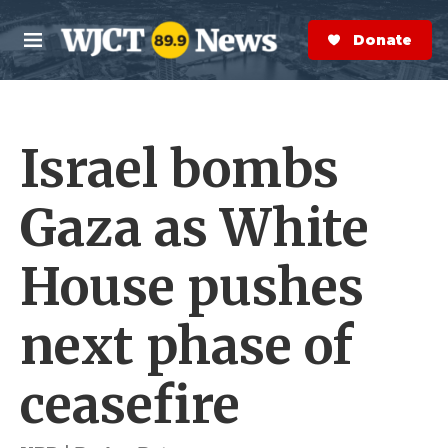
Skip to main content
S
e
Donate Now
M
a
e
r
n
c
u
h
Israel bombs
e
r
y
Gaza as White
House pushes
next phase of
ceasefire