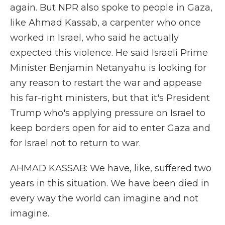
again. But NPR also spoke to people in Gaza,
like Ahmad Kassab, a carpenter who once
worked in Israel, who said he actually
expected this violence. He said Israeli Prime
Minister Benjamin Netanyahu is looking for
any reason to restart the war and appease
his far-right ministers, but that it's President
Trump who's applying pressure on Israel to
keep borders open for aid to enter Gaza and
for Israel not to return to war.
AHMAD KASSAB: We have, like, suffered two
years in this situation. We have been died in
every way the world can imagine and not
imagine.