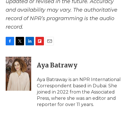
updated or revised in the future. Accuracy
and availability may vary. The authoritative
record of NPR’s programming is the audio
record.
F
T
L
F
E
a
w
i
l
m
c
i
n
i
a
e
t
k
p
i
Aya Batrawy
b
t
e
b
l
o
e
d
o
o
r
I
a
Aya Batraway is an NPR International
k
n
r
Correspondent based in Dubai. She
d
joined in 2022 from the Associated
Press, where she was an editor and
reporter for over 11 years.