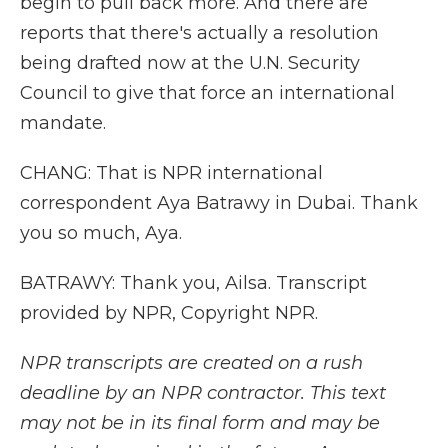
begin to pull back more. And there are
reports that there's actually a resolution
being drafted now at the U.N. Security
Council to give that force an international
mandate.
CHANG: That is NPR international
correspondent Aya Batrawy in Dubai. Thank
you so much, Aya.
BATRAWY: Thank you, Ailsa. Transcript
provided by NPR, Copyright NPR.
NPR transcripts are created on a rush
deadline by an NPR contractor. This text
may not be in its final form and may be