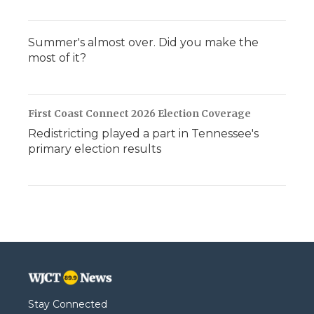
Summer's almost over. Did you make the
most of it?
First Coast Connect 2026 Election Coverage
Redistricting played a part in Tennessee's
primary election results
Stay Connected