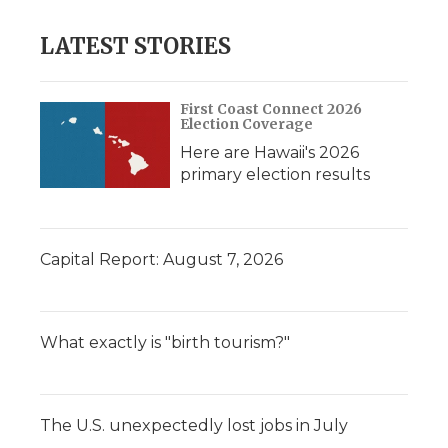
LATEST STORIES
First Coast Connect 2026
Election Coverage
Here are Hawaii's 2026
primary election results
Capital Report: August 7, 2026
What exactly is "birth tourism?"
The U.S. unexpectedly lost jobs in July