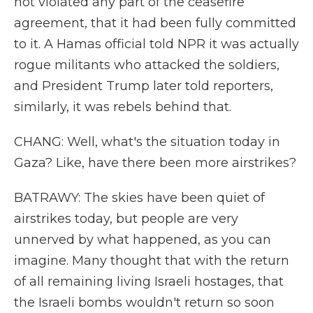
not violated any part of the ceasefire
agreement, that it had been fully committed
to it. A Hamas official told NPR it was actually
rogue militants who attacked the soldiers,
and President Trump later told reporters,
similarly, it was rebels behind that.
CHANG: Well, what's the situation today in
Gaza? Like, have there been more airstrikes?
BATRAWY: The skies have been quiet of
airstrikes today, but people are very
unnerved by what happened, as you can
imagine. Many thought that with the return
of all remaining living Israeli hostages, that
the Israeli bombs wouldn't return so soon