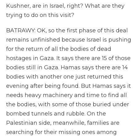
Kushner, are in Israel, right? What are they
trying to do on this visit?
BATRAWY: OK, so the first phase of this deal
remains unfinished because Israel is pushing
for the return of all the bodies of dead
hostages in Gaza. It says there are 15 of those
bodies still in Gaza. Hamas says there are 14
bodies with another one just returned this
evening after being found. But Hamas says it
needs heavy machinery and time to find all
the bodies, with some of those buried under
bombed tunnels and rubble. On the
Palestinian side, meanwhile, families are
searching for their missing ones among