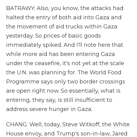
BATRAWY: Also, you know, the attacks had
halted the entry of both aid into Gaza and
the movement of aid trucks within Gaza
yesterday. So prices of basic goods
immediately spiked. And I'll note here that
while more aid has been entering Gaza
under the ceasefire, it's not yet at the scale
the U.N. was planning for. The World Food
Programme says only two border crossings
are open right now. So essentially, what is
entering, they say, is still insufficient to
address severe hunger in Gaza.
CHANG: Well, today, Steve Witkoff, the White
House envoy, and Trump's son-in-law, Jared