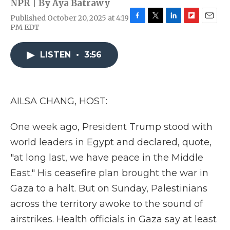
NPR | By
Aya Batrawy
Published October 20, 2025 at 4:19
F
T
L
F
E
PM EDT
a
w
i
l
m
c
i
n
i
a
e
t
k
p
i
LISTEN
•
3:56
b
t
e
b
l
o
e
d
o
o
r
I
a
k
n
r
AILSA CHANG, HOST:
d
One week ago, President Trump stood with
world leaders in Egypt and declared, quote,
"at long last, we have peace in the Middle
East." His ceasefire plan brought the war in
Gaza to a halt. But on Sunday, Palestinians
across the territory awoke to the sound of
airstrikes. Health officials in Gaza say at least