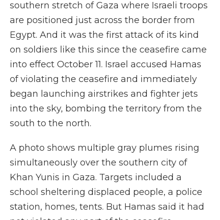
southern stretch of Gaza where Israeli troops
are positioned just across the border from
Egypt. And it was the first attack of its kind
on soldiers like this since the ceasefire came
into effect October 11. Israel accused Hamas
of violating the ceasefire and immediately
began launching airstrikes and fighter jets
into the sky, bombing the territory from the
south to the north.
A photo shows multiple gray plumes rising
simultaneously over the southern city of
Khan Yunis in Gaza. Targets included a
school sheltering displaced people, a police
station, homes, tents. But Hamas said it had