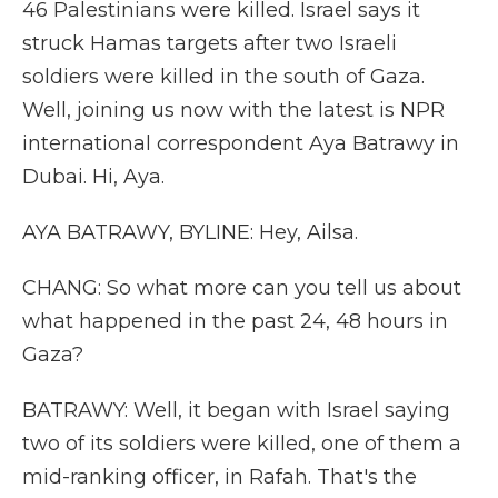
46 Palestinians were killed. Israel says it
struck Hamas targets after two Israeli
soldiers were killed in the south of Gaza.
Well, joining us now with the latest is NPR
international correspondent Aya Batrawy in
Dubai. Hi, Aya.
AYA BATRAWY, BYLINE: Hey, Ailsa.
CHANG: So what more can you tell us about
what happened in the past 24, 48 hours in
Gaza?
BATRAWY: Well, it began with Israel saying
two of its soldiers were killed, one of them a
mid-ranking officer, in Rafah. That's the