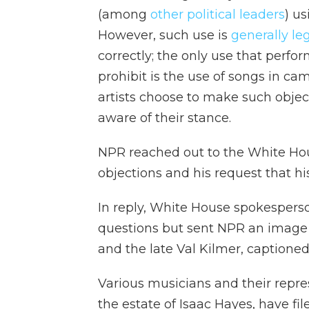
(among
other political leaders
) u
However, such use is
generally le
correctly; the only use that perfo
prohibit is the use of songs in c
artists choose to make such object
aware of their stance.
NPR reached out to the White Hous
objections and his request that 
In reply, White House spokesperso
questions but sent NPR an image
and the late Val Kilmer, caption
Various musicians and their repre
the estate of Isaac Hayes, have fil