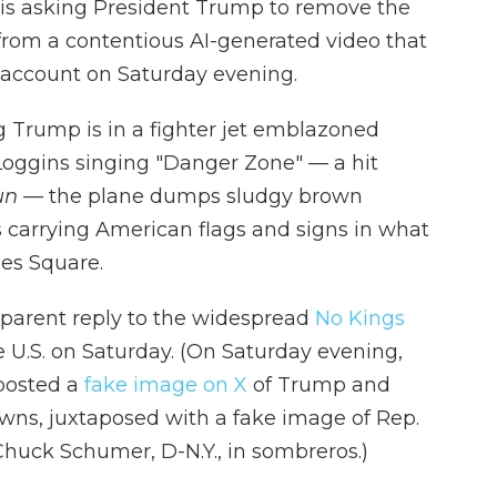
is asking President Trump to remove the
from a contentious AI-generated video that
 account on Saturday evening.
g Trump is in a fighter jet emblazoned
ggins singing "Danger Zone" — a hit
un
— the plane dumps sludgy brown
s carrying American flags and signs in what
mes Square.
parent reply to the widespread
No Kings
e U.S. on Saturday. (On Saturday evening,
 posted a
fake image on X
of Trump and
wns, juxtaposed with a fake image of Rep.
Chuck Schumer, D-N.Y., in sombreros.)