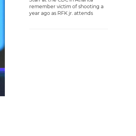
remember victim of shooting a
year ago as RFK jr. attends