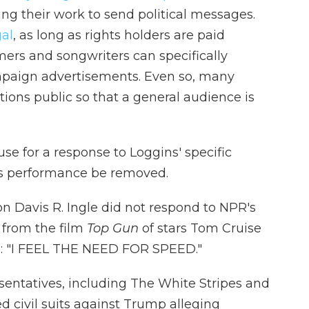
sing their work to send political messages.
gal
, as long as rights holders are paid
rmers and songwriters can specifically
ampaign advertisements. Even so, many
ions public so that a general audience is
e for a response to Loggins' specific
his performance be removed.
n Davis R. Ingle did not respond to NPR's
 from the film
Top Gun
of stars Tom Cruise
ed: "I FEEL THE NEED FOR SPEED."
sentatives, including The White Stripes and
ed civil suits against Trump alleging