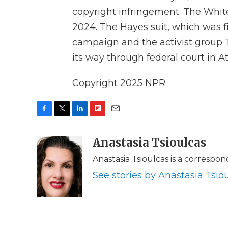
copyright infringement. The Whit
2024. The Hayes suit, which was fi
campaign and the activist group T
its way through federal court in At
Copyright 2025 NPR
F
T
L
F
E
a
w
i
l
m
c
i
n
i
Anastasia Tsioulcas
a
e
t
k
p
i
Anastasia Tsioulcas is a correspo
b
t
e
b
l
o
e
d
o
See stories by Anastasia Tsio
o
r
I
a
k
n
r
d