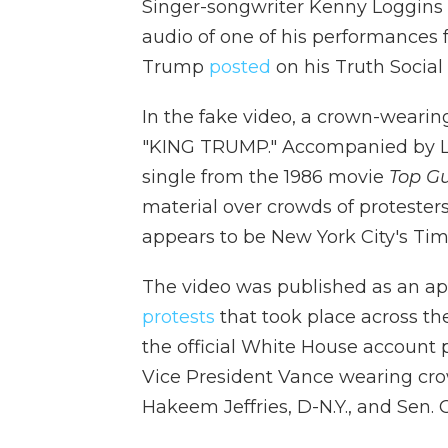
Singer-songwriter Kenny Loggins 
audio of one of his performances 
Trump
posted
on his Truth Social
In the fake video, a crown-wearin
"KING TRUMP." Accompanied by Lo
single from the 1986 movie
Top G
material over crowds of protester
appears to be New York City's Ti
The video was published as an ap
protests
that took place across th
the official White House account
Vice President Vance wearing cro
Hakeem Jeffries, D-N.Y., and Sen. 