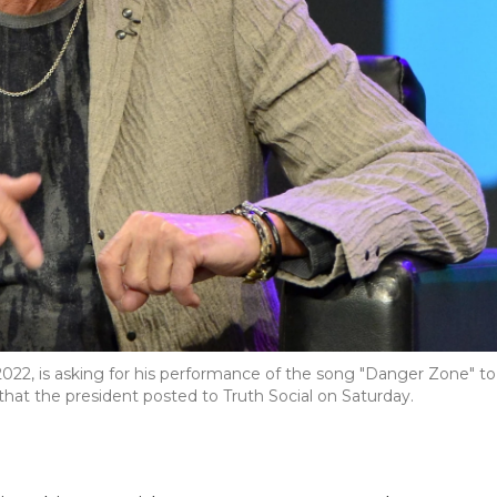
022, is asking for his performance of the song "Danger Zone" to
hat the president posted to Truth Social on Saturday.