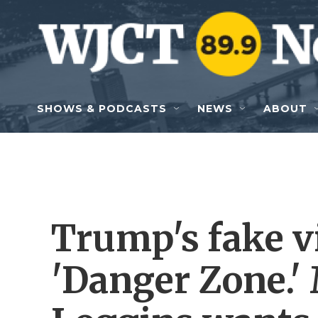
Skip to main content
SHOWS & PODCASTS
NEWS
ABOUT
Trump's fake v
'Danger Zone.'