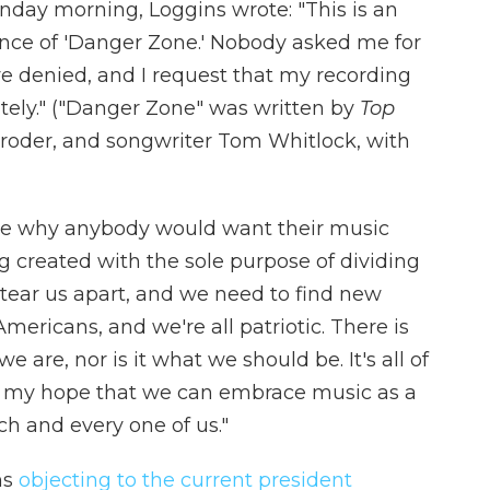
nday morning, Loggins wrote: "This is an
nce of 'Danger Zone.' Nobody asked me for
e denied, and I request that my recording
tely." ("Danger Zone" was written by
Top
oroder, and songwriter Tom Whitlock, with
ine why anybody would want their music
 created with the sole purpose of dividing
 tear us apart, and we need to find new
mericans, and we're all patriotic. There is
e are, nor is it what we should be. It's all of
t is my hope that we can embrace music as a
ch and every one of us."
ns
objecting to the current president