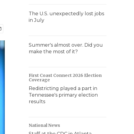
The U.S. unexpectedly lost jobs
in July
Summer's almost over. Did you
make the most of it?
First Coast Connect 2026 Election
Coverage
Redistricting played a part in
Tennessee's primary election
results
National News
Staff at the CDC in Atlanta