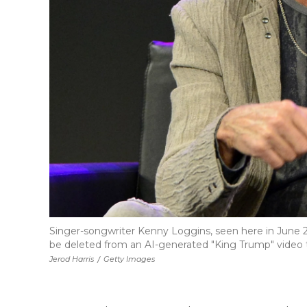
Singer-songwriter Kenny Loggins, seen here in June 2
be deleted from an AI-generated "King Trump" video t
Jerod Harris
/
Getty Images