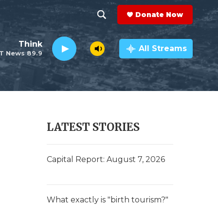
Donate Now
S
S
e
h
Think
a
All Streams
T News 89.9
r
o
c
h
w
Q
u
S
e
r
e
LATEST STORIES
y
a
r
Capital Report: August 7, 2026
c
h
What exactly is "birth tourism?"