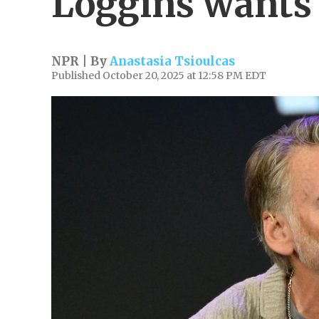
Loggins wants 
NPR | By
Anastasia Tsioulcas
Published October 20, 2025 at 12:58 PM EDT