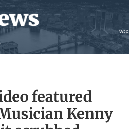
WJC
ideo featured
 Musician Kenny