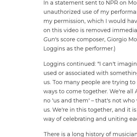
In a statement sent to NPR on Mo
unauthorized use of my performa
my permission, which I would hav
on this video is removed immedia
Gun
's score composer, Giorgio M
Loggins as the performer.)
Loggins continued: "I can't imag
used or associated with something
us. Too many people are trying to
ways to come together. We're all A
no 'us and them' – that's not who w
us. We're in this together, and i
way of celebrating and uniting ea
There is a long history of musicia