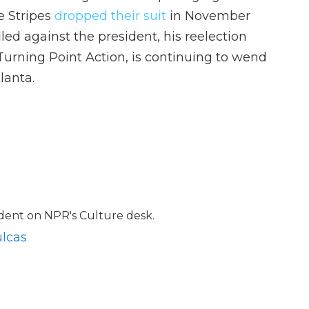
e Stripes
dropped their suit
in November
led against the president, his reelection
urning Point Action, is continuing to wend
lanta.
ndent on NPR's Culture desk.
ulcas