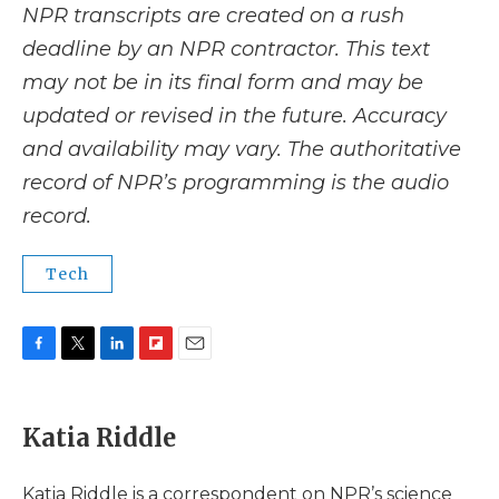
NPR transcripts are created on a rush
deadline by an NPR contractor. This text
may not be in its final form and may be
updated or revised in the future. Accuracy
and availability may vary. The authoritative
record of NPR’s programming is the audio
record.
Tech
F
T
L
F
E
a
w
i
l
m
c
i
n
i
a
e
t
k
p
i
Katia Riddle
b
t
e
b
l
o
e
d
o
o
r
I
a
Katia Riddle is a correspondent on NPR’s science