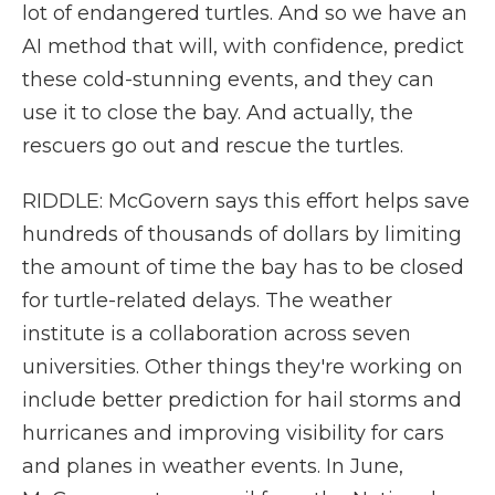
lot of endangered turtles. And so we have an
AI method that will, with confidence, predict
these cold-stunning events, and they can
use it to close the bay. And actually, the
rescuers go out and rescue the turtles.
RIDDLE: McGovern says this effort helps save
hundreds of thousands of dollars by limiting
the amount of time the bay has to be closed
for turtle-related delays. The weather
institute is a collaboration across seven
universities. Other things they're working on
include better prediction for hail storms and
hurricanes and improving visibility for cars
and planes in weather events. In June,