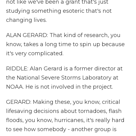
not like we've been a grant that's just
studying something esoteric that's not
changing lives.
ALAN GERARD: That kind of research, you
know, takes a long time to spin up because
it's very complicated.
RIDDLE: Alan Gerard is a former director at
the National Severe Storms Laboratory at
NOAA. He is not involved in the project.
GERARD: Making these, you know, critical
lifesaving decisions about tornadoes, flash
floods, you know, hurricanes, it's really hard
to see how somebody - another group is