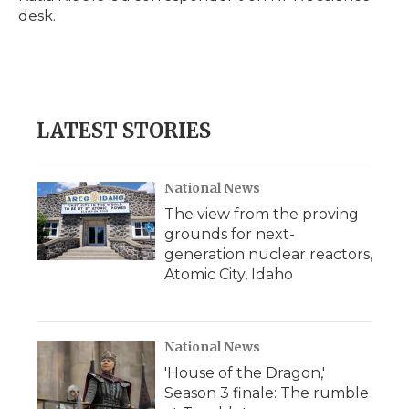
k
n
r
desk.
d
LATEST STORIES
National News
The view from the proving
grounds for next-
generation nuclear reactors,
Atomic City, Idaho
National News
'House of the Dragon,'
Season 3 finale: The rumble