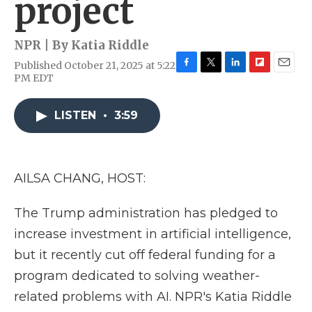
project
NPR | By
Katia Riddle
Published October 21, 2025 at 5:22
F
T
L
F
E
PM EDT
a
w
i
l
m
c
i
n
i
a
e
t
k
p
i
LISTEN
•
3:59
b
t
e
b
l
o
e
d
o
o
r
I
a
k
n
r
AILSA CHANG, HOST:
d
The Trump administration has pledged to
increase investment in artificial intelligence,
but it recently cut off federal funding for a
program dedicated to solving weather-
related problems with AI. NPR's Katia Riddle