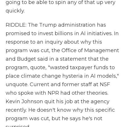
going to be able to spin any of that up very
quickly.
RIDDLE: The Trump administration has
promised to invest billions in AI initiatives. In
response to an inquiry about why this
program was cut, the Office of Management
and Budget said in a statement that the
program, quote, "wasted taxpayer funds to
place climate change hysteria in AI models,"
unquote. Current and former staff at NSF
who spoke with NPR had other theories.
Kevin Johnson quit his job at the agency
recently. He doesn't know why this specific
program was cut, but he says he's not