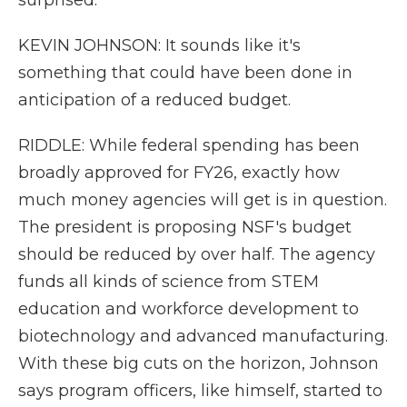
surprised.
KEVIN JOHNSON: It sounds like it's
something that could have been done in
anticipation of a reduced budget.
RIDDLE: While federal spending has been
broadly approved for FY26, exactly how
much money agencies will get is in question.
The president is proposing NSF's budget
should be reduced by over half. The agency
funds all kinds of science from STEM
education and workforce development to
biotechnology and advanced manufacturing.
With these big cuts on the horizon, Johnson
says program officers, like himself, started to