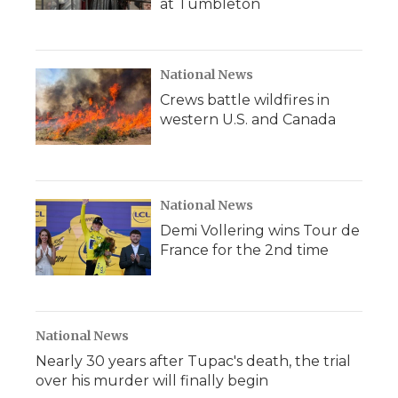
at Tumbleton
National News
Crews battle wildfires in
western U.S. and Canada
National News
Demi Vollering wins Tour de
France for the 2nd time
National News
Nearly 30 years after Tupac's death, the trial
over his murder will finally begin