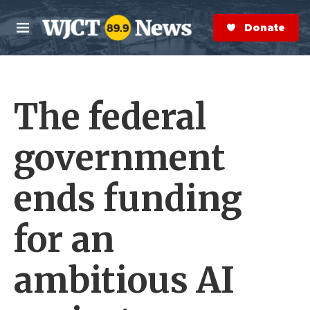
Skip to main content
S
e
Donate Now
M
a
e
r
n
c
u
h
The federal
e
r
y
government
ends funding
for an
ambitious AI