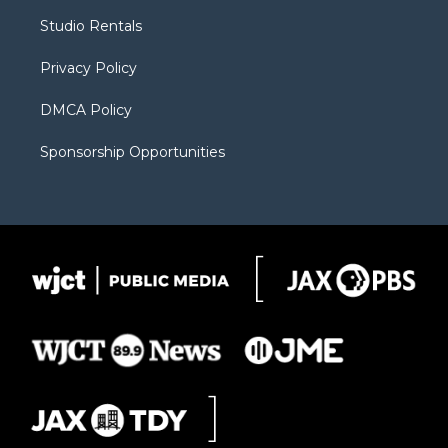
r
r
e
a
o
Studio Rentals
a
r
k
m
d
Privacy Policy
DMCA Policy
Sponsorship Opportunities