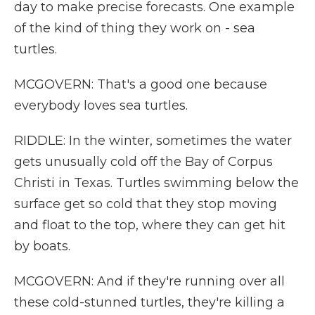
day to make precise forecasts. One example
of the kind of thing they work on - sea
turtles.
MCGOVERN: That's a good one because
everybody loves sea turtles.
RIDDLE: In the winter, sometimes the water
gets unusually cold off the Bay of Corpus
Christi in Texas. Turtles swimming below the
surface get so cold that they stop moving
and float to the top, where they can get hit
by boats.
MCGOVERN: And if they're running over all
these cold-stunned turtles, they're killing a