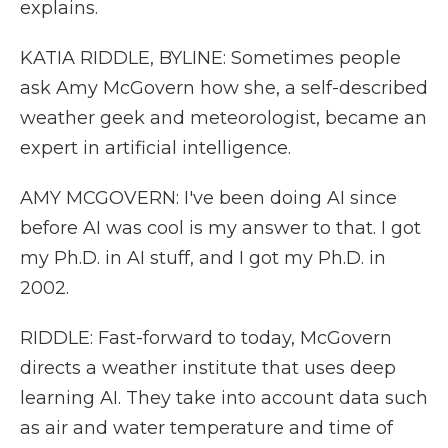
explains.
KATIA RIDDLE, BYLINE: Sometimes people
ask Amy McGovern how she, a self-described
weather geek and meteorologist, became an
expert in artificial intelligence.
AMY MCGOVERN: I've been doing AI since
before AI was cool is my answer to that. I got
my Ph.D. in AI stuff, and I got my Ph.D. in
2002.
RIDDLE: Fast-forward to today, McGovern
directs a weather institute that uses deep
learning AI. They take into account data such
as air and water temperature and time of