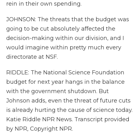
rein in their own spending.
JOHNSON: The threats that the budget was
going to be cut absolutely affected the
decision-making within our division, and I
would imagine within pretty much every
directorate at NSF.
RIDDLE: The National Science Foundation
budget for next year hangs in the balance
with the government shutdown. But
Johnson adds, even the threat of future cuts
is already hurting the cause of science today.
Katie Riddle NPR News. Transcript provided
by NPR, Copyright NPR.