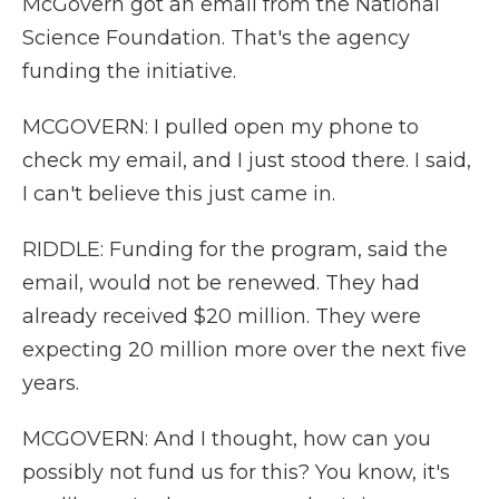
McGovern got an email from the National
Science Foundation. That's the agency
funding the initiative.
MCGOVERN: I pulled open my phone to
check my email, and I just stood there. I said,
I can't believe this just came in.
RIDDLE: Funding for the program, said the
email, would not be renewed. They had
already received $20 million. They were
expecting 20 million more over the next five
years.
MCGOVERN: And I thought, how can you
possibly not fund us for this? You know, it's