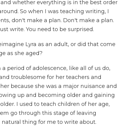
 and whether everything is in the best order
round. So when I was teaching writing, I
nts, don't make a plan. Don't make a plan.
 Just write. You need to be surprised.
imagine Lyra as an adult, or did that come
ge as she aged?
period of adolescence, like all of us do,
r and troublesome for her teachers and
 her because she was a major nuisance and
 growing up and becoming older and gaining
 older. I used to teach children of her age,
hem go through this stage of leaving
natural thing for me to write about.