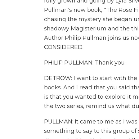
fully grown and going by Lyra Silve
Pullman's new book, "The Rose Fiel
chasing the mystery she began unr
shadowy Magisterium and the thin,
Author Philip Pullman joins us 
CONSIDERED.
PHILIP PULLMAN: Thank you.
DETROW: I want to start with the id
books. And I read that you said t
is that you wanted to explore it mo
the two series, remind us what du
PULLMAN: It came to me as I was w
something to say to this group of 