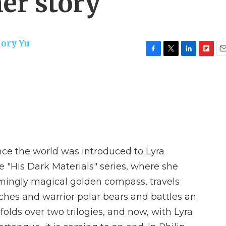
er story
ory Yu
F
T
L
F
E
a
w
i
l
m
c
i
n
i
a
e
t
k
p
i
b
t
e
b
l
o
e
d
o
o
r
I
a
k
n
r
d
nce the world was introduced to Lyra
he "His Dark Materials" series, where she
mingly magical golden compass, travels
tches and warrior polar bears and battles an
folds over two trilogies, and now, with Lyra