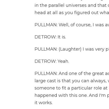
in the parallel universes and that
head at all as you figured out wha
PULLMAN: Well, of course, I was aw
DETROW: It is.
PULLMAN: (Laughter) I was very ple
DETROW: Yeah.
PULLMAN: And one of the great ad
large cast is that you can always
someone to fit a particular role at
happened with this one. And I'm ple
it works.