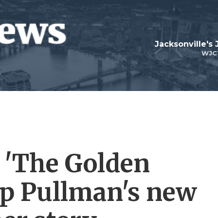
Jacksonville's
WJC
 'The Golden
ip Pullman's new