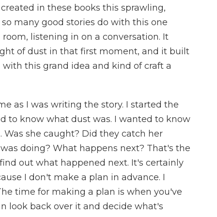
created in these books this sprawling,
 so many good stories do with this one
 room, listening in on a conversation. It
ht of dust in that first moment, and it built
 with this grand idea and kind of craft a
as I was writing the story. I started the
ted to know what dust was. I wanted to know
. Was she caught? Did they catch her
e was doing? What happens next? That's the
 find out what happened next. It's certainly
use I don't make a plan in advance. I
 The time for making a plan is when you've
n look back over it and decide what's