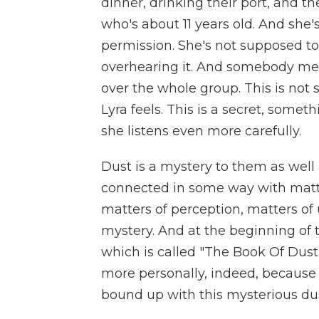
dinner, drinking their port, and t
who's about 11 years old. And she
permission. She's not supposed to 
overhearing it. And somebody men
over the whole group. This is not
Lyra feels. This is a secret, somet
she listens even more carefully.
Dust is a mystery to them as well
connected in some way with matters
matters of perception, matters of 
mystery. And at the beginning of th
which is called "The Book Of Dus
more personally, indeed, because s
bound up with this mysterious dus