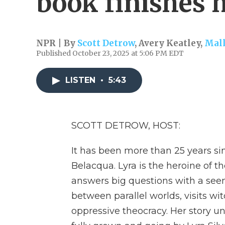
book finishes h
NPR | By
Scott Detrow
,
Avery Keatley
,
Mall
Published October 23, 2025 at 5:06 PM EDT
LISTEN
•
5:43
SCOTT DETROW, HOST:
It has been more than 25 years si
Belacqua. Lyra is the heroine of t
answers big questions with a see
between parallel worlds, visits wi
oppressive theocracy. Her story un