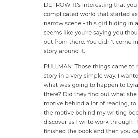
DETROW: It's interesting that you 
complicated world that started as
narrow scene - this girl hiding in a
seems like you're saying you thoug
out from there. You didn't come in
story around it.
PULLMAN: Those things came to me 
story in a very simple way. I wan
what was going to happen to Lyra
there? Did they find out what sh
motive behind a lot of reading, to
the motive behind my writing beca
discover as I write work through.
finished the book and then you ca