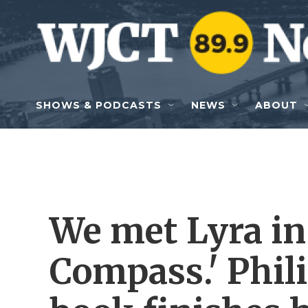
Skip to main content
SHOWS & PODCASTS
NEWS
ABOUT
We met Lyra in
Compass.' Phil