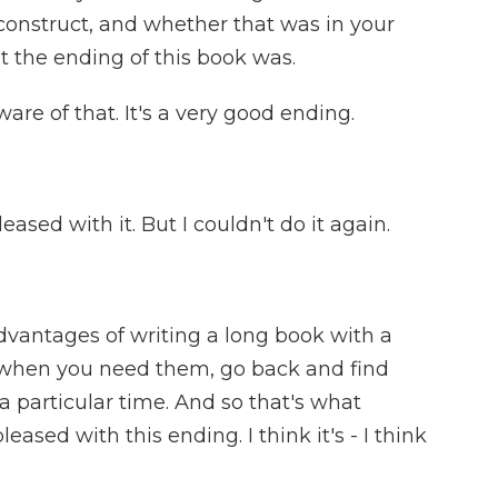
 construct, and whether that was in your
t the ending of this book was.
are of that. It's a very good ending.
ased with it. But I couldn't do it again.
vantages of writing a long book with a
, when you need them, go back and find
 a particular time. And so that's what
ased with this ending. I think it's - I think