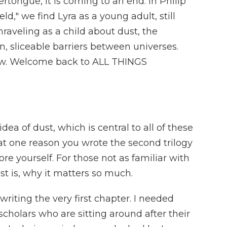
rtongue, it is coming to an end. In Philip
d," we find Lyra as a young adult, still
aveling as a child about dust, the
 sliceable barriers between universes.
now. Welcome back to ALL THINGS
ea of dust, which is central to all of these
hat one reason you wrote the second trilogy
re yourself. For those not as familiar with
st is, why it matters so much.
riting the very first chapter. I needed
scholars who are sitting around after their