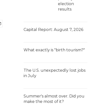
election
results
Capital Report: August 7, 2026
What exactly is "birth tourism?"
The U.S. unexpectedly lost jobs
in July
Summer's almost over. Did you
make the most of it?