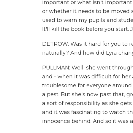
important or what isn't important
or whether it needs to be moved a
used to warn my pupils and stude
It'll kill the book before you start.
DETROW: Was it hard for you to re
naturally? And how did Lyra chan
PULLMAN: Well, she went through a 
and - when it was difficult for he
troublesome for everyone around
a pest. But she's now past that,
a sort of responsibility as she gets
and it was fascinating to watch t
innocence behind. And so it was a 