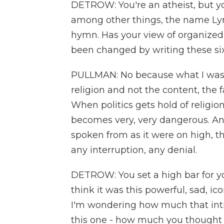
DETROW: You're an atheist, but yo
among other things, the name Ly
hymn. Has your view of organized 
been changed by writing these si
PULLMAN: No because what I was w
religion and not the content, the f
When politics gets hold of religion 
becomes very, very dangerous. And
spoken from as it were on high, th
any interruption, any denial.
DETROW: You set a high bar for your
think it was this powerful, sad, ic
I'm wondering how much that int
this one - how much you thought 