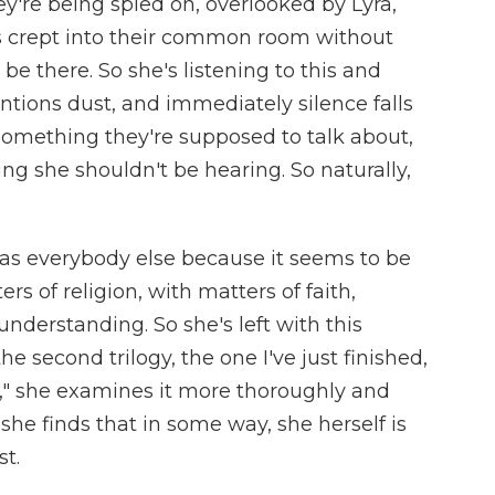
hey're being spied on, overlooked by Lyra,
's crept into their common room without
be there. So she's listening to this and
tions dust, and immediately silence falls
 something they're supposed to talk about,
hing she shouldn't be hearing. So naturally,
 as everybody else because it seems to be
 of religion, with matters of faith,
understanding. So she's left with this
e second trilogy, the one I've just finished,
t," she examines it more thoroughly and
he finds that in some way, she herself is
t.