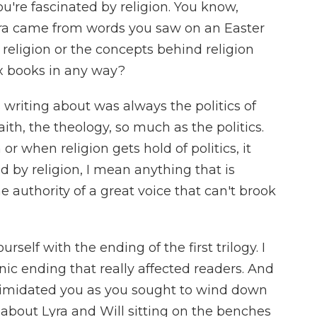
u're fascinated by religion. You know,
ra came from words you saw on an Easter
religion or the concepts behind religion
x books in any way?
riting about was always the politics of
aith, the theology, so much as the politics.
or when religion gets hold of politics, it
 by religion, I mean anything that is
e authority of a great voice that can't brook
self with the ending of the first trilogy. I
onic ending that really affected readers. And
imidated you as you sought to wind down
about Lyra and Will sitting on the benches