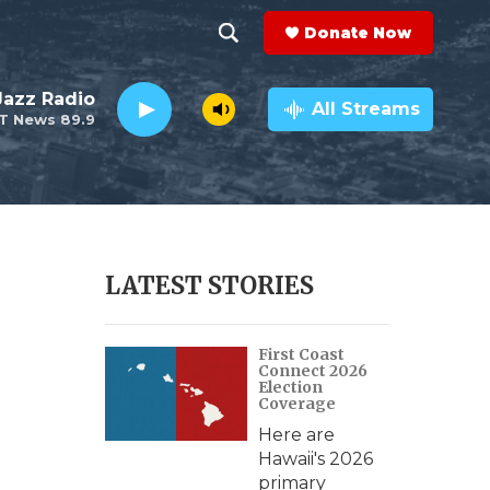
Donate Now
S
S
e
h
 Jazz Radio
a
All Streams
T News 89.9
r
o
c
h
w
Q
u
S
e
r
e
LATEST STORIES
y
a
First Coast
r
Connect 2026
Election
c
Coverage
Here are
h
Hawaii's 2026
primary