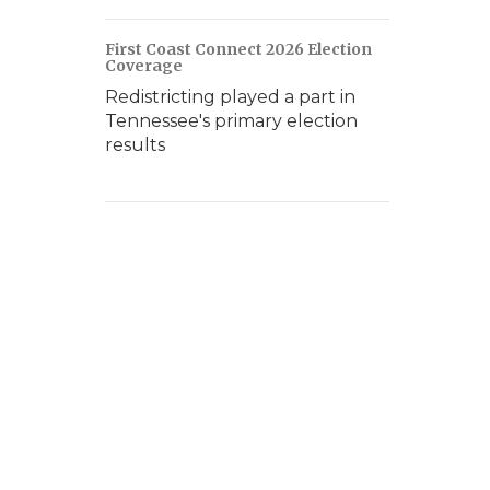
First Coast Connect 2026 Election
Coverage
Redistricting played a part in
Tennessee's primary election
results