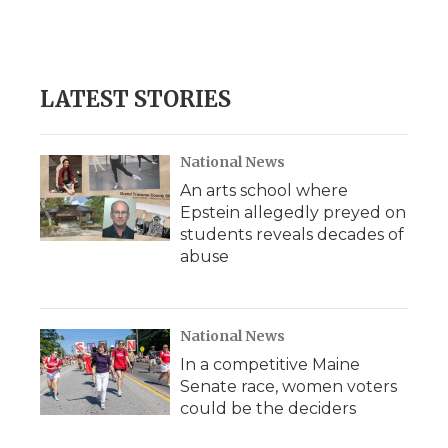
o
r
I
a
k
n
r
d
LATEST STORIES
National News
An arts school where
Epstein allegedly preyed on
students reveals decades of
abuse
National News
In a competitive Maine
Senate race, women voters
could be the deciders