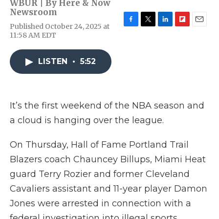
WBUR | By
Here & Now
Newsroom
Published October 24, 2025 at
F
T
L
F
E
11:58 AM EDT
a
w
i
l
m
c
i
n
i
a
e
t
k
p
i
LISTEN
•
5:52
b
t
e
b
l
o
e
d
o
o
r
I
a
k
n
r
d
It’s the first weekend of the NBA season and
a cloud is hanging over the league.
On Thursday, Hall of Fame Portland Trail
Blazers coach Chauncey Billups, Miami Heat
guard Terry Rozier and former Cleveland
Cavaliers assistant and 11-year player Damon
Jones were arrested in connection with a
federal investigation into illegal sports