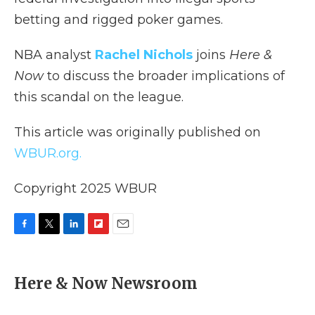
betting and rigged poker games.
NBA analyst
Rachel Nichols
joins
Here &
Now
to discuss the broader implications of
this scandal on the league.
This article was originally published on
WBUR.org.
Copyright 2025 WBUR
F
T
L
F
E
a
w
i
l
m
c
i
n
i
a
e
t
k
p
i
Here & Now Newsroom
b
t
e
b
l
o
e
d
o