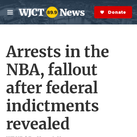
Skip to main content
S
e
Donate Now
M
a
e
r
n
c
u
h
Arrests in the
e
r
y
NBA, fallout
after federal
indictments
revealed