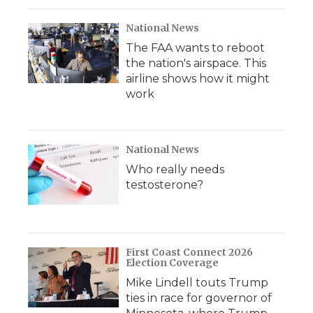
National News
The FAA wants to reboot
the nation's airspace. This
airline shows how it might
work
National News
Who really needs
testosterone?
First Coast Connect 2026
Election Coverage
Mike Lindell touts Trump
ties in race for governor of