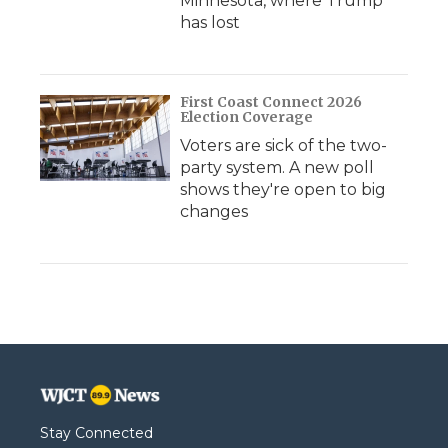
Minnesota, where Trump
has lost
First Coast Connect 2026
Election Coverage
Voters are sick of the two-
party system. A new poll
shows they're open to big
changes
Stay Connected