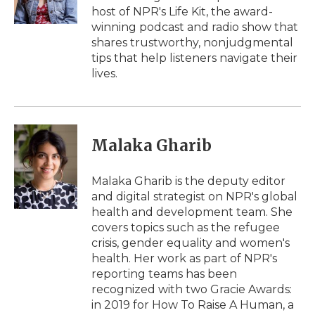
k
n
r
host of NPR's Life Kit, the award-
d
winning podcast and radio show that
shares trustworthy, nonjudgmental
tips that help listeners navigate their
lives.
Malaka Gharib
Malaka Gharib is the deputy editor
and digital strategist on NPR's global
health and development team. She
covers topics such as the refugee
crisis, gender equality and women's
health. Her work as part of NPR's
reporting teams has been
recognized with two Gracie Awards:
in 2019 for How To Raise A Human, a