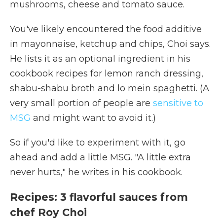
mushrooms, cheese and tomato sauce.
You've likely encountered the food additive
in mayonnaise, ketchup and chips, Choi says.
He lists it as an optional ingredient in his
cookbook recipes for lemon ranch dressing,
shabu-shabu broth and lo mein spaghetti. (A
very small portion of people are
sensitive to
MSG
and might want to avoid it.)
So if you'd like to experiment with it, go
ahead and add a little MSG. "A little extra
never hurts," he writes in his cookbook.
Recipes: 3 flavorful sauces from
chef Roy Choi