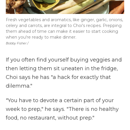
Fresh vegetables and aromatics, like ginger, garlic, onions,
celery and carrots, are integral to Choi's recipes. Prepping
them ahead of time can make it easier to start cooking
when you're ready to make dinner.
Bobby Fisher /
If you often find yourself buying veggies and
then letting them sit uneaten in the fridge,
Choi says he has "a hack for exactly that
dilemma."
"You have to devote a certain part of your
week to prep," he says. "There is no healthy
food, no restaurant, without prep."