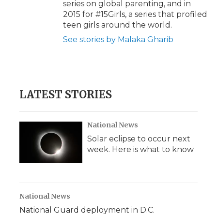
series on global parenting, and in
2015 for #15Girls, a series that profiled
teen girls around the world.
See stories by Malaka Gharib
LATEST STORIES
National News
Solar eclipse to occur next
week. Here is what to know
National News
National Guard deployment in D.C.