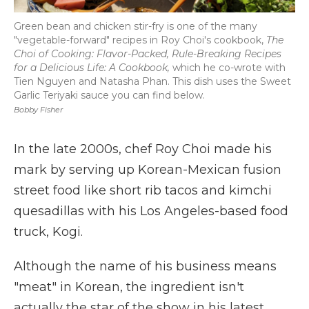
Green bean and chicken stir-fry is one of the many
"vegetable-forward" recipes in Roy Choi's cookbook,
The
Choi of Cooking: Flavor-Packed, Rule-Breaking Recipes
for a Delicious Life: A Cookbook,
which he co-wrote with
Tien Nguyen and Natasha Phan. This dish uses the Sweet
Garlic Teriyaki sauce you can find below.
Bobby Fisher
In the late 2000s, chef Roy Choi made his
mark by serving up Korean-Mexican fusion
street food like short rib tacos and kimchi
quesadillas with his Los Angeles-based food
truck, Kogi.
Although the name of his business means
"meat" in Korean, the ingredient isn't
actually the star of the show in his latest