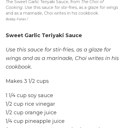
The Sweet Garlic Teriyaki Sauce, from
The Choi of
Cooking
. Use this sauce for stir-fries, as a glaze for wings
and as a marinade, Choi writes in his cookbook.
Bobby Fisher /
Sweet Garlic Teriyaki Sauce
Use this sauce for stir-fries, as a glaze for
wings and as a marinade, Choi writes in his
cookbook.
Makes 3 1/2 cups
1 1/4 cup soy sauce
1/2 cup rice vinegar
1/2 cup orange juice
1/4 cup pineapple juice