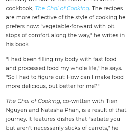
cookbook,
The Choi of Cooking
. The recipes
are more reflective of the style of cooking he
prefers now: "vegetable-forward with pit
stops of comfort along the way," he writes in
his book.
"I had been filling my body with fast food
and processed food my whole life," he says.
"So I had to figure out: How can I make food
more delicious, but better for me?"
The Choi of Cooking
, co-written with Tien
Nguyen and Natasha Phan,
is a result of that
journey. It features dishes that "satiate you
but aren't necessarily sticks of carrots," he