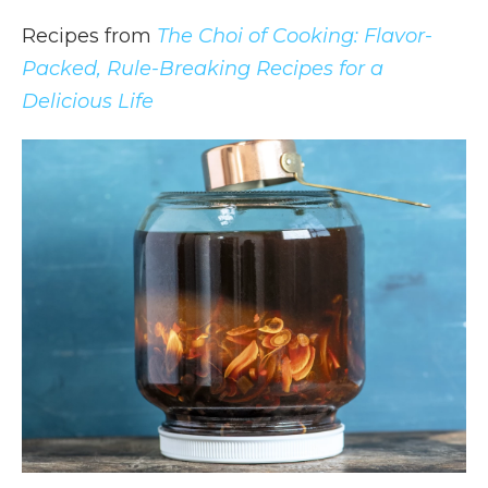
Recipes from
The Choi of Cooking: Flavor-
Packed, Rule-Breaking Recipes for a
Delicious Life