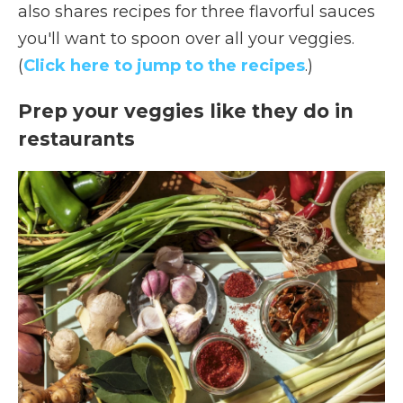
also shares recipes for three flavorful sauces
you'll want to spoon over all your veggies.
(
Click here to jump to the recipes
.)
Prep your veggies like they do in
restaurants