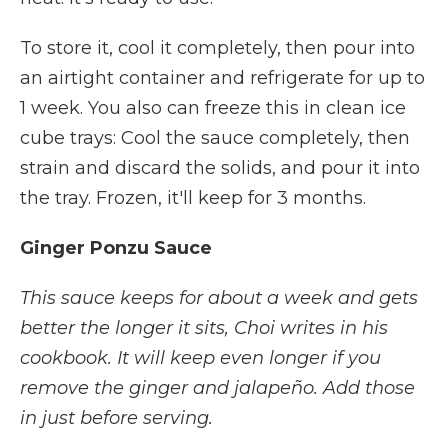
To store it, cool it completely, then pour into
an airtight container and refrigerate for up to
1 week. You also can freeze this in clean ice
cube trays: Cool the sauce completely, then
strain and discard the solids, and pour it into
the tray. Frozen, it'll keep for 3 months.
Ginger Ponzu Sauce
This sauce keeps for about a week and gets
better the longer it sits, Choi writes in his
cookbook. It will keep even longer if you
remove the ginger and jalapeño. Add those
in just before serving.