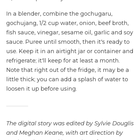
In a blender, combine the gochugaru,
gochujang, 1/2 cup water, onion, beef broth,
fish sauce, vinegar, sesame oil, garlic and soy
sauce. Puree until smooth, then it's ready to
use. Keep it in an airtight jar or container and
refrigerate; it'll keep for at least a month.
Note that right out of the fridge, it may be a
little thick; you can add a splash of water to
loosen it up before using.
The digital story was edited by Sylvie Douglis
and Meghan Keane, with art direction by