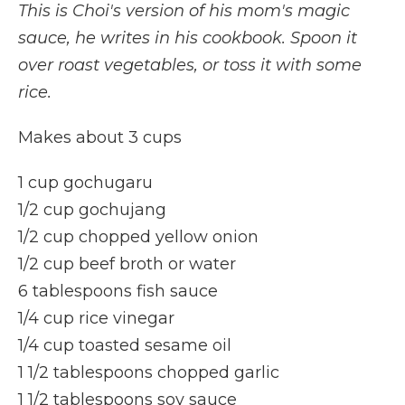
This is Choi's version of his mom's magic
sauce, he writes in his cookbook. Spoon it
over roast vegetables, or toss it with some
rice.
Makes about 3 cups
1 cup gochugaru
1/2 cup gochujang
1/2 cup chopped yellow onion
1/2 cup beef broth or water
6 tablespoons fish sauce
1/4 cup rice vinegar
1/4 cup toasted sesame oil
1 1/2 tablespoons chopped garlic
1 1/2 tablespoons soy sauce