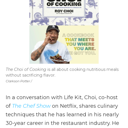
The Choi of Cooking
is all about cooking nutritious meals
without sacrificing flavor.
Clarkson Potter /
In a conversation with Life Kit, Choi, co-host
of
The Chef Show
on Netflix, shares culinary
techniques that he has learned in his nearly
30-year career in the restaurant industry. He