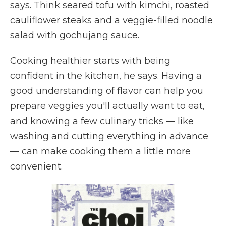
says. Think seared tofu with kimchi, roasted
cauliflower steaks and a veggie-filled noodle
salad with
gochujang sauce.
Cooking healthier starts with being
confident in the kitchen, he says. Having a
good understanding of flavor can help you
prepare veggies you'll actually want to eat,
and knowing a few culinary tricks — like
washing and cutting everything in advance
— can make cooking them a little more
convenient.