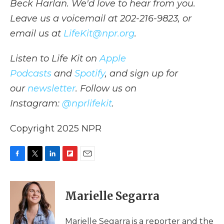
Beck Harlan. We'd love to hear from you.
Leave us a voicemail at 202-216-9823, or
email us at
LifeKit@npr.org
.
Listen to Life Kit on
Apple
Podcasts
and
Spotify
, and sign up for
our
newsletter
. Follow us on
Instagram:
@nprlifekit
.
Copyright 2025 NPR
F
T
L
F
E
a
w
i
l
m
c
i
n
i
a
e
t
k
p
i
Marielle Segarra
b
t
e
b
l
o
e
d
o
o
r
I
a
Marielle Segarra is a reporter and the