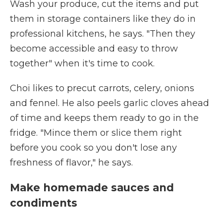
Wash your produce, cut the items and put
them in storage containers like they do in
professional kitchens, he says. "Then they
become accessible and easy to throw
together" when it's time to cook.
Choi likes to precut carrots, celery, onions
and fennel. He also peels garlic cloves ahead
of time and keeps them ready to go in the
fridge. "Mince them or slice them right
before you cook so you don't lose any
freshness of flavor," he says.
Make homemade sauces and
condiments