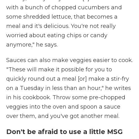
with a bunch of chopped cucumbers and
some shredded lettuce, that becomes a
meal and it's delicious. You're not really
worried about eating chips or candy
anymore," he says.
Sauces can also make veggies easier to cook.
"These will make it possible for you to
quickly round out a meal [or] make a stir-fry
on a Tuesday in less than an hour," he writes
in his cookbook. Throw some pre-chopped
veggies into the oven and spoon a sauce
over them, and you've got another meal.
Don't be afraid to use a little MSG