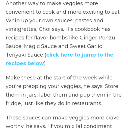
Another way to make veggies more
convenient to cook and more exciting to eat:
Whip up your own sauces, pastes and
vinaigrettes, Choi says. His cookbook has
recipes for flavor bombs like Ginger Ponzu
Sauce, Magic Sauce and Sweet Garlic
Teriyaki Sauce (
click here to jump to the
recipes below
).
Make these at the start of the week while
you're prepping your veggies, he says. Store
them in jars, label them and pop them in the
fridge, just like they do in restaurants.
These sauces can make veggies more crave-
worthy, he says. "If you mix [a] condiment