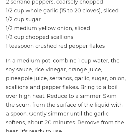
2 serrano peppers, coarsely chopped
1/2 cup whole garlic (15 to 20 cloves), sliced
1/2 cup sugar
1/2 medium yellow onion, sliced
1/2 cup chopped scallions
1 teaspoon crushed red pepper flakes
In a medium pot, combine 1 cup water, the
soy sauce, rice vinegar, orange juice,
pineapple juice, serranos, garlic, sugar, onion,
scallions and pepper flakes. Bring to a boil
over high heat. Reduce to a simmer. Skim
the scum from the surface of the liquid with
a spoon. Gently simmer until the garlic
softens, about 20 minutes. Remove from the
heat. It's ready to use.