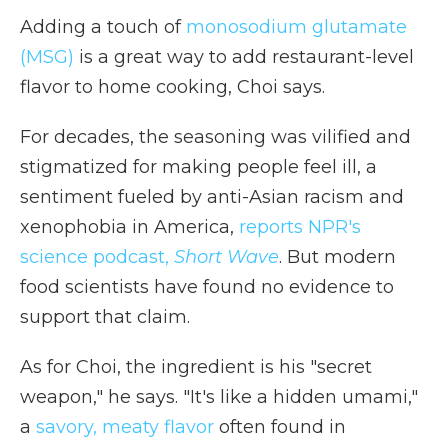
Adding a touch of
monosodium glutamate
(MSG)
is a great way to add restaurant-level
flavor to home cooking, Choi says.
For decades, the seasoning was vilified and
stigmatized for making people feel ill, a
sentiment fueled by anti-Asian racism and
xenophobia in America,
reports NPR's
science podcast,
Short Wave
. But modern
food scientists have found no evidence to
support that claim.
As for Choi, the ingredient is his "secret
weapon," he says. "It's like a hidden umami,"
a
savory, meaty flavor
often found in