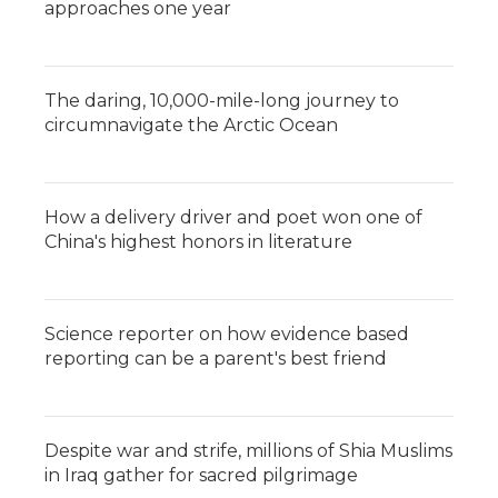
approaches one year
The daring, 10,000-mile-long journey to
circumnavigate the Arctic Ocean
How a delivery driver and poet won one of
China's highest honors in literature
Science reporter on how evidence based
reporting can be a parent's best friend
Despite war and strife, millions of Shia Muslims
in Iraq gather for sacred pilgrimage