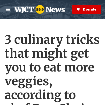
Skip to main content
S
e
Donate Now
M
a
e
r
n
c
u
h
3 culinary tricks
e
r
y
that might get
you to eat more
veggies,
according to