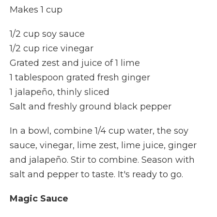
Makes 1 cup
1/2 cup soy sauce
1/2 cup rice vinegar
Grated zest and juice of 1 lime
1 tablespoon grated fresh ginger
1 jalapeño, thinly sliced
Salt and freshly ground black pepper
In a bowl, combine 1/4 cup water, the soy
sauce, vinegar, lime zest, lime juice, ginger
and jalapeño. Stir to combine. Season with
salt and pepper to taste. It's ready to go.
Magic Sauce