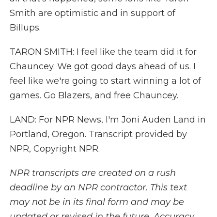
Smith are optimistic and in support of
Billups.
TARON SMITH: I feel like the team did it for
Chauncey. We got good days ahead of us. I
feel like we're going to start winning a lot of
games. Go Blazers, and free Chauncey.
LAND: For NPR News, I'm Joni Auden Land in
Portland, Oregon. Transcript provided by
NPR, Copyright NPR.
NPR transcripts are created on a rush
deadline by an NPR contractor. This text
may not be in its final form and may be
updated or revised in the future. Accuracy