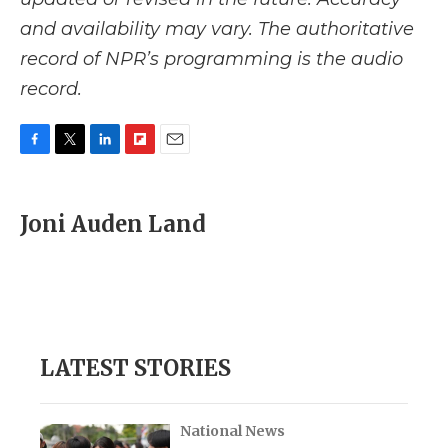
and availability may vary. The authoritative
record of NPR’s programming is the audio
record.
F
T
L
F
E
a
w
i
l
m
c
i
n
i
a
e
t
k
p
i
Joni Auden Land
b
t
e
b
l
o
e
d
o
o
r
I
a
k
n
r
d
LATEST STORIES
National News