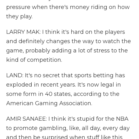
pressure when there's money riding on how
they play.
LARRY MAK: I think it's hard on the players
and definitely changes the way to watch the
game, probably adding a lot of stress to the
kind of competition.
LAND: It's no secret that sports betting has
exploded in recent years. It's now legal in
some form in 40 states, according to the
American Gaming Association.
AMIR SANAEE: I think it's stupid for the NBA
to promote gambling, like, all day, every day
and then be surprised when stuff like this