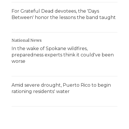
For Grateful Dead devotees, the 'Days
Between' honor the lessons the band taught
National News
In the wake of Spokane wildfires,
preparedness experts think it could've been
worse
Amid severe drought, Puerto Rico to begin
rationing residents' water