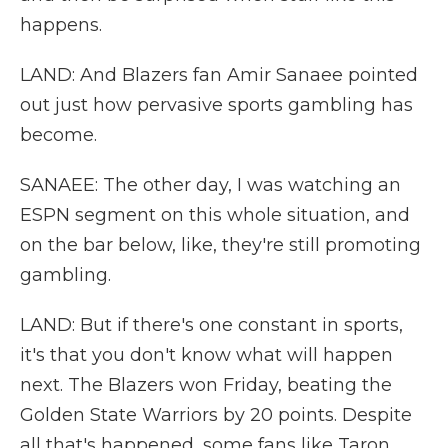
happens.
LAND: And Blazers fan Amir Sanaee pointed
out just how pervasive sports gambling has
become.
SANAEE: The other day, I was watching an
ESPN segment on this whole situation, and
on the bar below, like, they're still promoting
gambling.
LAND: But if there's one constant in sports,
it's that you don't know what will happen
next. The Blazers won Friday, beating the
Golden State Warriors by 20 points. Despite
all that's happened, some fans like Taron