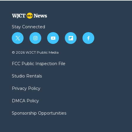
Stay Connected
t
i
y
f
f
w
n
o
l
a
i
s
u
i
c
© 2026 WJCT Public Media
t
t
t
p
e
t
a
u
b
b
FCC Public Inspection File
e
g
b
o
o
r
r
e
a
o
Studio Rentals
a
r
k
m
d
Privacy Policy
DMCA Policy
Sponsorship Opportunities