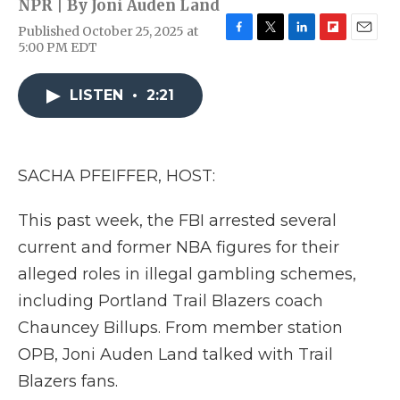
NPR | By
Joni Auden Land
Published October 25, 2025 at
F
T
L
F
E
5:00 PM EDT
a
w
i
l
m
c
i
n
i
a
e
t
k
p
i
LISTEN
•
2:21
b
t
e
b
l
o
e
d
o
o
r
I
a
k
n
r
SACHA PFEIFFER, HOST:
d
This past week, the FBI arrested several
current and former NBA figures for their
alleged roles in illegal gambling schemes,
including Portland Trail Blazers coach
Chauncey Billups. From member station
OPB, Joni Auden Land talked with Trail
Blazers fans.