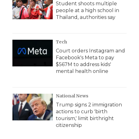
Student shoots multiple
people at a high school in
Thailand, authorities say
Tech
Court orders Instagram and
Facebook's Meta to pay
$567M to address kids'
mental health online
National News
Trump signs 2 immigration
actions to curb 'birth
tourism,' limit birthright
citizenship