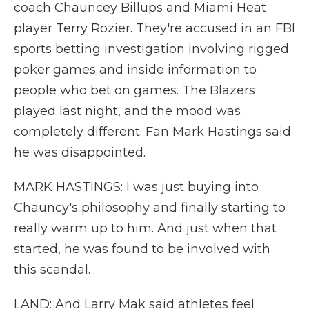
coach Chauncey Billups and Miami Heat
player Terry Rozier. They're accused in an FBI
sports betting investigation involving rigged
poker games and inside information to
people who bet on games. The Blazers
played last night, and the mood was
completely different. Fan Mark Hastings said
he was disappointed.
MARK HASTINGS: I was just buying into
Chauncy's philosophy and finally starting to
really warm up to him. And just when that
started, he was found to be involved with
this scandal.
LAND: And Larry Mak said athletes feel