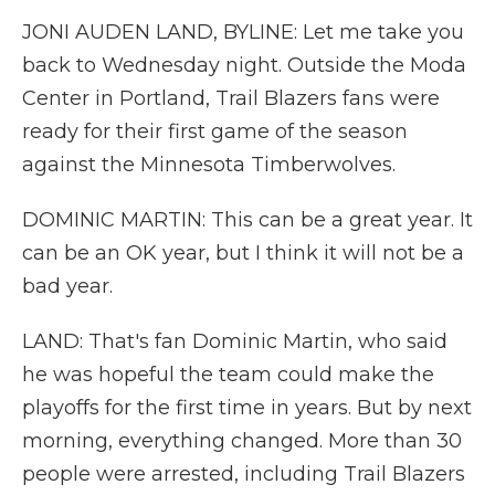
JONI AUDEN LAND, BYLINE: Let me take you
back to Wednesday night. Outside the Moda
Center in Portland, Trail Blazers fans were
ready for their first game of the season
against the Minnesota Timberwolves.
DOMINIC MARTIN: This can be a great year. It
can be an OK year, but I think it will not be a
bad year.
LAND: That's fan Dominic Martin, who said
he was hopeful the team could make the
playoffs for the first time in years. But by next
morning, everything changed. More than 30
people were arrested, including Trail Blazers