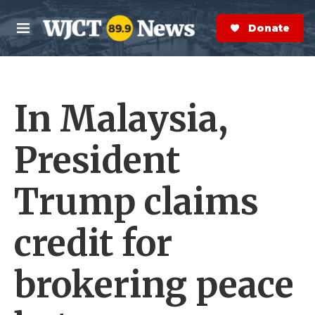
Skip to main content
S
e
Donate Now
M
a
e
r
n
c
u
h
In Malaysia,
e
r
y
President
Trump claims
credit for
brokering peace