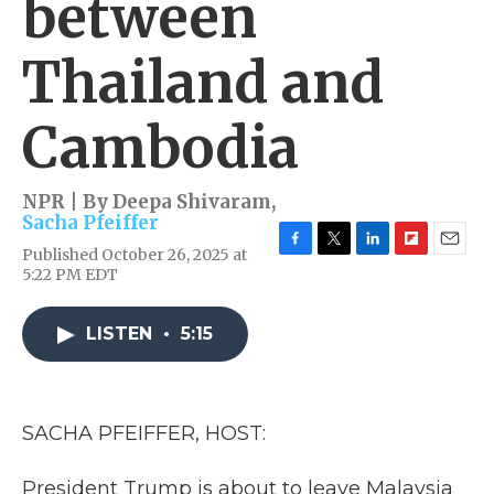
between
Thailand and
Cambodia
NPR | By
Deepa Shivaram
,
Sacha Pfeiffer
Published October 26, 2025 at
F
T
L
F
E
5:22 PM EDT
a
w
i
l
m
c
i
n
i
a
e
t
k
p
i
LISTEN
•
5:15
b
t
e
b
l
o
e
d
o
o
r
I
a
k
n
r
d
SACHA PFEIFFER, HOST:
President Trump is about to leave Malaysia