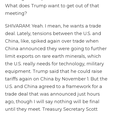
What does Trump want to get out of that
meeting?
SHIVARAM: Yeah. I mean, he wants a trade
deal. Lately, tensions between the U.S. and
China, like, spiked again over trade when
China announced they were going to further
limit exports on rare earth minerals, which
the U.S. really needs for technology, military
equipment. Trump said that he could raise
tariffs again on China by November 1. But the
U.S. and China agreed to a framework for a
trade deal that was announced just hours
ago, though I will say nothing will be final
until they meet. Treasury Secretary Scott