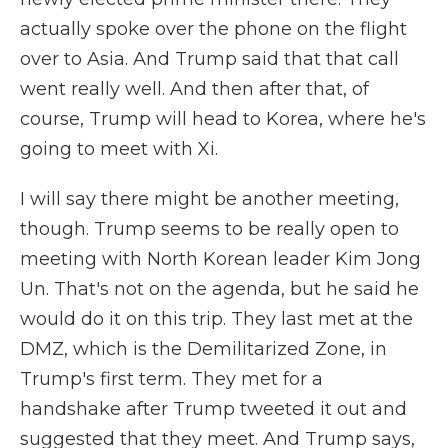
actually spoke over the phone on the flight
over to Asia. And Trump said that that call
went really well. And then after that, of
course, Trump will head to Korea, where he's
going to meet with Xi.
I will say there might be another meeting,
though. Trump seems to be really open to
meeting with North Korean leader Kim Jong
Un. That's not on the agenda, but he said he
would do it on this trip. They last met at the
DMZ, which is the Demilitarized Zone, in
Trump's first term. They met for a
handshake after Trump tweeted it out and
suggested that they meet. And Trump says,