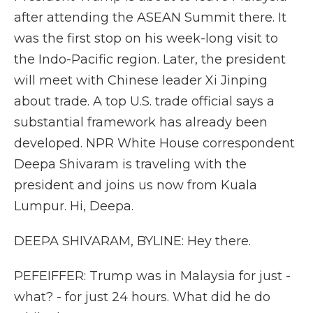
after attending the ASEAN Summit there. It
was the first stop on his week-long visit to
the Indo-Pacific region. Later, the president
will meet with Chinese leader Xi Jinping
about trade. A top U.S. trade official says a
substantial framework has already been
developed. NPR White House correspondent
Deepa Shivaram is traveling with the
president and joins us now from Kuala
Lumpur. Hi, Deepa.
DEEPA SHIVARAM, BYLINE: Hey there.
PEFEIFFER: Trump was in Malaysia for just -
what? - for just 24 hours. What did he do