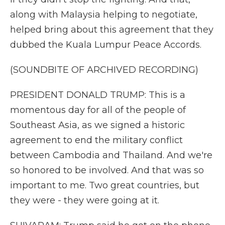
along with Malaysia helping to negotiate,
helped bring about this agreement that they
dubbed the Kuala Lumpur Peace Accords.
(SOUNDBITE OF ARCHIVED RECORDING)
PRESIDENT DONALD TRUMP: This is a
momentous day for all of the people of
Southeast Asia, as we signed a historic
agreement to end the military conflict
between Cambodia and Thailand. And we're
so honored to be involved. And that was so
important to me. Two great countries, but
they were - they were going at it.