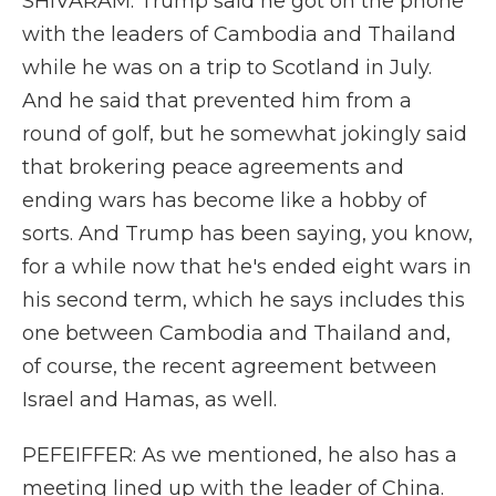
SHIVARAM: Trump said he got on the phone
with the leaders of Cambodia and Thailand
while he was on a trip to Scotland in July.
And he said that prevented him from a
round of golf, but he somewhat jokingly said
that brokering peace agreements and
ending wars has become like a hobby of
sorts. And Trump has been saying, you know,
for a while now that he's ended eight wars in
his second term, which he says includes this
one between Cambodia and Thailand and,
of course, the recent agreement between
Israel and Hamas, as well.
PEFEIFFER: As we mentioned, he also has a
meeting lined up with the leader of China.