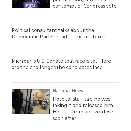
contempt of Congress vote
Political consultant talks about the
Democratic Party's road to the midterms
Michigan's U.S. Senate seat race is set. Here
are the challenges the candidates face
National News
Hospital staff said he was
faking it and released him.
He died from an overdose
soon after