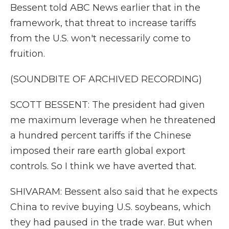
Bessent told ABC News earlier that in the
framework, that threat to increase tariffs
from the U.S. won't necessarily come to
fruition.
(SOUNDBITE OF ARCHIVED RECORDING)
SCOTT BESSENT: The president had given
me maximum leverage when he threatened
a hundred percent tariffs if the Chinese
imposed their rare earth global export
controls. So I think we have averted that.
SHIVARAM: Bessent also said that he expects
China to revive buying U.S. soybeans, which
they had paused in the trade war. But when