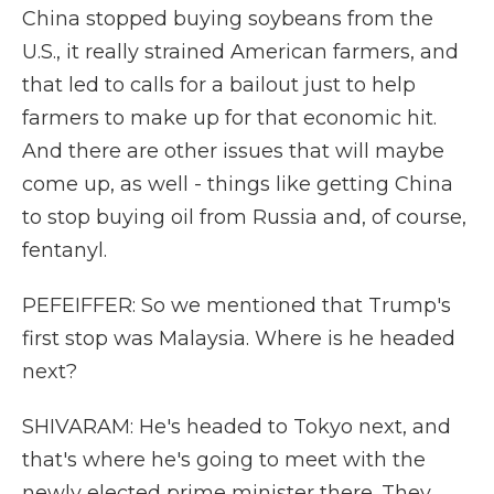
China stopped buying soybeans from the
U.S., it really strained American farmers, and
that led to calls for a bailout just to help
farmers to make up for that economic hit.
And there are other issues that will maybe
come up, as well - things like getting China
to stop buying oil from Russia and, of course,
fentanyl.
PEFEIFFER: So we mentioned that Trump's
first stop was Malaysia. Where is he headed
next?
SHIVARAM: He's headed to Tokyo next, and
that's where he's going to meet with the
newly elected prime minister there. They