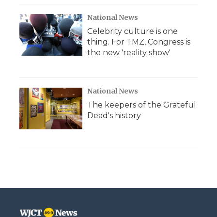
National News
Celebrity culture is one
thing. For TMZ, Congress is
the new 'reality show'
National News
The keepers of the Grateful
Dead's history