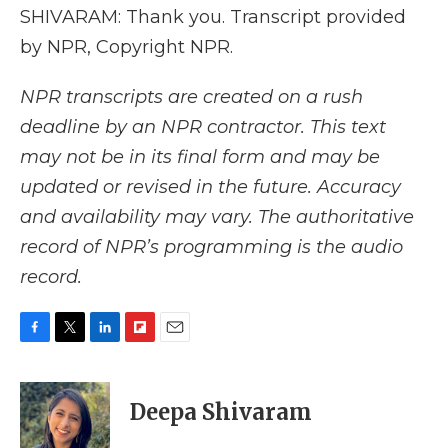
SHIVARAM: Thank you. Transcript provided
by NPR, Copyright NPR.
NPR transcripts are created on a rush
deadline by an NPR contractor. This text
may not be in its final form and may be
updated or revised in the future. Accuracy
and availability may vary. The authoritative
record of NPR’s programming is the audio
record.
F
T
L
F
E
a
w
i
l
m
c
i
n
i
a
e
t
k
p
i
Deepa Shivaram
b
t
e
b
l
o
e
d
o