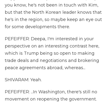
you know, he's not been in touch with Kim,
but that the North Korean leader knows that
he's in the region, so maybe keep an eye out
for some developments there.
PEFEIFFER: Deepa, I'm interested in your
perspective on an interesting contrast here,
which is Trump being so open to making
trade deals and negotiations and brokering
peace agreements abroad, whereas...
SHIVARAM: Yeah.
PEFEIFFER: ...In Washington, there's still no
movement on reopening the government.