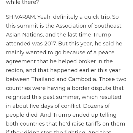
while there?
SHIVARAM: Yeah, definitely a quick trip. So
this summit is the Association of Southeast
Asian Nations, and the last time Trump
attended was 2017. But this year, he said he
mainly wanted to go because of a peace
agreement that he helped broker in the
region, and that happened earlier this year
between Thailand and Cambodia. Those two
countries were having a border dispute that
reignited this past summer, which resulted
in about five days of conflict. Dozens of
people died. And Trump ended up telling
both countries that he'd raise tariffs on them
if they didn't stop the fighting. And that,