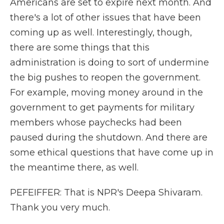
Americans are set to expire next month. And
there's a lot of other issues that have been
coming up as well. Interestingly, though,
there are some things that this
administration is doing to sort of undermine
the big pushes to reopen the government.
For example, moving money around in the
government to get payments for military
members whose paychecks had been
paused during the shutdown. And there are
some ethical questions that have come up in
the meantime there, as well.
PEFEIFFER: That is NPR's Deepa Shivaram.
Thank you very much.