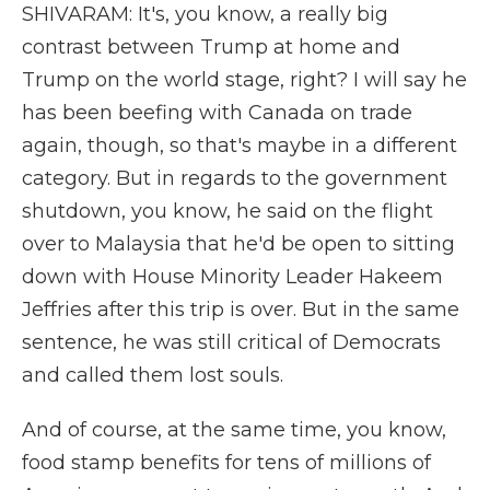
SHIVARAM: It's, you know, a really big
contrast between Trump at home and
Trump on the world stage, right? I will say he
has been beefing with Canada on trade
again, though, so that's maybe in a different
category. But in regards to the government
shutdown, you know, he said on the flight
over to Malaysia that he'd be open to sitting
down with House Minority Leader Hakeem
Jeffries after this trip is over. But in the same
sentence, he was still critical of Democrats
and called them lost souls.
And of course, at the same time, you know,
food stamp benefits for tens of millions of