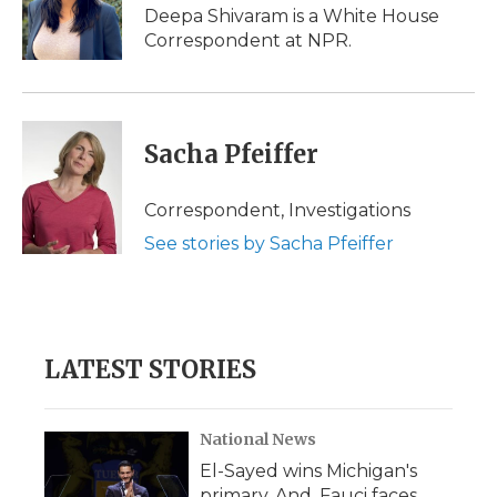
o
r
I
a
Deepa Shivaram is a White House
k
n
r
Correspondent at NPR.
d
Sacha Pfeiffer
Correspondent, Investigations
See stories by Sacha Pfeiffer
LATEST STORIES
National News
El-Sayed wins Michigan's
primary. And, Fauci faces