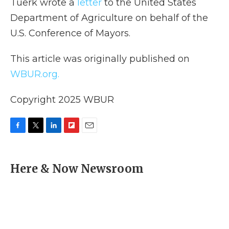
Tuerk wrote a
letter
to the United States
Department of Agriculture on behalf of the
U.S. Conference of Mayors.
This article was originally published on
WBUR.org.
Copyright 2025 WBUR
F
T
L
F
E
a
w
i
l
m
c
i
n
i
a
e
t
k
p
i
Here & Now Newsroom
b
t
e
b
l
o
e
d
o
o
r
I
a
k
n
r
d