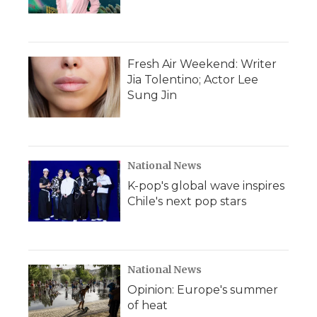
Fresh Air Weekend: Writer
Jia Tolentino; Actor Lee
Sung Jin
National News
K-pop's global wave inspires
Chile's next pop stars
National News
Opinion: Europe's summer
of heat