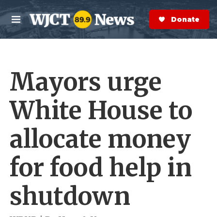
Skip to main content
S
e
Donate Now
M
a
e
r
n
c
u
h
Mayors urge
e
r
y
White House to
allocate money
for food help in
shutdown