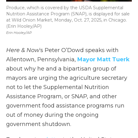
Produce, which is covered by the USDA Supplemental
Nutrition Assistance Program (SNAP), is displayed for sale
at Wild Onion Market, Monday, Oct. 27, 2025, in Chicago.
(Erin Hooley/AP)
Erin Hooley/AP
Here & Now
‘s Peter O’Dowd speaks with
Allentown, Pennsylvania,
Mayor Matt Tuerk
about why he and a bipartisan group of
mayors are urging the agriculture secretary
not to let the Supplemental Nutrition
Assistance Program, or SNAP, and other
government food assistance programs run
out of money during the ongoing
government shutdown.