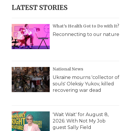
LATEST STORIES
What's Health Got to Do with It?
Reconnecting to our nature
National News
Ukraine mourns 'collector of
souls' Oleksiy Yukov, killed
recovering war dead
'Wait Wait' for August 8,
2026: With Not My Job
guest Sally Field