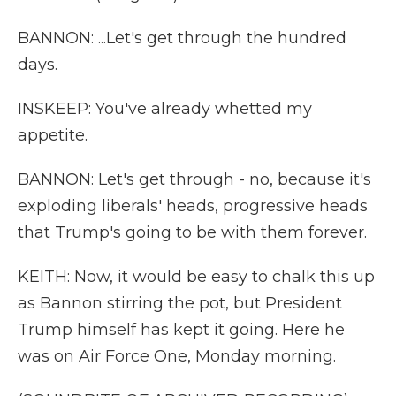
BANNON: ...Let's get through the hundred
days.
INSKEEP: You've already whetted my
appetite.
BANNON: Let's get through - no, because it's
exploding liberals' heads, progressive heads
that Trump's going to be with them forever.
KEITH: Now, it would be easy to chalk this up
as Bannon stirring the pot, but President
Trump himself has kept it going. Here he
was on Air Force One, Monday morning.