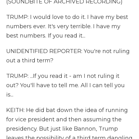
(SOUNDBITE OF ARCHIVED RECORDING)
TRUMP: I would love to do it. I have my best
numbers ever. It's very terrible. I have my
best numbers. If you read it...
UNIDENTIFIED REPORTER: You're not ruling
out a third term?
TRUMP: ...If you read it - am I not ruling it
out? You'll have to tell me. All I can tell you
is...
KEITH: He did bat down the idea of running
for vice president and then assuming the
presidency. But just like Bannon, Trump
leaves the possibility of a third term dangling