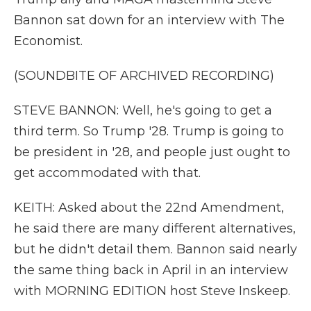
Bannon sat down for an interview with The
Economist.
(SOUNDBITE OF ARCHIVED RECORDING)
STEVE BANNON: Well, he's going to get a
third term. So Trump '28. Trump is going to
be president in '28, and people just ought to
get accommodated with that.
KEITH: Asked about the 22nd Amendment,
he said there are many different alternatives,
but he didn't detail them. Bannon said nearly
the same thing back in April in an interview
with MORNING EDITION host Steve Inskeep.