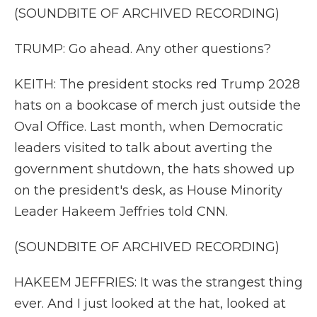
(SOUNDBITE OF ARCHIVED RECORDING)
TRUMP: Go ahead. Any other questions?
KEITH: The president stocks red Trump 2028
hats on a bookcase of merch just outside the
Oval Office. Last month, when Democratic
leaders visited to talk about averting the
government shutdown, the hats showed up
on the president's desk, as House Minority
Leader Hakeem Jeffries told CNN.
(SOUNDBITE OF ARCHIVED RECORDING)
HAKEEM JEFFRIES: It was the strangest thing
ever. And I just looked at the hat, looked at