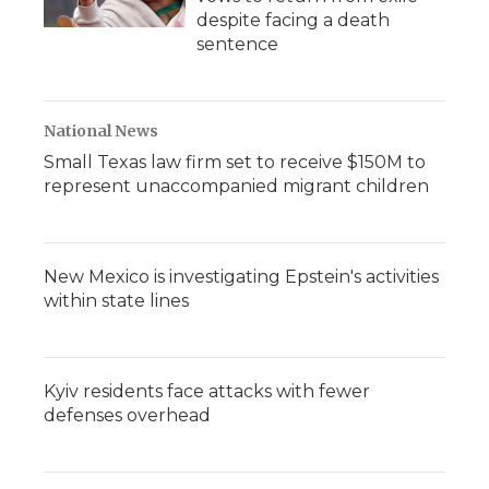
despite facing a death
sentence
National News
Small Texas law firm set to receive $150M to
represent unaccompanied migrant children
New Mexico is investigating Epstein's activities
within state lines
Kyiv residents face attacks with fewer
defenses overhead