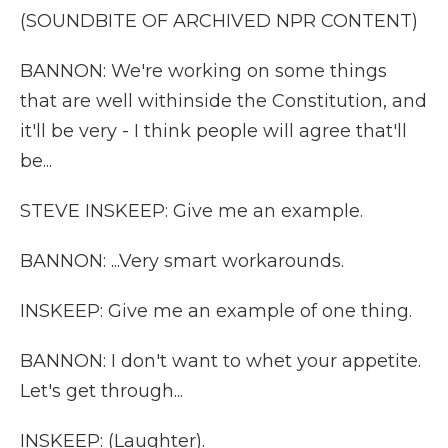
(SOUNDBITE OF ARCHIVED NPR CONTENT)
BANNON: We're working on some things
that are well withinside the Constitution, and
it'll be very - I think people will agree that'll
be...
STEVE INSKEEP: Give me an example.
BANNON: ...Very smart workarounds.
INSKEEP: Give me an example of one thing.
BANNON: I don't want to whet your appetite.
Let's get through...
INSKEEP: (Laughter).