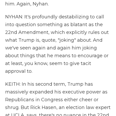
him. Again, Nyhan.
NYHAN: It's profoundly destabilizing to call
into question something as blatant as the
22nd Amendment, which explicitly rules out
what Trump is, quote, "joking" about. And
we've seen again and again him joking
about things that he means to encourage or
at least, you know, seem to give tacit
approval to.
KEITH: In his second term, Trump has
massively expanded his executive power as
Republicans in Congress either cheer or
shrug. But Rick Hasen, an election law expert
at UCLA, says, there's no nuance in the 22nd