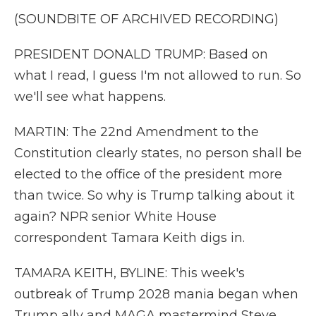
(SOUNDBITE OF ARCHIVED RECORDING)
PRESIDENT DONALD TRUMP: Based on
what I read, I guess I'm not allowed to run. So
we'll see what happens.
MARTIN: The 22nd Amendment to the
Constitution clearly states, no person shall be
elected to the office of the president more
than twice. So why is Trump talking about it
again? NPR senior White House
correspondent Tamara Keith digs in.
TAMARA KEITH, BYLINE: This week's
outbreak of Trump 2028 mania began when
Trump ally and MAGA mastermind Steve