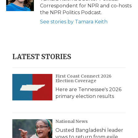
k
n
r
Correspondent for NPR and co-hosts
d
the NPR Politics Podcast.
See stories by Tamara Keith
LATEST STORIES
First Coast Connect 2026
Election Coverage
Here are Tennessee's 2026
primary election results
National News
Ousted Bangladeshi leader
vows to return from exile