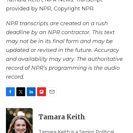
provided by NPR, Copyright NPR.
NPR transcripts are created on a rush
deadline by an NPR contractor. This text
may not be in its final form and may be
updated or revised in the future. Accuracy
and availability may vary. The authoritative
record of NPR’s programming is the audio
record.
F
T
L
F
E
a
w
i
l
m
c
i
n
i
a
e
t
k
p
i
Tamara Keith
b
t
e
b
l
o
e
d
o
o
r
I
a
Tamara Keith is a Senior Political