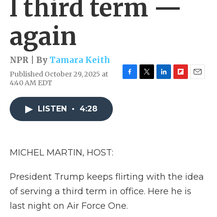
l third term —
again
NPR | By
Tamara Keith
Published October 29, 2025 at
F
T
L
F
E
4:40 AM EDT
a
w
i
l
m
c
i
n
i
a
e
t
k
p
i
LISTEN
•
4:28
b
t
e
b
l
o
e
d
o
o
r
I
a
k
n
r
MICHEL MARTIN, HOST:
d
President Trump keeps flirting with the idea
of serving a third term in office. Here he is
last night on Air Force One.