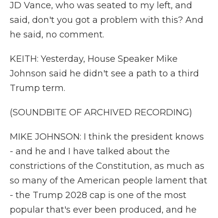
JD Vance, who was seated to my left, and
said, don't you got a problem with this? And
he said, no comment.
KEITH: Yesterday, House Speaker Mike
Johnson said he didn't see a path to a third
Trump term.
(SOUNDBITE OF ARCHIVED RECORDING)
MIKE JOHNSON: I think the president knows
- and he and I have talked about the
constrictions of the Constitution, as much as
so many of the American people lament that
- the Trump 2028 cap is one of the most
popular that's ever been produced, and he