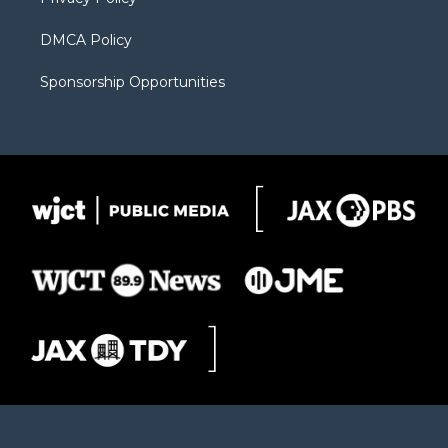
DMCA Policy
Sponsorship Opportunities