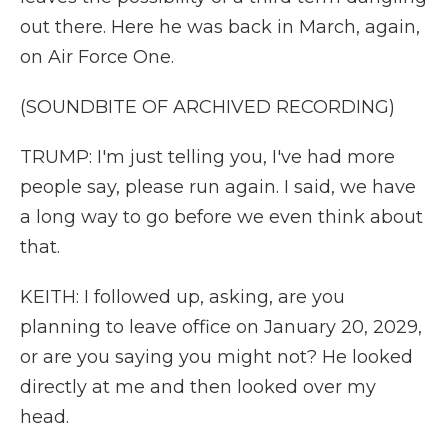
out there. Here he was back in March, again,
on Air Force One.
(SOUNDBITE OF ARCHIVED RECORDING)
TRUMP: I'm just telling you, I've had more
people say, please run again. I said, we have
a long way to go before we even think about
that.
KEITH: I followed up, asking, are you
planning to leave office on January 20, 2029,
or are you saying you might not? He looked
directly at me and then looked over my
head.