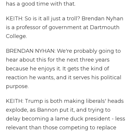
has a good time with that.
KEITH: So is it all just a troll? Brendan Nyhan
is a professor of government at Dartmouth
College.
BRENDAN NYHAN: We're probably going to
hear about this for the next three years
because he enjoys it. It gets the kind of
reaction he wants, and it serves his political
purpose.
KEITH: Trump is both making liberals' heads
explode, as Bannon put it, and trying to
delay becoming a lame duck president - less
relevant than those competing to replace