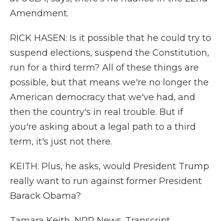
Amendment.
RICK HASEN: Is it possible that he could try to
suspend elections, suspend the Constitution,
run for a third term? All of these things are
possible, but that means we're no longer the
American democracy that we've had, and
then the country's in real trouble. But if
you're asking about a legal path to a third
term, it's just not there.
KEITH: Plus, he asks, would President Trump
really want to run against former President
Barack Obama?
Tamara Keith, NPR News. Transcript