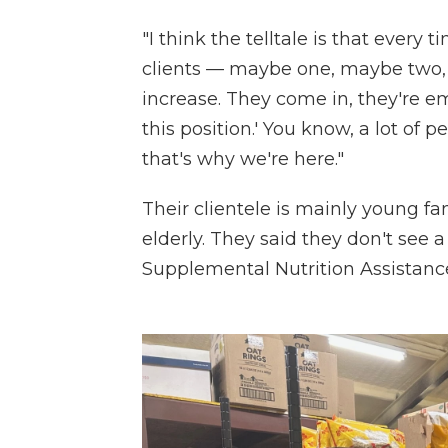
"I think the telltale is that ever
clients — maybe one, maybe two, 
increase. They come in, they're e
this position.' You know, a lot of 
that's why we're here."
Their clientele is mainly young fam
elderly. They said they don't see a
Supplemental Nutrition Assistanc