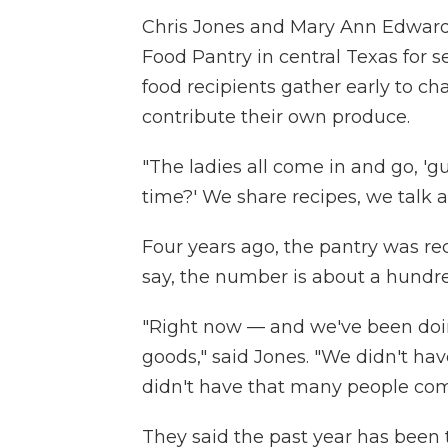
Chris Jones and Mary Ann Edward
Food Pantry in central Texas for se
food recipients gather early to 
contribute their own produce.
"The ladies all come in and go, 'g
time?' We share recipes, we talk an
Four years ago, the pantry was re
say, the number is about a hundre
"Right now — and we've been doin
goods," said Jones. "We didn't ha
didn't have that many people com
They said the past year has been t