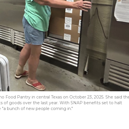
o Food Pantry in central Texas on October 23, 2025. She said th
s of goods over the last year. With SNAP benefits set to halt
e "a bunch of new people coming in."