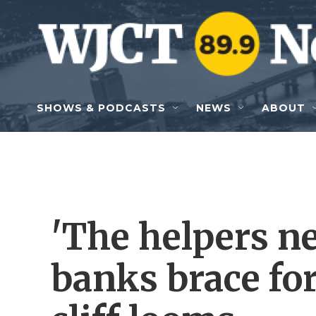
Skip to main content
SHOWS & PODCASTS
NEWS
ABOUT
'The helpers ne
banks brace fo