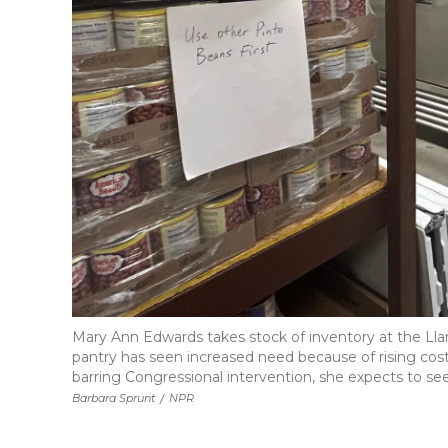
Mary Ann Edwards takes stock of inventory at the Llan
pantry has seen increased need because of rising cost
barring Congressional intervention, she expects to se
Barbara Sprunt
/
NPR