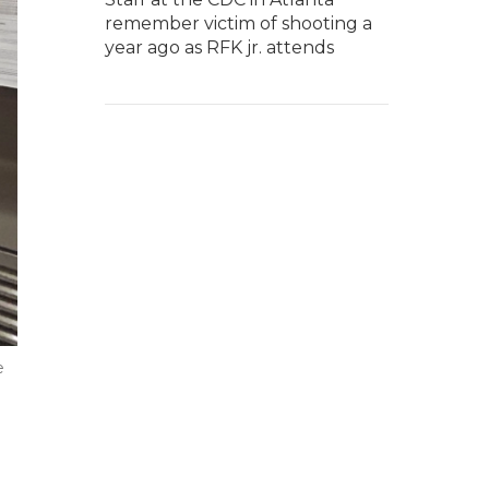
remember victim of shooting a
year ago as RFK jr. attends
e