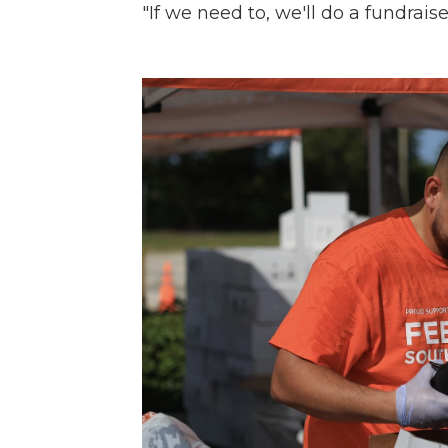
"If we need to, we'll do a fundraise