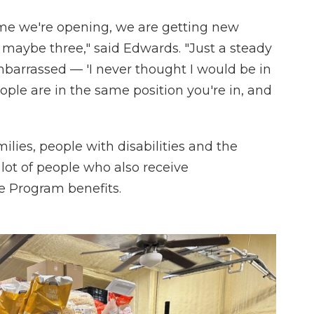
y time we're opening, we are getting new
maybe three," said Edwards. "Just a steady
mbarrassed — 'I never thought I would be in
people are in the same position you're in, and
ilies, people with disabilities and the
 lot of people who also receive
e Program benefits.