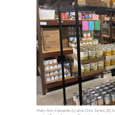
Mary Ann Edwards (L) and Chris Jones (R) h