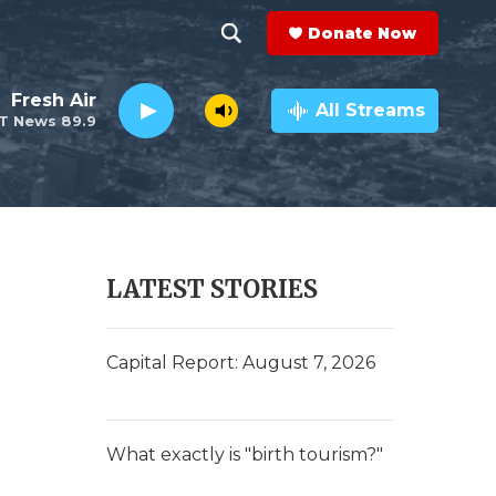
Donate Now
S
S
e
h
Fresh Air
a
All Streams
T News 89.9
r
o
c
h
w
Q
u
S
e
r
e
LATEST STORIES
y
a
r
Capital Report: August 7, 2026
c
h
What exactly is "birth tourism?"