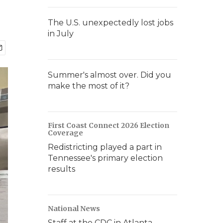
The U.S. unexpectedly lost jobs
in July
Summer's almost over. Did you
make the most of it?
First Coast Connect 2026 Election
Coverage
Redistricting played a part in
Tennessee's primary election
results
National News
Staff at the CDC in Atlanta