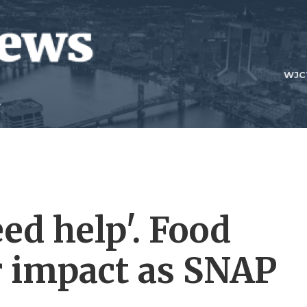
WJC
ed help'. Food
r impact as SNAP