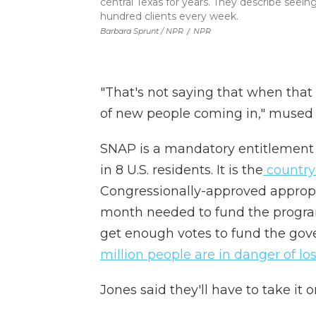
central Texas for years. They describe seei
hundred clients every week.
Barbara Sprunt / NPR
/
NPR
"That's not saying that when that
of new people coming in," mused
SNAP is a mandatory entitlement 
in 8 U.S. residents. It is the
country'
Congressionally-approved appropri
month needed to fund the program.
get enough votes to fund the go
million people are in danger of lo
Jones said they'll have to take it 