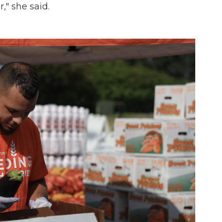
r," she said.