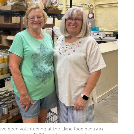
ave been volunteering at the Llano food pantry in