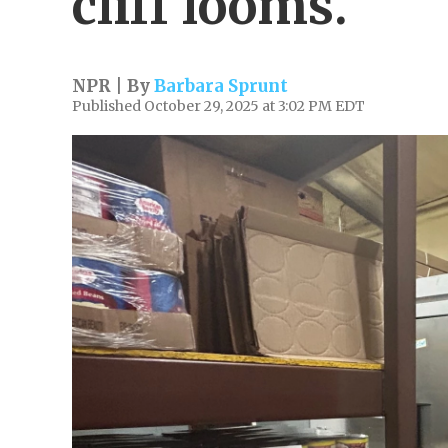
cliff looms.
NPR | By
Barbara Sprunt
Published October 29, 2025 at 3:02 PM EDT