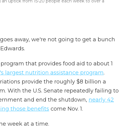
ng an uptick from 15-20 people each week to over a
 goes away, we're not going to get a bunch
 Edwards.
program that provides food aid to about 1
s largest nutrition assistance program
.
ations provide the roughly $8 billion a
 With the U.S. Senate repeatedly failing to
vernment and end the shutdown,
nearly 42
sing those benefits
come Nov. 1.
one week at a time.