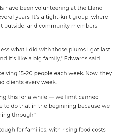
s have been volunteering at the Llano
veral years. It's a tight-knit group, where
chat outside, and community members
uess what I did with those plums I got last
d it's like a big family," Edwards said.
ceiving 15-20 people each week. Now, they
d clients every week.
g this for a while — we limit canned
ve to do that in the beginning because we
ing through."
ough for families, with rising food costs.