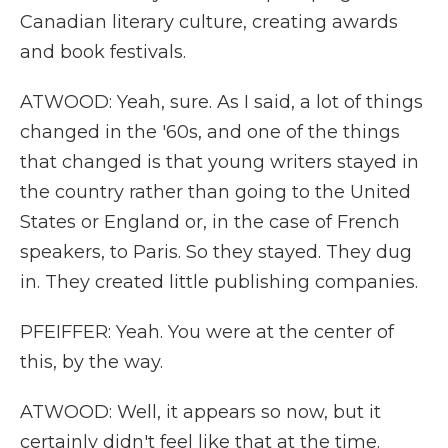
Canadian literary culture, creating awards
and book festivals.
ATWOOD: Yeah, sure. As I said, a lot of things
changed in the '60s, and one of the things
that changed is that young writers stayed in
the country rather than going to the United
States or England or, in the case of French
speakers, to Paris. So they stayed. They dug
in. They created little publishing companies.
PFEIFFER: Yeah. You were at the center of
this, by the way.
ATWOOD: Well, it appears so now, but it
certainly didn't feel like that at the time.