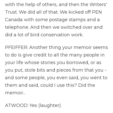
with the help of others, and then the Writers'
Trust. We did all of that. We kicked off PEN
Canada with some postage stamps and a
telephone. And then we switched over and
did a lot of bird conservation work.
PFEIFFER: Another thing your memoir seems
to do is give credit to all the many people in
your life whose stories you borrowed, or as
you put, stole bits and pieces from that you -
and some people, you even said, you went to
them and said, could I use this? Did the
memoir...
ATWOOD: Yes (laughter).