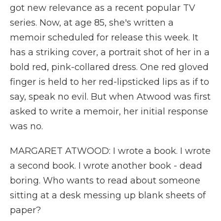
got new relevance as a recent popular TV
series. Now, at age 85, she's written a
memoir scheduled for release this week. It
has a striking cover, a portrait shot of her in a
bold red, pink-collared dress. One red gloved
finger is held to her red-lipsticked lips as if to
say, speak no evil. But when Atwood was first
asked to write a memoir, her initial response
was no.
MARGARET ATWOOD: I wrote a book. I wrote
a second book. I wrote another book - dead
boring. Who wants to read about someone
sitting at a desk messing up blank sheets of
paper?