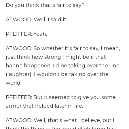
Do you think that's fair to say?
ATWOOD: Well, I said it.
PFEIFFER: Yeah.
ATWOOD: So whether it's fair to say, I mean,
just think how strong I might be if that
hadn't happened. I'd be taking over the - no
(laughter), I wouldn't be taking over the
world.
PFEIFFER: But it seemed to give you some
armor that helped later in life.
ATWOOD: Well, that's what I believe, but I