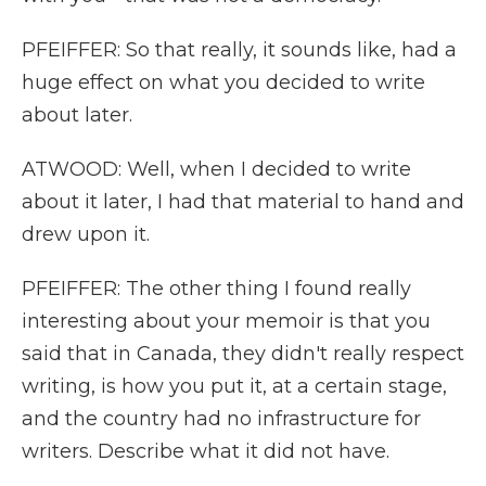
PFEIFFER: So that really, it sounds like, had a
huge effect on what you decided to write
about later.
ATWOOD: Well, when I decided to write
about it later, I had that material to hand and
drew upon it.
PFEIFFER: The other thing I found really
interesting about your memoir is that you
said that in Canada, they didn't really respect
writing, is how you put it, at a certain stage,
and the country had no infrastructure for
writers. Describe what it did not have.