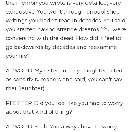
the memoir you wrote is very detailed, very
exhaustive. You went through unpublished
writings you hadn't read in decades. You said
you started having strange dreams. You were
conversing with the dead. How did it feel to
go backwards by decades and reexamine
your life?
ATWOOD: My sister and my daughter acted
as sensitivity readers and said, you can't say
that (laughter).
PFEIFFER: Did you feel like you had to worry
about that kind of thing?
ATWOOD: Yeah. You always have to worry