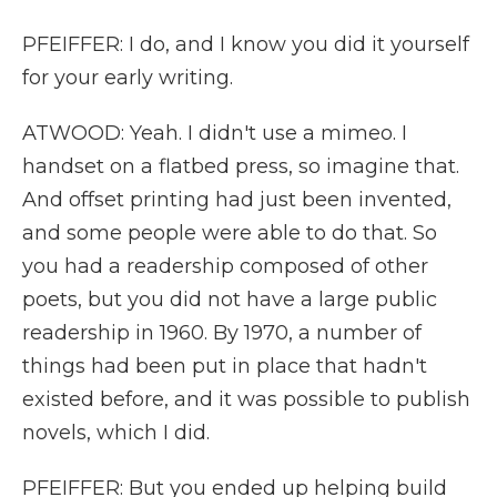
PFEIFFER: I do, and I know you did it yourself
for your early writing.
ATWOOD: Yeah. I didn't use a mimeo. I
handset on a flatbed press, so imagine that.
And offset printing had just been invented,
and some people were able to do that. So
you had a readership composed of other
poets, but you did not have a large public
readership in 1960. By 1970, a number of
things had been put in place that hadn't
existed before, and it was possible to publish
novels, which I did.
PFEIFFER: But you ended up helping build