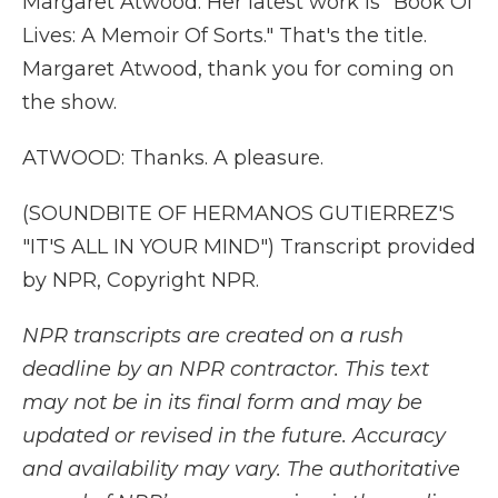
Margaret Atwood. Her latest work is "Book Of
Lives: A Memoir Of Sorts." That's the title.
Margaret Atwood, thank you for coming on
the show.
ATWOOD: Thanks. A pleasure.
(SOUNDBITE OF HERMANOS GUTIERREZ'S
"IT'S ALL IN YOUR MIND") Transcript provided
by NPR, Copyright NPR.
NPR transcripts are created on a rush
deadline by an NPR contractor. This text
may not be in its final form and may be
updated or revised in the future. Accuracy
and availability may vary. The authoritative