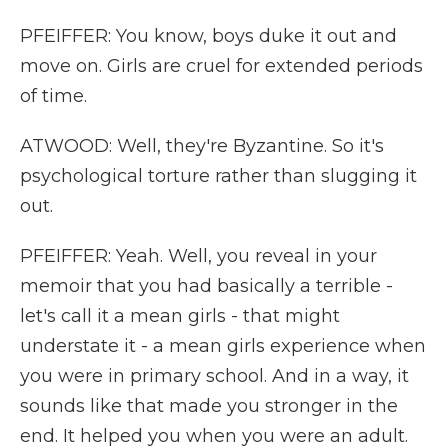
PFEIFFER: You know, boys duke it out and
move on. Girls are cruel for extended periods
of time.
ATWOOD: Well, they're Byzantine. So it's
psychological torture rather than slugging it
out.
PFEIFFER: Yeah. Well, you reveal in your
memoir that you had basically a terrible -
let's call it a mean girls - that might
understate it - a mean girls experience when
you were in primary school. And in a way, it
sounds like that made you stronger in the
end. It helped you when you were an adult.