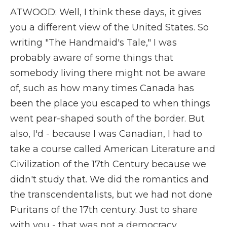
ATWOOD: Well, I think these days, it gives
you a different view of the United States. So
writing "The Handmaid's Tale," I was
probably aware of some things that
somebody living there might not be aware
of, such as how many times Canada has
been the place you escaped to when things
went pear-shaped south of the border. But
also, I'd - because I was Canadian, I had to
take a course called American Literature and
Civilization of the 17th Century because we
didn't study that. We did the romantics and
the transcendentalists, but we had not done
Puritans of the 17th century. Just to share
with you - that was not a democracy.