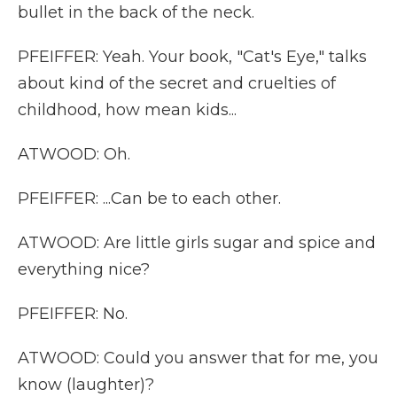
bullet in the back of the neck.
PFEIFFER: Yeah. Your book, "Cat's Eye," talks
about kind of the secret and cruelties of
childhood, how mean kids...
ATWOOD: Oh.
PFEIFFER: ...Can be to each other.
ATWOOD: Are little girls sugar and spice and
everything nice?
PFEIFFER: No.
ATWOOD: Could you answer that for me, you
know (laughter)?