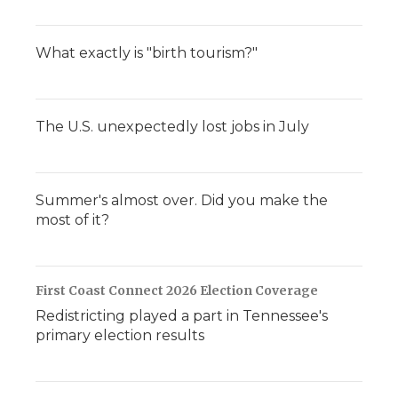
What exactly is "birth tourism?"
The U.S. unexpectedly lost jobs in July
Summer's almost over. Did you make the
most of it?
First Coast Connect 2026 Election Coverage
Redistricting played a part in Tennessee's
primary election results