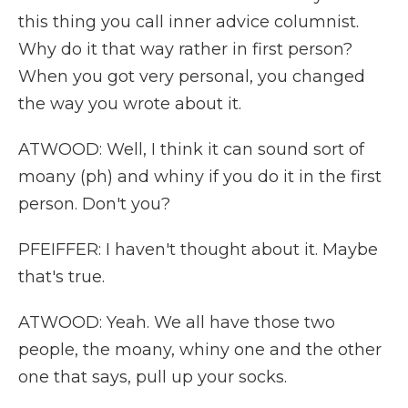
this thing you call inner advice columnist.
Why do it that way rather in first person?
When you got very personal, you changed
the way you wrote about it.
ATWOOD: Well, I think it can sound sort of
moany (ph) and whiny if you do it in the first
person. Don't you?
PFEIFFER: I haven't thought about it. Maybe
that's true.
ATWOOD: Yeah. We all have those two
people, the moany, whiny one and the other
one that says, pull up your socks.