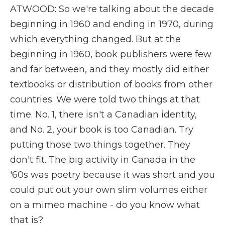
ATWOOD: So we're talking about the decade
beginning in 1960 and ending in 1970, during
which everything changed. But at the
beginning in 1960, book publishers were few
and far between, and they mostly did either
textbooks or distribution of books from other
countries. We were told two things at that
time. No. 1, there isn't a Canadian identity,
and No. 2, your book is too Canadian. Try
putting those two things together. They
don't fit. The big activity in Canada in the
'60s was poetry because it was short and you
could put out your own slim volumes either
on a mimeo machine - do you know what
that is?