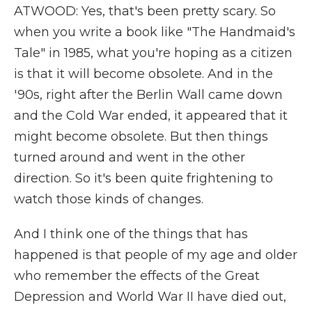
ATWOOD: Yes, that's been pretty scary. So
when you write a book like "The Handmaid's
Tale" in 1985, what you're hoping as a citizen
is that it will become obsolete. And in the
'90s, right after the Berlin Wall came down
and the Cold War ended, it appeared that it
might become obsolete. But then things
turned around and went in the other
direction. So it's been quite frightening to
watch those kinds of changes.
And I think one of the things that has
happened is that people of my age and older
who remember the effects of the Great
Depression and World War II have died out,