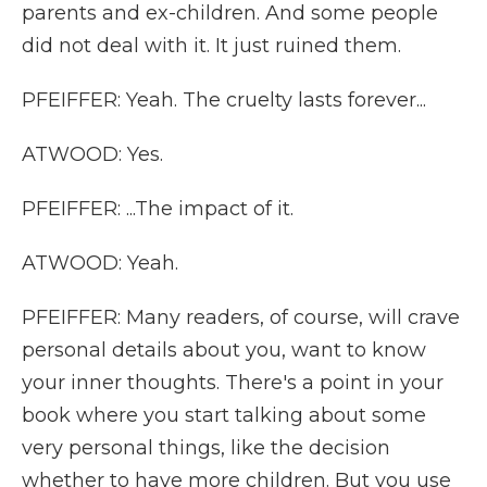
parents and ex-children. And some people
did not deal with it. It just ruined them.
PFEIFFER: Yeah. The cruelty lasts forever...
ATWOOD: Yes.
PFEIFFER: ...The impact of it.
ATWOOD: Yeah.
PFEIFFER: Many readers, of course, will crave
personal details about you, want to know
your inner thoughts. There's a point in your
book where you start talking about some
very personal things, like the decision
whether to have more children. But you use