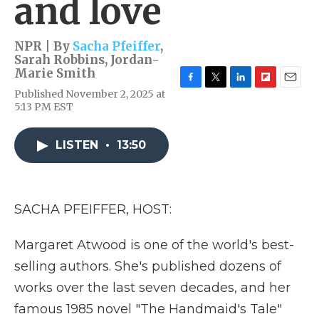
and love
NPR | By
Sacha Pfeiffer
,
Sarah Robbins
,
Jordan-
Marie Smith
F
T
L
F
E
Published November 2, 2025 at
a
w
i
l
m
5:13 PM EST
c
i
n
i
a
e
t
k
p
i
b
t
e
b
l
LISTEN
•
13:50
o
e
d
o
o
r
I
a
k
n
r
d
SACHA PFEIFFER, HOST:
Margaret Atwood is one of the world's best-
selling authors. She's published dozens of
works over the last seven decades, and her
famous 1985 novel "The Handmaid's Tale"