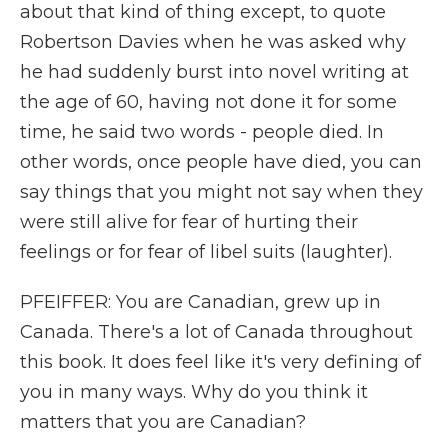
about that kind of thing except, to quote
Robertson Davies when he was asked why
he had suddenly burst into novel writing at
the age of 60, having not done it for some
time, he said two words - people died. In
other words, once people have died, you can
say things that you might not say when they
were still alive for fear of hurting their
feelings or for fear of libel suits (laughter).
PFEIFFER: You are Canadian, grew up in
Canada. There's a lot of Canada throughout
this book. It does feel like it's very defining of
you in many ways. Why do you think it
matters that you are Canadian?