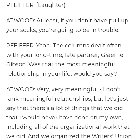
PFEIFFER: (Laughter).
ATWOOD: At least, if you don't have pull up
your socks, you're going to be in trouble.
PFEIFFER: Yeah. The columns dealt often
with your long-time, late partner, Graeme
Gibson. Was that the most meaningful
relationship in your life, would you say?
ATWOOD: Very, very meaningful - I don't
rank meaningful relationships, but let's just
say that there's a lot of things that we did
that I would never have done on my own,
including all of the organizational work that
we did. And we organized the Writers' Union