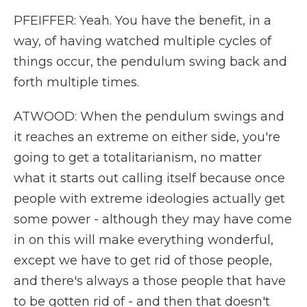
PFEIFFER: Yeah. You have the benefit, in a
way, of having watched multiple cycles of
things occur, the pendulum swing back and
forth multiple times.
ATWOOD: When the pendulum swings and
it reaches an extreme on either side, you're
going to get a totalitarianism, no matter
what it starts out calling itself because once
people with extreme ideologies actually get
some power - although they may have come
in on this will make everything wonderful,
except we have to get rid of those people,
and there's always a those people that have
to be gotten rid of - and then that doesn't