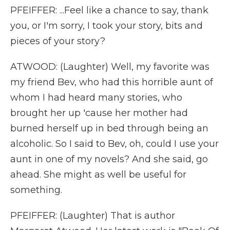
PFEIFFER: ...Feel like a chance to say, thank
you, or I'm sorry, I took your story, bits and
pieces of your story?
ATWOOD: (Laughter) Well, my favorite was
my friend Bev, who had this horrible aunt of
whom I had heard many stories, who
brought her up 'cause her mother had
burned herself up in bed through being an
alcoholic. So I said to Bev, oh, could I use your
aunt in one of my novels? And she said, go
ahead. She might as well be useful for
something.
PFEIFFER: (Laughter) That is author