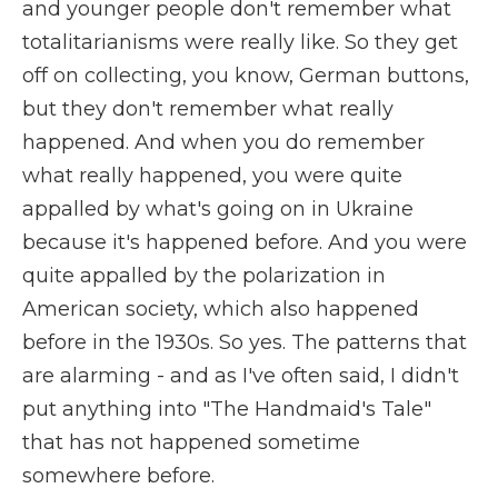
and younger people don't remember what
totalitarianisms were really like. So they get
off on collecting, you know, German buttons,
but they don't remember what really
happened. And when you do remember
what really happened, you were quite
appalled by what's going on in Ukraine
because it's happened before. And you were
quite appalled by the polarization in
American society, which also happened
before in the 1930s. So yes. The patterns that
are alarming - and as I've often said, I didn't
put anything into "The Handmaid's Tale"
that has not happened sometime
somewhere before.