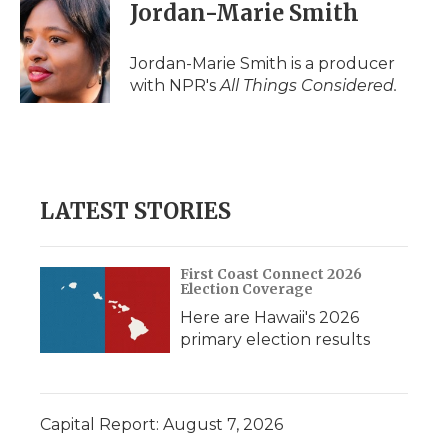
Jordan-Marie Smith
Jordan-Marie Smith is a producer
with NPR's
All Things Considered.
LATEST STORIES
First Coast Connect 2026
Election Coverage
Here are Hawaii's 2026
primary election results
Capital Report: August 7, 2026