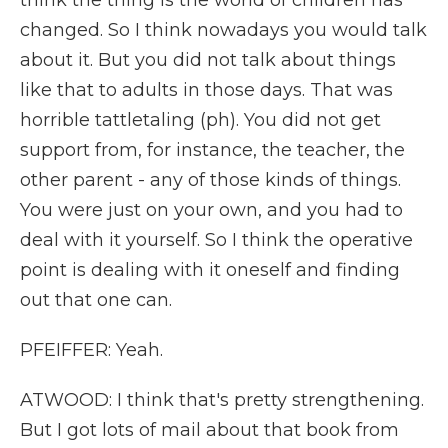
think the thing is the world of children has
changed. So I think nowadays you would talk
about it. But you did not talk about things
like that to adults in those days. That was
horrible tattletaling (ph). You did not get
support from, for instance, the teacher, the
other parent - any of those kinds of things.
You were just on your own, and you had to
deal with it yourself. So I think the operative
point is dealing with it oneself and finding
out that one can.
PFEIFFER: Yeah.
ATWOOD: I think that's pretty strengthening.
But I got lots of mail about that book from