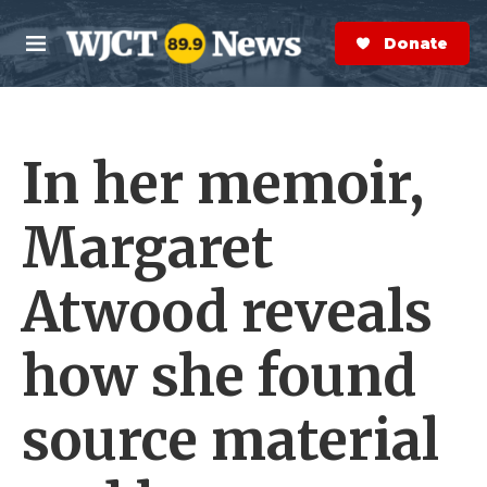
Skip to main content
S
e
Donate Now
M
a
e
r
n
c
u
h
In her memoir,
e
r
y
Margaret
Atwood reveals
how she found
source material