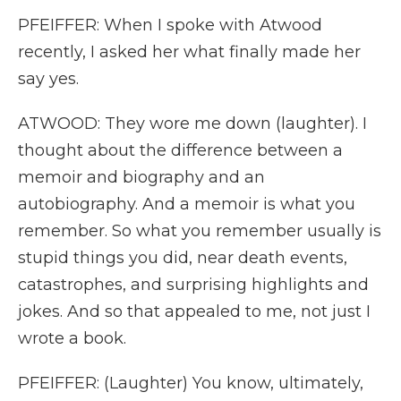
PFEIFFER: When I spoke with Atwood
recently, I asked her what finally made her
say yes.
ATWOOD: They wore me down (laughter). I
thought about the difference between a
memoir and biography and an
autobiography. And a memoir is what you
remember. So what you remember usually is
stupid things you did, near death events,
catastrophes, and surprising highlights and
jokes. And so that appealed to me, not just I
wrote a book.
PFEIFFER: (Laughter) You know, ultimately,