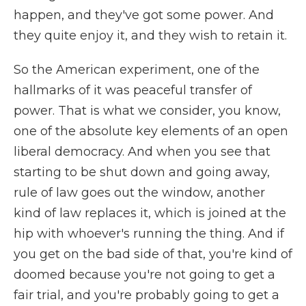
happen, and they've got some power. And
they quite enjoy it, and they wish to retain it.
So the American experiment, one of the
hallmarks of it was peaceful transfer of
power. That is what we consider, you know,
one of the absolute key elements of an open
liberal democracy. And when you see that
starting to be shut down and going away,
rule of law goes out the window, another
kind of law replaces it, which is joined at the
hip with whoever's running the thing. And if
you get on the bad side of that, you're kind of
doomed because you're not going to get a
fair trial, and you're probably going to get a