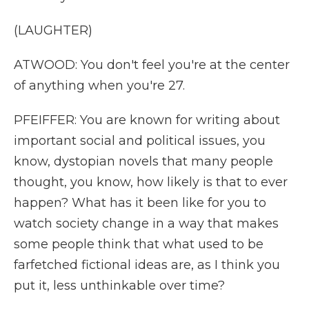
(LAUGHTER)
ATWOOD: You don't feel you're at the center
of anything when you're 27.
PFEIFFER: You are known for writing about
important social and political issues, you
know, dystopian novels that many people
thought, you know, how likely is that to ever
happen? What has it been like for you to
watch society change in a way that makes
some people think that what used to be
farfetched fictional ideas are, as I think you
put it, less unthinkable over time?