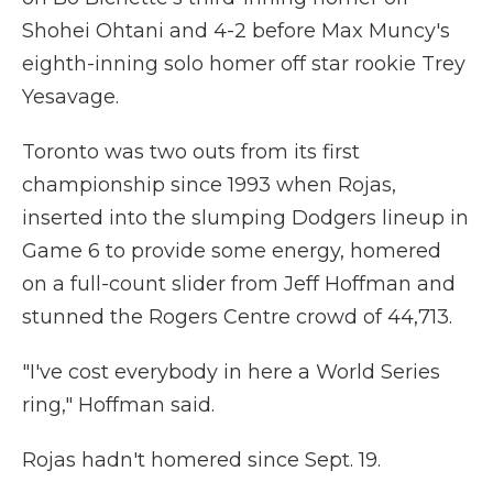
Shohei Ohtani and 4-2 before Max Muncy's
eighth-inning solo homer off star rookie Trey
Yesavage.
Toronto was two outs from its first
championship since 1993 when Rojas,
inserted into the slumping Dodgers lineup in
Game 6 to provide some energy, homered
on a full-count slider from Jeff Hoffman and
stunned the Rogers Centre crowd of 44,713.
"I've cost everybody in here a World Series
ring," Hoffman said.
Rojas hadn't homered since Sept. 19.