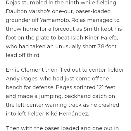
Rojas stumbled in the ninth while fielding
Daulton Varsho's one-out, bases-loaded
grounder off Yamamoto. Rojas managed to
throw home for a forceout as Smith kept his
foot on the plate to beat Isiah Kiner-Falefa,
who had taken an unusually short 7.8-foot
lead off third.
Ernie Clement then flied out to center fielder
Andy Pages, who had just come off the
bench for defense. Pages sprinted 121 feet
and made a jumping, backhand catch on
the left-center warning track as he crashed
into left fielder Kiké Hernández.
Then with the bases loaded and one out in