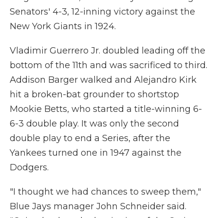
Senators' 4-3, 12-inning victory against the
New York Giants in 1924.
Vladimir Guerrero Jr. doubled leading off the
bottom of the 11th and was sacrificed to third.
Addison Barger walked and Alejandro Kirk
hit a broken-bat grounder to shortstop
Mookie Betts, who started a title-winning 6-
6-3 double play. It was only the second
double play to end a Series, after the
Yankees turned one in 1947 against the
Dodgers.
"I thought we had chances to sweep them,"
Blue Jays manager John Schneider said.