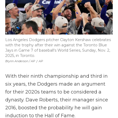
Los Angeles Dodgers pitcher Clayton Kershaw celebrates
with the trophy after their win against the Toronto Blue
Jays in Game 7 of baseball's World Series, Sunday, Nov. 2,
2025, in Toronto.
Brynn Anderson / AP
/
AP
With their ninth championship and third in
six years, the Dodgers made an argument
for their 2020s teams to be considered a
dynasty. Dave Roberts, their manager since
2016, boosted the probability he will gain
induction to the Hall of Fame.