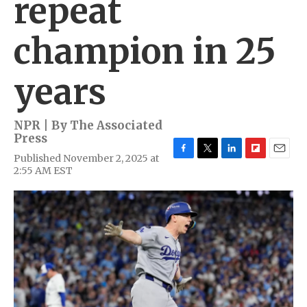
repeat
champion in 25
years
NPR | By
The Associated
Press
Published November 2, 2025 at
F
T
L
F
E
2:55 AM EST
a
w
i
l
m
c
i
n
i
a
e
t
k
p
i
b
t
e
b
l
o
e
d
o
o
r
I
a
k
n
r
d