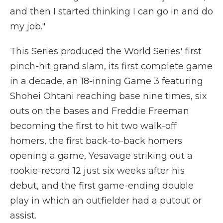
and then I started thinking I can go in and do
my job."
This Series produced the World Series' first
pinch-hit grand slam, its first complete game
in a decade, an 18-inning Game 3 featuring
Shohei Ohtani reaching base nine times, six
outs on the bases and Freddie Freeman
becoming the first to hit two walk-off
homers, the first back-to-back homers
opening a game, Yesavage striking out a
rookie-record 12 just six weeks after his
debut, and the first game-ending double
play in which an outfielder had a putout or
assist.