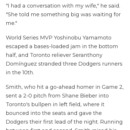
"I had a conversation with my wife," he said.
"She told me something big was waiting for
me."
World Series MVP Yoshinobu Yamamoto
escaped a bases-loaded jam in the bottom
half, and Toronto reliever Seranthony
Domínguez stranded three Dodgers runners
in the 10th.
Smith, who hit a go-ahead homer in Game 2,
sent a 2-0 pitch from Shane Bieber into
Toronto's bullpen in left field, where it
bounced into the seats and gave the
Dodgers their first lead of the night. Running