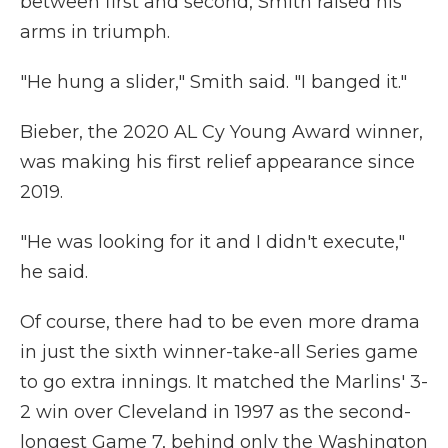
between first and second, Smith raised his
arms in triumph.
"He hung a slider," Smith said. "I banged it."
Bieber, the 2020 AL Cy Young Award winner,
was making his first relief appearance since
2019.
"He was looking for it and I didn't execute,"
he said.
Of course, there had to be even more drama
in just the sixth winner-take-all Series game
to go extra innings. It matched the Marlins' 3-
2 win over Cleveland in 1997 as the second-
longest Game 7, behind only the Washington