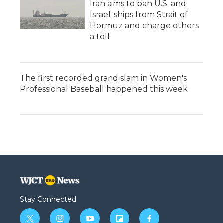
Iran aims to ban U.S. and
Israeli ships from Strait of
Hormuz and charge others
a toll
The first recorded grand slam in Women's
Professional Baseball happened this week
Stay Connected
t
i
y
f
f