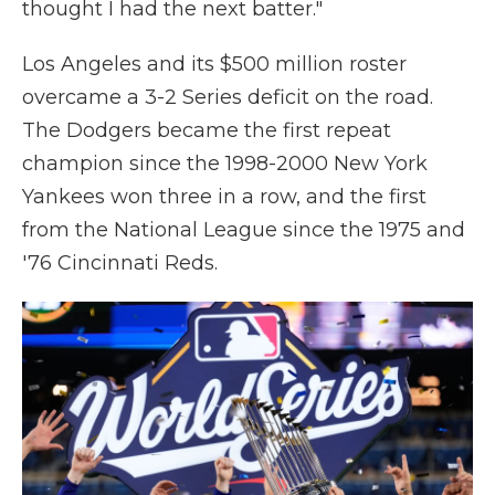
thought I had the next batter."
Los Angeles and its $500 million roster
overcame a 3-2 Series deficit on the road.
The Dodgers became the first repeat
champion since the 1998-2000 New York
Yankees won three in a row, and the first
from the National League since the 1975 and
'76 Cincinnati Reds.