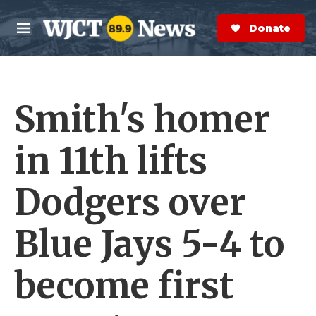
Skip to main content
S
e
Donate Now
M
a
e
r
n
c
u
h
Smith's homer
e
r
y
in 11th lifts
Dodgers over
Blue Jays 5-4 to
become first