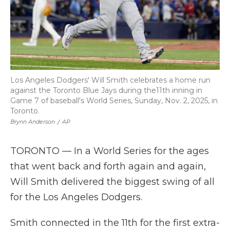
Los Angeles Dodgers' Will Smith celebrates a home run
against the Toronto Blue Jays during the11th inning in
Game 7 of baseball's World Series, Sunday, Nov. 2, 2025, in
Toronto.
Brynn Anderson
/
AP
TORONTO — In a World Series for the ages
that went back and forth again and again,
Will Smith delivered the biggest swing of all
for the Los Angeles Dodgers.
Smith connected in the 11th for the first extra-