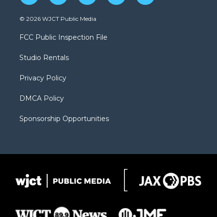
w
n
o
l
a
i
s
u
i
c
© 2026 WJCT Public Media
t
t
t
p
e
t
a
u
b
b
FCC Public Inspection File
e
g
b
o
o
r
r
e
a
o
Studio Rentals
a
r
k
m
d
Privacy Policy
DMCA Policy
Sponsorship Opportunities