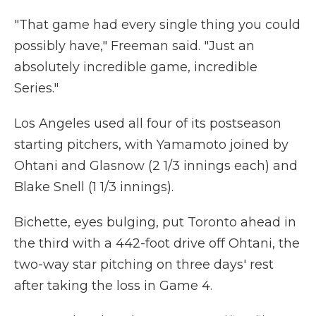
"That game had every single thing you could
possibly have," Freeman said. "Just an
absolutely incredible game, incredible
Series."
Los Angeles used all four of its postseason
starting pitchers, with Yamamoto joined by
Ohtani and Glasnow (2 1/3 innings each) and
Blake Snell (1 1/3 innings).
Bichette, eyes bulging, put Toronto ahead in
the third with a 442-foot drive off Ohtani, the
two-way star pitching on three days' rest
after taking the loss in Game 4.