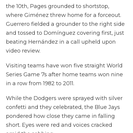
the 10th, Pages grounded to shortstop,
where Giménez threw home for a forceout.
Guerrero fielded a grounder to the right side
and tossed to Domínguez covering first, just
beating Hernández in a call upheld upon
video review.
Visiting teams have won five straight World
Series Game 7s after home teams won nine
in a row from 1982 to 2011.
While the Dodgers were sprayed with silver
confetti and they celebrated, the Blue Jays
pondered how close they came in falling
short. Eyes were red and voices cracked