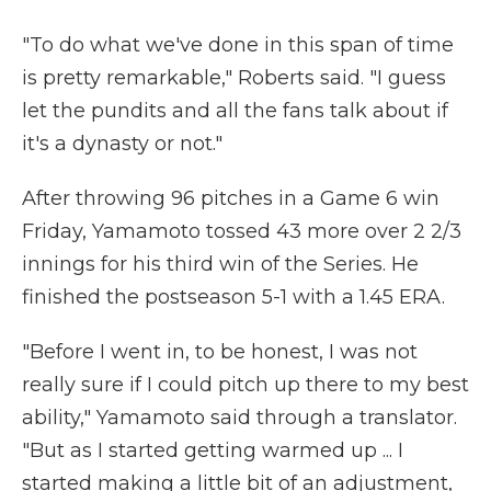
"To do what we've done in this span of time
is pretty remarkable," Roberts said. "I guess
let the pundits and all the fans talk about if
it's a dynasty or not."
After throwing 96 pitches in a Game 6 win
Friday, Yamamoto tossed 43 more over 2 2/3
innings for his third win of the Series. He
finished the postseason 5-1 with a 1.45 ERA.
"Before I went in, to be honest, I was not
really sure if I could pitch up there to my best
ability," Yamamoto said through a translator.
"But as I started getting warmed up ... I
started making a little bit of an adjustment,