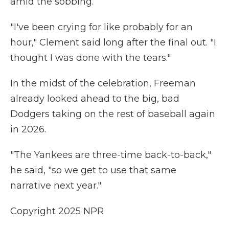
amid the sobbing.
"I've been crying for like probably for an
hour," Clement said long after the final out. "I
thought I was done with the tears."
In the midst of the celebration, Freeman
already looked ahead to the big, bad
Dodgers taking on the rest of baseball again
in 2026.
"The Yankees are three-time back-to-back,"
he said, "so we get to use that same
narrative next year."
Copyright 2025 NPR