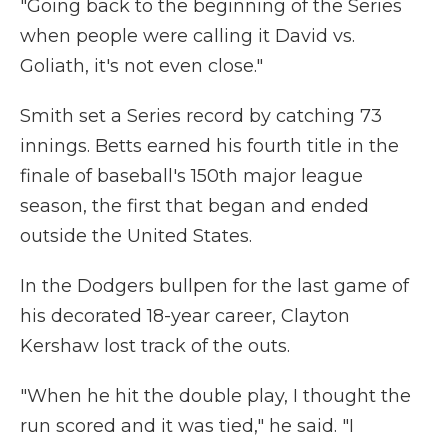
"Going back to the beginning of the Series
when people were calling it David vs.
Goliath, it's not even close."
Smith set a Series record by catching 73
innings. Betts earned his fourth title in the
finale of baseball's 150th major league
season, the first that began and ended
outside the United States.
In the Dodgers bullpen for the last game of
his decorated 18-year career, Clayton
Kershaw lost track of the outs.
"When he hit the double play, I thought the
run scored and it was tied," he said. "I