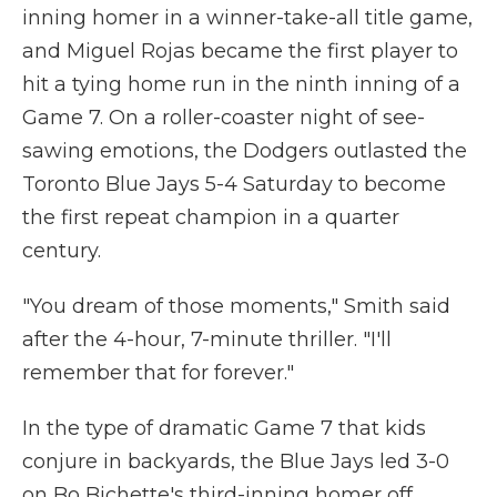
inning homer in a winner-take-all title game,
and Miguel Rojas became the first player to
hit a tying home run in the ninth inning of a
Game 7. On a roller-coaster night of see-
sawing emotions, the Dodgers outlasted the
Toronto Blue Jays 5-4 Saturday to become
the first repeat champion in a quarter
century.
"You dream of those moments," Smith said
after the 4-hour, 7-minute thriller. "I'll
remember that for forever."
In the type of dramatic Game 7 that kids
conjure in backyards, the Blue Jays led 3-0
on Bo Bichette's third-inning homer off