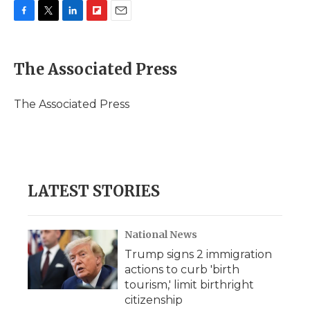
F
T
L
F
E
a
w
i
l
m
c
i
n
i
a
e
t
k
p
i
The Associated Press
b
t
e
b
l
o
e
d
o
o
r
I
a
The Associated Press
k
n
r
d
LATEST STORIES
National News
Trump signs 2 immigration
actions to curb 'birth
tourism,' limit birthright
citizenship