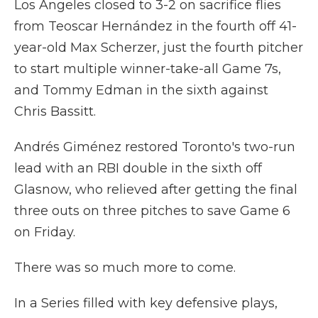
Los Angeles closed to 3-2 on sacrifice flies
from Teoscar Hernández in the fourth off 41-
year-old Max Scherzer, just the fourth pitcher
to start multiple winner-take-all Game 7s,
and Tommy Edman in the sixth against
Chris Bassitt.
Andrés Giménez restored Toronto's two-run
lead with an RBI double in the sixth off
Glasnow, who relieved after getting the final
three outs on three pitches to save Game 6
on Friday.
There was so much more to come.
In a Series filled with key defensive plays,