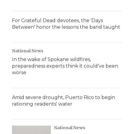
For Grateful Dead devotees, the 'Days
Between' honor the lessons the band taught
National News
In the wake of Spokane wildfires,
preparedness experts think it could've been
worse
Amid severe drought, Puerto Rico to begin
rationing residents' water
National News