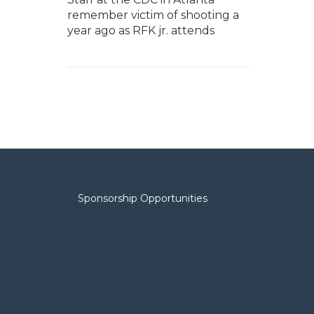
remember victim of shooting a
year ago as RFK jr. attends
Sponsorship Opportunities