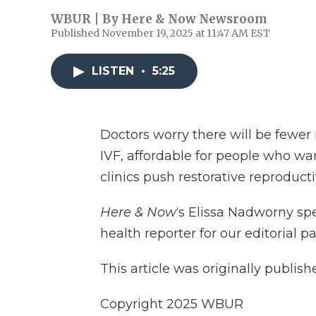
WBUR | By
Here & Now Newsroom
Published November 19, 2025 at 11:47 AM EST
LISTEN
•
5:25
Doctors worry there will be fewer
IVF, affordable for people who want
clinics push restorative reproduct
Here & Now
‘s Elissa Nadworny s
health reporter for our editorial p
This article was originally publis
Copyright 2025 WBUR