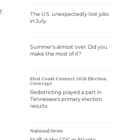
The U.S. unexpectedly lost jobs
in July
Summer's almost over. Did you
make the most of it?
First Coast Connect 2026 Election
Coverage
Redistricting played a part in
Tennessee's primary election
results
National News
Staff at the CDC in Atlanta