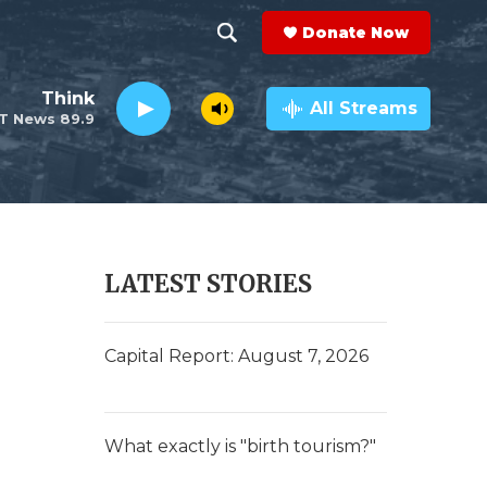
Donate Now
S
S
e
h
Think
a
All Streams
T News 89.9
r
o
c
h
w
Q
u
S
e
r
e
LATEST STORIES
y
a
r
Capital Report: August 7, 2026
c
h
What exactly is "birth tourism?"