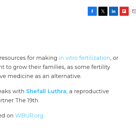
F
T
L
F
E
a
w
i
l
m
c
i
n
i
a
e
t
k
p
i
b
t
e
b
l
o
e
d
o
o
r
I
a
 resources for making
in vitro fertilization
, or
k
n
r
d
 to grow their families, as some fertility
ive medicine as an alternative.
peaks with
Shefali Luthra,
a reproductive
artner The 19th.
hed on
WBUR.org.