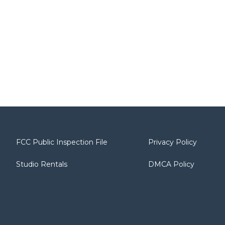
FCC Public Inspection File
Privacy Policy
Studio Rentals
DMCA Policy