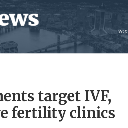
WJC
ents target IVF,
 fertility clinics