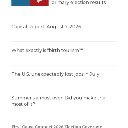
primary election results
Capital Report: August 7, 2026
What exactly is "birth tourism?"
The U.S. unexpectedly lost jobs in July
Summer's almost over. Did you make the
most of it?
First Coast Connect 2026 Election Coverage