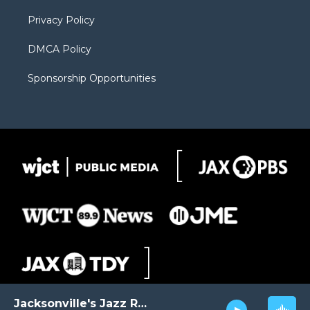
m
d
Privacy Policy
DMCA Policy
Sponsorship Opportunities
Jacksonville's Jazz Radio