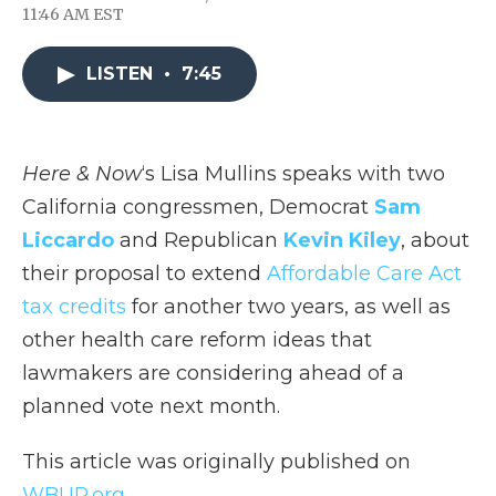
F
T
L
F
E
11:46 AM EST
a
w
i
l
m
c
i
n
i
a
e
t
k
p
i
LISTEN
•
7:45
b
t
e
b
l
o
e
d
o
o
r
I
a
k
n
r
d
Here & Now
‘s Lisa Mullins speaks with two
California congressmen, Democrat
Sam
Liccardo
and Republican
Kevin Kiley
, about
their proposal to extend
Affordable Care Act
tax credits
for another two years, as well as
other health care reform ideas that
lawmakers are considering ahead of a
planned vote next month.
This article was originally published on
WBUR.org.