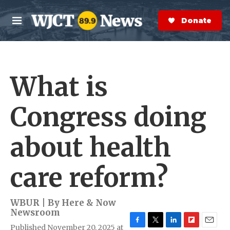
Skip to main content
S
e
Donate Now
M
a
e
r
n
c
u
h
What is
e
r
y
Congress doing
about health
care reform?
WBUR | By
Here & Now
Newsroom
Published November 20, 2025 at