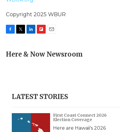
Copyright 2025 WBUR
F
T
L
F
E
a
w
i
l
m
c
i
n
i
a
e
t
k
p
i
Here & Now Newsroom
b
t
e
b
l
o
e
d
o
o
r
I
a
k
n
r
d
LATEST STORIES
First Coast Connect 2026
Election Coverage
Here are Hawaii's 2026