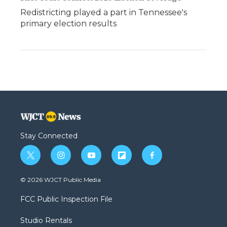
Redistricting played a part in Tennessee's
primary election results
Stay Connected
t
i
y
f
f
w
n
o
l
a
i
s
u
i
c
© 2026 WJCT Public Media
t
t
t
p
e
t
a
u
b
b
FCC Public Inspection File
e
g
b
o
o
r
r
e
a
o
Studio Rentals
a
r
k