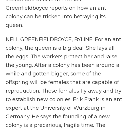
Greenfieldboyce reports on how an ant
colony can be tricked into betraying its
queen.
NELL GREENFIELDBOYCE, BYLINE: For an ant
colony, the queen is a big deal. She lays all
the eggs. The workers protect her and raise
the young. After a colony has been around a
while and gotten bigger, some of the
offspring will be females that are capable of
reproduction. These females fly away and try
to establish new colonies. Erik Frank is an ant
expert at the University of Wurzburg in
Germany. He says the founding of a new
colony is a precarious, fragile time. The