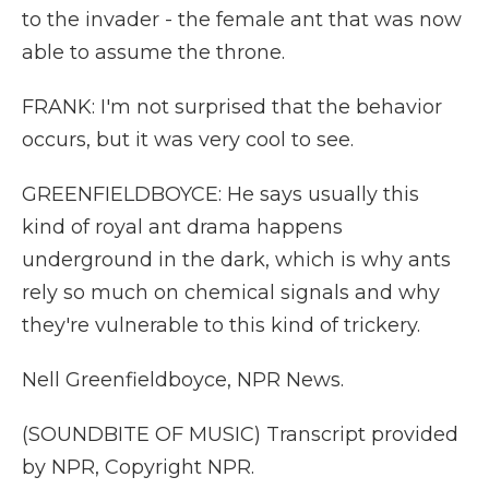
to the invader - the female ant that was now
able to assume the throne.
FRANK: I'm not surprised that the behavior
occurs, but it was very cool to see.
GREENFIELDBOYCE: He says usually this
kind of royal ant drama happens
underground in the dark, which is why ants
rely so much on chemical signals and why
they're vulnerable to this kind of trickery.
Nell Greenfieldboyce, NPR News.
(SOUNDBITE OF MUSIC) Transcript provided
by NPR, Copyright NPR.