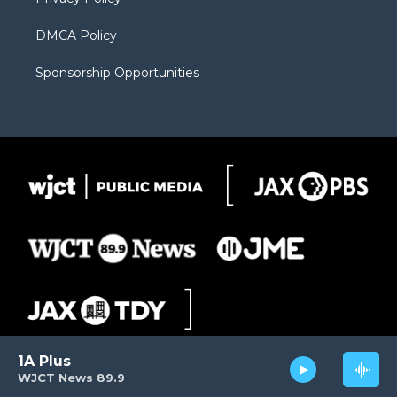
DMCA Policy
Sponsorship Opportunities
1A Plus
WJCT News 89.9