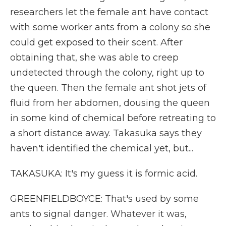
researchers let the female ant have contact
with some worker ants from a colony so she
could get exposed to their scent. After
obtaining that, she was able to creep
undetected through the colony, right up to
the queen. Then the female ant shot jets of
fluid from her abdomen, dousing the queen
in some kind of chemical before retreating to
a short distance away. Takasuka says they
haven't identified the chemical yet, but...
TAKASUKA: It's my guess it is formic acid.
GREENFIELDBOYCE: That's used by some
ants to signal danger. Whatever it was,