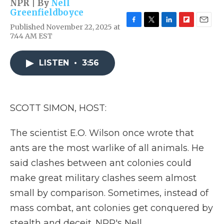
NPR | By
Nell
Greenfieldboyce
Published November 22, 2025 at
F
T
L
F
E
7:44 AM EST
a
w
i
l
m
c
i
n
i
a
e
t
k
p
i
LISTEN
•
3:56
b
t
e
b
l
o
e
d
o
o
r
I
a
k
n
r
d
SCOTT SIMON, HOST:
The scientist E.O. Wilson once wrote that
ants are the most warlike of all animals. He
said clashes between ant colonies could
make great military clashes seem almost
small by comparison. Sometimes, instead of
mass combat, ant colonies get conquered by
stealth and deceit. NPR's Nell