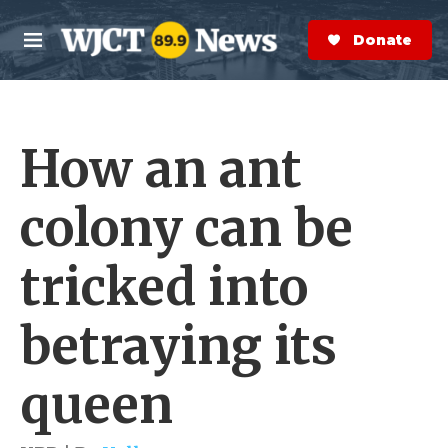
Skip to main content
S
e
Donate Now
M
a
e
r
n
c
u
h
How an ant
e
r
y
colony can be
tricked into
betraying its
queen