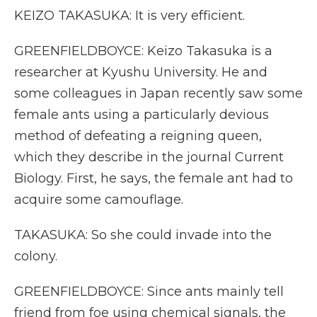
KEIZO TAKASUKA: It is very efficient.
GREENFIELDBOYCE: Keizo Takasuka is a
researcher at Kyushu University. He and
some colleagues in Japan recently saw some
female ants using a particularly devious
method of defeating a reigning queen,
which they describe in the journal Current
Biology. First, he says, the female ant had to
acquire some camouflage.
TAKASUKA: So she could invade into the
colony.
GREENFIELDBOYCE: Since ants mainly tell
friend from foe using chemical signals, the