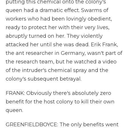
putting this chemical onto the colony's
queen had a dramatic effect. Swarms of
workers who had been lovingly obedient,
ready to protect her with their very lives,
abruptly turned on her. They violently
attacked her until she was dead. Erik Frank,
the ant researcher in Germany, wasn't part of
the research team, but he watched a video
of the intruder's chemical spray and the
colony's subsequent betrayal.
FRANK: Obviously there's absolutely zero
benefit for the host colony to kill their own
queen.
GREENFIELDBOYCE: The only benefits went