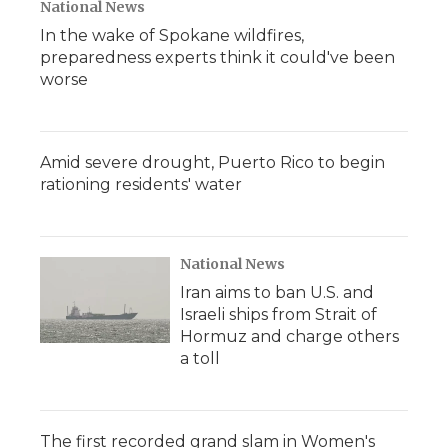
National News
In the wake of Spokane wildfires,
preparedness experts think it could've been
worse
Amid severe drought, Puerto Rico to begin
rationing residents' water
National News
Iran aims to ban U.S. and
Israeli ships from Strait of
Hormuz and charge others
a toll
The first recorded grand slam in Women's