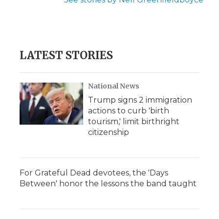
LATEST STORIES
National News
Trump signs 2 immigration
actions to curb 'birth
tourism,' limit birthright
citizenship
For Grateful Dead devotees, the 'Days
Between' honor the lessons the band taught