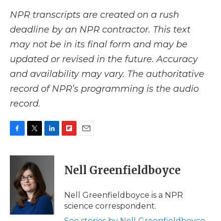
NPR transcripts are created on a rush
deadline by an NPR contractor. This text
may not be in its final form and may be
updated or revised in the future. Accuracy
and availability may vary. The authoritative
record of NPR’s programming is the audio
record.
F
T
L
F
E
a
w
i
l
m
c
i
n
i
a
e
t
k
p
i
Nell Greenfieldboyce
b
t
e
b
l
o
e
d
o
o
r
I
a
Nell Greenfieldboyce is a NPR
k
n
r
science correspondent.
d
See stories by Nell Greenfieldboyce