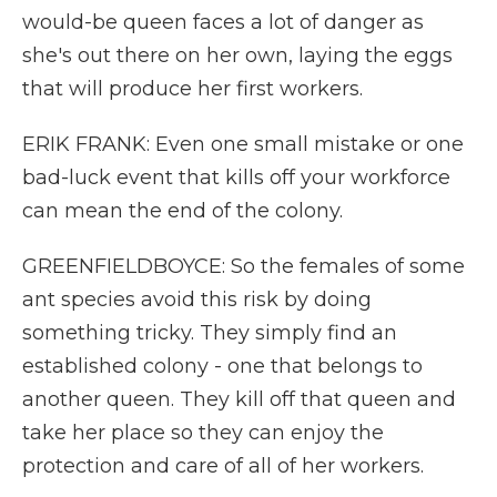
would-be queen faces a lot of danger as
she's out there on her own, laying the eggs
that will produce her first workers.
ERIK FRANK: Even one small mistake or one
bad-luck event that kills off your workforce
can mean the end of the colony.
GREENFIELDBOYCE: So the females of some
ant species avoid this risk by doing
something tricky. They simply find an
established colony - one that belongs to
another queen. They kill off that queen and
take her place so they can enjoy the
protection and care of all of her workers.