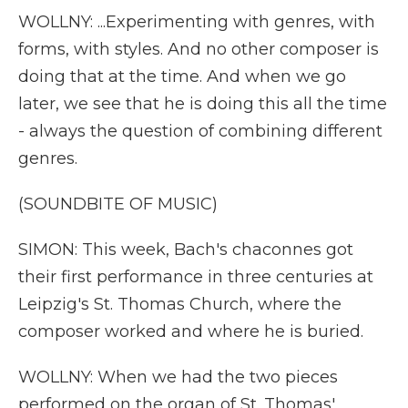
WOLLNY: ...Experimenting with genres, with
forms, with styles. And no other composer is
doing that at the time. And when we go
later, we see that he is doing this all the time
- always the question of combining different
genres.
(SOUNDBITE OF MUSIC)
SIMON: This week, Bach's chaconnes got
their first performance in three centuries at
Leipzig's St. Thomas Church, where the
composer worked and where he is buried.
WOLLNY: When we had the two pieces
performed on the organ of St. Thomas'