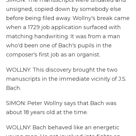
SIMON: The manuscripts were undated and
unsigned, copied down by somebody else
before being filed away. Wollny's break came
when a 1729 job application surfaced with
matching handwriting. It was from a man
who'd been one of Bach's pupils in the
composer's first job as an organist.
WOLLNY: This discovery brought the two
manuscripts in the immediate vicinity of J.S.
Bach.
SIMON: Peter Wollny says that Bach was
about 18 years old at the time.
WOLLNY: Bach behaved like an energetic