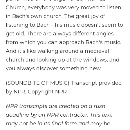
Church, everybody was very moved to listen
in Bach's own church. The great joy of
listening to Bach - his music doesn't seem to
get old. There are always different angles
from which you can approach Bach's music.
And it's like walking around a medieval
church and looking up at the windows, and
you always discover something new.
(SOUNDBITE OF MUSIC) Transcript provided
by NPR, Copyright NPR.
NPR transcripts are created on a rush
deadline by an NPR contractor. This text
may not be in its final form and may be