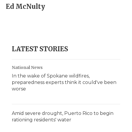
Ed McNulty
LATEST STORIES
National News
In the wake of Spokane wildfires,
preparedness experts think it could've been
worse
Amid severe drought, Puerto Rico to begin
rationing residents' water