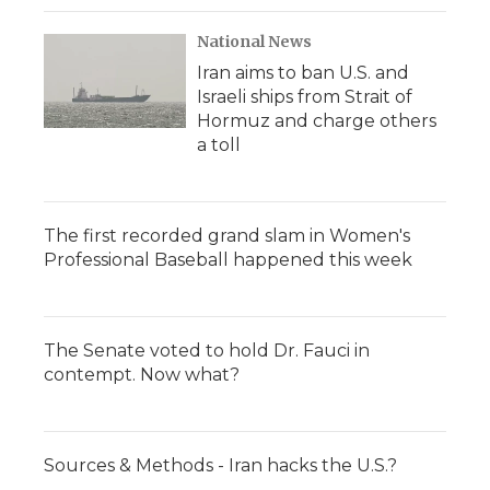
National News
Iran aims to ban U.S. and
Israeli ships from Strait of
Hormuz and charge others
a toll
The first recorded grand slam in Women's
Professional Baseball happened this week
The Senate voted to hold Dr. Fauci in
contempt. Now what?
Sources & Methods - Iran hacks the U.S.?