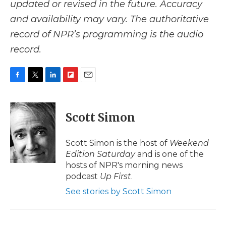
updated or revised in the future. Accuracy
and availability may vary. The authoritative
record of NPR’s programming is the audio
record.
F
T
L
F
E
a
w
i
l
m
c
i
n
i
a
e
t
k
p
i
Scott Simon
b
t
e
b
l
o
e
d
o
o
r
I
a
Scott Simon is the host of
Weekend
k
n
r
Edition Saturday
and is one of the
d
hosts of NPR's morning news
podcast
Up First
.
See stories by Scott Simon