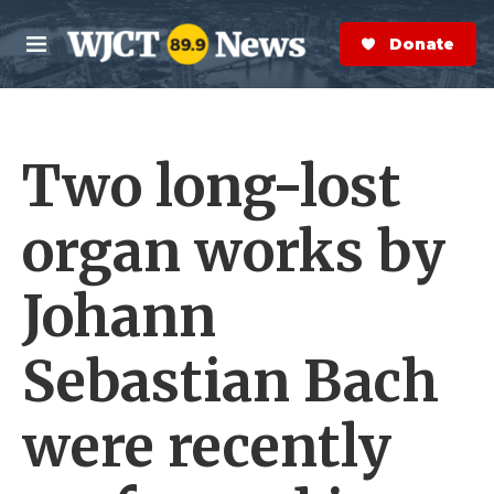
Skip to main content
S
e
Donate Now
M
a
e
r
n
c
u
h
Two long-lost
e
r
y
organ works by
Johann
Sebastian Bach
were recently