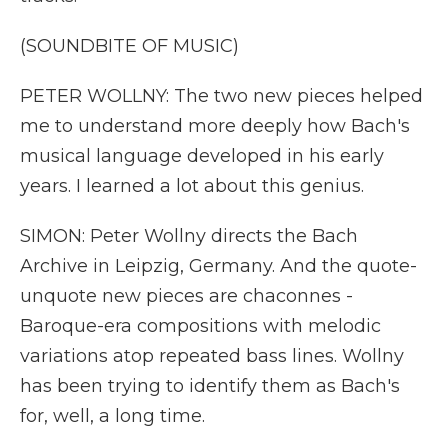
(SOUNDBITE OF MUSIC)
PETER WOLLNY: The two new pieces helped
me to understand more deeply how Bach's
musical language developed in his early
years. I learned a lot about this genius.
SIMON: Peter Wollny directs the Bach
Archive in Leipzig, Germany. And the quote-
unquote new pieces are chaconnes -
Baroque-era compositions with melodic
variations atop repeated bass lines. Wollny
has been trying to identify them as Bach's
for, well, a long time.