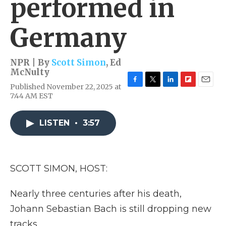
performed in
Germany
NPR | By
Scott Simon
,
Ed
McNulty
Published November 22, 2025 at
F
T
L
F
E
7:44 AM EST
a
w
i
l
m
c
i
n
i
a
e
t
k
p
i
LISTEN
•
3:57
b
t
e
b
l
o
e
d
o
o
r
I
a
k
n
r
d
SCOTT SIMON, HOST:
Nearly three centuries after his death,
Johann Sebastian Bach is still dropping new
tracks.