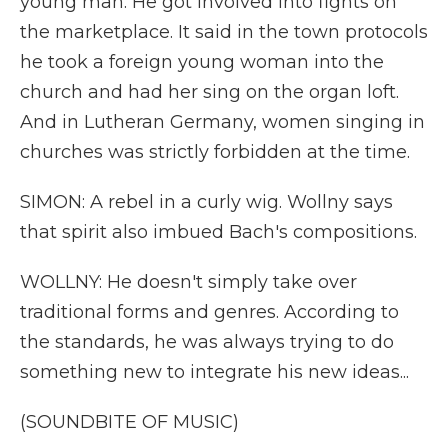
young man. He got involved into fights on
the marketplace. It said in the town protocols
he took a foreign young woman into the
church and had her sing on the organ loft.
And in Lutheran Germany, women singing in
churches was strictly forbidden at the time.
SIMON: A rebel in a curly wig. Wollny says
that spirit also imbued Bach's compositions.
WOLLNY: He doesn't simply take over
traditional forms and genres. According to
the standards, he was always trying to do
something new to integrate his new ideas...
(SOUNDBITE OF MUSIC)