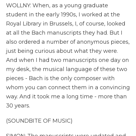
WOLLNY: When, as a young graduate
student in the early 1990s, I worked at the
Royal Library in Brussels, I, of course, looked
at all the Bach manuscripts they had. But I
also ordered a number of anonymous pieces,
just being curious about what they were.
And when I had two manuscripts one day on
my desk, the musical language of these two
pieces - Bach is the only composer with
whom you can connect them in a convincing
way. And it took me a long time - more than
30 years.
(SOUNDBITE OF MUSIC)