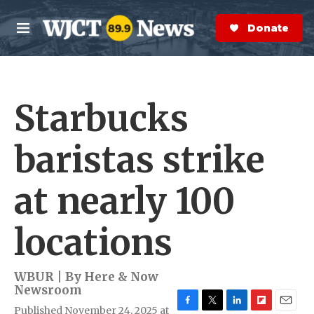
Skip to main content
S
e
Donate Now
M
a
e
r
n
c
u
h
Starbucks
e
r
y
baristas strike
at nearly 100
locations
WBUR | By
Here & Now
Newsroom
Published November 24, 2025 at