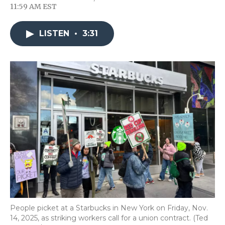
F
T
L
F
E
11:59 AM EST
a
w
i
l
m
c
i
n
i
a
e
t
k
p
i
LISTEN
•
3:31
b
t
e
b
l
o
e
d
o
o
r
I
a
k
n
r
d
People picket at a Starbucks in New York on Friday, Nov.
14, 2025, as striking workers call for a union contract. (Ted