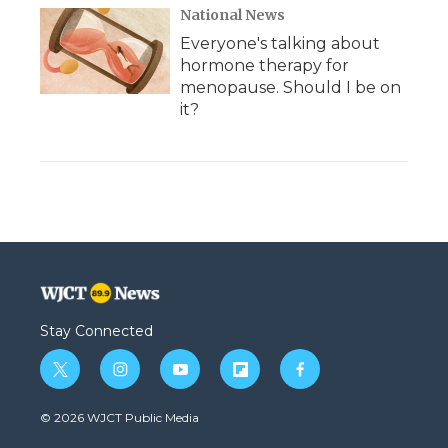
National News
Everyone's talking about
hormone therapy for
menopause. Should I be on
it?
Stay Connected
t
i
y
f
f
w
n
o
l
a
i
s
u
i
c
© 2026 WJCT Public Media
t
t
t
p
e