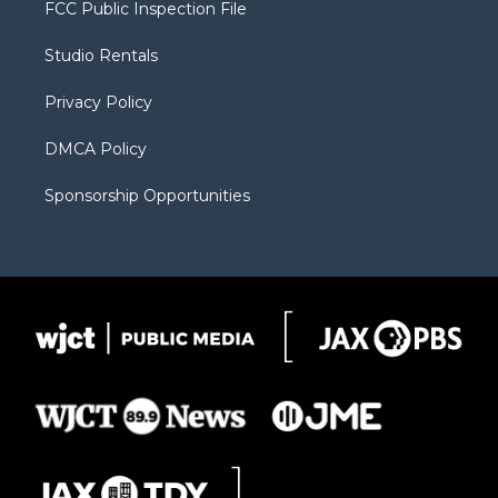
t
a
u
b
b
FCC Public Inspection File
e
g
b
o
o
r
r
e
a
o
Studio Rentals
a
r
k
m
d
Privacy Policy
DMCA Policy
Sponsorship Opportunities