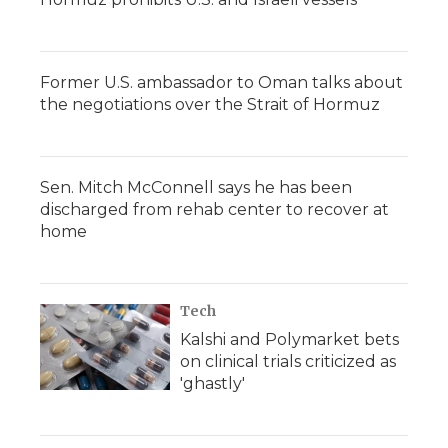
Former U.S. ambassador to Oman talks about
the negotiations over the Strait of Hormuz
Sen. Mitch McConnell says he has been
discharged from rehab center to recover at
home
Tech
Kalshi and Polymarket bets
on clinical trials criticized as
'ghastly'