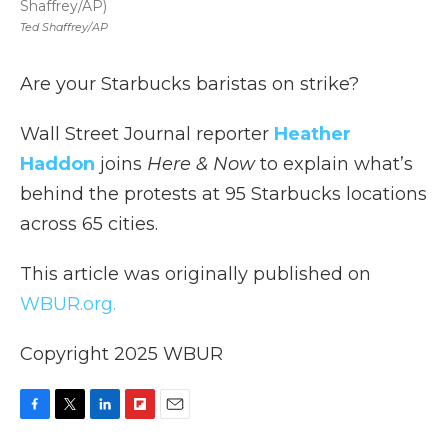
Shaffrey/AP)
Ted Shaffrey/AP
Are your Starbucks baristas on strike?
Wall Street Journal reporter
Heather
Haddon
joins
Here & Now
to explain what’s
behind the protests at 95 Starbucks locations
across 65 cities.
This article was originally published on
WBUR.org.
Copyright 2025 WBUR
F
T
L
F
E
a
w
i
l
m