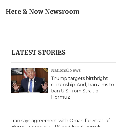
c
i
n
i
a
e
t
k
p
i
Here & Now Newsroom
b
t
e
b
l
o
e
d
o
o
r
I
a
k
n
r
d
LATEST STORIES
National News
Trump targets birthright
citizenship. And, Iran aims to
ban U.S. from Strait of
Hormuz
Iran says agreement with Oman for Strait of
Hormuz prohibits U.S. and Israeli vessels