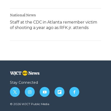
National News
Staff at the CDC in Atlanta remember victim
of shooting a year ago as RFK jr. attends
Stay Connected
t
i
y
f
f
w
n
o
l
a
i
s
u
i
c
© 2026 WJCT Public Media
t
t
t
p
e