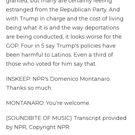
granted, but many are certainly feeling
estranged from the Republican Party. And
with Trump in charge and the cost of living
being what it is and the way deportations
are being conducted, it looks worse for the
GOP. Four in 5 say Trump's policies have
been harmful to Latinos. Even a third of
those who voted for him say that.
INSKEEP: NPR's Domenico Montanaro.
Thanks so much.
MONTANARO: You're welcome.
(SOUNDBITE OF MUSIC) Transcript provided
by NPR, Copyright NPR.