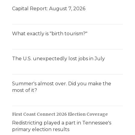
Capital Report: August 7, 2026
What exactly is "birth tourism?"
The U.S. unexpectedly lost jobs in July
Summer's almost over. Did you make the
most of it?
First Coast Connect 2026 Election Coverage
Redistricting played a part in Tennessee's
primary election results