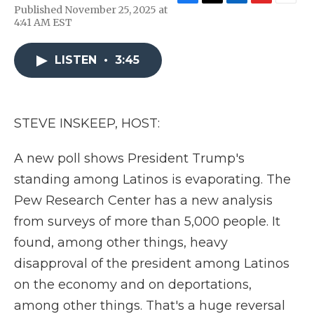
F
T
L
F
E
Published November 25, 2025 at
a
w
i
l
m
4:41 AM EST
c
i
n
i
a
e
t
k
p
i
b
t
e
b
l
LISTEN
•
3:45
o
e
d
o
o
r
I
a
k
n
r
d
STEVE INSKEEP, HOST:
A new poll shows President Trump's
standing among Latinos is evaporating. The
Pew Research Center has a new analysis
from surveys of more than 5,000 people. It
found, among other things, heavy
disapproval of the president among Latinos
on the economy and on deportations,
among other things. That's a huge reversal