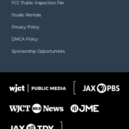
t
a
u
b
b
FCC Public Inspection File
e
g
b
o
o
r
r
e
a
o
Studio Rentals
a
r
k
m
d
Privacy Policy
DMCA Policy
Sponsorship Opportunities