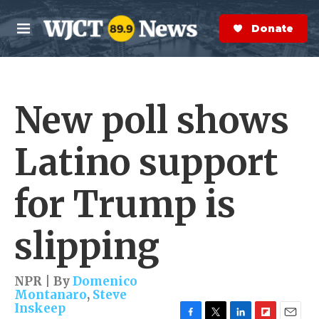
Skip to main content
S
e
Donate Now
M
a
e
r
n
c
u
h
New poll shows
e
r
y
Latino support
for Trump is
slipping
NPR | By
Domenico
Montanaro
,
Steve
Inskeep