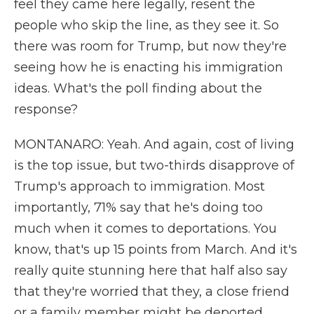
feel they came here legally, resent the
people who skip the line, as they see it. So
there was room for Trump, but now they're
seeing how he is enacting his immigration
ideas. What's the poll finding about the
response?
MONTANARO: Yeah. And again, cost of living
is the top issue, but two-thirds disapprove of
Trump's approach to immigration. Most
importantly, 71% say that he's doing too
much when it comes to deportations. You
know, that's up 15 points from March. And it's
really quite stunning here that half also say
that they're worried that they, a close friend
or a family member might be deported.