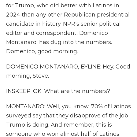
for Trump, who did better with Latinos in
2024 than any other Republican presidential
candidate in history. NPR's senior political
editor and correspondent, Domenico
Montanaro, has dug into the numbers.
Domenico, good morning.
DOMENICO MONTANARO, BYLINE: Hey. Good
morning, Steve.
INSKEEP: OK. What are the numbers?
MONTANARO: Well, you know, 70% of Latinos
surveyed say that they disapprove of the job
Trump is doing. And remember, this is
someone who won almost half of Latinos