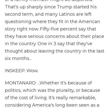
That's up sharply since Trump started his
second term, and many Latinos are left
questioning where they fit in the American
story right now. Fifty-five percent say that
they have serious concerns about their place
in the country. One in 3 say that they've
thought about leaving the country in the last
six months...
INSKEEP: Wow.
MONTANARO: ...Whether it's because of
politics, which was the plurality, or because
of the cost of living. It's really remarkable,
considering America's long been seen as a