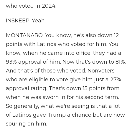
who voted in 2024.
INSKEEP: Yeah.
MONTANARO: You know, he's also down 12
points with Latinos who voted for him. You
know, when he came into office, they had a
93% approval of him. Now that's down to 81%.
And that's of those who voted. Nonvoters
who are eligible to vote give him just a 27%
approval rating. That's down 15 points from
when he was sworn in for his second term.
So generally, what we're seeing is that a lot
of Latinos gave Trump a chance but are now
souring on him.