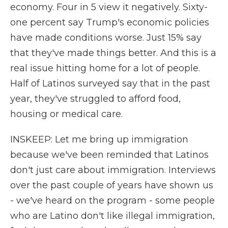
economy. Four in 5 view it negatively. Sixty-
one percent say Trump's economic policies
have made conditions worse. Just 15% say
that they've made things better. And this is a
real issue hitting home for a lot of people.
Half of Latinos surveyed say that in the past
year, they've struggled to afford food,
housing or medical care.
INSKEEP: Let me bring up immigration
because we've been reminded that Latinos
don't just care about immigration. Interviews
over the past couple of years have shown us
- we've heard on the program - some people
who are Latino don't like illegal immigration,