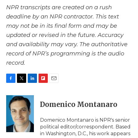
NPR transcripts are created on a rush
deadline by an NPR contractor. This text
may not be in its final form and may be
updated or revised in the future. Accuracy
and availability may vary. The authoritative
record of NPR’s programming is the audio
record.
F
T
L
F
E
a
w
i
l
m
c
i
n
i
a
e
t
k
p
i
Domenico Montanaro
b
t
e
b
l
o
e
d
o
o
r
I
a
Domenico Montanaro is NPR's senior
k
n
r
political editor/correspondent. Based
d
in Washington, D.C., his work appears