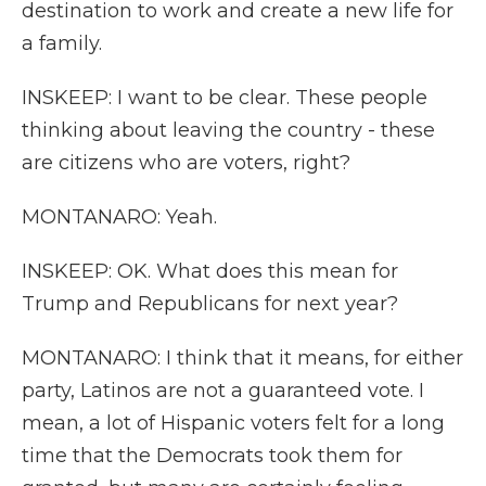
destination to work and create a new life for
a family.
INSKEEP: I want to be clear. These people
thinking about leaving the country - these
are citizens who are voters, right?
MONTANARO: Yeah.
INSKEEP: OK. What does this mean for
Trump and Republicans for next year?
MONTANARO: I think that it means, for either
party, Latinos are not a guaranteed vote. I
mean, a lot of Hispanic voters felt for a long
time that the Democrats took them for