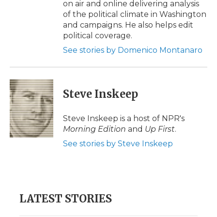
on air and online delivering analysis
of the political climate in Washington
and campaigns. He also helps edit
political coverage.
See stories by Domenico Montanaro
Steve Inskeep
Steve Inskeep is a host of NPR's
Morning Edition
and
Up First
.
See stories by Steve Inskeep
LATEST STORIES