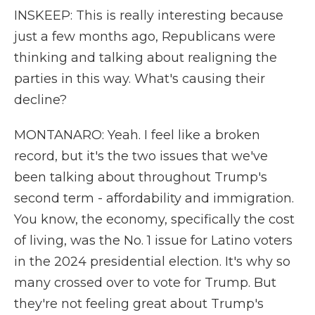
INSKEEP: This is really interesting because
just a few months ago, Republicans were
thinking and talking about realigning the
parties in this way. What's causing their
decline?
MONTANARO: Yeah. I feel like a broken
record, but it's the two issues that we've
been talking about throughout Trump's
second term - affordability and immigration.
You know, the economy, specifically the cost
of living, was the No. 1 issue for Latino voters
in the 2024 presidential election. It's why so
many crossed over to vote for Trump. But
they're not feeling great about Trump's