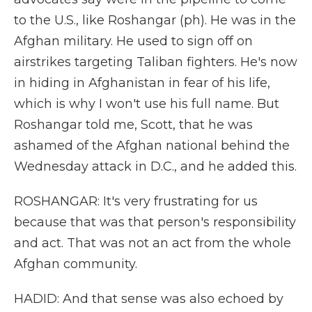
to the U.S., like Roshangar (ph). He was in the
Afghan military. He used to sign off on
airstrikes targeting Taliban fighters. He's now
in hiding in Afghanistan in fear of his life,
which is why I won't use his full name. But
Roshangar told me, Scott, that he was
ashamed of the Afghan national behind the
Wednesday attack in D.C., and he added this.
ROSHANGAR: It's very frustrating for us
because that was that person's responsibility
and act. That was not an act from the whole
Afghan community.
HADID: And that sense was also echoed by