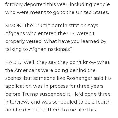
forcibly deported this year, including people
who were meant to go to the United States.
SIMON: The Trump administration says
Afghans who entered the U.S. weren't
properly vetted. What have you learned by
talking to Afghan nationals?
HADID: Well, they say they don't know what
the Americans were doing behind the
scenes, but someone like Roshangar said his
application was in process for three years
before Trump suspended it. He'd done three
interviews and was scheduled to do a fourth,
and he described them to me like this.