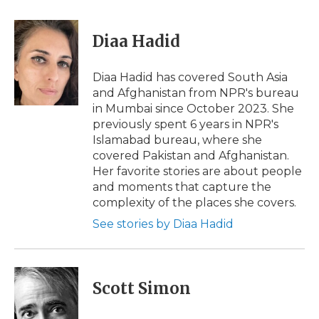
a
w
i
l
m
c
i
n
i
a
e
t
k
p
i
Diaa Hadid
b
t
e
b
l
o
e
d
o
o
r
I
a
Diaa Hadid has covered South Asia
k
n
r
and Afghanistan from NPR's bureau
d
in Mumbai since October 2023. She
previously spent 6 years in NPR's
Islamabad bureau, where she
covered Pakistan and Afghanistan.
Her favorite stories are about people
and moments that capture the
complexity of the places she covers.
See stories by Diaa Hadid
Scott Simon