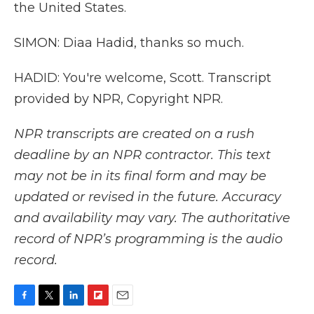
the United States.
SIMON: Diaa Hadid, thanks so much.
HADID: You're welcome, Scott. Transcript
provided by NPR, Copyright NPR.
NPR transcripts are created on a rush
deadline by an NPR contractor. This text
may not be in its final form and may be
updated or revised in the future. Accuracy
and availability may vary. The authoritative
record of NPR’s programming is the audio
record.
F
T
L
F
E