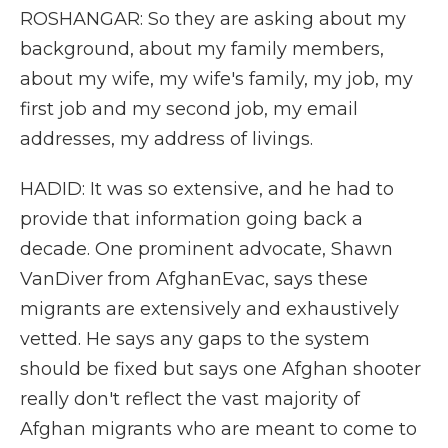
ROSHANGAR: So they are asking about my
background, about my family members,
about my wife, my wife's family, my job, my
first job and my second job, my email
addresses, my address of livings.
HADID: It was so extensive, and he had to
provide that information going back a
decade. One prominent advocate, Shawn
VanDiver from AfghanEvac, says these
migrants are extensively and exhaustively
vetted. He says any gaps to the system
should be fixed but says one Afghan shooter
really don't reflect the vast majority of
Afghan migrants who are meant to come to