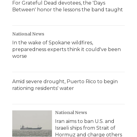
For Grateful Dead devotees, the 'Days
Between' honor the lessons the band taught
National News
In the wake of Spokane wildfires,
preparedness experts think it could've been
worse
Amid severe drought, Puerto Rico to begin
rationing residents' water
National News
Iran aims to ban U.S. and
Israeli ships from Strait of
Hormuz and charge others