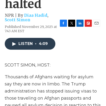
halted
NPR | By
Diaa Hadid
,
Scott Simon
Published November 29, 2025 at
F
T
L
F
E
7:43 AM EST
a
w
i
l
m
c
i
n
i
a
e
t
k
p
i
LISTEN
•
4:09
b
t
e
b
l
o
e
d
o
o
r
I
a
k
n
r
d
SCOTT SIMON, HOST:
Thousands of Afghans waiting for asylum
say they are now in limbo. The Trump
administration has stopped issuing visas to
those traveling on Afghan passports and
paused all asylum decision in reaction to this