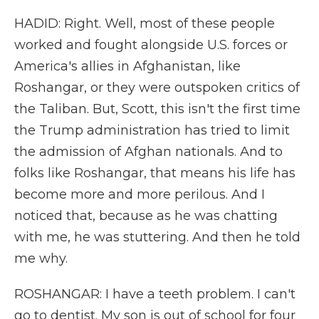
HADID: Right. Well, most of these people
worked and fought alongside U.S. forces or
America's allies in Afghanistan, like
Roshangar, or they were outspoken critics of
the Taliban. But, Scott, this isn't the first time
the Trump administration has tried to limit
the admission of Afghan nationals. And to
folks like Roshangar, that means his life has
become more and more perilous. And I
noticed that, because as he was chatting
with me, he was stuttering. And then he told
me why.
ROSHANGAR: I have a teeth problem. I can't
go to dentist. My son is out of school for four