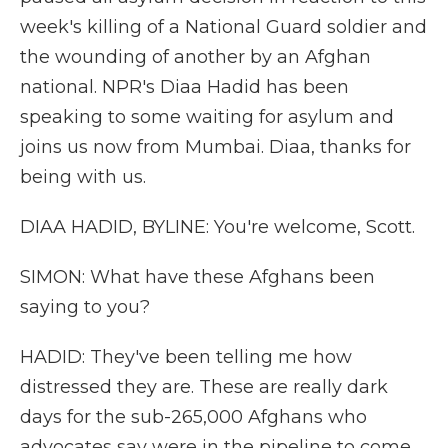
week's killing of a National Guard soldier and
the wounding of another by an Afghan
national. NPR's Diaa Hadid has been
speaking to some waiting for asylum and
joins us now from Mumbai. Diaa, thanks for
being with us.
DIAA HADID, BYLINE: You're welcome, Scott.
SIMON: What have these Afghans been
saying to you?
HADID: They've been telling me how
distressed they are. These are really dark
days for the sub-265,000 Afghans who
advocates say were in the pipeline to come