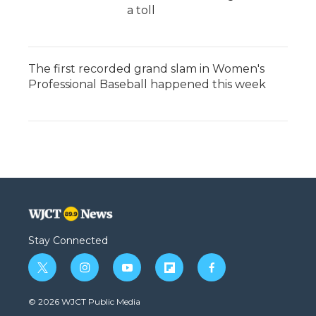
a toll
The first recorded grand slam in Women's
Professional Baseball happened this week
Stay Connected
t
i
y
f
f
w
n
o
l
a
i
s
u
i
c
© 2026 WJCT Public Media
t
t
t
p
e