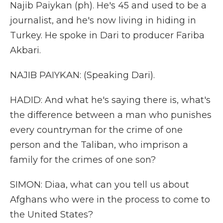
Najib Paiykan (ph). He's 45 and used to be a
journalist, and he's now living in hiding in
Turkey. He spoke in Dari to producer Fariba
Akbari.
NAJIB PAIYKAN: (Speaking Dari).
HADID: And what he's saying there is, what's
the difference between a man who punishes
every countryman for the crime of one
person and the Taliban, who imprison a
family for the crimes of one son?
SIMON: Diaa, what can you tell us about
Afghans who were in the process to come to
the United States?