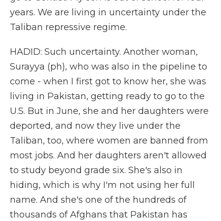
years. We are living in uncertainty under the
Taliban repressive regime.
HADID: Such uncertainty. Another woman,
Surayya (ph), who was also in the pipeline to
come - when I first got to know her, she was
living in Pakistan, getting ready to go to the
U.S. But in June, she and her daughters were
deported, and now they live under the
Taliban, too, where women are banned from
most jobs. And her daughters aren't allowed
to study beyond grade six. She's also in
hiding, which is why I'm not using her full
name. And she's one of the hundreds of
thousands of Afghans that Pakistan has