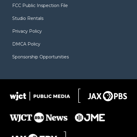
t
a
u
b
b
FCC Public Inspection File
e
g
b
o
o
r
r
e
a
o
Studio Rentals
a
r
k
m
d
Privacy Policy
DMCA Policy
Sponsorship Opportunities