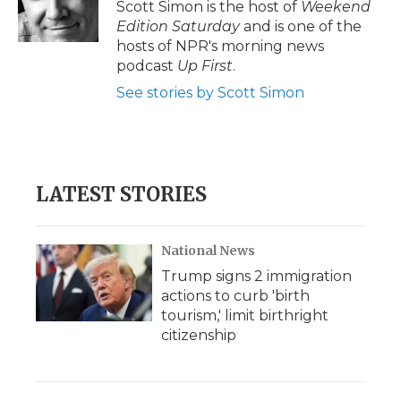
Scott Simon is the host of
Weekend
Edition Saturday
and is one of the
hosts of NPR's morning news
podcast
Up First
.
See stories by Scott Simon
LATEST STORIES
National News
Trump signs 2 immigration
actions to curb 'birth
tourism,' limit birthright
citizenship