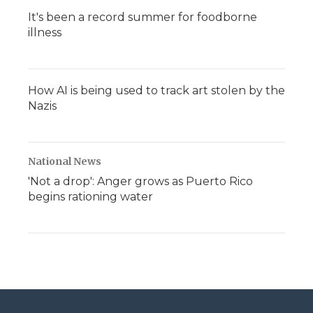
It's been a record summer for foodborne
illness
How AI is being used to track art stolen by the
Nazis
National News
'Not a drop': Anger grows as Puerto Rico
begins rationing water