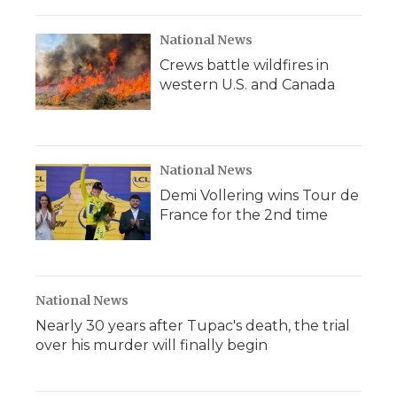
o
r
I
a
k
n
r
d
National News
Crews battle wildfires in
western U.S. and Canada
National News
Demi Vollering wins Tour de
France for the 2nd time
National News
Nearly 30 years after Tupac's death, the trial
over his murder will finally begin