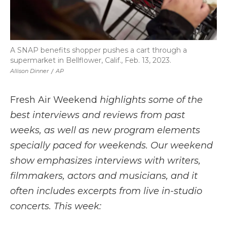
A SNAP benefits shopper pushes a cart through a
supermarket in Bellflower, Calif., Feb. 13, 2023.
Allison Dinner
/
AP
Fresh Air Weekend
highlights some of the
best interviews and reviews from past
weeks, as well as new program elements
specially paced for weekends. Our weekend
show emphasizes interviews with writers,
filmmakers, actors and musicians, and it
often includes excerpts from live in-studio
concerts. This week: