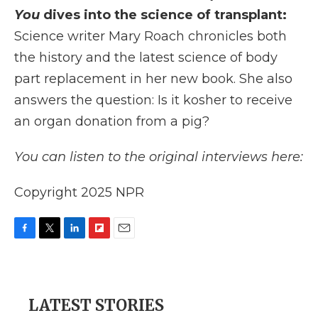
You
dives into the science of transplant:
Science writer Mary Roach chronicles both
the history and the latest science of body
part replacement in her new book. She also
answers the question: Is it kosher to receive
an organ donation from a pig?
You can listen to the original interviews here:
Copyright 2025 NPR
F
T
L
F
E
a
w
i
l
m
c
i
n
i
a
e
t
k
p
i
b
t
e
b
l
LATEST STORIES
o
e
d
o