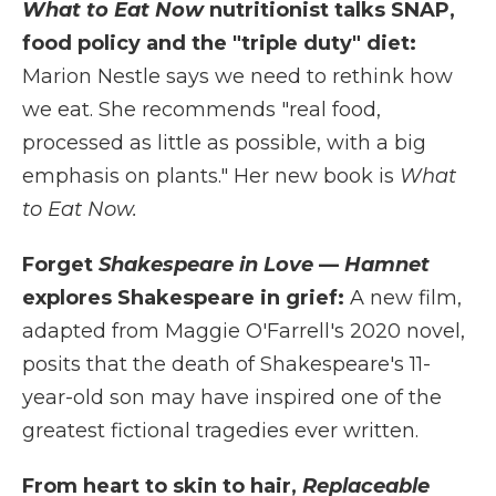
What to Eat Now
nutritionist talks SNAP,
food policy and the "triple duty" diet:
Marion Nestle says we need to rethink how
we eat. She recommends "real food,
processed as little as possible, with a big
emphasis on plants." Her new book is
What
to Eat Now.
Forget
Shakespeare in Love
—
Hamnet
explores Shakespeare in grief:
A new film,
adapted from Maggie O'Farrell's 2020 novel,
posits that the death of Shakespeare's 11-
year-old son may have inspired one of the
greatest fictional tragedies ever written.
From heart to skin to hair,
Replaceable