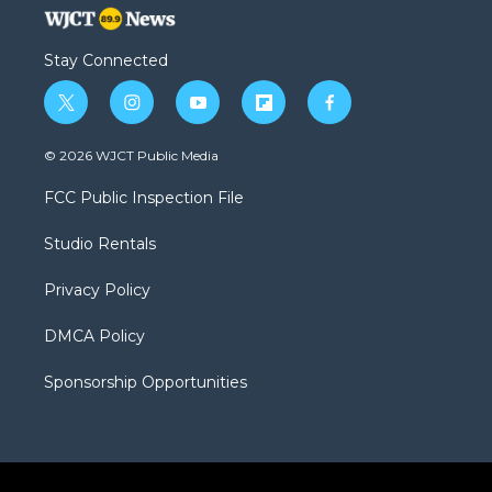
Stay Connected
t
i
y
f
f
w
n
o
l
a
i
s
u
i
c
© 2026 WJCT Public Media
t
t
t
p
e
t
a
u
b
b
FCC Public Inspection File
e
g
b
o
o
r
r
e
a
o
Studio Rentals
a
r
k
m
d
Privacy Policy
DMCA Policy
Sponsorship Opportunities