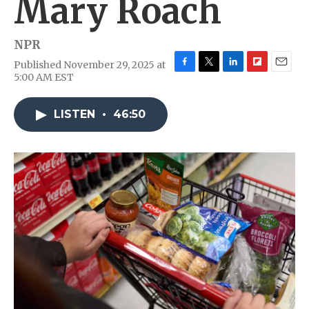
Mary Roach
NPR
Published November 29, 2025 at
F
T
L
F
E
5:00 AM EST
a
w
i
l
m
c
i
n
i
a
e
t
k
p
i
LISTEN
•
46:50
b
t
e
b
l
o
e
d
o
o
r
I
a
k
n
r
d