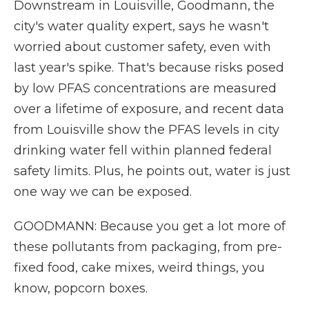
Downstream in Louisville, Goodmann, the
city's water quality expert, says he wasn't
worried about customer safety, even with
last year's spike. That's because risks posed
by low PFAS concentrations are measured
over a lifetime of exposure, and recent data
from Louisville show the PFAS levels in city
drinking water fell within planned federal
safety limits. Plus, he points out, water is just
one way we can be exposed.
GOODMANN: Because you get a lot more of
these pollutants from packaging, from pre-
fixed food, cake mixes, weird things, you
know, popcorn boxes.