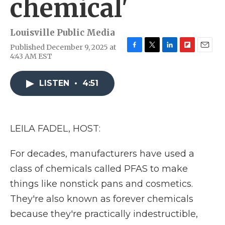
chemical'
Louisville Public Media
Published December 9, 2025 at
F
T
L
F
E
4:43 AM EST
a
w
i
l
m
c
i
n
i
a
e
t
k
p
i
LISTEN
•
4:51
b
t
e
b
l
o
e
d
o
o
r
I
a
k
n
r
LEILA FADEL, HOST:
d
For decades, manufacturers have used a
class of chemicals called PFAS to make
things like nonstick pans and cosmetics.
They're also known as forever chemicals
because they're practically indestructible,