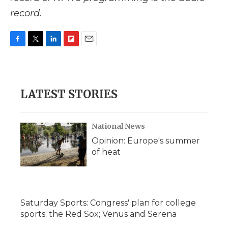
record.
F
T
L
F
E
a
w
i
l
m
c
i
n
i
a
e
t
k
p
i
b
t
e
b
l
LATEST STORIES
o
e
d
o
o
r
I
a
k
n
r
d
National News
Opinion: Europe's summer
of heat
Saturday Sports: Congress' plan for college
sports; the Red Sox; Venus and Serena