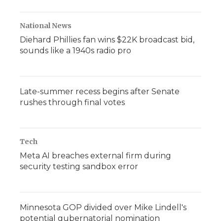
National News
Diehard Phillies fan wins $22K broadcast bid,
sounds like a 1940s radio pro
Late-summer recess begins after Senate
rushes through final votes
Tech
Meta AI breaches external firm during
security testing sandbox error
Minnesota GOP divided over Mike Lindell's
potential gubernatorial nomination