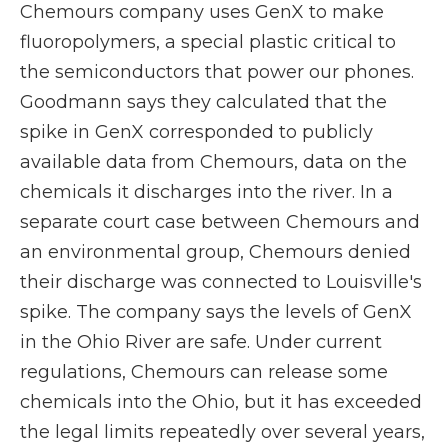
Chemours company uses GenX to make
fluoropolymers, a special plastic critical to
the semiconductors that power our phones.
Goodmann says they calculated that the
spike in GenX corresponded to publicly
available data from Chemours, data on the
chemicals it discharges into the river. In a
separate court case between Chemours and
an environmental group, Chemours denied
their discharge was connected to Louisville's
spike. The company says the levels of GenX
in the Ohio River are safe. Under current
regulations, Chemours can release some
chemicals into the Ohio, but it has exceeded
the legal limits repeatedly over several years,