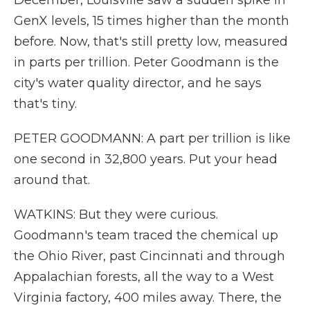
December, Louisville saw a sudden spike in
GenX levels, 15 times higher than the month
before. Now, that's still pretty low, measured
in parts per trillion. Peter Goodmann is the
city's water quality director, and he says
that's tiny.
PETER GOODMANN: A part per trillion is like
one second in 32,800 years. Put your head
around that.
WATKINS: But they were curious.
Goodmann's team traced the chemical up
the Ohio River, past Cincinnati and through
Appalachian forests, all the way to a West
Virginia factory, 400 miles away. There, the