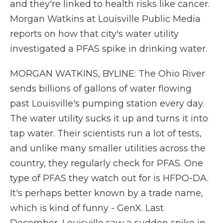
and they're linked to health risks like cancer.
Morgan Watkins at Louisville Public Media
reports on how that city's water utility
investigated a PFAS spike in drinking water.
MORGAN WATKINS, BYLINE: The Ohio River
sends billions of gallons of water flowing
past Louisville's pumping station every day.
The water utility sucks it up and turns it into
tap water. Their scientists run a lot of tests,
and unlike many smaller utilities across the
country, they regularly check for PFAS. One
type of PFAS they watch out for is HFPO-DA.
It's perhaps better known by a trade name,
which is kind of funny - GenX. Last