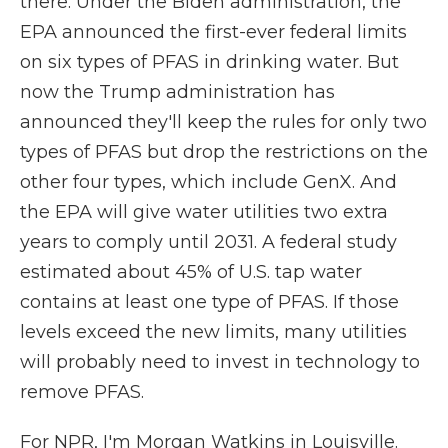
there. Under the Biden administration, the
EPA announced the first-ever federal limits
on six types of PFAS in drinking water. But
now the Trump administration has
announced they'll keep the rules for only two
types of PFAS but drop the restrictions on the
other four types, which include GenX. And
the EPA will give water utilities two extra
years to comply until 2031. A federal study
estimated about 45% of U.S. tap water
contains at least one type of PFAS. If those
levels exceed the new limits, many utilities
will probably need to invest in technology to
remove PFAS.
For NPR, I'm Morgan Watkins in Louisville.