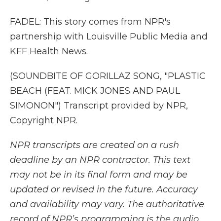
FADEL: This story comes from NPR's
partnership with Louisville Public Media and
KFF Health News.
(SOUNDBITE OF GORILLAZ SONG, "PLASTIC
BEACH (FEAT. MICK JONES AND PAUL
SIMONON") Transcript provided by NPR,
Copyright NPR.
NPR transcripts are created on a rush
deadline by an NPR contractor. This text
may not be in its final form and may be
updated or revised in the future. Accuracy
and availability may vary. The authoritative
record of NPR’s programming is the audio