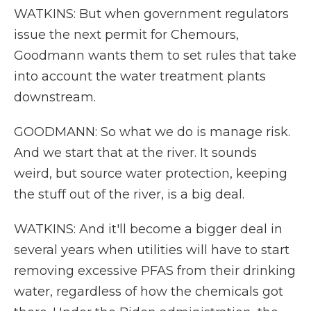
WATKINS: But when government regulators
issue the next permit for Chemours,
Goodmann wants them to set rules that take
into account the water treatment plants
downstream.
GOODMANN: So what we do is manage risk.
And we start that at the river. It sounds
weird, but source water protection, keeping
the stuff out of the river, is a big deal.
WATKINS: And it'll become a bigger deal in
several years when utilities will have to start
removing excessive PFAS from their drinking
water, regardless of how the chemicals got