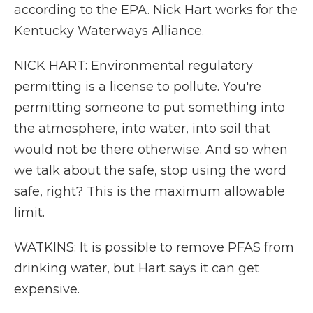
according to the EPA. Nick Hart works for the
Kentucky Waterways Alliance.
NICK HART: Environmental regulatory
permitting is a license to pollute. You're
permitting someone to put something into
the atmosphere, into water, into soil that
would not be there otherwise. And so when
we talk about the safe, stop using the word
safe, right? This is the maximum allowable
limit.
WATKINS: It is possible to remove PFAS from
drinking water, but Hart says it can get
expensive.