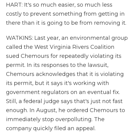
HART: It's so much easier, so much less
costly to prevent something from getting in
there than it is going to be from removing it.
WATKINS: Last year, an environmental group
called the West Virginia Rivers Coalition
sued Chemours for repeatedly violating its
permit. In its responses to the lawsuit,
Chemours acknowledges that it is violating
its permit, but it says it's working with
government regulators on an eventual fix.
Still, a federal judge says that's just not fast
enough. In August, he ordered Chemours to
immediately stop overpolluting. The
company quickly filed an appeal.