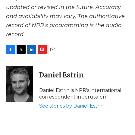
updated or revised in the future. Accuracy
and availability may vary. The authoritative
record of NPR’s programming is the audio
record.
F
T
L
F
E
a
w
i
l
m
c
i
n
i
a
e
t
k
p
i
Daniel Estrin
b
t
e
b
l
o
e
d
o
o
r
I
a
Daniel Estrin is NPR's international
k
n
r
correspondent in Jerusalem.
d
See stories by Daniel Estrin