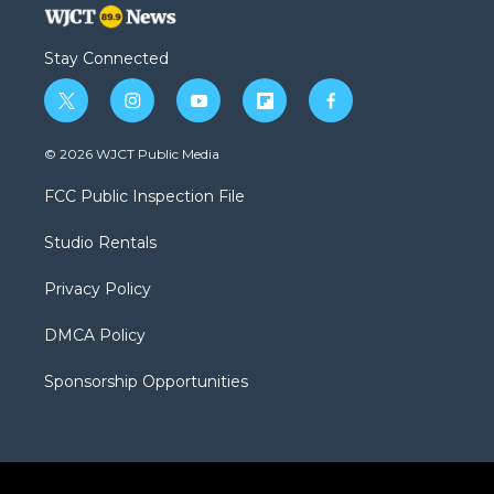
Stay Connected
t
i
y
f
f
w
n
o
l
a
i
s
u
i
c
© 2026 WJCT Public Media
t
t
t
p
e
t
a
u
b
b
FCC Public Inspection File
e
g
b
o
o
r
r
e
a
o
Studio Rentals
a
r
k
m
d
Privacy Policy
DMCA Policy
Sponsorship Opportunities