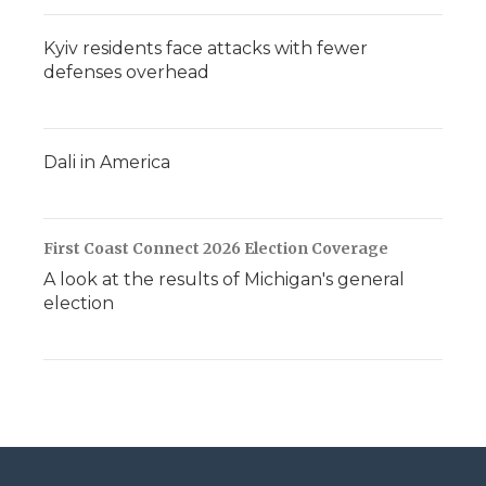
Kyiv residents face attacks with fewer
defenses overhead
Dali in America
First Coast Connect 2026 Election Coverage
A look at the results of Michigan's general
election