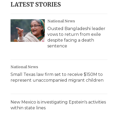
LATEST STORIES
National News
Ousted Bangladeshi leader
vows to return from exile
despite facing a death
sentence
National News
Small Texas law firm set to receive $150M to
represent unaccompanied migrant children
New Mexico is investigating Epstein's activities
within state lines