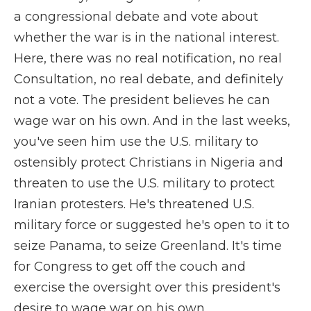
a congressional debate and vote about
whether the war is in the national interest.
Here, there was no real notification, no real
Consultation, no real debate, and definitely
not a vote. The president believes he can
wage war on his own. And in the last weeks,
you've seen him use the U.S. military to
ostensibly protect Christians in Nigeria and
threaten to use the U.S. military to protect
Iranian protesters. He's threatened U.S.
military force or suggested he's open to it to
seize Panama, to seize Greenland. It's time
for Congress to get off the couch and
exercise the oversight over this president's
desire to wage war on his own.