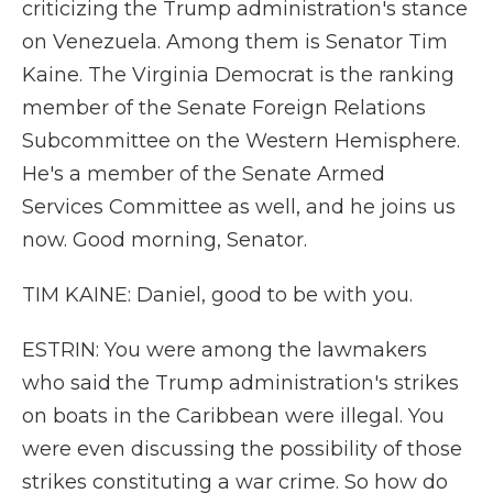
criticizing the Trump administration's stance
on Venezuela. Among them is Senator Tim
Kaine. The Virginia Democrat is the ranking
member of the Senate Foreign Relations
Subcommittee on the Western Hemisphere.
He's a member of the Senate Armed
Services Committee as well, and he joins us
now. Good morning, Senator.
TIM KAINE: Daniel, good to be with you.
ESTRIN: You were among the lawmakers
who said the Trump administration's strikes
on boats in the Caribbean were illegal. You
were even discussing the possibility of those
strikes constituting a war crime. So how do