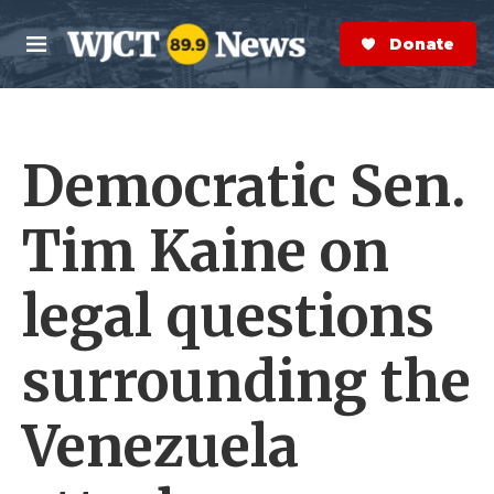
Skip to main content
S
e
Donate Now
M
a
e
r
n
c
u
h
Democratic Sen.
e
r
y
Tim Kaine on
legal questions
surrounding the
Venezuela