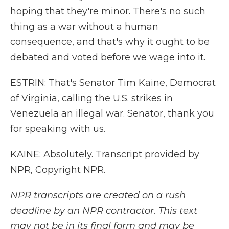
hoping that they're minor. There's no such
thing as a war without a human
consequence, and that's why it ought to be
debated and voted before we wage into it.
ESTRIN: That's Senator Tim Kaine, Democrat
of Virginia, calling the U.S. strikes in
Venezuela an illegal war. Senator, thank you
for speaking with us.
KAINE: Absolutely. Transcript provided by
NPR, Copyright NPR.
NPR transcripts are created on a rush
deadline by an NPR contractor. This text
may not be in its final form and may be