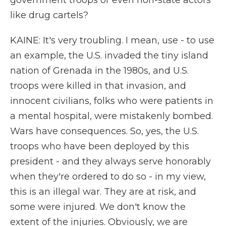
government troops or even non-state actors
like drug cartels?
KAINE: It's very troubling. I mean, use - to use
an example, the U.S. invaded the tiny island
nation of Grenada in the 1980s, and U.S.
troops were killed in that invasion, and
innocent civilians, folks who were patients in
a mental hospital, were mistakenly bombed.
Wars have consequences. So, yes, the U.S.
troops who have been deployed by this
president - and they always serve honorably
when they're ordered to do so - in my view,
this is an illegal war. They are at risk, and
some were injured. We don't know the
extent of the injuries. Obviously, we are