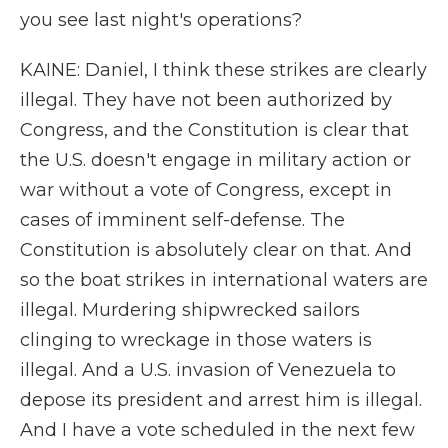
you see last night's operations?
KAINE: Daniel, I think these strikes are clearly
illegal. They have not been authorized by
Congress, and the Constitution is clear that
the U.S. doesn't engage in military action or
war without a vote of Congress, except in
cases of imminent self-defense. The
Constitution is absolutely clear on that. And
so the boat strikes in international waters are
illegal. Murdering shipwrecked sailors
clinging to wreckage in those waters is
illegal. And a U.S. invasion of Venezuela to
depose its president and arrest him is illegal.
And I have a vote scheduled in the next few