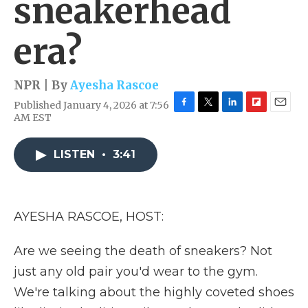
sneakerhead
era?
NPR | By
Ayesha Rascoe
Published January 4, 2026 at 7:56
F
T
L
F
E
AM EST
a
w
i
l
m
c
i
n
i
a
e
t
k
p
i
LISTEN
•
3:41
b
t
e
b
l
o
e
d
o
o
r
I
a
k
n
r
AYESHA RASCOE, HOST:
d
Are we seeing the death of sneakers? Not
just any old pair you'd wear to the gym.
We're talking about the highly coveted shoes