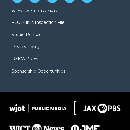
w
n
o
l
a
i
s
u
i
c
© 2026 WJCT Public Media
t
t
t
p
e
t
a
u
b
b
FCC Public Inspection File
e
g
b
o
o
r
r
e
a
o
Studio Rentals
a
r
k
m
d
Privacy Policy
DMCA Policy
Sponsorship Opportunities