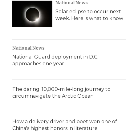
National News
Solar eclipse to occur next
week. Here is what to know
National News
National Guard deployment in D.C.
approaches one year
The daring, 10,000-mile-long journey to
circumnavigate the Arctic Ocean
How a delivery driver and poet won one of
China's highest honors in literature