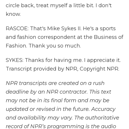
circle back, treat myself a little bit. I don't
know.
RASCOE: That's Mike Sykes II. He's a sports
and fashion correspondent at the Business of
Fashion. Thank you so much.
SYKES: Thanks for having me. I appreciate it.
Transcript provided by NPR, Copyright NPR.
NPR transcripts are created on a rush
deadline by an NPR contractor. This text
may not be in its final form and may be
updated or revised in the future. Accuracy
and availability may vary. The authoritative
record of NPR’s programming is the audio