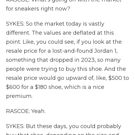
for sneakers right now?
SYKES: So the market today is vastly
different. The values are deflated at this
point. Like, you could see, if you look at the
resale price for a lost-and-found Jordan 1,
something that dropped in 2023, so many
people were trying to buy this shoe. And the
resale price would go upward of, like, $500 to
$600 for a $180 shoe, which is a nice
premium.
RASCOE: Yeah.
SYKES: But these days, you could probably