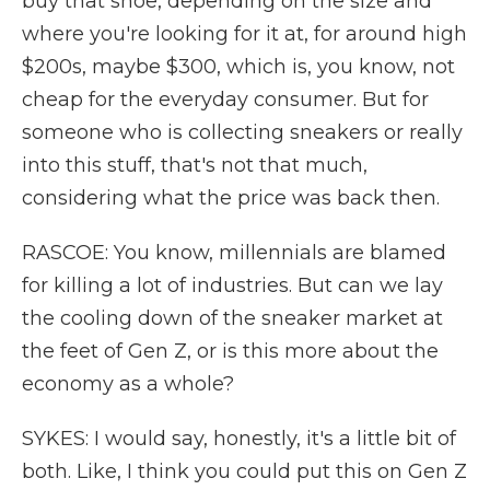
buy that shoe, depending on the size and
where you're looking for it at, for around high
$200s, maybe $300, which is, you know, not
cheap for the everyday consumer. But for
someone who is collecting sneakers or really
into this stuff, that's not that much,
considering what the price was back then.
RASCOE: You know, millennials are blamed
for killing a lot of industries. But can we lay
the cooling down of the sneaker market at
the feet of Gen Z, or is this more about the
economy as a whole?
SYKES: I would say, honestly, it's a little bit of
both. Like, I think you could put this on Gen Z