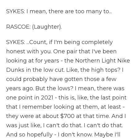
SYKES: I mean, there are too many to...
RASCOE: (Laughter).
SYKES: ...Count, if I'm being completely
honest with you. One pair that I've been
looking at for years - the Northern Light Nike
Dunks in the low cut. Like, the high tops? I
could probably have gotten those a few
years ago. But the lows? I mean, there was
one point in 2021 - this is, like, the last point
that I remember looking at them, at least -
they were at about $700 at that time. And I
was just like, I can't do that. I can't do that.
And so hopefully - I don't know. Maybe I'll