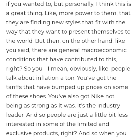
if you wanted to, but personally, I think this is
a great thing. Like, more power to them, that
they are finding new styles that fit with the
way that they want to present themselves to
the world. But then, on the other hand, like
you said, there are general macroeconomic
conditions that have contributed to this,
right? So you - I mean, obviously, like, people
talk about inflation a ton. You've got the
tariffs that have bumped up prices on some
of these shoes. You've also got Nike not
being as strong as it was. It's the industry
leader. And so people are just a little bit less
interested in some of the limited and
exclusive products, right? And so when you