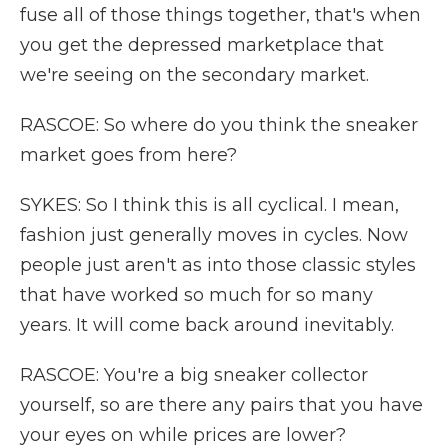
fuse all of those things together, that's when
you get the depressed marketplace that
we're seeing on the secondary market.
RASCOE: So where do you think the sneaker
market goes from here?
SYKES: So I think this is all cyclical. I mean,
fashion just generally moves in cycles. Now
people just aren't as into those classic styles
that have worked so much for so many
years. It will come back around inevitably.
RASCOE: You're a big sneaker collector
yourself, so are there any pairs that you have
your eyes on while prices are lower?