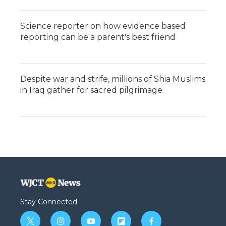
Science reporter on how evidence based
reporting can be a parent's best friend
Despite war and strife, millions of Shia Muslims
in Iraq gather for sacred pilgrimage
Stay Connected
t
i
y
f
f