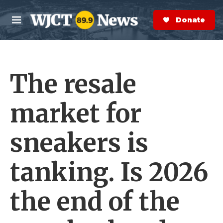
Skip to main content
S
e
Donate Now
M
a
e
r
n
c
u
h
The resale
e
r
y
market for
sneakers is
tanking. Is 2026
the end of the