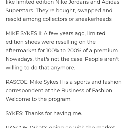
like limited edition Nike Jordans and Adidas
Superstars. They're bought, swapped and
resold among collectors or sneakerheads.
MIKE SYKES II: A few years ago, limited
edition shoes were reselling on the
aftermarket for 100% to 200% of a premium.
Nowadays, that's not the case. People aren't
willing to do that anymore.
RASCOE: Mike Sykes II is a sports and fashion
correspondent at the Business of Fashion.
Welcome to the program.
SYKES: Thanks for having me.
RASCOE: What's going on with the market