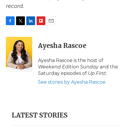
record.
F
T
L
F
E
a
w
i
l
m
c
i
n
i
a
e
t
k
p
i
Ayesha Rascoe
b
t
e
b
l
o
e
d
o
o
r
I
a
Ayesha Rascoe is the host of
k
n
r
Weekend Edition Sunday
and the
d
Saturday episodes of
Up First
.
See stories by Ayesha Rascoe
LATEST STORIES