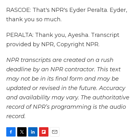
RASCOE: That's NPR's Eyder Peralta. Eyder,
thank you so much.
PERALTA: Thank you, Ayesha. Transcript
provided by NPR, Copyright NPR.
NPR transcripts are created on a rush
deadline by an NPR contractor. This text
may not be in its final form and may be
updated or revised in the future. Accuracy
and availability may vary. The authoritative
record of NPR’s programming is the audio
record.
F
T
L
F
E