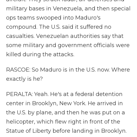
military bases in Venezuela, and then special
ops teams swooped into Maduro's
compound. The U.S. said it suffered no
casualties. Venezuelan authorities say that
some military and government officials were
killed during the attacks.
RASCOE: So Maduro is in the U.S. now. Where
exactly is he?
PERALTA: Yeah. He's at a federal detention
center in Brooklyn, New York. He arrived in
the U.S. by plane, and then he was put on a
helicopter, which flew right in front of the
Statue of Liberty before landing in Brooklyn.