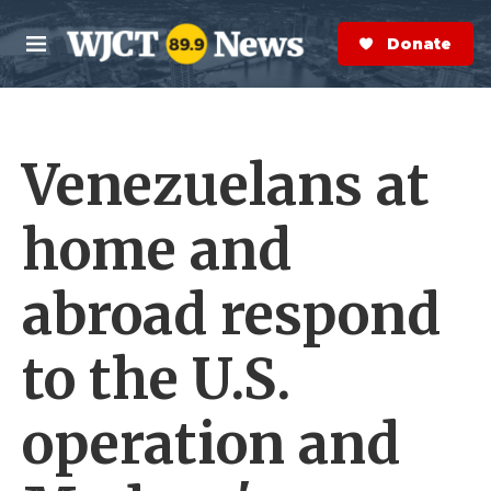
Skip to main content
S
e
Donate Now
M
a
e
r
n
c
u
h
Venezuelans at
e
r
y
home and
abroad respond
to the U.S.
operation and