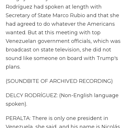
Rodríguez had spoken at length with
Secretary of State Marco Rubio and that she
had agreed to do whatever the Americans
wanted. But at this meeting with top
Venezuelan government officials, which was
broadcast on state television, she did not
sound like someone on board with Trump's
plans.
(SOUNDBITE OF ARCHIVED RECORDING)
DELCY RODRÍGUEZ: (Non-English language
spoken).
PERALTA: There is only one president in
Venezuela, she said, and his name is Nicolás