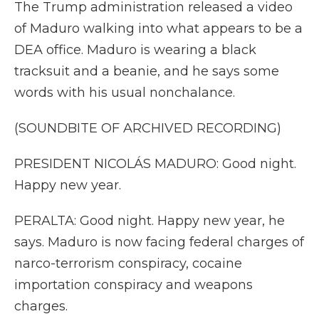
The Trump administration released a video
of Maduro walking into what appears to be a
DEA office. Maduro is wearing a black
tracksuit and a beanie, and he says some
words with his usual nonchalance.
(SOUNDBITE OF ARCHIVED RECORDING)
PRESIDENT NICOLÁS MADURO: Good night.
Happy new year.
PERALTA: Good night. Happy new year, he
says. Maduro is now facing federal charges of
narco-terrorism conspiracy, cocaine
importation conspiracy and weapons
charges.