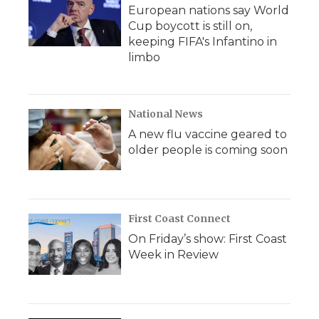
European nations say World
Cup boycott is still on,
keeping FIFA's Infantino in
limbo
National News
A new flu vaccine geared to
older people is coming soon
First Coast Connect
On Friday’s show: First Coast
Week in Review