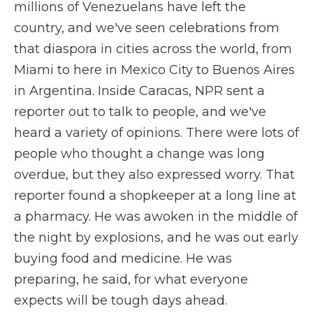
millions of Venezuelans have left the
country, and we've seen celebrations from
that diaspora in cities across the world, from
Miami to here in Mexico City to Buenos Aires
in Argentina. Inside Caracas, NPR sent a
reporter out to talk to people, and we've
heard a variety of opinions. There were lots of
people who thought a change was long
overdue, but they also expressed worry. That
reporter found a shopkeeper at a long line at
a pharmacy. He was awoken in the middle of
the night by explosions, and he was out early
buying food and medicine. He was
preparing, he said, for what everyone
expects will be tough days ahead.