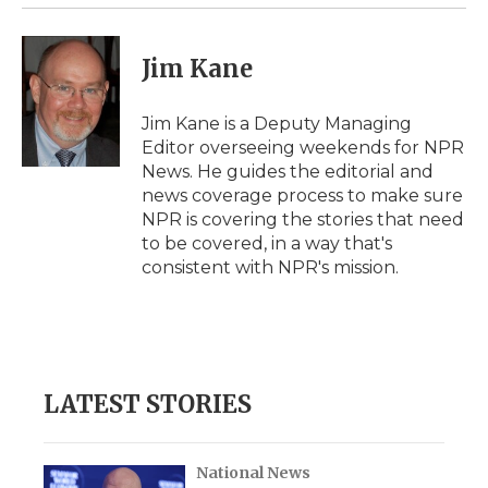
Jim Kane
Jim Kane is a Deputy Managing
Editor overseeing weekends for NPR
News. He guides the editorial and
news coverage process to make sure
NPR is covering the stories that need
to be covered, in a way that's
consistent with NPR's mission.
LATEST STORIES
National News