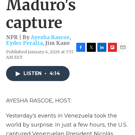
Maduro's
capture
NPR | By
Ayesha Rascoe
,
Eyder Peralta
,
Jim Kane
Published January 4, 2026 at 7:57
F
T
L
F
E
AM EST
a
w
i
l
m
c
i
n
i
a
e
t
k
p
i
LISTEN
•
4:14
b
t
e
b
l
o
e
d
o
o
r
I
a
k
n
r
d
AYESHA RASCOE, HOST:
Yesterday's events in Venezuela took the
world by surprise. In just a few hours, the U.S.
captured Venezuelan President Nicolás