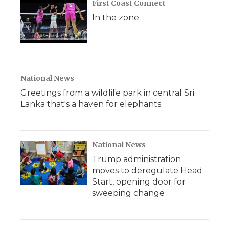
First Coast Connect
In the zone
National News
Greetings from a wildlife park in central Sri
Lanka that's a haven for elephants
National News
Trump administration
moves to deregulate Head
Start, opening door for
sweeping change