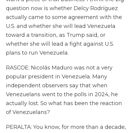
question now is whether Delcy Rodríguez
actually came to some agreement with the
U.S. and whether she will lead Venezuela
toward a transition, as Trump said, or
whether she will lead a fight against U.S.
plans to run Venezuela.
RASCOE: Nicolás Maduro was not a very
popular president in Venezuela. Many
independent observers say that when
Venezuelans went to the polls in 2024, he
actually lost. So what has been the reaction
of Venezuelans?
PERALTA: You know, for more than a decade,