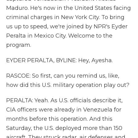
Maduro. He's now in the United States facing
criminal charges in New York City. To bring
us up to speed, we're joined by NPR's Eyder
Peralta in Mexico City. Welcome to the
program.
EYDER PERALTA, BYLINE: Hey, Ayesha.
RASCOE: So first, can you remind us, like,
how did this U.S. military operation play out?
PERALTA: Yeah. As U.S. officials describe it,
CIA officers were already in Venezuela for
months before this operation. And this
Saturday, the U.S. deployed more than 150
aircraft. They struck radar, air defenses and