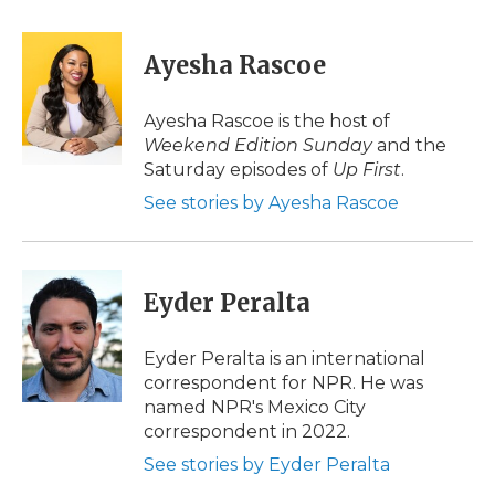
a
w
i
l
m
c
i
n
i
a
e
t
k
p
i
Ayesha Rascoe
b
t
e
b
l
o
e
d
o
o
r
I
a
Ayesha Rascoe is the host of
k
n
r
Weekend Edition Sunday
and the
d
Saturday episodes of
Up First
.
See stories by Ayesha Rascoe
Eyder Peralta
Eyder Peralta is an international
correspondent for NPR. He was
named NPR's Mexico City
correspondent in 2022.
See stories by Eyder Peralta