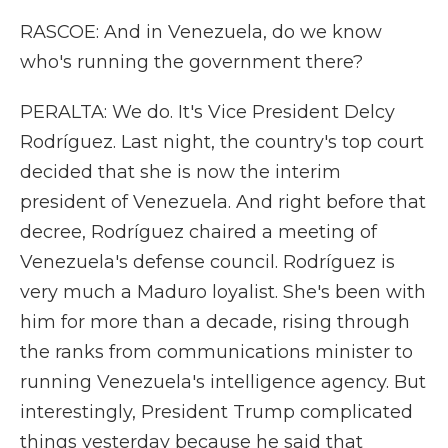
RASCOE: And in Venezuela, do we know
who's running the government there?
PERALTA: We do. It's Vice President Delcy
Rodríguez. Last night, the country's top court
decided that she is now the interim
president of Venezuela. And right before that
decree, Rodríguez chaired a meeting of
Venezuela's defense council. Rodríguez is
very much a Maduro loyalist. She's been with
him for more than a decade, rising through
the ranks from communications minister to
running Venezuela's intelligence agency. But
interestingly, President Trump complicated
things yesterday because he said that