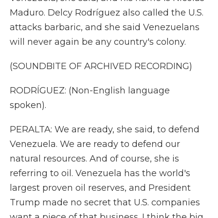
Maduro. Delcy Rodríguez also called the U.S.
attacks barbaric, and she said Venezuelans
will never again be any country's colony.
(SOUNDBITE OF ARCHIVED RECORDING)
RODRÍGUEZ: (Non-English language
spoken).
PERALTA: We are ready, she said, to defend
Venezuela. We are ready to defend our
natural resources. And of course, she is
referring to oil. Venezuela has the world's
largest proven oil reserves, and President
Trump made no secret that U.S. companies
want a piece of that business. I think the big