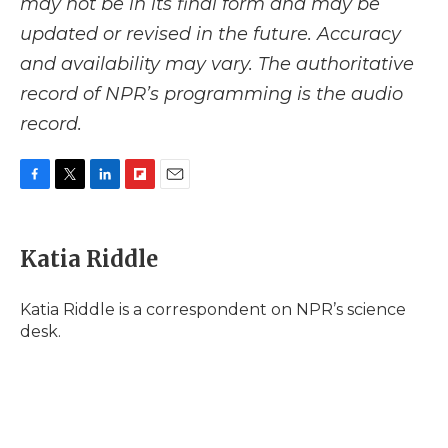
may not be in its final form and may be
updated or revised in the future. Accuracy
and availability may vary. The authoritative
record of NPR’s programming is the audio
record.
F
T
L
F
E
a
w
i
l
m
c
i
n
i
a
e
t
k
p
i
Katia Riddle
b
t
e
b
l
o
e
d
o
o
r
I
a
Katia Riddle is a correspondent on NPR’s science
k
n
r
desk.
d