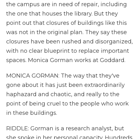
the campus are in need of repair, including
the one that houses the library. But they
point out that closures of buildings like this
was not in the original plan. They say these
closures have been rushed and disorganized,
with no clear blueprint to replace important
spaces. Monica Gorman works at Goddard.
MONICA GORMAN: The way that they've
gone about it has just been extraordinarily
haphazard and chaotic, and really to the
point of being cruel to the people who work
in these buildings.
RIDDLE: Gorman is a research analyst, but
she spoke in her personal capacity. Hundreds