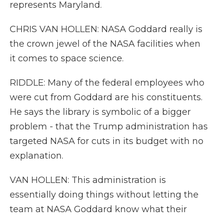
represents Maryland.
CHRIS VAN HOLLEN: NASA Goddard really is
the crown jewel of the NASA facilities when
it comes to space science.
RIDDLE: Many of the federal employees who
were cut from Goddard are his constituents.
He says the library is symbolic of a bigger
problem - that the Trump administration has
targeted NASA for cuts in its budget with no
explanation.
VAN HOLLEN: This administration is
essentially doing things without letting the
team at NASA Goddard know what their