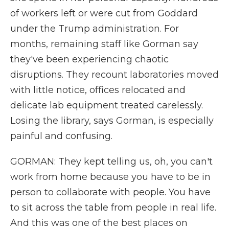
of workers left or were cut from Goddard
under the Trump administration. For
months, remaining staff like Gorman say
they've been experiencing chaotic
disruptions. They recount laboratories moved
with little notice, offices relocated and
delicate lab equipment treated carelessly.
Losing the library, says Gorman, is especially
painful and confusing.
GORMAN: They kept telling us, oh, you can't
work from home because you have to be in
person to collaborate with people. You have
to sit across the table from people in real life.
And this was one of the best places on