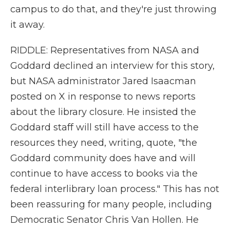
campus to do that, and they're just throwing
it away.
RIDDLE: Representatives from NASA and
Goddard declined an interview for this story,
but NASA administrator Jared Isaacman
posted on X in response to news reports
about the library closure. He insisted the
Goddard staff will still have access to the
resources they need, writing, quote, "the
Goddard community does have and will
continue to have access to books via the
federal interlibrary loan process." This has not
been reassuring for many people, including
Democratic Senator Chris Van Hollen. He