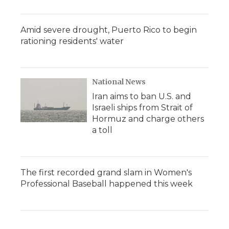
Amid severe drought, Puerto Rico to begin
rationing residents' water
National News
Iran aims to ban U.S. and
Israeli ships from Strait of
Hormuz and charge others
a toll
The first recorded grand slam in Women's
Professional Baseball happened this week