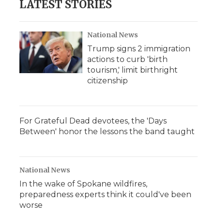
LATEST STORIES
National News
Trump signs 2 immigration
actions to curb 'birth
tourism,' limit birthright
citizenship
For Grateful Dead devotees, the 'Days
Between' honor the lessons the band taught
National News
In the wake of Spokane wildfires,
preparedness experts think it could've been
worse