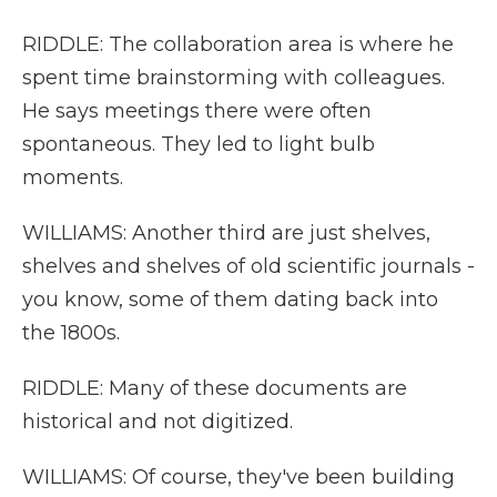
RIDDLE: The collaboration area is where he
spent time brainstorming with colleagues.
He says meetings there were often
spontaneous. They led to light bulb
moments.
WILLIAMS: Another third are just shelves,
shelves and shelves of old scientific journals -
you know, some of them dating back into
the 1800s.
RIDDLE: Many of these documents are
historical and not digitized.
WILLIAMS: Of course, they've been building