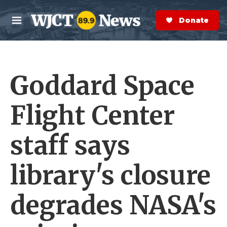
Skip to main content
S
e
Donate Now
M
a
e
r
n
c
u
h
Goddard Space
e
r
y
Flight Center
staff says
library's closure
degrades NASA's