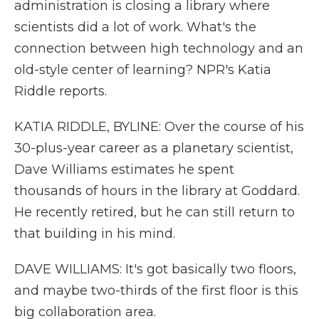
administration is closing a library where
scientists did a lot of work. What's the
connection between high technology and an
old-style center of learning? NPR's Katia
Riddle reports.
KATIA RIDDLE, BYLINE: Over the course of his
30-plus-year career as a planetary scientist,
Dave Williams estimates he spent
thousands of hours in the library at Goddard.
He recently retired, but he can still return to
that building in his mind.
DAVE WILLIAMS: It's got basically two floors,
and maybe two-thirds of the first floor is this
big collaboration area.