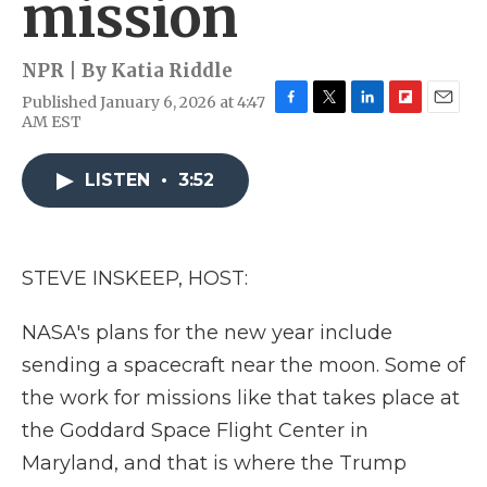
mission
NPR | By
Katia Riddle
Published January 6, 2026 at 4:47
F
T
L
F
E
AM EST
a
w
i
l
m
c
i
n
i
a
e
t
k
p
i
LISTEN
•
3:52
b
t
e
b
l
o
e
d
o
o
r
I
a
k
n
r
STEVE INSKEEP, HOST:
d
NASA's plans for the new year include
sending a spacecraft near the moon. Some of
the work for missions like that takes place at
the Goddard Space Flight Center in
Maryland, and that is where the Trump