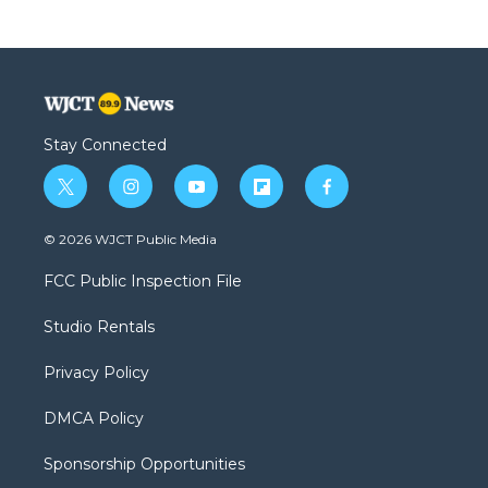
Stay Connected
t
i
y
f
f
w
n
o
l
a
i
s
u
i
c
© 2026 WJCT Public Media
t
t
t
p
e
t
a
u
b
b
FCC Public Inspection File
e
g
b
o
o
r
r
e
a
o
Studio Rentals
a
r
k
m
d
Privacy Policy
DMCA Policy
Sponsorship Opportunities