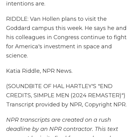
intentions are.
RIDDLE: Van Hollen plans to visit the
Goddard campus this week. He says he and
his colleagues in Congress continue to fight
for America's investment in space and
science.
Katia Riddle, NPR News.
(SOUNDBITE OF HAL HARTLEY'S "END
CREDITS, SIMPLE MEN (2024 REMASTER)")
Transcript provided by NPR, Copyright NPR.
NPR transcripts are created on a rush
deadline by an NPR contractor. This text