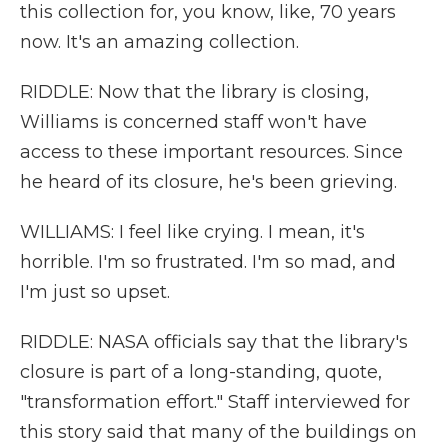
this collection for, you know, like, 70 years
now. It's an amazing collection.
RIDDLE: Now that the library is closing,
Williams is concerned staff won't have
access to these important resources. Since
he heard of its closure, he's been grieving.
WILLIAMS: I feel like crying. I mean, it's
horrible. I'm so frustrated. I'm so mad, and
I'm just so upset.
RIDDLE: NASA officials say that the library's
closure is part of a long-standing, quote,
"transformation effort." Staff interviewed for
this story said that many of the buildings on