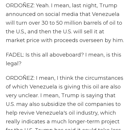
ORDOÑEZ: Yeah. I mean, last night, Trump
announced on social media that Venezuela
will turn over 30 to 50 million barrels of oil to
the U.S., and then the U.S. will sell it at
market price with proceeds overseen by him.
FADEL: Is this all aboveboard? I mean, is this
legal?
ORDOÑEZ: I mean, I think the circumstances
of which Venezuela is giving this oil are also
very unclear. I mean, Trump is saying that
U.S. may also subsidize the oil companies to
help revive Venezuela's oil industry, which
really indicates a much longer-term project