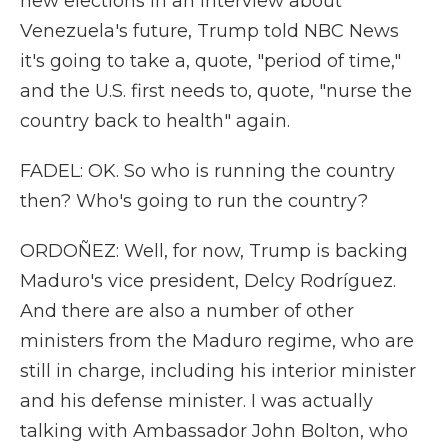
new elections in an interview about
Venezuela's future, Trump told NBC News
it's going to take a, quote, "period of time,"
and the U.S. first needs to, quote, "nurse the
country back to health" again.
FADEL: OK. So who is running the country
then? Who's going to run the country?
ORDOÑEZ: Well, for now, Trump is backing
Maduro's vice president, Delcy Rodríguez.
And there are also a number of other
ministers from the Maduro regime, who are
still in charge, including his interior minister
and his defense minister. I was actually
talking with Ambassador John Bolton, who