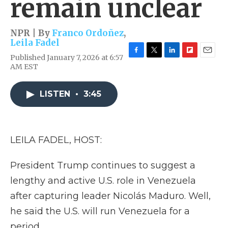
remain unclear
NPR | By
Franco Ordoñez
,
Leila Fadel
Published January 7, 2026 at 6:57
F
T
L
F
E
AM EST
a
w
i
l
m
c
i
n
i
a
e
t
k
p
i
LISTEN
•
3:45
b
t
e
b
l
o
e
d
o
o
r
I
a
k
n
r
d
LEILA FADEL, HOST:
President Trump continues to suggest a
lengthy and active U.S. role in Venezuela
after capturing leader Nicolás Maduro. Well,
he said the U.S. will run Venezuela for a
period.