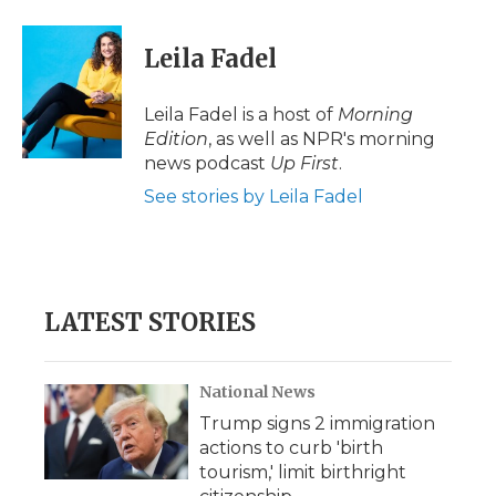
Leila Fadel
Leila Fadel is a host of
Morning
Edition
, as well as NPR's morning
news podcast
Up First
.
See stories by Leila Fadel
LATEST STORIES
National News
Trump signs 2 immigration
actions to curb 'birth
tourism,' limit birthright