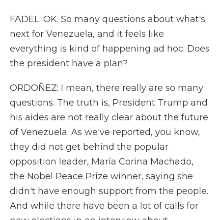
FADEL: OK. So many questions about what's
next for Venezuela, and it feels like
everything is kind of happening ad hoc. Does
the president have a plan?
ORDOÑEZ: I mean, there really are so many
questions. The truth is, President Trump and
his aides are not really clear about the future
of Venezuela. As we've reported, you know,
they did not get behind the popular
opposition leader, María Corina Machado,
the Nobel Peace Prize winner, saying she
didn't have enough support from the people.
And while there have been a lot of calls for