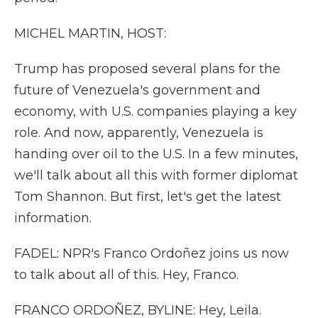
MICHEL MARTIN, HOST:
Trump has proposed several plans for the
future of Venezuela's government and
economy, with U.S. companies playing a key
role. And now, apparently, Venezuela is
handing over oil to the U.S. In a few minutes,
we'll talk about all this with former diplomat
Tom Shannon. But first, let's get the latest
information.
FADEL: NPR's Franco Ordoñez joins us now
to talk about all of this. Hey, Franco.
FRANCO ORDOÑEZ, BYLINE: Hey, Leila.