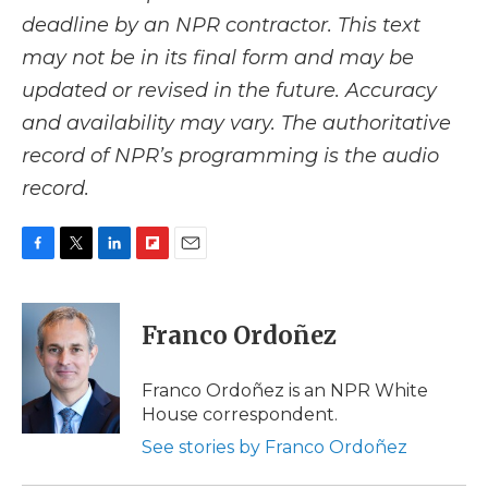
deadline by an NPR contractor. This text
may not be in its final form and may be
updated or revised in the future. Accuracy
and availability may vary. The authoritative
record of NPR’s programming is the audio
record.
F
T
L
F
E
a
w
i
l
m
c
i
n
i
a
e
t
k
p
i
Franco Ordoñez
b
t
e
b
l
o
e
d
o
o
r
I
a
Franco Ordoñez is an NPR White
k
n
r
House correspondent.
d
See stories by Franco Ordoñez