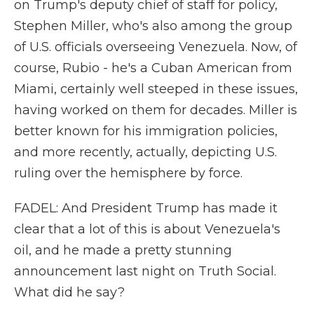
on Trump's deputy chief of staff for policy,
Stephen Miller, who's also among the group
of U.S. officials overseeing Venezuela. Now, of
course, Rubio - he's a Cuban American from
Miami, certainly well steeped in these issues,
having worked on them for decades. Miller is
better known for his immigration policies,
and more recently, actually, depicting U.S.
ruling over the hemisphere by force.
FADEL: And President Trump has made it
clear that a lot of this is about Venezuela's
oil, and he made a pretty stunning
announcement last night on Truth Social.
What did he say?