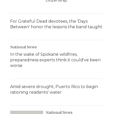
citizenship
For Grateful Dead devotees, the 'Days
Between' honor the lessons the band taught
National News
In the wake of Spokane wildfires,
preparedness experts think it could've been
worse
Amid severe drought, Puerto Rico to begin
rationing residents' water
National News