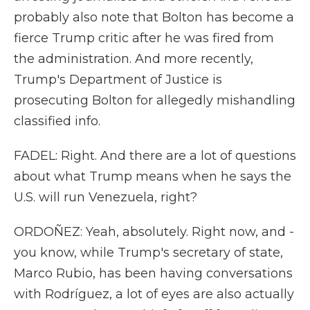
probably also note that Bolton has become a
fierce Trump critic after he was fired from
the administration. And more recently,
Trump's Department of Justice is
prosecuting Bolton for allegedly mishandling
classified info.
FADEL: Right. And there are a lot of questions
about what Trump means when he says the
U.S. will run Venezuela, right?
ORDOÑEZ: Yeah, absolutely. Right now, and -
you know, while Trump's secretary of state,
Marco Rubio, has been having conversations
with Rodríguez, a lot of eyes are also actually