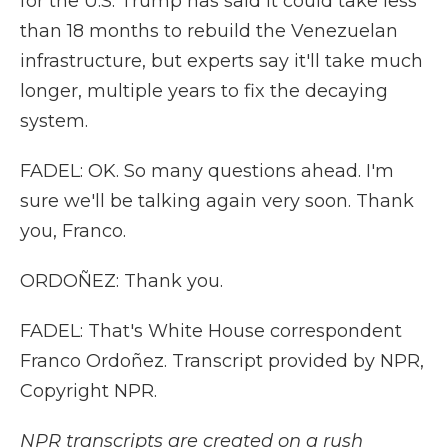
for the U.S. Trump has said it could take less
than 18 months to rebuild the Venezuelan
infrastructure, but experts say it'll take much
longer, multiple years to fix the decaying
system.
FADEL: OK. So many questions ahead. I'm
sure we'll be talking again very soon. Thank
you, Franco.
ORDOÑEZ: Thank you.
FADEL: That's White House correspondent
Franco Ordoñez. Transcript provided by NPR,
Copyright NPR.
NPR transcripts are created on a rush