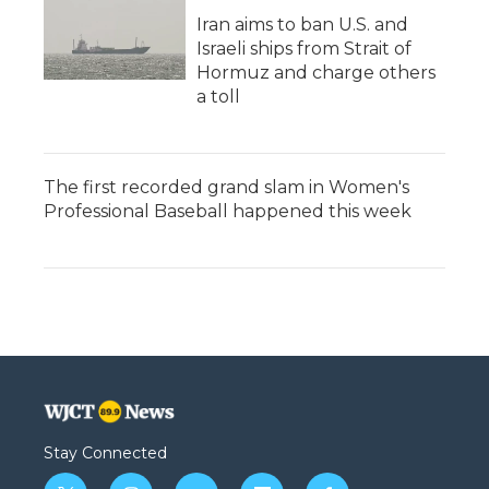
Iran aims to ban U.S. and
Israeli ships from Strait of
Hormuz and charge others
a toll
The first recorded grand slam in Women's
Professional Baseball happened this week
Stay Connected