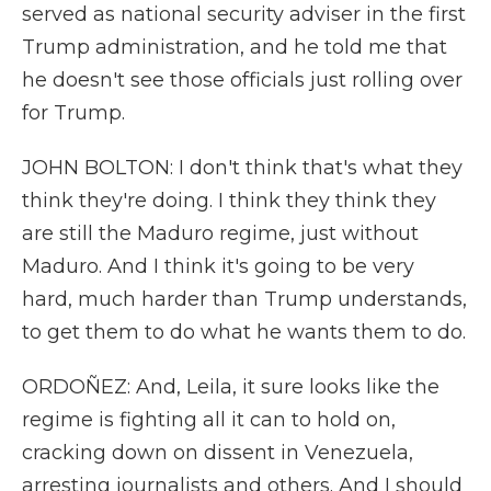
served as national security adviser in the first
Trump administration, and he told me that
he doesn't see those officials just rolling over
for Trump.
JOHN BOLTON: I don't think that's what they
think they're doing. I think they think they
are still the Maduro regime, just without
Maduro. And I think it's going to be very
hard, much harder than Trump understands,
to get them to do what he wants them to do.
ORDOÑEZ: And, Leila, it sure looks like the
regime is fighting all it can to hold on,
cracking down on dissent in Venezuela,
arresting journalists and others. And I should