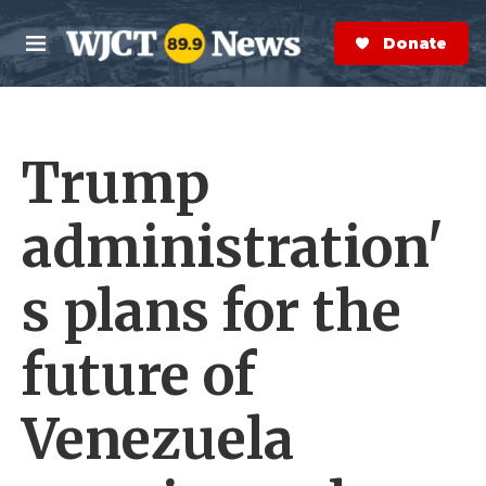
Skip to main content
S
e
Donate Now
M
a
e
r
n
c
u
h
Trump
e
r
y
administration'
s plans for the
future of
Venezuela