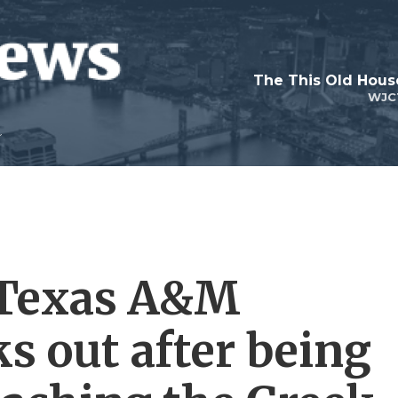
WJC
? Texas A&M
s out after being