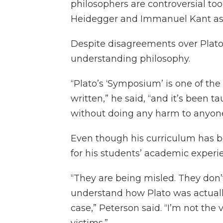
philosophers are controversial too,
Heidegger and Immanuel Kant as
Despite disagreements over Plato’s
understanding philosophy.
“Plato’s ‘Symposium’ is one of the
written,” he said, “and it’s been t
without doing any harm to anyone
Even though his curriculum has b
for his students’ academic experi
“They are being misled. They don’t
understand how Plato was actually
case,” Peterson said. “I’m not the 