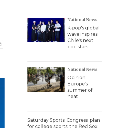
National News
K-pop's global
wave inspires
Chile's next
pop stars
National News
Opinion:
Europe's
summer of
heat
Saturday Sports: Congress' plan
for college sports; the Red Sox;