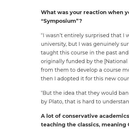
What was your reaction when yo
“Symposium”?
“ I wasn’t entirely surprised that 
university, but I was genuinely su
taught this course in the past and
originally funded by the [Nationa
from them to develop a course mo
then I adopted it for this new cour
“But the idea that they would ba
by Plato, that is hard to understand
A lot of conservative academics
teaching the classics, meaning 