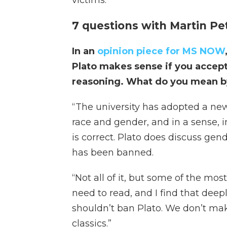
victims.”
7 questions with Martin Pe
In an
opinion piece for MS NOW
Plato makes sense if you accept
reasoning. What do you mean b
“ The university has adopted a new
race and gender, and in a sense, i
is correct. Plato does discuss gen
has been banned.
“Not all of it, but some of the mo
need to read, and I find that deep
shouldn’t ban Plato. We don’t mak
classics.”