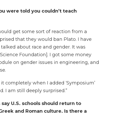
u were told you couldn’t teach
I would get some sort of reaction from a
rprised that they would ban Plato. I have
 talked about race and gender. It was
l Science Foundation]. I got some money
dule on gender issues in engineering, and
se.
n it completely when I added ‘Symposium’
. I am still deeply surprised.”
 say U.S. schools should return to
Greek and Roman culture. Is there a