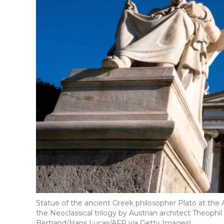
Statue of the ancient Greek philosopher Plato at the
the Neoclassical trilogy by Austrian architect Theophi
Bertrand/Hans Lucas/AFP via Getty Images)