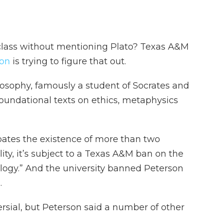
class without mentioning Plato? Texas A&M
son
is trying to figure that out.
losophy, famously a student of Socrates and
foundational texts on ethics, metaphysics
ates the existence of more than two
y, it’s subject to a Texas A&M ban on the
logy.” And the university banned Peterson
.
sial, but Peterson said a number of other