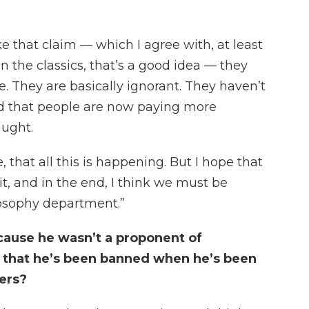
 that claim — which I agree with, at least
 the classics, that’s a good idea — they
. They are basically ignorant. They haven’t
ood that people are now paying more
aught.
rse, that all this is happening. But I hope that
, and in the end, I think we must be
losophy department.”
cause he wasn’t a proponent of
c that he’s been banned when he’s been
ders?