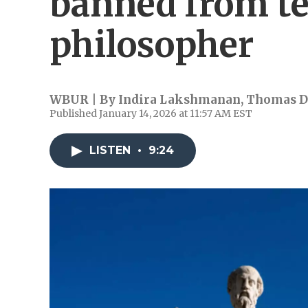
banned from te
philosopher
WBUR | By
Indira Lakshmanan
,
Thomas D
Published January 14, 2026 at 11:57 AM EST
LISTEN
•
9:24