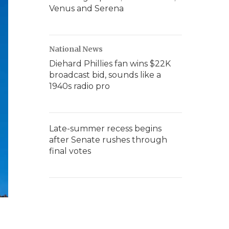
Venus and Serena
National News
Diehard Phillies fan wins $22K
broadcast bid, sounds like a
1940s radio pro
Late-summer recess begins
after Senate rushes through
final votes