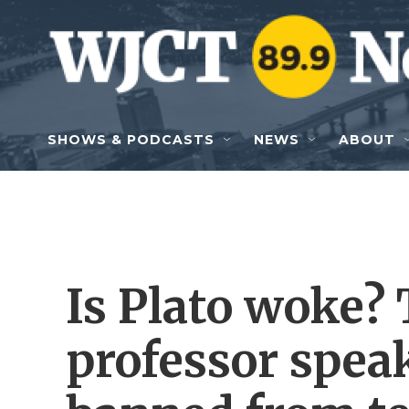
Skip to main content
SHOWS & PODCASTS
NEWS
ABOUT
Is Plato woke
professor speak