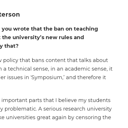
terson
, you wrote that the ban on teaching
 the university’s new rules and
y that?
 policy that bans content that talks about
n a technical sense, in an academic sense, it
der issues in ‘Symposium,’ and therefore it
st important parts that I believe my students
ly problematic. A serious research university
e universities great again by censoring the