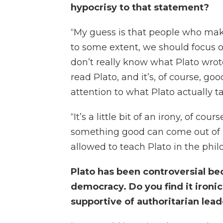
hypocrisy to that statement?
“My guess is that people who make
to some extent, we should focus on
don’t really know what Plato wrote
read Plato, and it’s, of course, g
attention to what Plato actually t
“It’s a little bit of an irony, of cou
something good can come out of it
allowed to teach Plato in the phi
Plato has been controversial be
democracy. Do you find it ironi
supportive of authoritarian lea