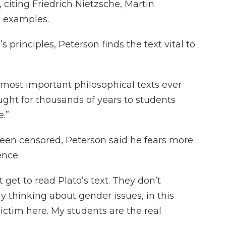
 citing Friedrich Nietzsche, Martin
 examples.
 principles, Peterson finds the text vital to
 most important philosophical texts ever
aught for thousands of years to students
.”
een censored, Peterson said he fears more
ence.
 get to read Plato’s text. They don’t
 thinking about gender issues, in this
victim here. My students are the real