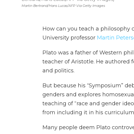
Martin Bertrand/Hans Lucas/AFP Via Getty Images
How can you teach a philosophy 
University professor
Martin Peter
Plato was a father of Western phi
teacher of Aristotle. He authored 
and politics.
But because his “Symposium” deb
genders and explores homosexualit
teaching of “race and gender ideo
from including it in his curriculum
Many people deem Plato controver