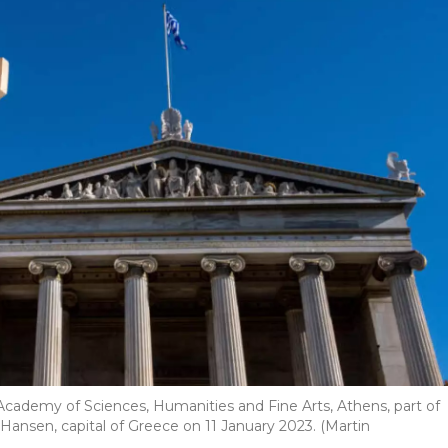
 Academy of Sciences, Humanities and Fine Arts, Athens, part of
l Hansen, capital of Greece on 11 January 2023. (Martin