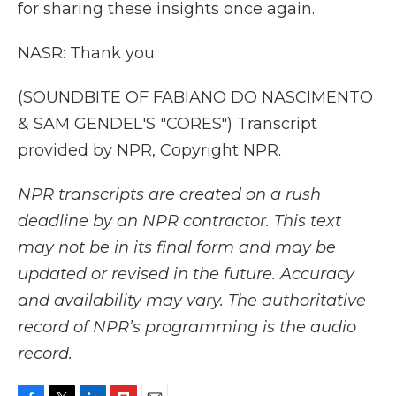
for sharing these insights once again.
NASR: Thank you.
(SOUNDBITE OF FABIANO DO NASCIMENTO
& SAM GENDEL'S "CORES") Transcript
provided by NPR, Copyright NPR.
NPR transcripts are created on a rush
deadline by an NPR contractor. This text
may not be in its final form and may be
updated or revised in the future. Accuracy
and availability may vary. The authoritative
record of NPR’s programming is the audio
record.