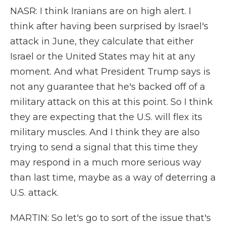
NASR: I think Iranians are on high alert. I
think after having been surprised by Israel's
attack in June, they calculate that either
Israel or the United States may hit at any
moment. And what President Trump says is
not any guarantee that he's backed off of a
military attack on this at this point. So I think
they are expecting that the U.S. will flex its
military muscles. And I think they are also
trying to send a signal that this time they
may respond in a much more serious way
than last time, maybe as a way of deterring a
U.S. attack.
MARTIN: So let's go to sort of the issue that's