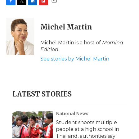
F
T
L
F
E
a
w
i
l
m
c
i
n
i
a
e
t
k
p
i
Michel Martin
b
t
e
b
l
o
e
d
o
o
r
I
a
Michel Martin is a host of
Morning
k
n
r
Edition
.
d
See stories by Michel Martin
LATEST STORIES
National News
Student shoots multiple
people at a high school in
Thailand, authorities say