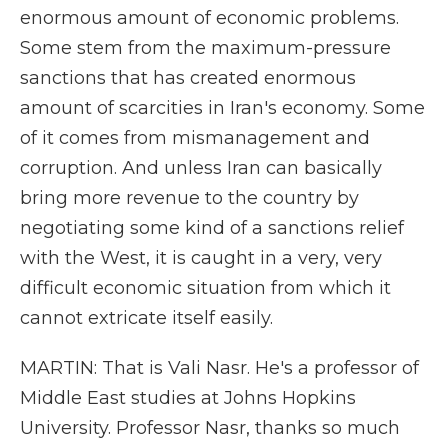
enormous amount of economic problems.
Some stem from the maximum-pressure
sanctions that has created enormous
amount of scarcities in Iran's economy. Some
of it comes from mismanagement and
corruption. And unless Iran can basically
bring more revenue to the country by
negotiating some kind of a sanctions relief
with the West, it is caught in a very, very
difficult economic situation from which it
cannot extricate itself easily.
MARTIN: That is Vali Nasr. He's a professor of
Middle East studies at Johns Hopkins
University. Professor Nasr, thanks so much