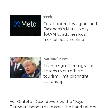
Tech
Court orders Instagram and
Facebook's Meta to pay
$567M to address kids'
mental health online
National News
Trump signs 2 immigration
actions to curb 'birth
tourism,' limit birthright
citizenship
For Grateful Dead devotees, the 'Days
Between' honor the lessons the band taught