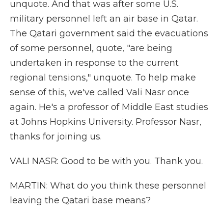
unquote. And that was after some U.S.
military personnel left an air base in Qatar.
The Qatari government said the evacuations
of some personnel, quote, "are being
undertaken in response to the current
regional tensions," unquote. To help make
sense of this, we've called Vali Nasr once
again. He's a professor of Middle East studies
at Johns Hopkins University. Professor Nasr,
thanks for joining us.
VALI NASR: Good to be with you. Thank you.
MARTIN: What do you think these personnel
leaving the Qatari base means?