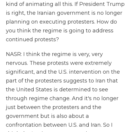
kind of animating all this. If President Trump
is right, the Iranian government is no longer
planning on executing protesters. How do
you think the regime is going to address
continued protests?
NASR: I think the regime is very, very
nervous. These protests were extremely
significant, and the U.S. intervention on the
part of the protesters suggests to Iran that
the United States is determined to see
through regime change. And it's no longer
just between the protesters and the
government but is also about a
confrontation between U.S. and Iran. So I