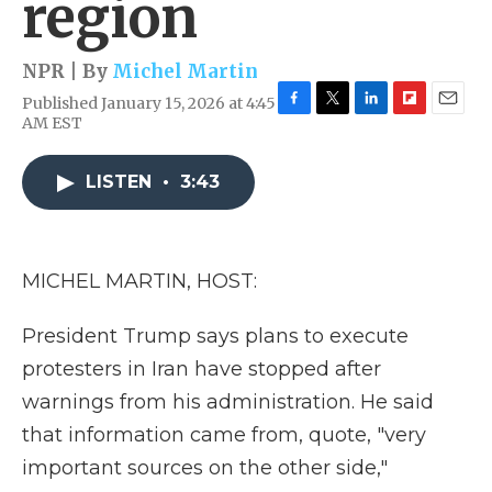
region
NPR | By
Michel Martin
Published January 15, 2026 at 4:45
F
T
L
F
E
AM EST
a
w
i
l
m
c
i
n
i
a
e
t
k
p
i
LISTEN
•
3:43
b
t
e
b
l
o
e
d
o
o
r
I
a
k
n
r
MICHEL MARTIN, HOST:
d
President Trump says plans to execute
protesters in Iran have stopped after
warnings from his administration. He said
that information came from, quote, "very
important sources on the other side,"