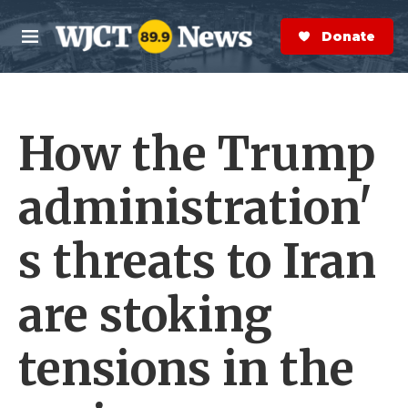
Skip to main content
S
e
Donate Now
M
a
e
r
n
c
u
h
How the Trump
e
r
y
administration'
s threats to Iran
are stoking
tensions in the