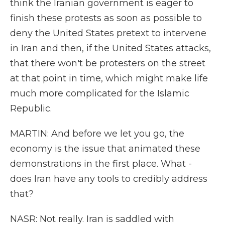
think the Iranian government is eager to
finish these protests as soon as possible to
deny the United States pretext to intervene
in Iran and then, if the United States attacks,
that there won't be protesters on the street
at that point in time, which might make life
much more complicated for the Islamic
Republic.
MARTIN: And before we let you go, the
economy is the issue that animated these
demonstrations in the first place. What -
does Iran have any tools to credibly address
that?
NASR: Not really. Iran is saddled with