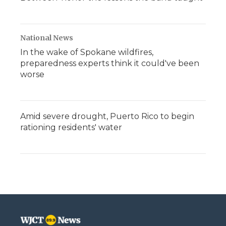
National News
In the wake of Spokane wildfires,
preparedness experts think it could've been
worse
Amid severe drought, Puerto Rico to begin
rationing residents' water