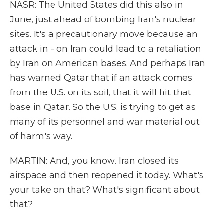
NASR: The United States did this also in
June, just ahead of bombing Iran's nuclear
sites. It's a precautionary move because an
attack in - on Iran could lead to a retaliation
by Iran on American bases. And perhaps Iran
has warned Qatar that if an attack comes
from the U.S. on its soil, that it will hit that
base in Qatar. So the U.S. is trying to get as
many of its personnel and war material out
of harm's way.
MARTIN: And, you know, Iran closed its
airspace and then reopened it today. What's
your take on that? What's significant about
that?