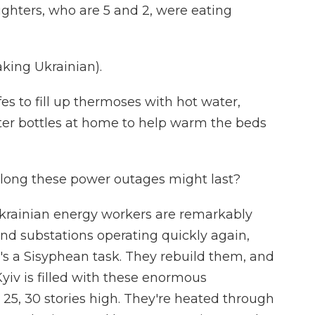
ghters, who are 5 and 2, were eating
ing Ukrainian).
es to fill up thermoses with hot water,
ter bottles at home to help warm the beds
long these power outages might last?
Ukrainian energy workers are remarkably
and substations operating quickly again,
t's a Sisyphean task. They rebuild them, and
Kyiv is filled with these enormous
, 25, 30 stories high. They're heated through