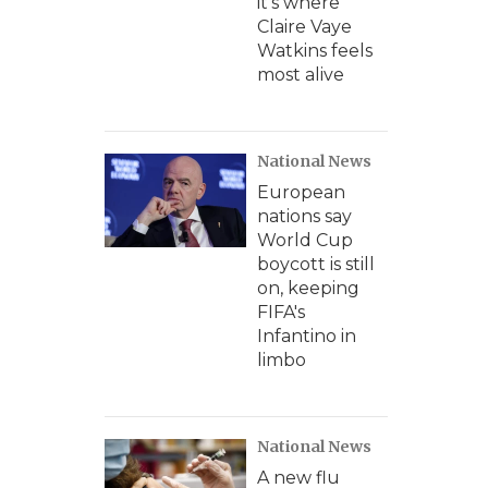
it's where
Claire Vaye
Watkins feels
most alive
National News
European
nations say
World Cup
boycott is still
on, keeping
FIFA's
Infantino in
limbo
National News
A new flu