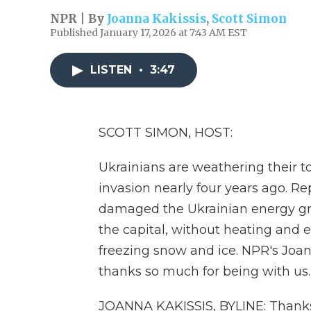
NPR | By
Joanna Kakissis
,
Scott Simon
Published January 17, 2026 at 7:43 AM EST
LISTEN
•
3:47
SCOTT SIMON, HOST:
Ukrainians are weathering their to
invasion nearly four years ago. R
damaged the Ukrainian energy grid,
the capital, without heating and el
freezing snow and ice. NPR's Joann
thanks so much for being with us.
JOANNA KAKISSIS, BYLINE: Thanks 