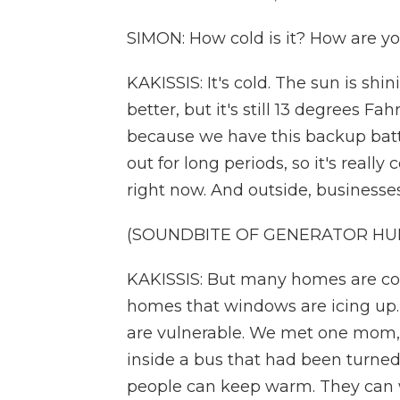
SIMON: How cold is it? How are 
KAKISSIS: It's cold. The sun is shi
better, but it's still 13 degrees F
because we have this backup batter
out for long periods, so it's reall
right now. And outside, businesse
(SOUNDBITE OF GENERATOR HU
KAKISSIS: But many homes are cold
homes that windows are icing up. 
are vulnerable. We met one mom,
inside a bus that had been turned 
people can keep warm. They can 