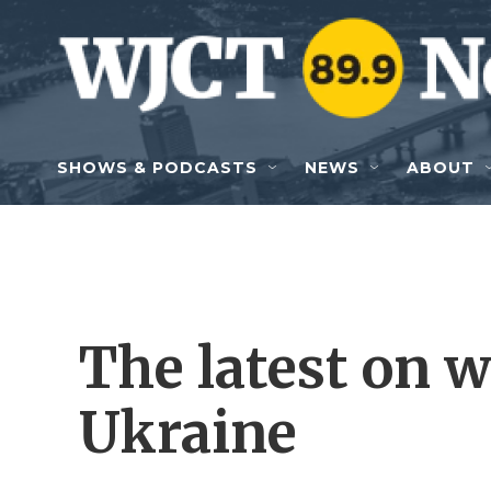
Skip to main content
SHOWS & PODCASTS
NEWS
ABOUT
The latest on 
Ukraine