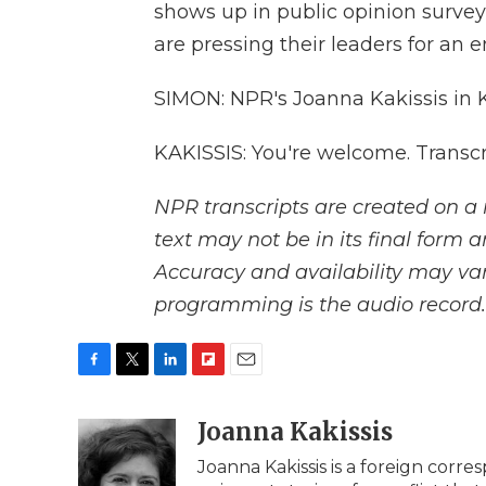
shows up in public opinion survey
are pressing their leaders for an e
SIMON: NPR's Joanna Kakissis in 
KAKISSIS: You're welcome. Transc
NPR transcripts are created on a 
text may not be in its final form 
Accuracy and availability may var
programming is the audio record.
F
T
L
F
E
a
w
i
l
m
c
i
n
i
Joanna Kakissis
a
e
t
k
p
i
Joanna Kakissis is a foreign corr
b
t
e
b
l