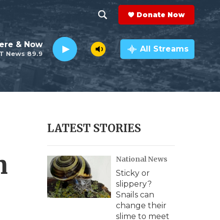
Donate Now
S
S
e
h
ere & Now
a
All Streams
T News 89.9
r
o
c
h
w
Q
u
S
e
r
e
LATEST STORIES
y
a
n
National News
r
Sticky or
c
slippery?
Snails can
h
change their
slime to meet