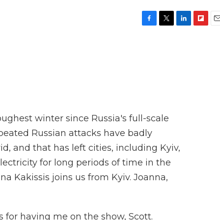
F
T
L
F
E
a
w
i
l
m
c
i
n
i
a
e
t
k
p
i
b
t
e
b
l
o
e
d
o
o
r
I
a
k
n
r
d
ughest winter since Russia's full-scale
epeated Russian attacks have badly
 and that has left cities, including Kyiv,
ectricity for long periods of time in the
a Kakissis joins us from Kyiv. Joanna,
for having me on the show, Scott.