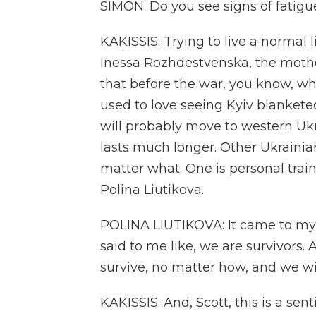
SIMON: Do you see signs of fatig
KAKISSIS: Trying to live a normal 
Inessa Rozhdestvenska, the mothe
that before the war, you know, whe
used to love seeing Kyiv blankete
will probably move to western Ukra
lasts much longer. Other Ukrainian
matter what. One is personal train
Polina Liutikova.
POLINA LIUTIKOVA: It came to m
said to me like, we are survivors. A
survive, no matter how, and we wil
KAKISSIS: And, Scott, this is a sen