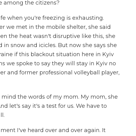
ue among the citizens?
life when you're freezing is exhausting.
r we met in the mobile shelter, she said
n the heat wasn't disruptive like this, she
d in snow and icicles. But now she says she
ine if this blackout situation here in Kyiv
s we spoke to say they will stay in Kyiv no
er and former professional volleyball player,
y mind the words of my mom. My mom, she
nd let's say it's a test for us. We have to
l.
timent I've heard over and over again. It