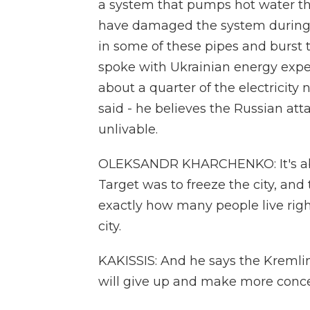
a system that pumps hot water t
have damaged the system during s
in some of these pipes and burst th
spoke with Ukrainian energy expe
about a quarter of the electricity 
said - he believes the Russian att
unlivable.
OLEKSANDR KHARCHENKO: It's absolu
Target was to freeze the city, and 
exactly how many people live righ
city.
KAKISSIS: And he says the Kremli
will give up and make more conce