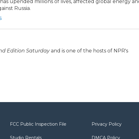
t has upended millions of lives, affected global energy a
ainst Russia.
s
d Edition Saturday
and is one of the hosts of NPR's
FCC Public Inspection File
Privacy Policy
Studio Rentals
DMCA Policy