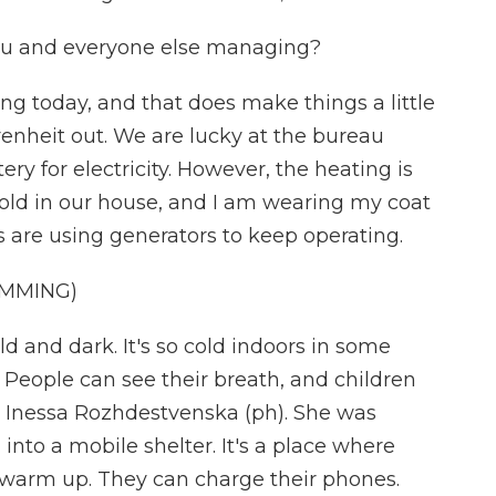
you and everyone else managing?
ning today, and that does make things a little
ahrenheit out. We are lucky at the bureau
y for electricity. However, the heating is
y cold in our house, and I am wearing my coat
s are using generators to keep operating.
MMING)
 and dark. It's so cold indoors in some
People can see their breath, and children
 Inessa Rozhdestvenska (ph). She was
into a mobile shelter. It's a place where
warm up. They can charge their phones.