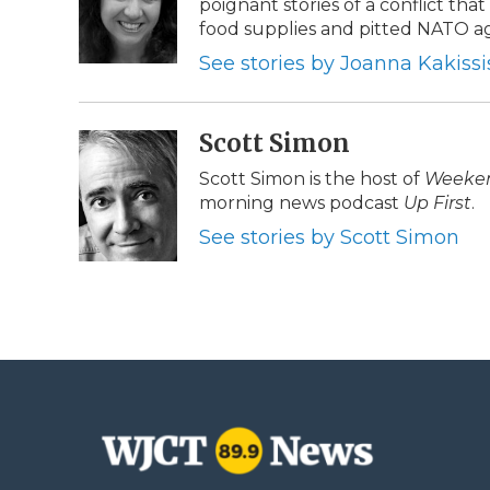
poignant stories of a conflict tha
o
e
d
o
o
r
I
a
food supplies and pitted NATO ag
k
n
r
See stories by Joanna Kakissi
d
Scott Simon
Scott Simon is the host of
Weeken
morning news podcast
Up First
.
See stories by Scott Simon