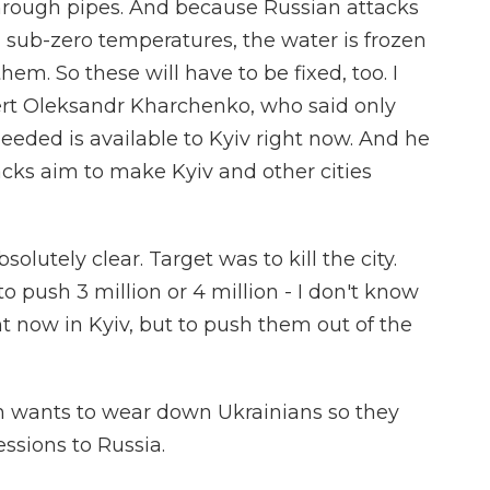
hrough pipes. And because Russian attacks
ub-zero temperatures, the water is frozen
em. So these will have to be fixed, too. I
rt Oleksandr Kharchenko, who said only
needed is available to Kyiv right now. And he
acks aim to make Kyiv and other cities
tely clear. Target was to kill the city.
to push 3 million or 4 million - I don't know
t now in Kyiv, but to push them out of the
n wants to wear down Ukrainians so they
ssions to Russia.