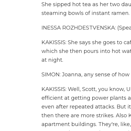
She sipped hot tea as her two dau
steaming bowls of instant ramen.
INESSA ROZHDESTVENSKA: (Speak
KAKISSIS: She says she goes to caf
which she then pours into hot wa
at night.
SIMON: Joanna, any sense of how 
KAKISSIS: Well, Scott, you know, 
efficient at getting power plants 
even after repeated attacks. But i
then there are more strikes. Also 
apartment buildings. They're, like