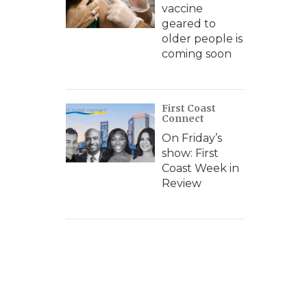
vaccine
geared to
older people is
coming soon
First Coast
Connect
On Friday’s
show: First
Coast Week in
Review