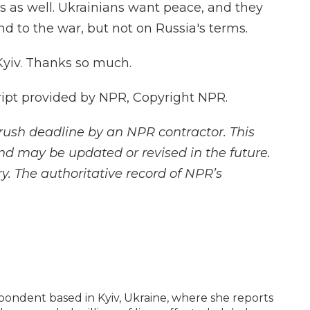
s as well. Ukrainians want peace, and they
nd to the war, but not on Russia's terms.
Kyiv. Thanks so much.
ript provided by NPR, Copyright NPR.
rush deadline by an NPR contractor. This
and may be updated or revised in the future.
y. The authoritative record of NPR’s
espondent based in Kyiv, Ukraine, where she reports