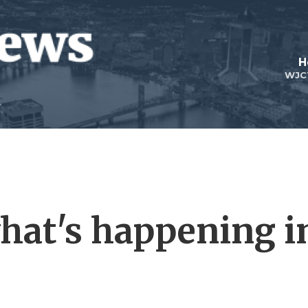
H
WJC
what's happening i