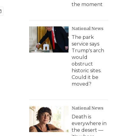
the moment
National News
The park
service says
Trump's arch
would
obstruct
historic sites.
Could it be
moved?
National News
Death is
everywhere in
the desert —