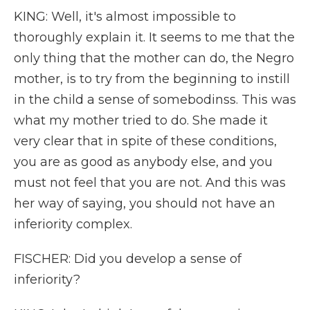
KING: Well, it's almost impossible to
thoroughly explain it. It seems to me that the
only thing that the mother can do, the Negro
mother, is to try from the beginning to instill
in the child a sense of somebodinss. This was
what my mother tried to do. She made it
very clear that in spite of these conditions,
you are as good as anybody else, and you
must not feel that you are not. And this was
her way of saying, you should not have an
inferiority complex.
FISCHER: Did you develop a sense of
inferiority?