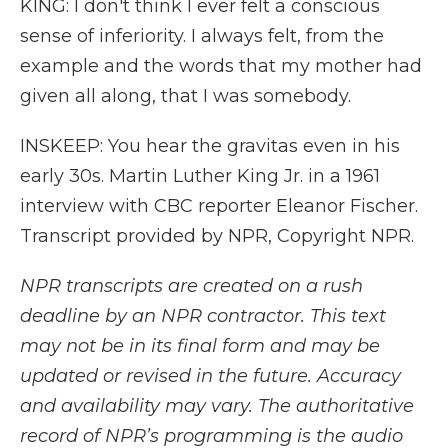
KING: I don't think I ever felt a conscious
sense of inferiority. I always felt, from the
example and the words that my mother had
given all along, that I was somebody.
INSKEEP: You hear the gravitas even in his
early 30s. Martin Luther King Jr. in a 1961
interview with CBC reporter Eleanor Fischer.
Transcript provided by NPR, Copyright NPR.
NPR transcripts are created on a rush
deadline by an NPR contractor. This text
may not be in its final form and may be
updated or revised in the future. Accuracy
and availability may vary. The authoritative
record of NPR’s programming is the audio