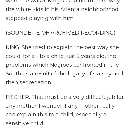
when he was 5. King asked his mother why
the white kids in his Atlanta neighborhood
stopped playing with him.
(SOUNDBITE OF ARCHIVED RECORDING)
KING: She tried to explain the best way she
could, for a - to a child just 5 years old, the
problems which Negroes confronted in the
South as a result of the legacy of slavery and
then segregation.
FISCHER: That must be a very difficult job for
any mother. I wonder if any mother really
can explain this to a child, especially a
sensitive child.