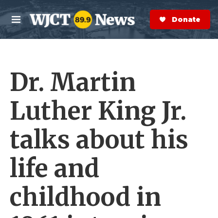
Skip to main content
S
e
Donate Now
M
a
e
r
n
c
u
h
Dr. Martin
e
r
y
Luther King Jr.
talks about his
life and
childhood in