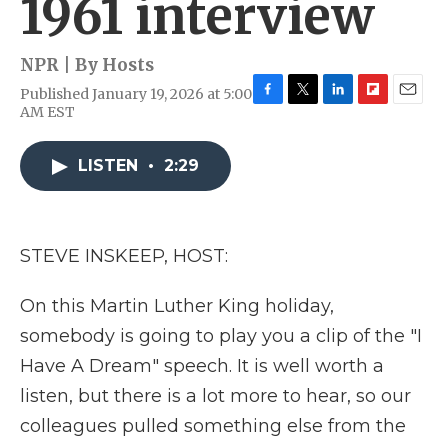
1961 interview
NPR | By
Hosts
Published January 19, 2026 at 5:00
F
T
L
F
E
AM EST
a
w
i
l
m
c
i
n
i
a
e
t
k
p
i
LISTEN
•
2:29
b
t
e
b
l
o
e
d
o
o
r
I
a
k
n
r
STEVE INSKEEP, HOST:
d
On this Martin Luther King holiday,
somebody is going to play you a clip of the "I
Have A Dream" speech. It is well worth a
listen, but there is a lot more to hear, so our
colleagues pulled something else from the