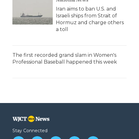
National News
Iran aims to ban U.S. and
Israeli ships from Strait of
Hormuz and charge others
a toll
The first recorded grand slam in Women's
Professional Baseball happened this week
Stay Connected