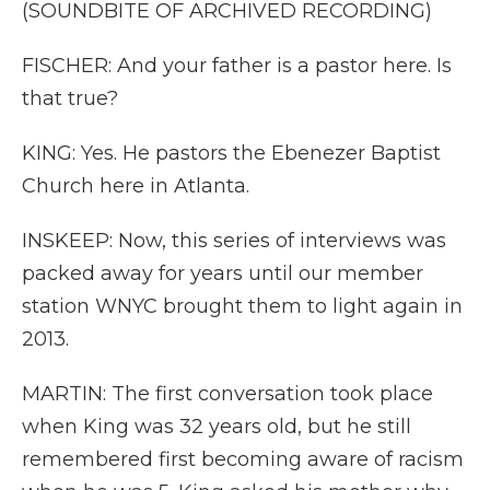
(SOUNDBITE OF ARCHIVED RECORDING)
FISCHER: And your father is a pastor here. Is
that true?
KING: Yes. He pastors the Ebenezer Baptist
Church here in Atlanta.
INSKEEP: Now, this series of interviews was
packed away for years until our member
station WNYC brought them to light again in
2013.
MARTIN: The first conversation took place
when King was 32 years old, but he still
remembered first becoming aware of racism