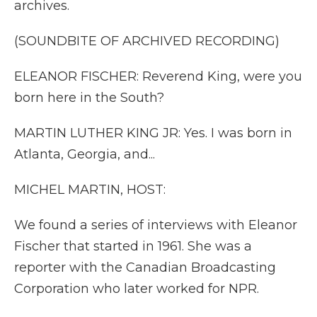
archives.
(SOUNDBITE OF ARCHIVED RECORDING)
ELEANOR FISCHER: Reverend King, were you
born here in the South?
MARTIN LUTHER KING JR: Yes. I was born in
Atlanta, Georgia, and...
MICHEL MARTIN, HOST:
We found a series of interviews with Eleanor
Fischer that started in 1961. She was a
reporter with the Canadian Broadcasting
Corporation who later worked for NPR.