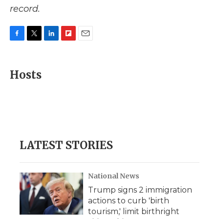
record.
F
T
L
F
E
a
w
i
l
m
c
i
n
i
a
e
t
k
p
i
Hosts
b
t
e
b
l
o
e
d
o
o
r
I
a
k
n
r
d
LATEST STORIES
National News
Trump signs 2 immigration
actions to curb 'birth
tourism,' limit birthright