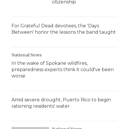
citizenship
For Grateful Dead devotees, the 'Days
Between' honor the lessons the band taught
National News
In the wake of Spokane wildfires,
preparedness experts think it could've been
worse
Amid severe drought, Puerto Rico to begin
rationing residents' water