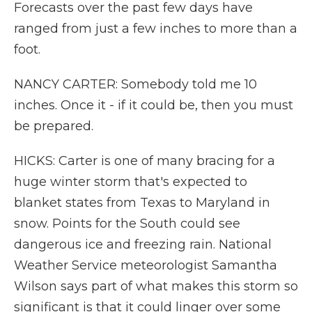
Forecasts over the past few days have
ranged from just a few inches to more than a
foot.
NANCY CARTER: Somebody told me 10
inches. Once it - if it could be, then you must
be prepared.
HICKS: Carter is one of many bracing for a
huge winter storm that's expected to
blanket states from Texas to Maryland in
snow. Points for the South could see
dangerous ice and freezing rain. National
Weather Service meteorologist Samantha
Wilson says part of what makes this storm so
significant is that it could linger over some