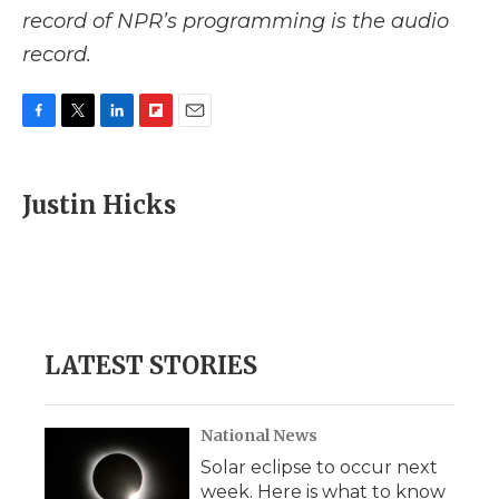
record of NPR’s programming is the audio
record.
F
T
L
F
E
a
w
i
l
m
c
i
n
i
a
e
t
k
p
i
Justin Hicks
b
t
e
b
l
o
e
d
o
o
r
I
a
k
n
r
d
LATEST STORIES
National News
Solar eclipse to occur next
week. Here is what to know