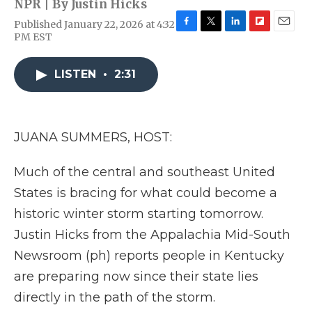
NPR | By
Justin Hicks
Published January 22, 2026 at 4:32
F
T
L
F
E
PM EST
a
w
i
l
m
c
i
n
i
a
e
t
k
p
i
LISTEN
•
2:31
b
t
e
b
l
o
e
d
o
o
r
I
a
k
n
r
JUANA SUMMERS, HOST:
d
Much of the central and southeast United
States is bracing for what could become a
historic winter storm starting tomorrow.
Justin Hicks from the Appalachia Mid-South
Newsroom (ph) reports people in Kentucky
are preparing now since their state lies
directly in the path of the storm.