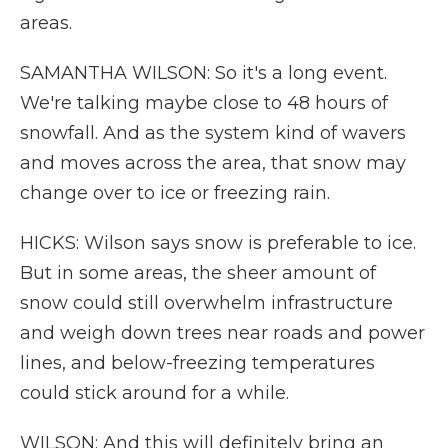
areas.
SAMANTHA WILSON: So it's a long event.
We're talking maybe close to 48 hours of
snowfall. And as the system kind of wavers
and moves across the area, that snow may
change over to ice or freezing rain.
HICKS: Wilson says snow is preferable to ice.
But in some areas, the sheer amount of
snow could still overwhelm infrastructure
and weigh down trees near roads and power
lines, and below-freezing temperatures
could stick around for a while.
WILSON: And this will definitely bring an