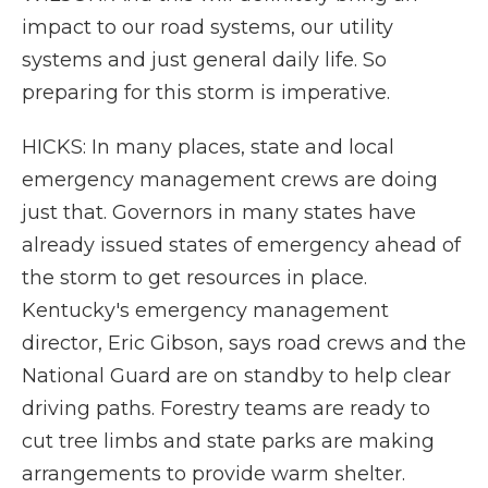
impact to our road systems, our utility
systems and just general daily life. So
preparing for this storm is imperative.
HICKS: In many places, state and local
emergency management crews are doing
just that. Governors in many states have
already issued states of emergency ahead of
the storm to get resources in place.
Kentucky's emergency management
director, Eric Gibson, says road crews and the
National Guard are on standby to help clear
driving paths. Forestry teams are ready to
cut tree limbs and state parks are making
arrangements to provide warm shelter.