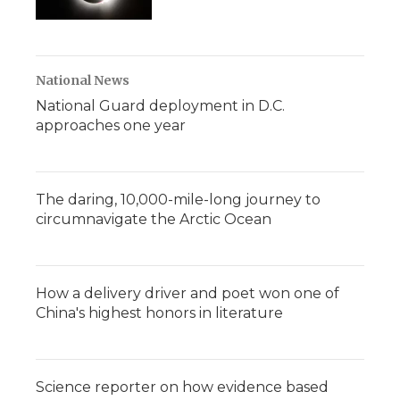
National News
National Guard deployment in D.C.
approaches one year
The daring, 10,000-mile-long journey to
circumnavigate the Arctic Ocean
How a delivery driver and poet won one of
China's highest honors in literature
Science reporter on how evidence based