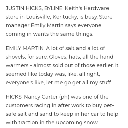
JUSTIN HICKS, BYLINE: Keith's Hardware
store in Louisville, Kentucky, is busy. Store
manager Emily Martin says everyone
coming in wants the same things.
EMILY MARTIN: A lot of salt and a lot of
shovels, for sure. Gloves, hats, all the hand
warmers - almost sold out of those earlier. It
seemed like today was, like, all right,
everyone's like, let me go get all my stuff.
HICKS: Nancy Carter (ph) was one of the
customers racing in after work to buy pet-
safe salt and sand to keep in her car to help
with traction in the upcoming snow.