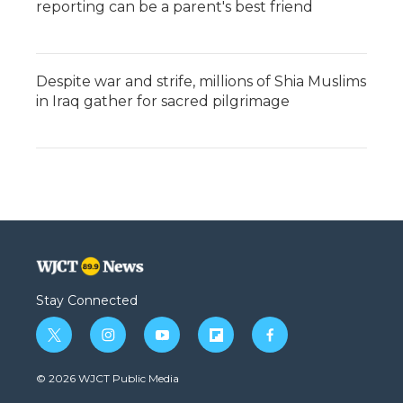
reporting can be a parent's best friend
Despite war and strife, millions of Shia Muslims
in Iraq gather for sacred pilgrimage
Stay Connected
t
i
y
f
f
w
n
o
l
a
i
s
u
i
c
© 2026 WJCT Public Media
t
t
t
p
e