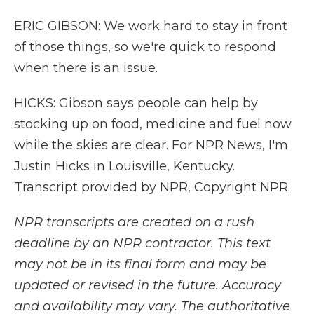
ERIC GIBSON: We work hard to stay in front
of those things, so we're quick to respond
when there is an issue.
HICKS: Gibson says people can help by
stocking up on food, medicine and fuel now
while the skies are clear. For NPR News, I'm
Justin Hicks in Louisville, Kentucky.
Transcript provided by NPR, Copyright NPR.
NPR transcripts are created on a rush
deadline by an NPR contractor. This text
may not be in its final form and may be
updated or revised in the future. Accuracy
and availability may vary. The authoritative