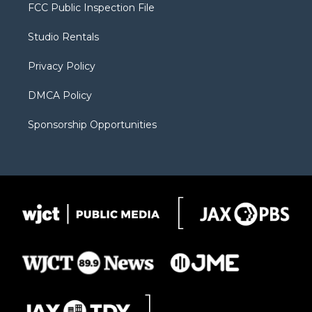
t
a
u
b
b
FCC Public Inspection File
e
g
b
o
o
r
r
e
a
o
Studio Rentals
a
r
k
m
d
Privacy Policy
DMCA Policy
Sponsorship Opportunities