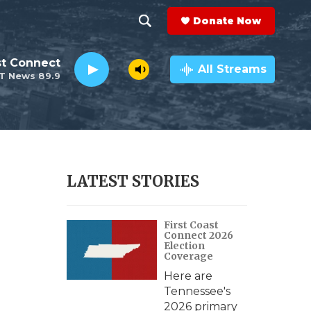
Donate Now
S
S
e
h
st Connect
a
All Streams
T News 89.9
r
o
c
h
w
Q
u
S
e
r
e
LATEST STORIES
y
a
First Coast
r
Connect 2026
Election
c
Coverage
Here are
h
Tennessee's
2026 primary