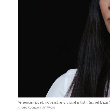
American poet, novelist and visual artist, Rachel Eliza 
Andres Kudacki
/
AP Photo