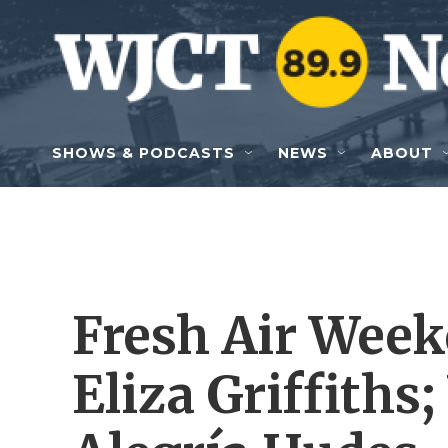
Skip to main content
SHOWS & PODCASTS
NEWS
ABOUT
Fresh Air Week
Eliza Griffiths