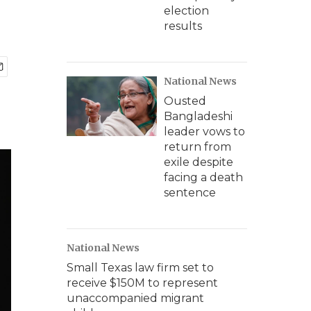
election
results
National News
Ousted
Bangladeshi
leader vows to
return from
exile despite
facing a death
sentence
National News
Small Texas law firm set to
receive $150M to represent
unaccompanied migrant