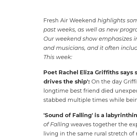
Fresh Air Weekend
highlights so
past weeks, as well as new progr
Our weekend show emphasizes inte
and musicians, and it often includ
This week:
Poet Rachel Eliza Griffiths says 
drives the ship':
On the day Griff
longtime best friend died unexpe
stabbed multiple times while bei
'Sound of Falling' is a labyrinthi
of Falling
weaves together the exp
living in the same rural stretch o