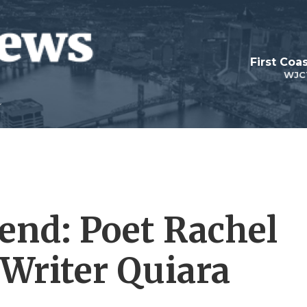
First Coa
WJC
end: Poet Rachel
; Writer Quiara