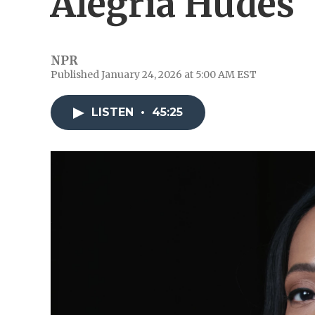
Alegría Hudes
NPR
Published January 24, 2026 at 5:00 AM EST
LISTEN
•
45:25