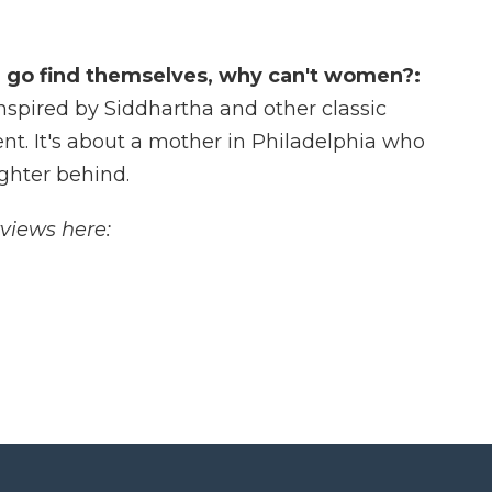
n go find themselves, why can't women?:
nspired by Siddhartha and other classic
t. It's about a mother in Philadelphia who
ughter behind.
rviews here: