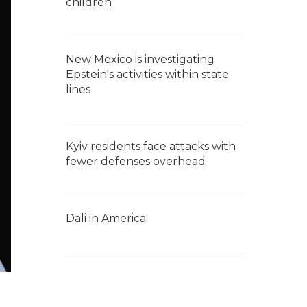
children
New Mexico is investigating
Epstein's activities within state
lines
Kyiv residents face attacks with
fewer defenses overhead
Dali in America