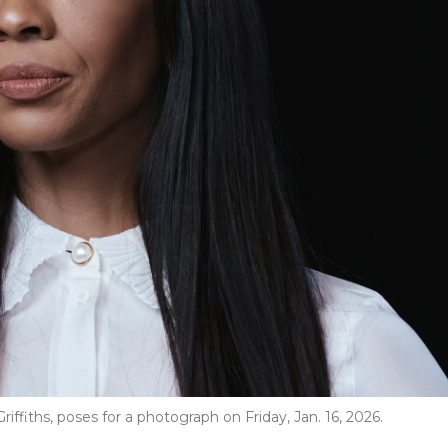
Griffiths, poses for a photograph on Friday, Jan. 16, 2026.