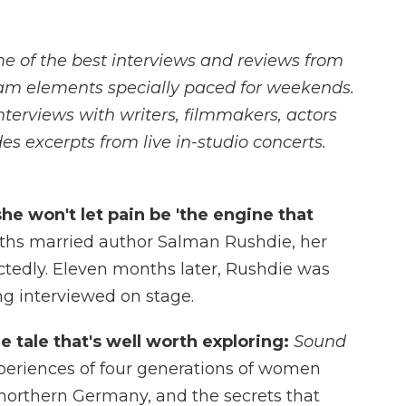
me of the best interviews and reviews from
am elements specially paced for weekends.
rviews with writers, filmmakers, actors
es excerpts from live in-studio concerts.
she won't let pain be 'the engine that
iths married author Salman Rushdie, her
ctedly. Eleven months later, Rushdie was
ng interviewed on stage.
ne tale that's well worth exploring:
Sound
eriences of four generations of women
f northern Germany, and the secrets that