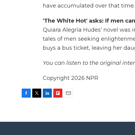
have accumulated over that time.
'The White Hot' asks: If men ca
Quiara Alegría Hudes' novel was i
tales of men seeking enlightenmen
buys a bus ticket, leaving her da
You can listen to the original inte
Copyright 2026 NPR
F
T
L
F
E
a
w
i
l
m
c
i
n
i
a
e
t
k
p
i
b
t
e
b
l
o
e
d
o