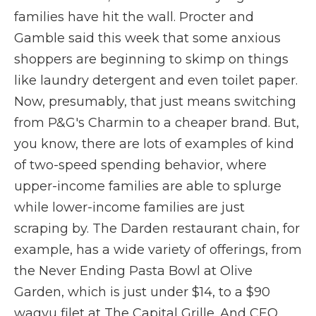
families have hit the wall. Procter and
Gamble said this week that some anxious
shoppers are beginning to skimp on things
like laundry detergent and even toilet paper.
Now, presumably, that just means switching
from P&G's Charmin to a cheaper brand. But,
you know, there are lots of examples of kind
of two-speed spending behavior, where
upper-income families are able to splurge
while lower-income families are just
scraping by. The Darden restaurant chain, for
example, has a wide variety of offerings, from
the Never Ending Pasta Bowl at Olive
Garden, which is just under $14, to a $90
wagyu filet at The Capital Grille. And CEO