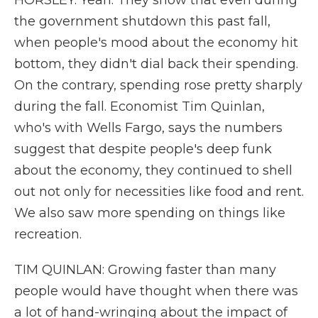
HORSLEY: Yeah. They show that even during
the government shutdown this past fall,
when people's mood about the economy hit
bottom, they didn't dial back their spending.
On the contrary, spending rose pretty sharply
during the fall. Economist Tim Quinlan,
who's with Wells Fargo, says the numbers
suggest that despite people's deep funk
about the economy, they continued to shell
out not only for necessities like food and rent.
We also saw more spending on things like
recreation.
TIM QUINLAN: Growing faster than many
people would have thought when there was
a lot of hand-wringing about the impact of