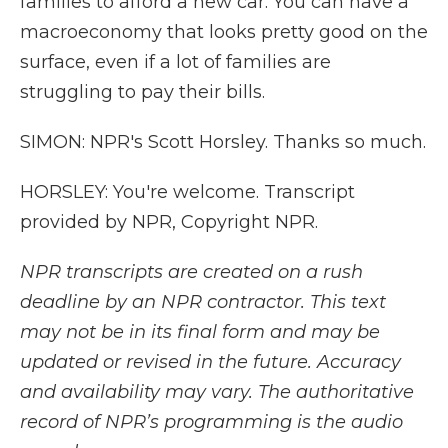
families to afford a new car. You can have a
macroeconomy that looks pretty good on the
surface, even if a lot of families are
struggling to pay their bills.
SIMON: NPR's Scott Horsley. Thanks so much.
HORSLEY: You're welcome. Transcript
provided by NPR, Copyright NPR.
NPR transcripts are created on a rush
deadline by an NPR contractor. This text
may not be in its final form and may be
updated or revised in the future. Accuracy
and availability may vary. The authoritative
record of NPR’s programming is the audio