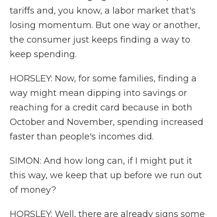
tariffs and, you know, a labor market that's
losing momentum. But one way or another,
the consumer just keeps finding a way to
keep spending.
HORSLEY: Now, for some families, finding a
way might mean dipping into savings or
reaching for a credit card because in both
October and November, spending increased
faster than people's incomes did.
SIMON: And how long can, if I might put it
this way, we keep that up before we run out
of money?
HORSLEY: Well, there are already signs some