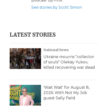
podcast
Up First
.
See stories by Scott Simon
LATEST STORIES
National News
Ukraine mourns "collector
of souls" Oleksiy Yukov,
killed recovering war dead
'Wait Wait' for August 8,
2026: With Not My Job
guest Sally Field