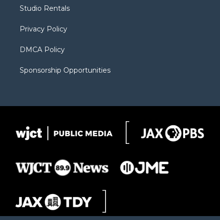
r
r
e
a
o
Studio Rentals
a
r
k
m
d
Privacy Policy
DMCA Policy
Sponsorship Opportunities