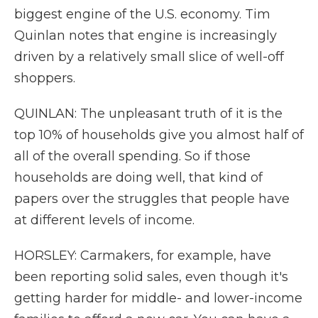
biggest engine of the U.S. economy. Tim
Quinlan notes that engine is increasingly
driven by a relatively small slice of well-off
shoppers.
QUINLAN: The unpleasant truth of it is the
top 10% of households give you almost half of
all of the overall spending. So if those
households are doing well, that kind of
papers over the struggles that people have
at different levels of income.
HORSLEY: Carmakers, for example, have
been reporting solid sales, even though it's
getting harder for middle- and lower-income