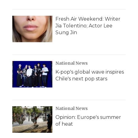
Fresh Air Weekend: Writer
Jia Tolentino; Actor Lee
Sung Jin
National News
K-pop's global wave inspires
Chile's next pop stars
National News
Opinion: Europe's summer
of heat