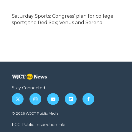
Saturday Sports: Congress' plan for college
sports; the Red Sox; Venus and Serena
Stay Connected
t
i
y
f
f
w
n
o
l
a
i
s
u
i
c
© 2026 WJCT Public Media
t
t
t
p
e
t
a
u
b
b
FCC Public Inspection File
e
g
b
o
o