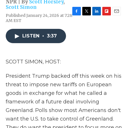
NPR | By
Scott Horsley
,
Scott Simon
Published January 24, 2026 at 7:28
F
T
L
F
E
AM EST
a
w
i
l
m
c
i
n
i
a
e
t
k
p
i
LISTEN
•
3:37
b
t
e
b
l
o
e
d
o
o
r
I
a
k
n
r
d
SCOTT SIMON, HOST:
President Trump backed off this week on his
threat to impose new tariffs on European
goods in exchange for what he called a
framework of a future deal involving
Greenland. Polls show most Americans don't
want the U.S. to take control of Greenland.
They do want the president to focus more on