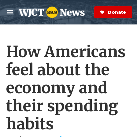
Skip to main content
S
e
Donate Now
M
a
e
r
n
c
u
h
How Americans
e
r
y
feel about the
economy and
their spending
habits