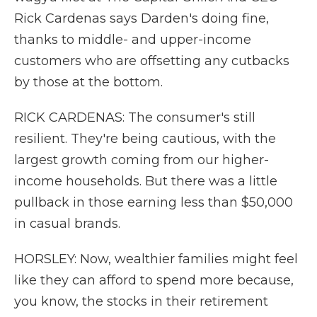
Rick Cardenas says Darden's doing fine,
thanks to middle- and upper-income
customers who are offsetting any cutbacks
by those at the bottom.
RICK CARDENAS: The consumer's still
resilient. They're being cautious, with the
largest growth coming from our higher-
income households. But there was a little
pullback in those earning less than $50,000
in casual brands.
HORSLEY: Now, wealthier families might feel
like they can afford to spend more because,
you know, the stocks in their retirement