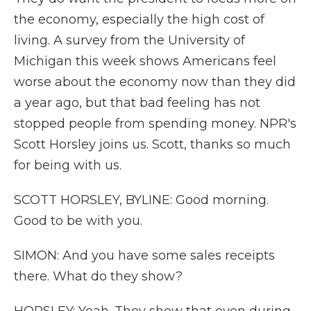
the economy, especially the high cost of
living. A survey from the University of
Michigan this week shows Americans feel
worse about the economy now than they did
a year ago, but that bad feeling has not
stopped people from spending money. NPR's
Scott Horsley joins us. Scott, thanks so much
for being with us.
SCOTT HORSLEY, BYLINE: Good morning.
Good to be with you.
SIMON: And you have some sales receipts
there. What do they show?