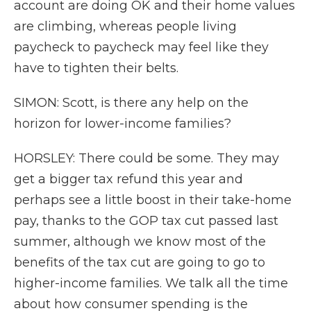
account are doing OK and their home values
are climbing, whereas people living
paycheck to paycheck may feel like they
have to tighten their belts.
SIMON: Scott, is there any help on the
horizon for lower-income families?
HORSLEY: There could be some. They may
get a bigger tax refund this year and
perhaps see a little boost in their take-home
pay, thanks to the GOP tax cut passed last
summer, although we know most of the
benefits of the tax cut are going to go to
higher-income families. We talk all the time
about how consumer spending is the