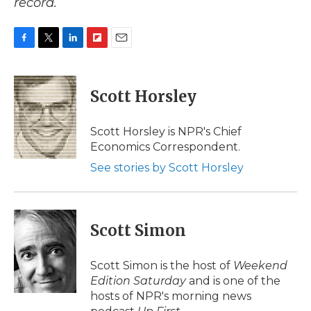
record.
F
T
L
F
E
a
w
i
l
m
c
i
n
i
a
e
t
k
p
i
Scott Horsley
b
t
e
b
l
o
e
d
o
o
r
I
a
Scott Horsley is NPR's Chief
k
n
r
Economics Correspondent.
d
See stories by Scott Horsley
Scott Simon
Scott Simon is the host of
Weekend
Edition Saturday
and is one of the
hosts of NPR's morning news