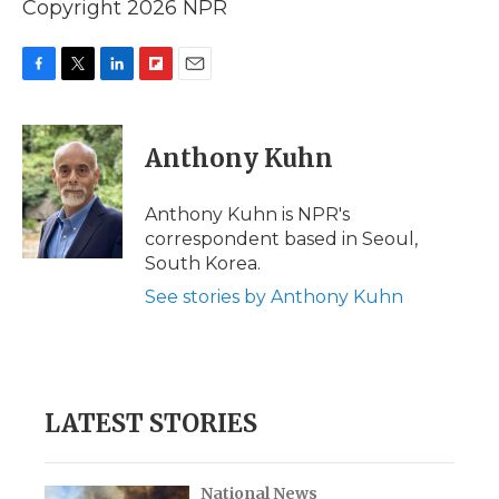
Copyright 2026 NPR
F
T
L
F
E
a
w
i
l
m
c
i
n
i
a
e
t
k
p
i
Anthony Kuhn
b
t
e
b
l
o
e
d
o
o
r
I
a
Anthony Kuhn is NPR's
k
n
r
correspondent based in Seoul,
d
South Korea.
See stories by Anthony Kuhn
LATEST STORIES
National News