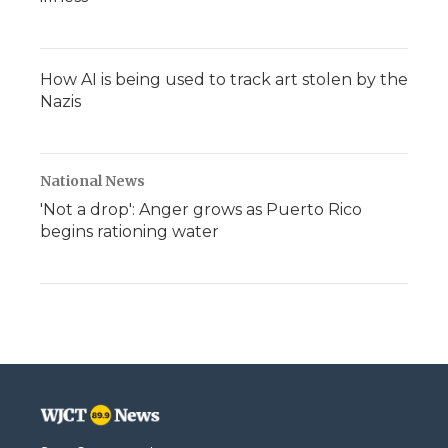
How AI is being used to track art stolen by the
Nazis
National News
'Not a drop': Anger grows as Puerto Rico
begins rationing water