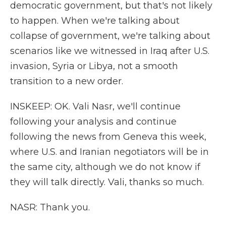
democratic government, but that's not likely
to happen. When we're talking about
collapse of government, we're talking about
scenarios like we witnessed in Iraq after U.S.
invasion, Syria or Libya, not a smooth
transition to a new order.
INSKEEP: OK. Vali Nasr, we'll continue
following your analysis and continue
following the news from Geneva this week,
where U.S. and Iranian negotiators will be in
the same city, although we do not know if
they will talk directly. Vali, thanks so much.
NASR: Thank you.