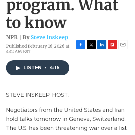
program. What
to know
NPR | By
Steve Inskeep
Published February 16, 2026 at
F
T
L
F
E
4:42 AM EST
a
w
i
l
m
c
i
n
i
a
e
t
k
p
i
LISTEN
•
4:16
b
t
e
b
l
o
e
d
o
o
r
I
a
k
n
r
STEVE INSKEEP, HOST:
d
Negotiators from the United States and Iran
hold talks tomorrow in Geneva, Switzerland.
The U.S. has been threatening war over a list