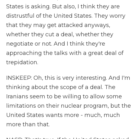
States is asking. But also, I think they are
distrustful of the United States. They worry
that they may get attacked anyways,
whether they cut a deal, whether they
negotiate or not. And I think they're
approaching the talks with a great deal of
trepidation.
INSKEEP: Oh, this is very interesting. And I'm
thinking about the scope of a deal. The
Iranians seem to be willing to allow some
limitations on their nuclear program, but the
United States wants more - much, much
more than that.