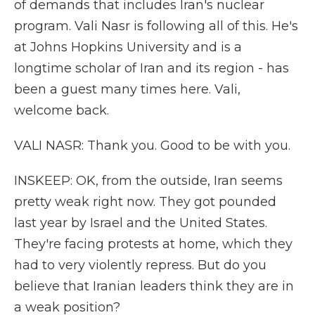
of demands that includes Iran's nuclear
program. Vali Nasr is following all of this. He's
at Johns Hopkins University and is a
longtime scholar of Iran and its region - has
been a guest many times here. Vali,
welcome back.
VALI NASR: Thank you. Good to be with you.
INSKEEP: OK, from the outside, Iran seems
pretty weak right now. They got pounded
last year by Israel and the United States.
They're facing protests at home, which they
had to very violently repress. But do you
believe that Iranian leaders think they are in
a weak position?