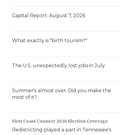
Capital Report: August 7, 2026
What exactly is "birth tourism?"
The U.S. unexpectedly lost jobs in July
Summer's almost over. Did you make the
most of it?
First Coast Connect 2026 Election Coverage
Redistricting played a part in Tennessee's