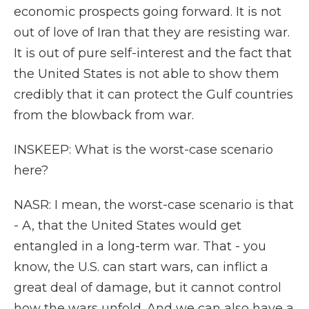
economic prospects going forward. It is not
out of love of Iran that they are resisting war.
It is out of pure self-interest and the fact that
the United States is not able to show them
credibly that it can protect the Gulf countries
from the blowback from war.
INSKEEP: What is the worst-case scenario
here?
NASR: I mean, the worst-case scenario is that
- A, that the United States would get
entangled in a long-term war. That - you
know, the U.S. can start wars, can inflict a
great deal of damage, but it cannot control
how the wars unfold. And we can also have a