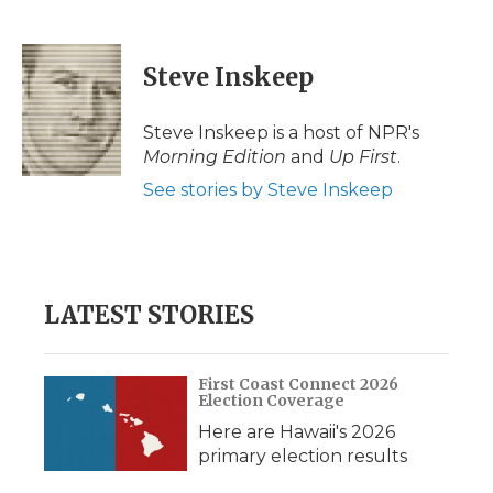
F
T
L
F
E
a
w
i
l
m
c
i
n
i
a
e
t
k
p
i
Steve Inskeep
b
t
e
b
l
o
e
d
o
o
r
I
a
Steve Inskeep is a host of NPR's
k
n
r
Morning Edition
and
Up First
.
d
See stories by Steve Inskeep
LATEST STORIES
First Coast Connect 2026
Election Coverage
Here are Hawaii's 2026
primary election results