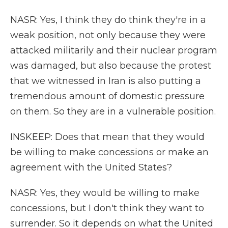
NASR: Yes, I think they do think they're in a
weak position, not only because they were
attacked militarily and their nuclear program
was damaged, but also because the protest
that we witnessed in Iran is also putting a
tremendous amount of domestic pressure
on them. So they are in a vulnerable position.
INSKEEP: Does that mean that they would
be willing to make concessions or make an
agreement with the United States?
NASR: Yes, they would be willing to make
concessions, but I don't think they want to
surrender. So it depends on what the United