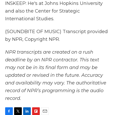
INSKEEP: He's at Johns Hopkins University
and also the Center for Strategic
International Studies.
(SOUNDBITE OF MUSIC) Transcript provided
by NPR, Copyright NPR.
NPR transcripts are created on a rush
deadline by an NPR contractor. This text
may not be in its final form and may be
updated or revised in the future. Accuracy
and availability may vary. The authoritative
record of NPR’s programming is the audio
record.