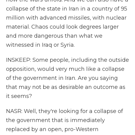
collapse of the state in Iran in a country of 95
million with advanced missiles, with nuclear
material. Chaos could look degrees larger
and more dangerous than what we
witnessed in Iraq or Syria.
INSKEEP: Some people, including the outside
opposition, would very much like a collapse
of the government in Iran. Are you saying
that may not be as desirable an outcome as
it seems?
NASR: Well, they're looking for a collapse of
the government that is immediately
replaced by an open, pro-Western