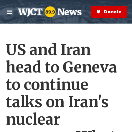
Skip to main content
S
e
Donate Now
M
a
e
r
n
c
u
h
US and Iran
e
r
y
head to Geneva
to continue
talks on Iran's
nuclear