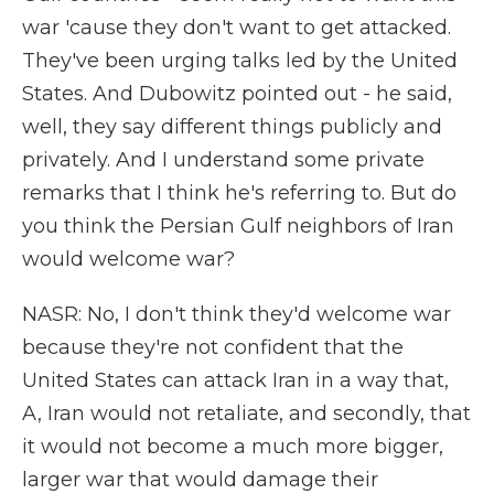
war 'cause they don't want to get attacked.
They've been urging talks led by the United
States. And Dubowitz pointed out - he said,
well, they say different things publicly and
privately. And I understand some private
remarks that I think he's referring to. But do
you think the Persian Gulf neighbors of Iran
would welcome war?
NASR: No, I don't think they'd welcome war
because they're not confident that the
United States can attack Iran in a way that,
A, Iran would not retaliate, and secondly, that
it would not become a much more bigger,
larger war that would damage their