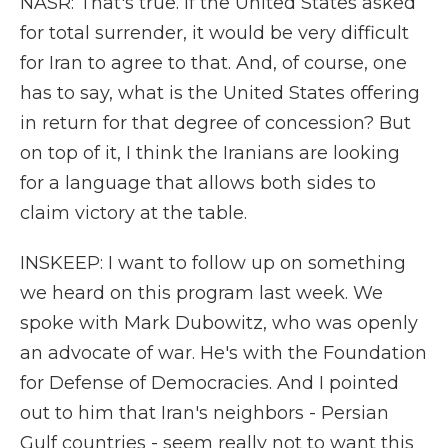
NASR: That's true. If the United States asked
for total surrender, it would be very difficult
for Iran to agree to that. And, of course, one
has to say, what is the United States offering
in return for that degree of concession? But
on top of it, I think the Iranians are looking
for a language that allows both sides to
claim victory at the table.
INSKEEP: I want to follow up on something
we heard on this program last week. We
spoke with Mark Dubowitz, who was openly
an advocate of war. He's with the Foundation
for Defense of Democracies. And I pointed
out to him that Iran's neighbors - Persian
Gulf countries - seem really not to want this