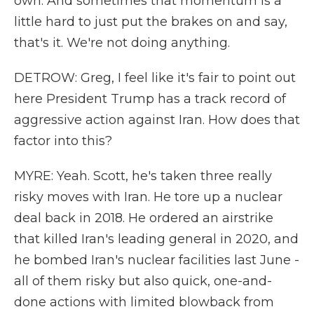
own. And sometimes that momentum is a
little hard to just put the brakes on and say,
that's it. We're not doing anything.
DETROW: Greg, I feel like it's fair to point out
here President Trump has a track record of
aggressive action against Iran. How does that
factor into this?
MYRE: Yeah. Scott, he's taken three really
risky moves with Iran. He tore up a nuclear
deal back in 2018. He ordered an airstrike
that killed Iran's leading general in 2020, and
he bombed Iran's nuclear facilities last June -
all of them risky but also quick, one-and-
done actions with limited blowback from