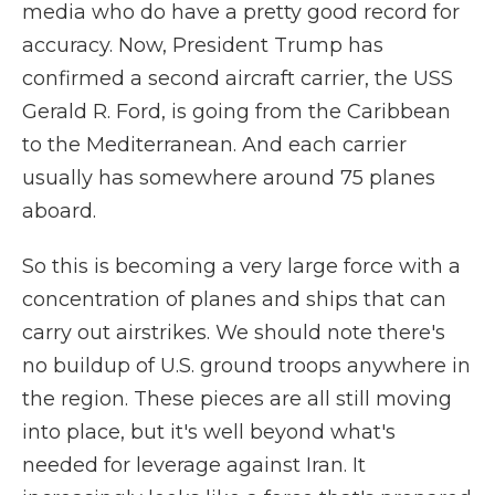
media who do have a pretty good record for
accuracy. Now, President Trump has
confirmed a second aircraft carrier, the USS
Gerald R. Ford, is going from the Caribbean
to the Mediterranean. And each carrier
usually has somewhere around 75 planes
aboard.
So this is becoming a very large force with a
concentration of planes and ships that can
carry out airstrikes. We should note there's
no buildup of U.S. ground troops anywhere in
the region. These pieces are all still moving
into place, but it's well beyond what's
needed for leverage against Iran. It