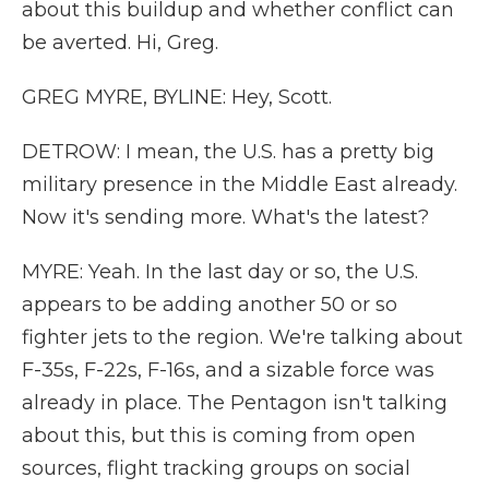
about this buildup and whether conflict can
be averted. Hi, Greg.
GREG MYRE, BYLINE: Hey, Scott.
DETROW: I mean, the U.S. has a pretty big
military presence in the Middle East already.
Now it's sending more. What's the latest?
MYRE: Yeah. In the last day or so, the U.S.
appears to be adding another 50 or so
fighter jets to the region. We're talking about
F-35s, F-22s, F-16s, and a sizable force was
already in place. The Pentagon isn't talking
about this, but this is coming from open
sources, flight tracking groups on social