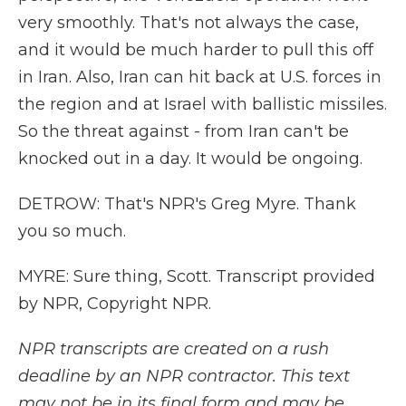
very smoothly. That's not always the case,
and it would be much harder to pull this off
in Iran. Also, Iran can hit back at U.S. forces in
the region and at Israel with ballistic missiles.
So the threat against - from Iran can't be
knocked out in a day. It would be ongoing.
DETROW: That's NPR's Greg Myre. Thank
you so much.
MYRE: Sure thing, Scott. Transcript provided
by NPR, Copyright NPR.
NPR transcripts are created on a rush
deadline by an NPR contractor. This text
may not be in its final form and may be