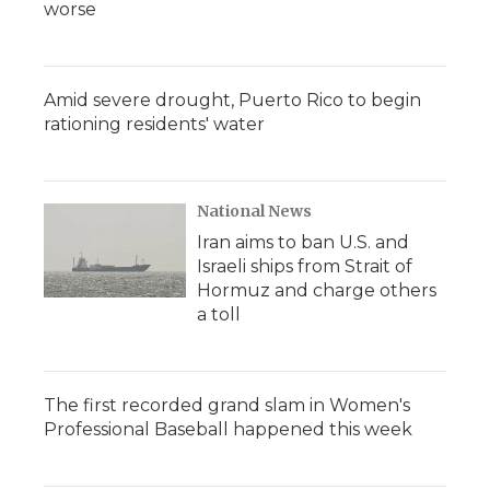
worse
Amid severe drought, Puerto Rico to begin
rationing residents' water
National News
Iran aims to ban U.S. and
Israeli ships from Strait of
Hormuz and charge others
a toll
The first recorded grand slam in Women's
Professional Baseball happened this week