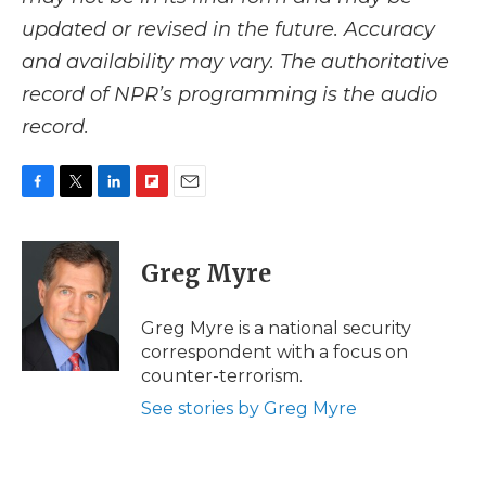
updated or revised in the future. Accuracy
and availability may vary. The authoritative
record of NPR’s programming is the audio
record.
F
T
L
F
E
a
w
i
l
m
c
i
n
i
a
e
t
k
p
i
Greg Myre
b
t
e
b
l
o
e
d
o
o
r
I
a
Greg Myre is a national security
k
n
r
correspondent with a focus on
d
counter-terrorism.
See stories by Greg Myre