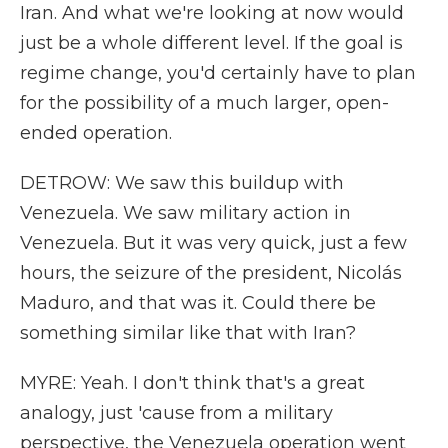
Iran. And what we're looking at now would
just be a whole different level. If the goal is
regime change, you'd certainly have to plan
for the possibility of a much larger, open-
ended operation.
DETROW: We saw this buildup with
Venezuela. We saw military action in
Venezuela. But it was very quick, just a few
hours, the seizure of the president, Nicolás
Maduro, and that was it. Could there be
something similar like that with Iran?
MYRE: Yeah. I don't think that's a great
analogy, just 'cause from a military
perspective, the Venezuela operation went