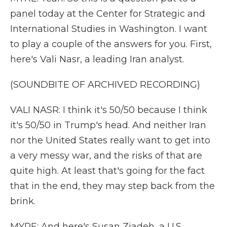
panel today at the Center for Strategic and
International Studies in Washington. I want
to play a couple of the answers for you. First,
here's Vali Nasr, a leading Iran analyst.
(SOUNDBITE OF ARCHIVED RECORDING)
VALI NASR: I think it's 50/50 because I think
it's 50/50 in Trump's head. And neither Iran
nor the United States really want to get into
a very messy war, and the risks of that are
quite high. At least that's going for the fact
that in the end, they may step back from the
brink.
MYRE: And here's Susan Ziadeh, a U.S.