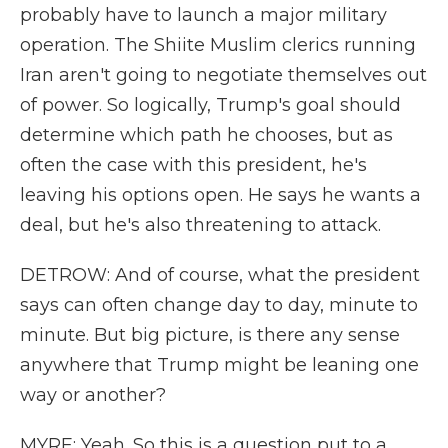
probably have to launch a major military
operation. The Shiite Muslim clerics running
Iran aren't going to negotiate themselves out
of power. So logically, Trump's goal should
determine which path he chooses, but as
often the case with this president, he's
leaving his options open. He says he wants a
deal, but he's also threatening to attack.
DETROW: And of course, what the president
says can often change day to day, minute to
minute. But big picture, is there any sense
anywhere that Trump might be leaning one
way or another?
MYRE: Yeah. So this is a question put to a