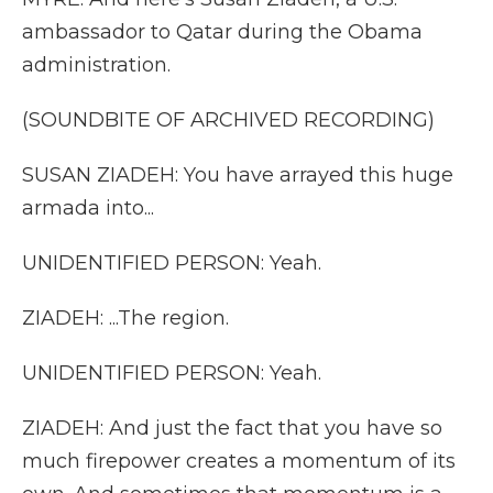
ambassador to Qatar during the Obama
administration.
(SOUNDBITE OF ARCHIVED RECORDING)
SUSAN ZIADEH: You have arrayed this huge
armada into...
UNIDENTIFIED PERSON: Yeah.
ZIADEH: ...The region.
UNIDENTIFIED PERSON: Yeah.
ZIADEH: And just the fact that you have so
much firepower creates a momentum of its