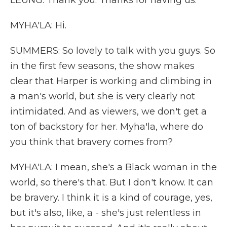
LEUNG: Thank you. Thanks for having us.
MYHA'LA: Hi.
SUMMERS: So lovely to talk with you guys. So
in the first few seasons, the show makes
clear that Harper is working and climbing in
a man's world, but she is very clearly not
intimidated. And as viewers, we don't get a
ton of backstory for her. Myha'la, where do
you think that bravery comes from?
MYHA'LA: I mean, she's a Black woman in the
world, so there's that. But I don't know. It can
be bravery. I think it is a kind of courage, yes,
but it's also, like, a - she's just relentless in