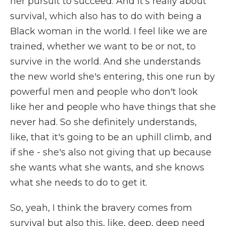
her pursuit to succeed. And it's really about
survival, which also has to do with being a
Black woman in the world. I feel like we are
trained, whether we want to be or not, to
survive in the world. And she understands
the new world she's entering, this one run by
powerful men and people who don't look
like her and people who have things that she
never had. So she definitely understands,
like, that it's going to be an uphill climb, and
if she - she's also not giving that up because
she wants what she wants, and she knows
what she needs to do to get it.
So, yeah, I think the bravery comes from
survival but also this, like, deep, deep need