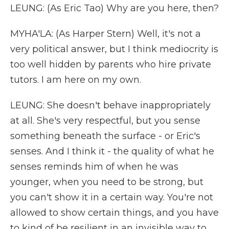
LEUNG: (As Eric Tao) Why are you here, then?
MYHA'LA: (As Harper Stern) Well, it's not a
very political answer, but I think mediocrity is
too well hidden by parents who hire private
tutors. I am here on my own.
LEUNG: She doesn't behave inappropriately
at all. She's very respectful, but you sense
something beneath the surface - or Eric's
senses. And I think it - the quality of what he
senses reminds him of when he was
younger, when you need to be strong, but
you can't show it in a certain way. You're not
allowed to show certain things, and you have
to kind of be resilient in an invisible way to