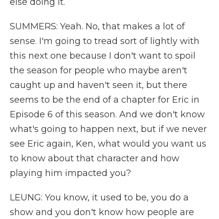
else doing it.
SUMMERS: Yeah. No, that makes a lot of
sense. I'm going to tread sort of lightly with
this next one because I don't want to spoil
the season for people who maybe aren't
caught up and haven't seen it, but there
seems to be the end of a chapter for Eric in
Episode 6 of this season. And we don't know
what's going to happen next, but if we never
see Eric again, Ken, what would you want us
to know about that character and how
playing him impacted you?
LEUNG: You know, it used to be, you do a
show and you don't know how people are