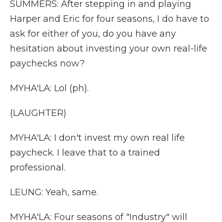
SUMMERS: After stepping in and playing
Harper and Eric for four seasons, I do have to
ask for either of you, do you have any
hesitation about investing your own real-life
paychecks now?
MYHA'LA: Lol (ph).
(LAUGHTER)
MYHA'LA: I don't invest my own real life
paycheck. I leave that to a trained
professional.
LEUNG: Yeah, same.
MYHA'LA: Four seasons of "Industry" will