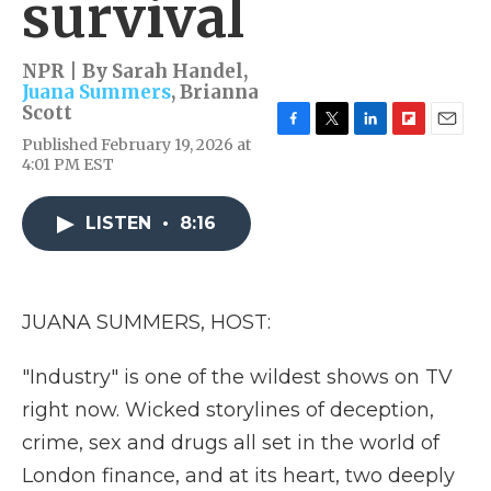
survival
NPR | By
Sarah Handel
,
Juana Summers
,
Brianna
Scott
F
T
L
F
E
Published February 19, 2026 at
a
w
i
l
m
4:01 PM EST
c
i
n
i
a
e
t
k
p
i
b
t
e
b
l
LISTEN
•
8:16
o
e
d
o
o
r
I
a
k
n
r
d
JUANA SUMMERS, HOST:
"Industry" is one of the wildest shows on TV
right now. Wicked storylines of deception,
crime, sex and drugs all set in the world of
London finance, and at its heart, two deeply