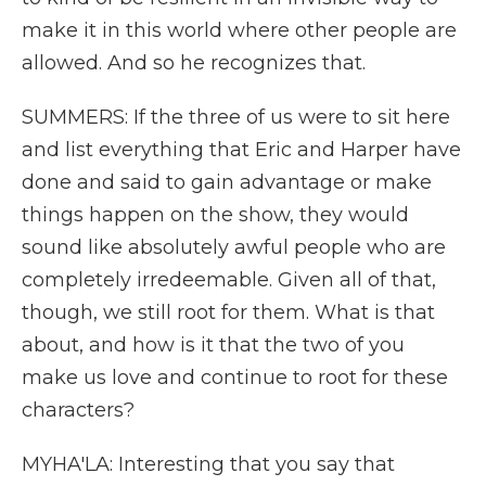
make it in this world where other people are
allowed. And so he recognizes that.
SUMMERS: If the three of us were to sit here
and list everything that Eric and Harper have
done and said to gain advantage or make
things happen on the show, they would
sound like absolutely awful people who are
completely irredeemable. Given all of that,
though, we still root for them. What is that
about, and how is it that the two of you
make us love and continue to root for these
characters?
MYHA'LA: Interesting that you say that