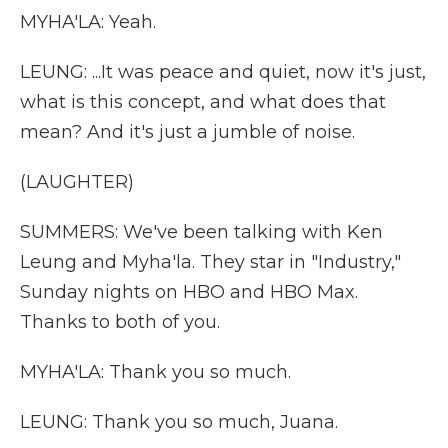
MYHA'LA: Yeah.
LEUNG: ...It was peace and quiet, now it's just,
what is this concept, and what does that
mean? And it's just a jumble of noise.
(LAUGHTER)
SUMMERS: We've been talking with Ken
Leung and Myha'la. They star in "Industry,"
Sunday nights on HBO and HBO Max.
Thanks to both of you.
MYHA'LA: Thank you so much.
LEUNG: Thank you so much, Juana.