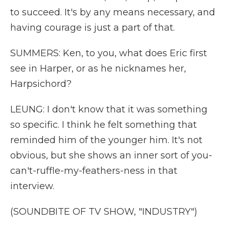
to succeed. It's by any means necessary, and
having courage is just a part of that.
SUMMERS: Ken, to you, what does Eric first
see in Harper, or as he nicknames her,
Harpsichord?
LEUNG: I don't know that it was something
so specific. I think he felt something that
reminded him of the younger him. It's not
obvious, but she shows an inner sort of you-
can't-ruffle-my-feathers-ness in that
interview.
(SOUNDBITE OF TV SHOW, "INDUSTRY")