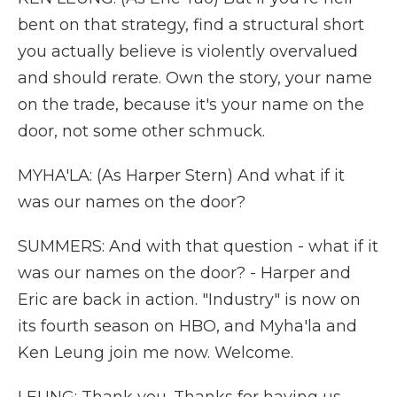
bent on that strategy, find a structural short
you actually believe is violently overvalued
and should rerate. Own the story, your name
on the trade, because it's your name on the
door, not some other schmuck.
MYHA'LA: (As Harper Stern) And what if it
was our names on the door?
SUMMERS: And with that question - what if it
was our names on the door? - Harper and
Eric are back in action. "Industry" is now on
its fourth season on HBO, and Myha'la and
Ken Leung join me now. Welcome.