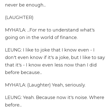
never be enough...
(LAUGHTER)
MYHA'LA: ...For me to understand what's
going on in the world of finance.
LEUNG: I like to joke that I know even - I
don't even know if it's a joke, but I like to say
that it's - I know even less now than I did
before because...
MYHA'LA: (Laughter) Yeah, seriously.
LEUNG: Yeah. Because now it's noise. Where
before...