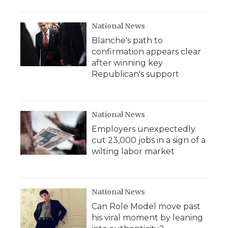
National News
Blanche's path to
confirmation appears clear
after winning key
Republican's support
National News
Employers unexpectedly
cut 23,000 jobs in a sign of a
wilting labor market
National News
Can Role Model move past
his viral moment by leaning