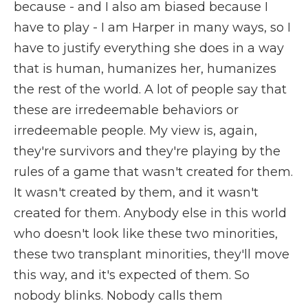
because - and I also am biased because I
have to play - I am Harper in many ways, so I
have to justify everything she does in a way
that is human, humanizes her, humanizes
the rest of the world. A lot of people say that
these are irredeemable behaviors or
irredeemable people. My view is, again,
they're survivors and they're playing by the
rules of a game that wasn't created for them.
It wasn't created by them, and it wasn't
created for them. Anybody else in this world
who doesn't look like these two minorities,
these two transplant minorities, they'll move
this way, and it's expected of them. So
nobody blinks. Nobody calls them