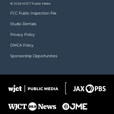
i
s
u
i
c
© 2026 WJCT Public Media
t
t
t
p
e
t
a
u
b
b
FCC Public Inspection File
e
g
b
o
o
r
r
e
a
o
Studio Rentals
a
r
k
m
d
Privacy Policy
DMCA Policy
Sponsorship Opportunities