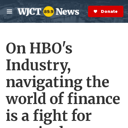
Skip to main content
S
e
Donate Now
M
a
e
r
n
c
u
h
On HBO's
e
r
y
Industry,
navigating the
world of finance
is a fight for