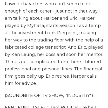
flawed characters who can't seem to get
enough of each other - just not in that way. I
am talking about Harper and Eric. Harper,
played by Myha'la, starts Season 1 as a temp
at the investment bank Pierpoint, making
her way to the trading floor with the help of a
fabricated college transcript. And Eric, played
by Ken Leung, her boss and soon her mentor.
Things get complicated from there - blurred
professional and personal lines. The financial
firm goes belly up. Eric retires. Harper calls
him for advice.
(SOUNDBITE OF TV SHOW, "INDUSTRY")
KEN LEUNG: (As Eric Tao) But if you're hell