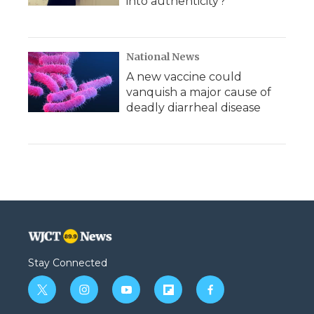
into authenticity?
National News
A new vaccine could
vanquish a major cause of
deadly diarrheal disease
Stay Connected
t
i
y
f
f
w
n
o
l
a