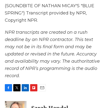
(SOUNDBITE OF NATHAN MICAY'S "BLUE
SPRING") Transcript provided by NPR,
Copyright NPR.
NPR transcripts are created on a rush
deadline by an NPR contractor. This text
may not be in its final form and may be
updated or revised in the future. Accuracy
and availability may vary. The authoritative
record of NPR’s programming is the audio
record.
F
T
L
F
E
a
w
i
l
m
c
i
n
i
a
e
t
k
p
i