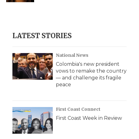
LATEST STORIES
National News
Colombia's new president
vows to remake the country
— and challenge its fragile
peace
First Coast Connect
First Coast Week in Review