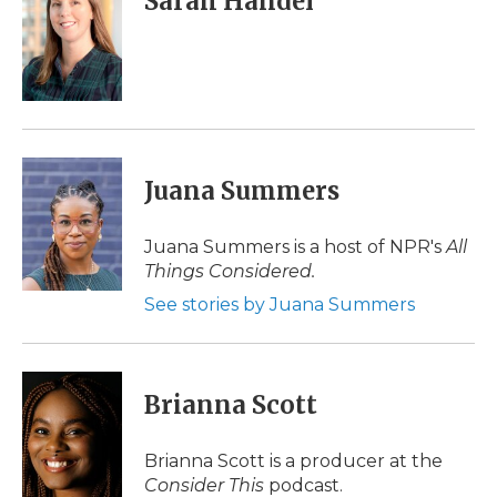
Sarah Handel
b
t
e
b
l
o
e
d
o
o
r
I
a
k
n
r
d
Juana Summers
Juana Summers is a host of NPR's
All
Things Considered.
See stories by Juana Summers
Brianna Scott
Brianna Scott is a producer at the
Consider This
podcast.