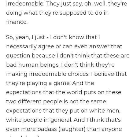
irredeemable. They just say, oh, well, they're
doing what they're supposed to do in
finance.
So, yeah, I just - I don't know that I
necessarily agree or can even answer that
question because I don't think that these are
bad human beings. I don't think they're
making irredeemable choices. I believe that
they're playing a game. And the
expectations that the world puts on these
two different people is not the same
expectations that they put on white men,
white people in general. And I think that's
even more badass (laughter) than anyone