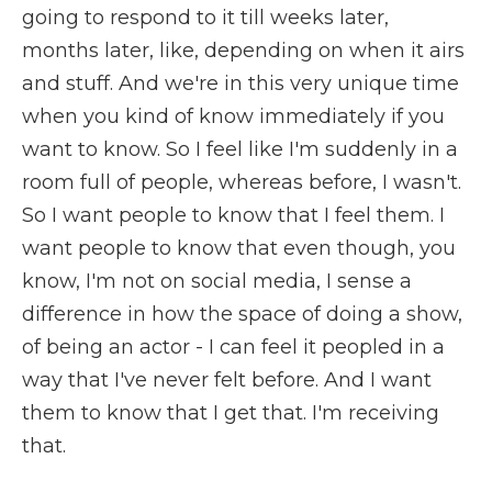
going to respond to it till weeks later,
months later, like, depending on when it airs
and stuff. And we're in this very unique time
when you kind of know immediately if you
want to know. So I feel like I'm suddenly in a
room full of people, whereas before, I wasn't.
So I want people to know that I feel them. I
want people to know that even though, you
know, I'm not on social media, I sense a
difference in how the space of doing a show,
of being an actor - I can feel it peopled in a
way that I've never felt before. And I want
them to know that I get that. I'm receiving
that.