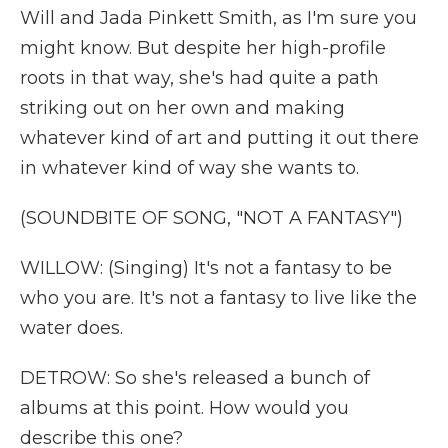
Will and Jada Pinkett Smith, as I'm sure you
might know. But despite her high-profile
roots in that way, she's had quite a path
striking out on her own and making
whatever kind of art and putting it out there
in whatever kind of way she wants to.
(SOUNDBITE OF SONG, "NOT A FANTASY")
WILLOW: (Singing) It's not a fantasy to be
who you are. It's not a fantasy to live like the
water does.
DETROW: So she's released a bunch of
albums at this point. How would you
describe this one?