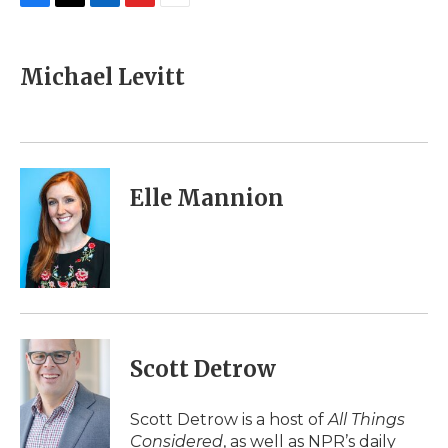
F
T
L
F
E
a
w
i
l
m
c
i
n
i
a
e
t
k
p
i
Michael Levitt
b
t
e
b
l
o
e
d
o
o
r
I
a
k
n
r
d
Elle Mannion
Scott Detrow
Scott Detrow is a host of
All Things
Considered
, as well as NPR’s daily