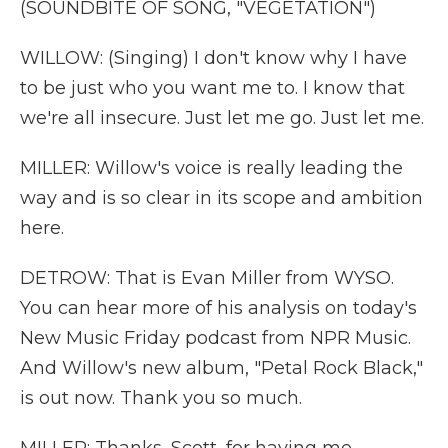
(SOUNDBITE OF SONG, "VEGETATION")
WILLOW: (Singing) I don't know why I have
to be just who you want me to. I know that
we're all insecure. Just let me go. Just let me.
MILLER: Willow's voice is really leading the
way and is so clear in its scope and ambition
here.
DETROW: That is Evan Miller from WYSO.
You can hear more of his analysis on today's
New Music Friday podcast from NPR Music.
And Willow's new album, "Petal Rock Black,"
is out now. Thank you so much.