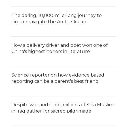
The daring, 10,000-mile-long journey to
circumnavigate the Arctic Ocean
How a delivery driver and poet won one of
China's highest honors in literature
Science reporter on how evidence based
reporting can be a parent's best friend
Despite war and strife, millions of Shia Muslims
in Iraq gather for sacred pilgrimage