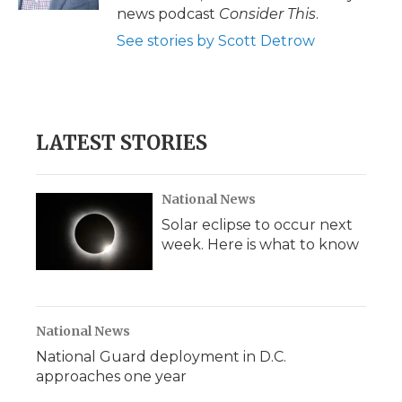
news podcast
Consider This
.
See stories by Scott Detrow
LATEST STORIES
National News
Solar eclipse to occur next
week. Here is what to know
National News
National Guard deployment in D.C.
approaches one year