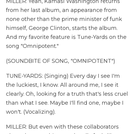
MILLER: Yeah, Kamasi Washington returns
from her last album, an appearance from
none other than the prime minister of funk
himself, George Clinton, starts the album.
And my favorite feature is Tune-Yards on the
song "Omnipotent."
(SOUNDBITE OF SONG, "OMNIPOTENT")
TUNE-YARDS: (Singing) Every day I see I'm
the luckiest, I know. All around me, I see it
clearly. Oh, looking for a truth that's less cruel
than what I see. Maybe I'll find one, maybe I
won't. (Vocalizing).
MILLER: But even with these collaborators