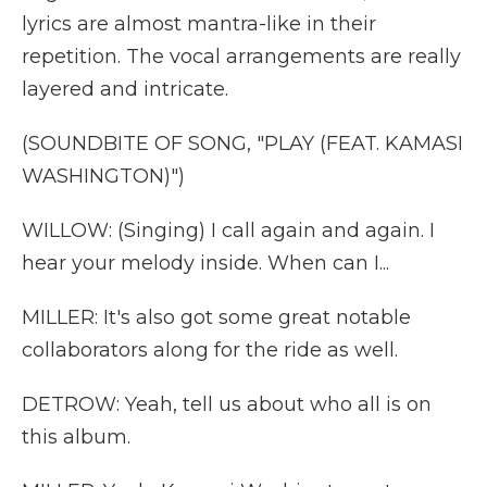
lyrics are almost mantra-like in their
repetition. The vocal arrangements are really
layered and intricate.
(SOUNDBITE OF SONG, "PLAY (FEAT. KAMASI
WASHINGTON)")
WILLOW: (Singing) I call again and again. I
hear your melody inside. When can I...
MILLER: It's also got some great notable
collaborators along for the ride as well.
DETROW: Yeah, tell us about who all is on
this album.