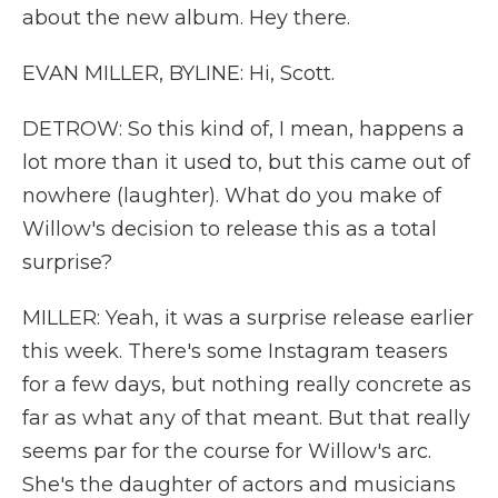
about the new album. Hey there.
EVAN MILLER, BYLINE: Hi, Scott.
DETROW: So this kind of, I mean, happens a
lot more than it used to, but this came out of
nowhere (laughter). What do you make of
Willow's decision to release this as a total
surprise?
MILLER: Yeah, it was a surprise release earlier
this week. There's some Instagram teasers
for a few days, but nothing really concrete as
far as what any of that meant. But that really
seems par for the course for Willow's arc.
She's the daughter of actors and musicians