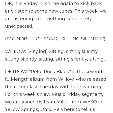
OK, it is Friday. It is time again to kick back
and listen to some new tunes. This week, we
are listening to something completely
unexpected.
(SOUNDBITE OF SONG, "SITTING SILENTLY")
WILLOW: (Singing) Sitting, sitting silently,
sitting silently, sitting, sitting silently, sitting...
DETROW: "Petal Rock Black" is the seventh
full-length album from Willow, who released
the record last Tuesday with little warning.
For this week's New Music Friday segment,
we are joined by Evan Miller from WYSO in
Yellow Springs, Ohio. He's here to tell us