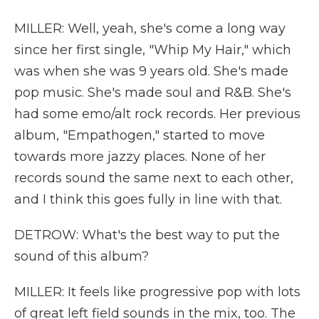
MILLER: Well, yeah, she's come a long way
since her first single, "Whip My Hair," which
was when she was 9 years old. She's made
pop music. She's made soul and R&B. She's
had some emo/alt rock records. Her previous
album, "Empathogen," started to move
towards more jazzy places. None of her
records sound the same next to each other,
and I think this goes fully in line with that.
DETROW: What's the best way to put the
sound of this album?
MILLER: It feels like progressive pop with lots
of great left field sounds in the mix, too. The