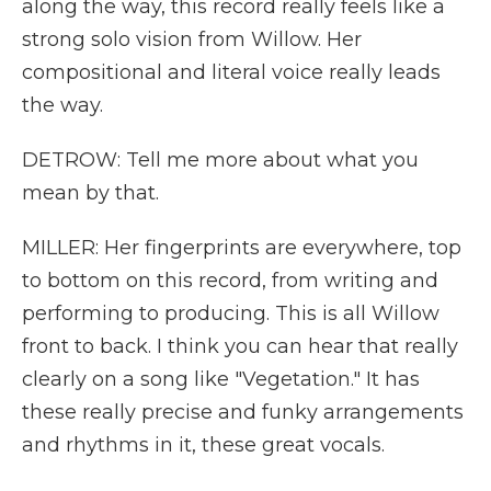
along the way, this record really feels like a
strong solo vision from Willow. Her
compositional and literal voice really leads
the way.
DETROW: Tell me more about what you
mean by that.
MILLER: Her fingerprints are everywhere, top
to bottom on this record, from writing and
performing to producing. This is all Willow
front to back. I think you can hear that really
clearly on a song like "Vegetation." It has
these really precise and funky arrangements
and rhythms in it, these great vocals.