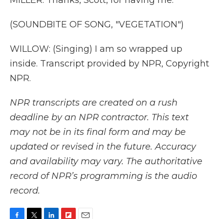
MILLER: Thanks, Scott, for having me.
(SOUNDBITE OF SONG, "VEGETATION")
WILLOW: (Singing) I am so wrapped up
inside. Transcript provided by NPR, Copyright
NPR.
NPR transcripts are created on a rush
deadline by an NPR contractor. This text
may not be in its final form and may be
updated or revised in the future. Accuracy
and availability may vary. The authoritative
record of NPR’s programming is the audio
record.