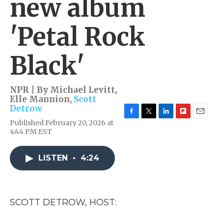
new album
'Petal Rock
Black'
NPR | By
Michael Levitt
,
Elle Mannion
,
Scott
Detrow
F
T
L
F
E
Published February 20, 2026 at
a
w
i
l
m
4:44 PM EST
c
i
n
i
a
e
t
k
p
i
b
t
e
b
l
LISTEN
•
4:24
o
e
d
o
o
r
I
a
k
n
r
d
SCOTT DETROW, HOST: