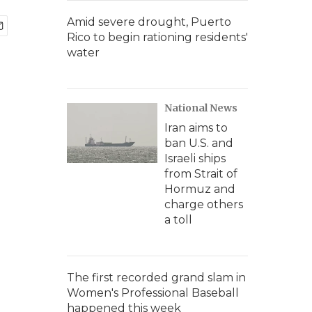
Amid severe drought, Puerto
Rico to begin rationing residents'
water
National News
Iran aims to
ban U.S. and
Israeli ships
from Strait of
Hormuz and
charge others
a toll
The first recorded grand slam in
Women's Professional Baseball
happened this week