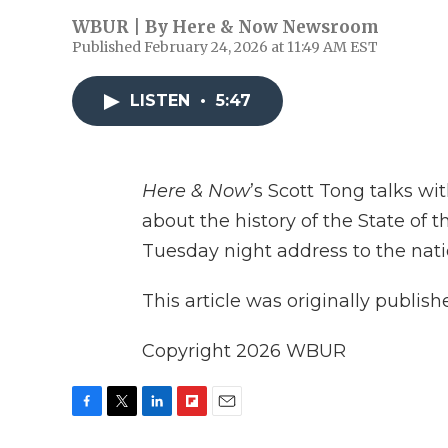
WBUR | By
Here & Now Newsroom
Published February 24, 2026 at 11:49 AM EST
LISTEN
•
5:47
Here & Now
’s Scott Tong talks wi
about the history of the State of
Tuesday night address to the nati
This article was originally publis
Copyright 2026 WBUR
F
T
L
F
E
a
w
i
l
m