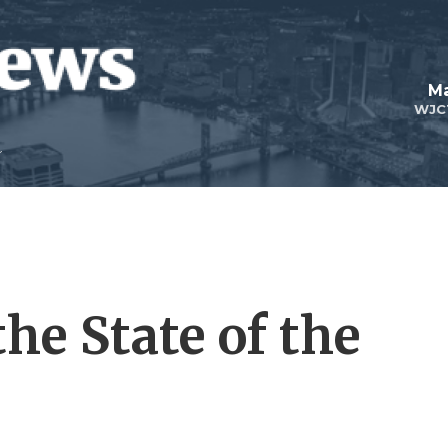
Ma
WJC
the State of the