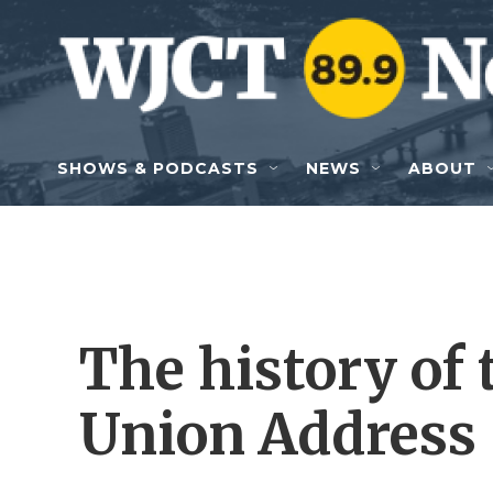
Skip to main content
SHOWS & PODCASTS
NEWS
ABOUT
The history of 
Union Address