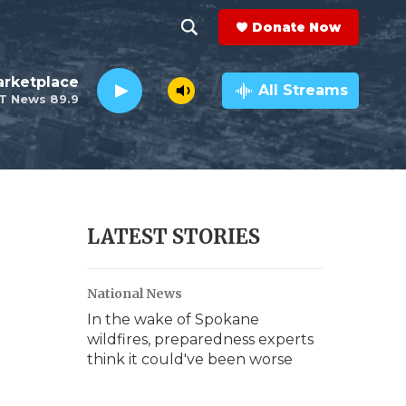
Donate Now
S
S
e
h
rketplace
a
All Streams
T News 89.9
r
o
c
h
w
Q
u
S
e
r
e
LATEST STORIES
y
a
National News
r
In the wake of Spokane
c
wildfires, preparedness experts
think it could've been worse
h