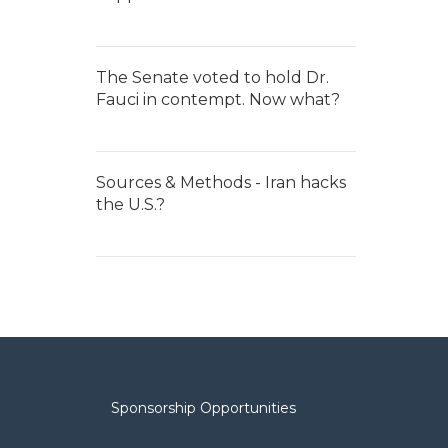
The Senate voted to hold Dr.
Fauci in contempt. Now what?
Sources & Methods - Iran hacks
the U.S.?
Sponsorship Opportunities