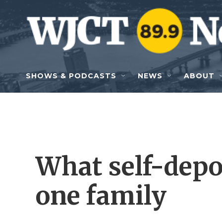
Skip to main content
SHOWS & PODCASTS
NEWS
ABOUT
What self-depo
one family