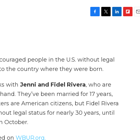
F
T
L
F
E
a
w
i
l
m
c
i
n
i
a
e
t
k
p
i
b
t
e
b
l
o
e
d
o
o
r
I
a
ouraged people in the U.S. without legal
k
n
r
d
 to the country where they were born.
ks with
Jenni and Fidel Rivera
, who are
thand. They’ve been married for 17 years,
ers are American citizens, but Fidel Rivera
out legal status for nearly 30 years, until
n October.
hed on
WBUR.org.