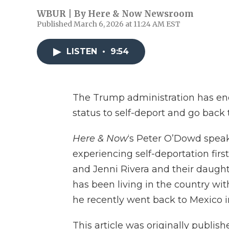
WBUR | By
Here & Now Newsroom
Published March 6, 2026 at 11:24 AM EST
LISTEN
•
9:54
The Trump administration has enc
status to self-deport and go back
Here & Now
‘s Peter O’Dowd spea
experiencing self-deportation firs
and Jenni Rivera and their daught
has been living in the country with
he recently went back to Mexico i
This article was originally publis