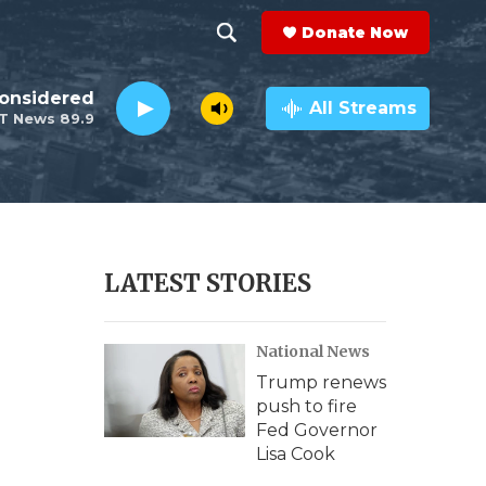
Donate Now
S
S
e
h
Considered
a
All Streams
T News 89.9
r
o
c
h
w
Q
u
S
e
r
e
LATEST STORIES
y
a
National News
r
Trump renews
c
push to fire
Fed Governor
h
Lisa Cook