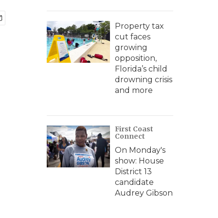
Property tax
cut faces
growing
opposition,
Florida’s child
drowning crisis
and more
First Coast
Connect
On Monday's
show: House
District 13
candidate
Audrey Gibson