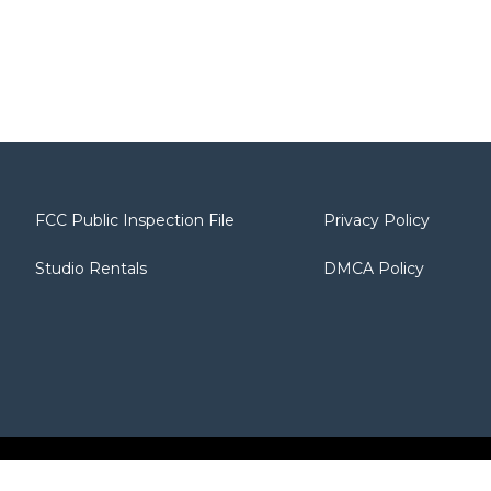
FCC Public Inspection File
Privacy Policy
Studio Rentals
DMCA Policy