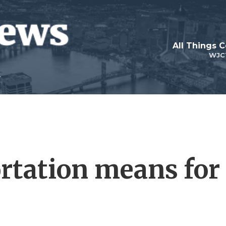
All Things 
WJC
rtation means for