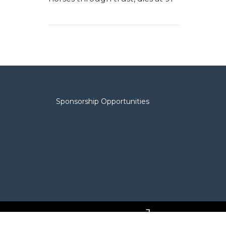
Sponsorship Opportunities