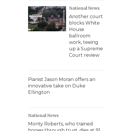
National News
Another court
blocks White
House
ballroom
work, teeing
up a Supreme
Court review
Pianist Jason Moran offers an
innovative take on Duke
Ellington
National News
Monty Roberts, who trained
horses through trust, dies at 91