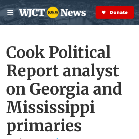
Skip to main content
S
e
Donate Now
M
a
e
r
n
c
u
h
Cook Political
e
r
y
Report analyst
on Georgia and
Mississippi
primaries