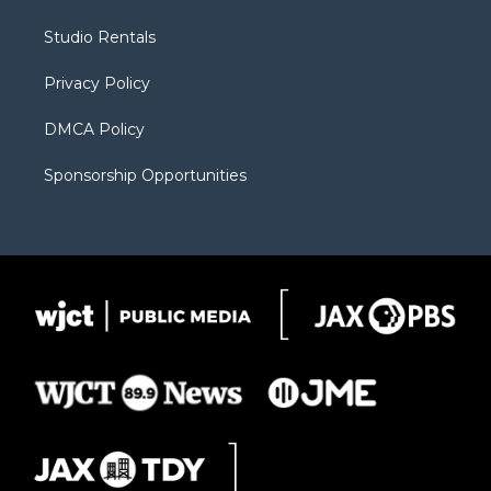
e
g
b
o
o
r
r
e
a
o
Studio Rentals
a
r
k
m
d
Privacy Policy
DMCA Policy
Sponsorship Opportunities