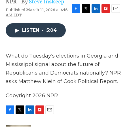
NPR | By
Steve Inskeep
Published March 11, 2026 at 4:16
F
T
L
F
E
AM EDT
a
w
i
l
m
c
i
n
i
a
e
t
k
p
i
LISTEN
•
5:04
b
t
e
b
l
o
e
d
o
o
r
I
a
k
n
r
What do Tuesday's elections in Georgia and
d
Mississippi signal about the future of
Republicans and Democrats nationally? NPR
asks Matthew Klein of Cook Political Report.
Copyright 2026 NPR
F
T
L
F
E
a
w
i
l
m
c
i
n
i
a