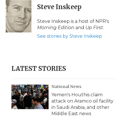
e
t
k
p
i
Steve Inskeep
b
t
e
b
l
o
e
d
o
o
r
I
a
Steve Inskeep is a host of NPR's
k
n
r
Morning Edition
and
Up First
.
d
See stories by Steve Inskeep
LATEST STORIES
National News
Yemen's Houthis claim
attack on Aramco oil facility
in Saudi Arabia, and other
Middle East news