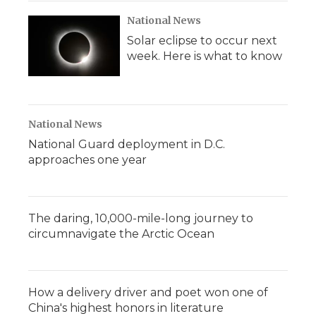
National News
Solar eclipse to occur next
week. Here is what to know
National News
National Guard deployment in D.C.
approaches one year
The daring, 10,000-mile-long journey to
circumnavigate the Arctic Ocean
How a delivery driver and poet won one of
China's highest honors in literature