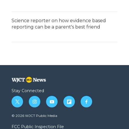
Science reporter on how evidence based
reporting can be a parent's best friend
Stay Connected
t
i
y
f
f
w
n
o
l
a
i
s
u
i
c
© 2026 WJCT Public Media
t
t
t
p
e
t
a
u
b
b
FCC Public Inspection File