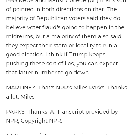
PBS News and Marist College (ph) that's sort
of pointed in both directions on that. The
majority of Republican voters said they do
believe voter fraud's going to happen in the
midterms, but a majority of them also said
they expect their state or locality to run a
good election. I think if Trump keeps
pushing these sort of lies, you can expect
that latter number to go down.
MARTÍNEZ: That's NPR's Miles Parks. Thanks
a lot, Miles.
PARKS: Thanks, A. Transcript provided by
NPR, Copyright NPR.