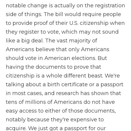
notable change is actually on the registration
side of things. The bill would require people
to provide proof of their U.S. citizenship when
they register to vote, which may not sound
like a big deal. The vast majority of
Americans believe that only Americans
should vote in American elections. But
having the documents to prove that
citizenship is a whole different beast. We're
talking about a birth certificate or a passport
in most cases, and research has shown that
tens of millions of Americans do not have
easy access to either of those documents,
notably because they're expensive to
acquire. We just got a passport for our