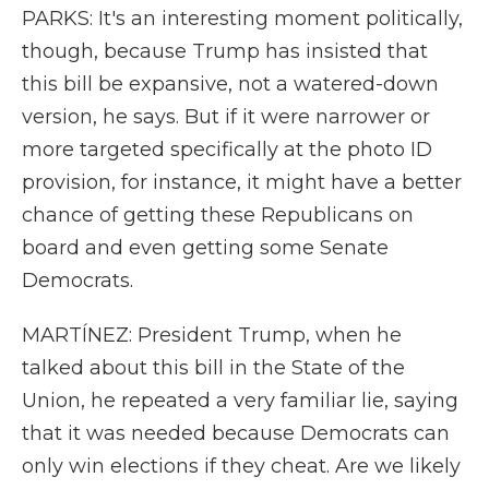
PARKS: It's an interesting moment politically,
though, because Trump has insisted that
this bill be expansive, not a watered-down
version, he says. But if it were narrower or
more targeted specifically at the photo ID
provision, for instance, it might have a better
chance of getting these Republicans on
board and even getting some Senate
Democrats.
MARTÍNEZ: President Trump, when he
talked about this bill in the State of the
Union, he repeated a very familiar lie, saying
that it was needed because Democrats can
only win elections if they cheat. Are we likely