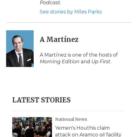
Podcast
.
See stories by Miles Parks
A Martínez
A Martínez is one of the hosts of
Morning Edition
and
Up First
.
LATEST STORIES
National News
Yemen's Houthis claim
attack on Aramco oil facility