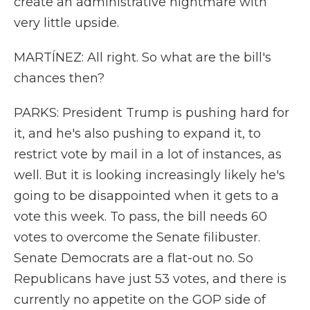
create an administrative nightmare with
very little upside.
MARTÍNEZ: All right. So what are the bill's
chances then?
PARKS: President Trump is pushing hard for
it, and he's also pushing to expand it, to
restrict vote by mail in a lot of instances, as
well. But it is looking increasingly likely he's
going to be disappointed when it gets to a
vote this week. To pass, the bill needs 60
votes to overcome the Senate filibuster.
Senate Democrats are a flat-out no. So
Republicans have just 53 votes, and there is
currently no appetite on the GOP side of