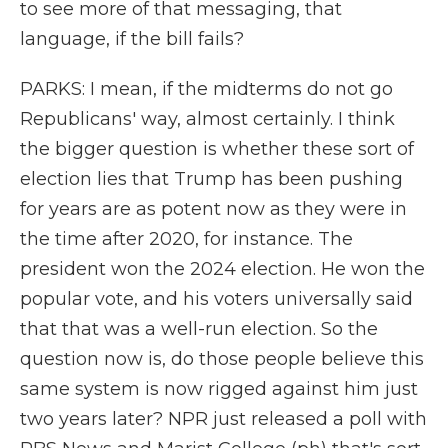
to see more of that messaging, that
language, if the bill fails?
PARKS: I mean, if the midterms do not go
Republicans' way, almost certainly. I think
the bigger question is whether these sort of
election lies that Trump has been pushing
for years are as potent now as they were in
the time after 2020, for instance. The
president won the 2024 election. He won the
popular vote, and his voters universally said
that that was a well-run election. So the
question now is, do those people believe this
same system is now rigged against him just
two years later? NPR just released a poll with