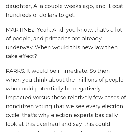
daughter, A, a couple weeks ago, and it cost
hundreds of dollars to get.
MARTÍNEZ: Yeah. And, you know, that's a lot
of people, and primaries are already
underway. When would this new law then
take effect?
PARKS: It would be immediate. So then
when you think about the millions of people
who could potentially be negatively
impacted versus these relatively few cases of
noncitizen voting that we see every election
cycle, that's why election experts basically
look at this overhaul and say, this could