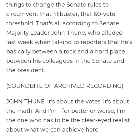
things to change the Senate rules to
circumvent that filibuster, that 60-vote
threshold. That's all according to Senate
Majority Leader John Thune, who alluded
last week when talking to reporters that he's
basically between a rock and a hard place
between his colleagues in the Senate and
the president.
(SOUNDBITE OF ARCHIVED RECORDING)
JOHN THUNE: It's about the votes. It's about
the math. And I'm - for better or worse, I'm
the one who has to be the clear-eyed realist
about what we can achieve here.