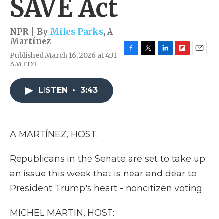
SAVE Act
NPR | By
Miles Parks
,
A
Martínez
Published March 16, 2026 at 4:31
F
T
L
F
E
AM EDT
a
w
i
l
m
c
i
n
i
a
e
t
k
p
i
LISTEN
•
3:43
b
t
e
b
l
o
e
d
o
o
r
I
a
k
n
r
d
A MARTÍNEZ, HOST:
Republicans in the Senate are set to take up
an issue this week that is near and dear to
President Trump's heart - noncitizen voting.
MICHEL MARTIN, HOST: