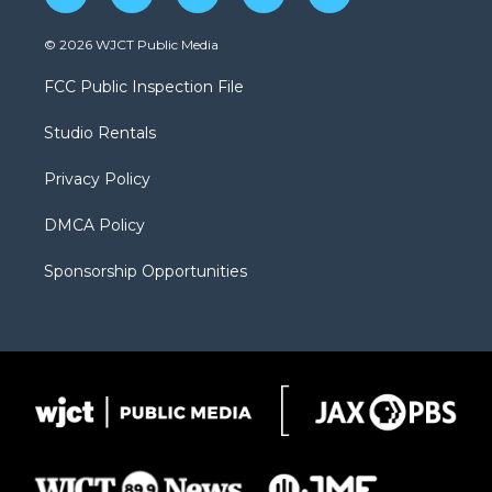
w
n
o
l
a
i
s
u
i
c
© 2026 WJCT Public Media
t
t
t
p
e
t
a
u
b
b
FCC Public Inspection File
e
g
b
o
o
r
r
e
a
o
Studio Rentals
a
r
k
m
d
Privacy Policy
DMCA Policy
Sponsorship Opportunities