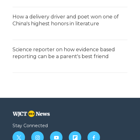
How a delivery driver and poet won one of
China's highest honors in literature
Science reporter on how evidence based
reporting can be a parent's best friend
Stay Connected
t
i
y
f
f