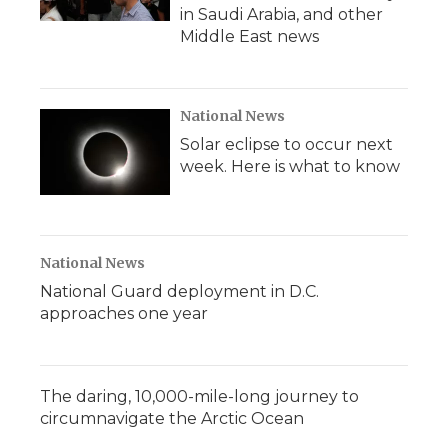
in Saudi Arabia, and other
Middle East news
National News
Solar eclipse to occur next
week. Here is what to know
National News
National Guard deployment in D.C.
approaches one year
The daring, 10,000-mile-long journey to
circumnavigate the Arctic Ocean