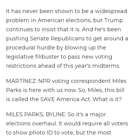
It has never been shown to be a widespread
problem in American elections, but Trump
continues to insist that it is. And he's been
pushing Senate Republicans to get around a
procedural hurdle by blowing up the
legislative filibuster to pass new voting
restrictions ahead of this year's midterms.
MARTÍNEZ: NPR voting correspondent Miles
Parks is here with us now. So, Miles, this bill
is called the SAVE America Act. What is it?
MILES PARKS, BYLINE: So it's a major
elections overhaul. It would require all voters
to show photo ID to vote, but the most