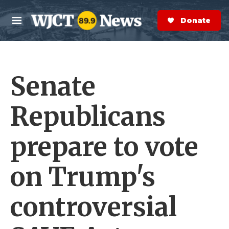
Skip to main content
S
e
Donate Now
M
a
e
r
n
c
u
h
Senate
e
r
y
Republicans
prepare to vote
on Trump's
controversial