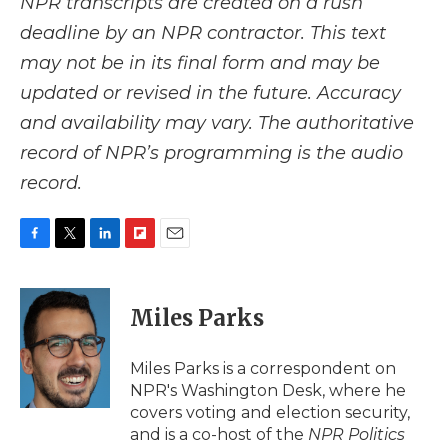
NPR transcripts are created on a rush
deadline by an NPR contractor. This text
may not be in its final form and may be
updated or revised in the future. Accuracy
and availability may vary. The authoritative
record of NPR’s programming is the audio
record.
F
T
L
F
E
a
w
i
l
m
c
i
n
i
a
e
t
k
p
i
Miles Parks
b
t
e
b
l
o
e
d
o
o
r
I
a
Miles Parks is a correspondent on
k
n
r
NPR's Washington Desk, where he
d
covers voting and election security,
and is a co-host of the
NPR Politics