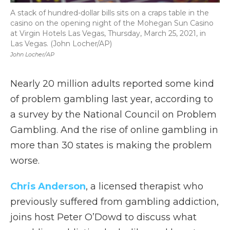
A stack of hundred-dollar bills sits on a craps table in the
casino on the opening night of the Mohegan Sun Casino
at Virgin Hotels Las Vegas, Thursday, March 25, 2021, in
Las Vegas. (John Locher/AP)
John Locher/AP
Nearly 20 million adults reported some kind
of problem gambling last year, according to
a survey by the National Council on Problem
Gambling. And the rise of online gambling in
more than 30 states is making the problem
worse.
Chris Anderson
, a licensed therapist who
previously suffered from gambling addiction,
joins host Peter O’Dowd to discuss what