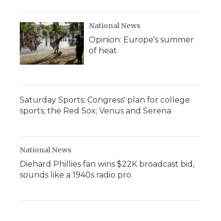
National News
Opinion: Europe's summer
of heat
Saturday Sports: Congress' plan for college
sports; the Red Sox; Venus and Serena
National News
Diehard Phillies fan wins $22K broadcast bid,
sounds like a 1940s radio pro