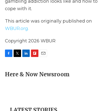
gambling addiction looks like and how to
cope with it.
This article was originally published on
WBUR.org.
Copyright 2026 WBUR
F
T
L
F
E
a
w
i
l
m
c
i
n
i
a
e
t
k
p
i
Here & Now Newsroom
b
t
e
b
l
o
e
d
o
o
r
I
a
k
n
r
d
LATEST STORIES