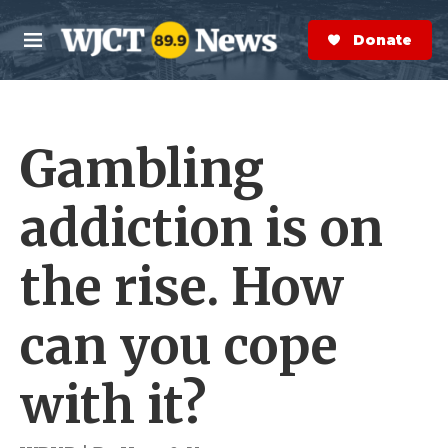
Skip to main content
S
e
Donate Now
M
a
e
r
n
c
u
h
Gambling
e
r
y
addiction is on
the rise. How
can you cope
with it?