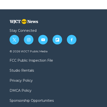
Stay Connected
t
i
y
f
f
w
n
o
l
a
i
s
u
i
c
© 2026 WJCT Public Media
t
t
t
p
e
t
a
u
b
b
FCC Public Inspection File
e
g
b
o
o
r
r
e
a
o
Studio Rentals
a
r
k
m
d
Privacy Policy
DMCA Policy
Sponsorship Opportunities