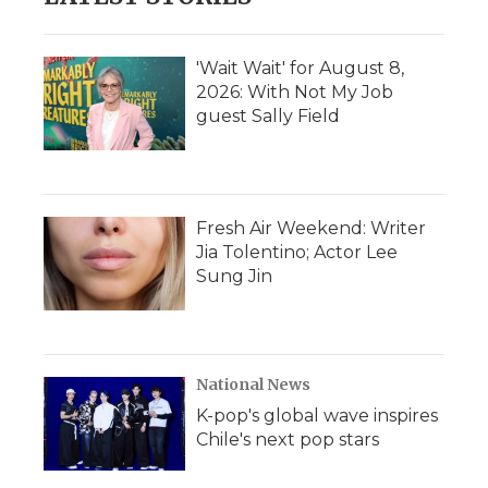
'Wait Wait' for August 8,
2026: With Not My Job
guest Sally Field
Fresh Air Weekend: Writer
Jia Tolentino; Actor Lee
Sung Jin
National News
K-pop's global wave inspires
Chile's next pop stars