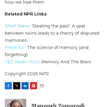
how we lose them
Related NPR Links
Short Wave
: 'Stealing the past': A spat
between twins leads to a theory of disputed
memories
Fresh Air
: The science of memory (and
forgetting)
TED Radio Hour
: Memory And The Brain
Copyright 2026 NPR
F
T
L
F
E
a
w
i
l
m
c
i
n
i
a
e
t
k
p
i
Manoush Zomorodi