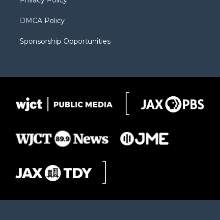
Privacy Policy
DMCA Policy
Sponsorship Opportunities