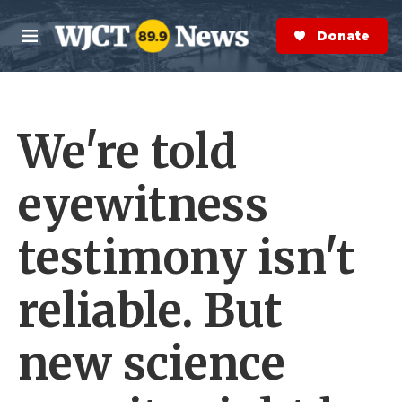
Skip to main content
S
e
Donate Now
M
a
e
r
n
c
u
h
We're told
e
r
y
eyewitness
testimony isn't
reliable. But
new science