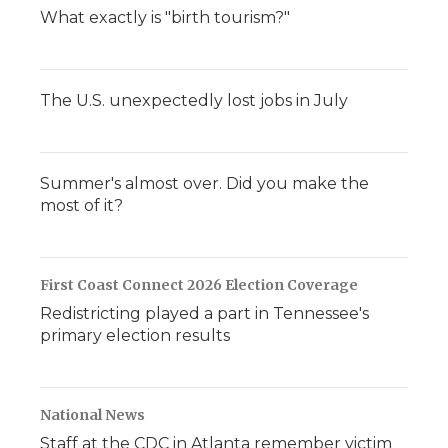
What exactly is "birth tourism?"
The U.S. unexpectedly lost jobs in July
Summer's almost over. Did you make the
most of it?
First Coast Connect 2026 Election Coverage
Redistricting played a part in Tennessee's
primary election results
National News
Staff at the CDC in Atlanta remember victim