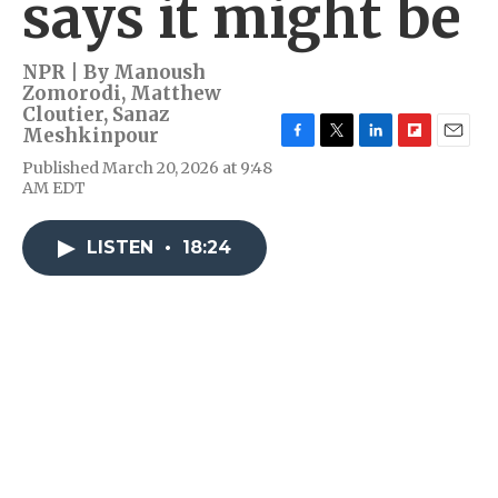
says it might be
NPR | By
Manoush
Zomorodi
,
Matthew
Cloutier
,
Sanaz
Meshkinpour
F
T
L
F
E
Published March 20, 2026 at 9:48
a
w
i
l
m
AM EDT
c
i
n
i
a
e
t
k
p
i
b
t
e
b
l
LISTEN
•
18:24
o
e
d
o
o
r
I
a
k
n
r
d