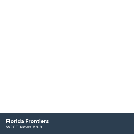
Florida Frontiers
WJCT News 89.9