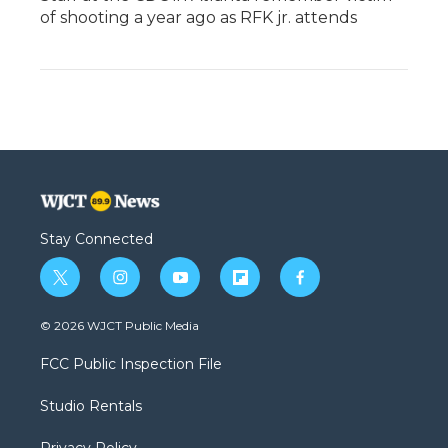
of shooting a year ago as RFK jr. attends
Stay Connected
t
i
y
f
f
w
n
o
l
a
i
s
u
i
c
© 2026 WJCT Public Media
t
t
t
p
e
t
a
u
b
b
FCC Public Inspection File
e
g
b
o
o
r
r
e
a
o
Studio Rentals
a
r
k
m
d