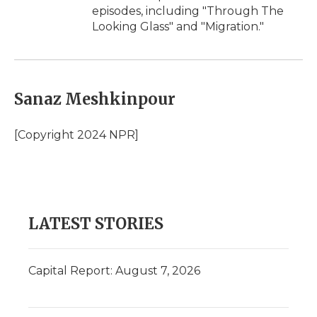
episodes, including "Through The
Looking Glass" and "Migration."
Sanaz Meshkinpour
[Copyright 2024 NPR]
LATEST STORIES
Capital Report: August 7, 2026