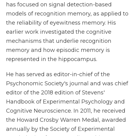
has focused on signal detection-based
models of recognition memory, as applied to
the reliability of eyewitness memory. His
earlier work investigated the cognitive
mechanisms that underlie recognition
memory and how episodic memory is
represented in the hippocampus.
He has served as editor-in-chief of the
Psychonomic Society's journal and was chief
editor of the 2018 edition of Stevens'
Handbook of Experimental Psychology and
Cognitive Neuroscience. In 2011, he received
the Howard Crosby Warren Medal, awarded
annually by the Society of Experimental