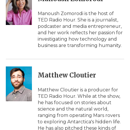
b
t
e
b
l
o
e
d
o
o
r
I
a
Manoush Zomorodi is the host of
k
n
r
TED Radio Hour. She is a journalist,
d
podcaster and media entrepreneur,
and her work reflects her passion for
investigating how technology and
business are transforming humanity.
Matthew Cloutier
Matthew Cloutier is a producer for
TED Radio Hour. While at the show,
he has focused on stories about
science and the natural world,
ranging from operating Mars rovers
to exploring Antarctica's hidden life.
He has also pitched these kinds of