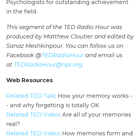
Psychologists for outstanding achievement
in the field.
This segment of the TED Radio Hour was
produced by Matthew Cloutier and edited by
Sanaz Meshkinpour. You can follow us on
Facebook @
TEDRadioHour
and email us
at
TEDRadioHour@npr.org.
Web Resources
Related TED Talk
: How your memory works -
- and why forgetting is totally OK
Related TED Video
: Are all of your memories
real?
Related TED Video
: How memories form and