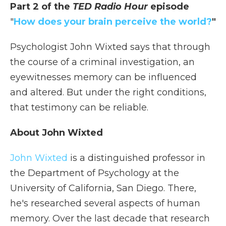
Part 2 of the
TED Radio Hour
episode
"
How does your brain perceive the world?
"
Psychologist John Wixted says that through
the course of a criminal investigation, an
eyewitnesses memory can be influenced
and altered. But under the right conditions,
that testimony can be reliable.
About John Wixted
John Wixted
is a distinguished professor in
the Department of Psychology at the
University of California, San Diego. There,
he's researched several aspects of human
memory. Over the last decade that research