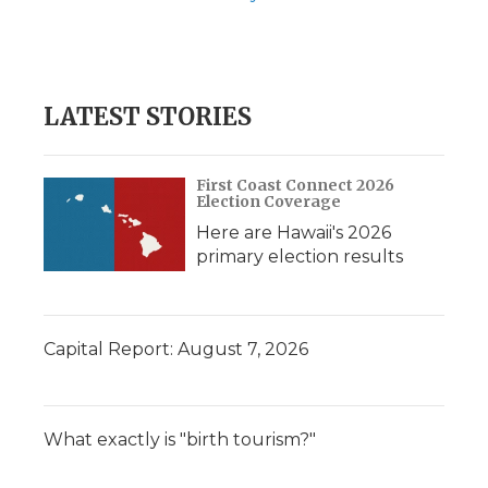
LATEST STORIES
First Coast Connect 2026
Election Coverage
Here are Hawaii's 2026
primary election results
Capital Report: August 7, 2026
What exactly is "birth tourism?"