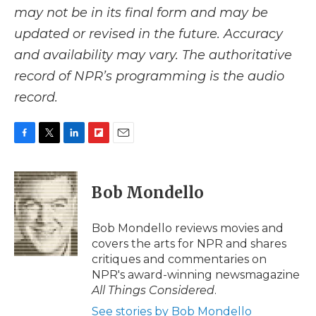
may not be in its final form and may be
updated or revised in the future. Accuracy
and availability may vary. The authoritative
record of NPR’s programming is the audio
record.
F
T
L
F
E
a
w
i
l
m
c
i
n
i
a
e
t
k
p
i
Bob Mondello
b
t
e
b
l
o
e
d
o
o
r
I
a
Bob Mondello reviews movies and
k
n
r
covers the arts for NPR and shares
d
critiques and commentaries on
NPR's award-winning newsmagazine
All Things Considered
.
See stories by Bob Mondello