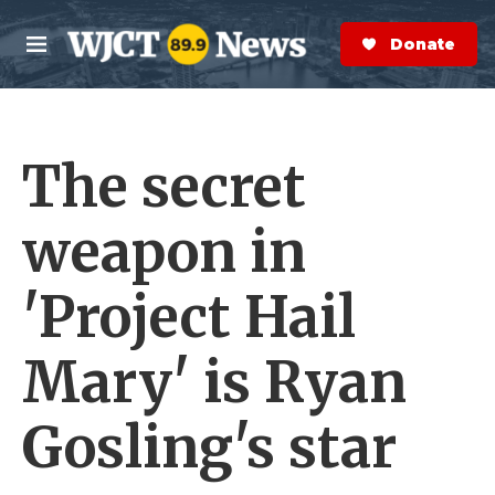
Skip to main content
S
e
Donate Now
M
a
e
r
n
c
u
h
The secret
e
r
y
weapon in
'Project Hail
Mary' is Ryan
Gosling's star