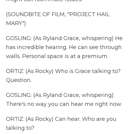
(SOUNDBITE OF FILM, "PROJECT HAIL
MARY")
GOSLING: (As Ryland Grace, whispering) He
has incredible hearing. He can see through
walls. Personal space is at a premium.
ORTIZ: (As Rocky) Who is Grace talking to?
Question.
GOSLING: (As Ryland Grace, whispering)
There's no way you can hear me right now.
ORTIZ: (As Rocky) Can hear. Who are you
talking to?