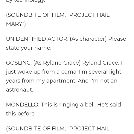
by technology.
(SOUNDBITE OF FILM, "PROJECT HAIL
MARY")
UNIDENTIFIED ACTOR: (As character) Please
state your name.
GOSLING: (As Ryland Grace) Ryland Grace. I
just woke up from a coma. I'm several light
years from my apartment. And I'm not an
astronaut.
MONDELLO: This is ringing a bell. He's said
this before...
(SOUNDBITE OF FILM, "PROJECT HAIL