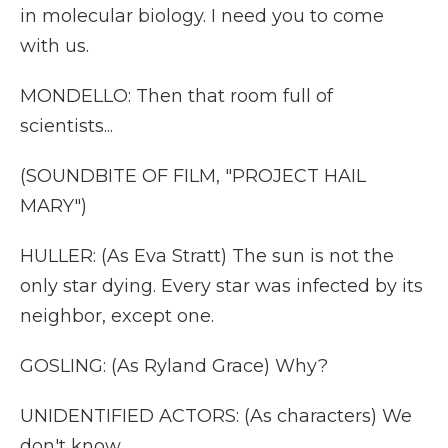
in molecular biology. I need you to come
with us.
MONDELLO: Then that room full of
scientists...
(SOUNDBITE OF FILM, "PROJECT HAIL
MARY")
HULLER: (As Eva Stratt) The sun is not the
only star dying. Every star was infected by its
neighbor, except one.
GOSLING: (As Ryland Grace) Why?
UNIDENTIFIED ACTORS: (As characters) We
don't know.