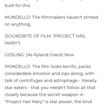
built for this.
MONDELLO: The filmmakers haven't stinted
on anything.
(SOUNDBITE OF FILM, "PROJECT HAIL
MARY")
GOSLING: (As Ryland Grace) Now.
MONDELLO: The film looks terrific, packs
considerable emotion and zips along, with
talk of centrifuges and astrophage - literally
star eaters - that you needn't follow all that
closely because the secret weapon in
"Project Hail Mary" is star power, the kind