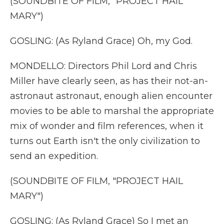
(SOUNDBITE OF FILM, "PROJECT HAIL
MARY")
GOSLING: (As Ryland Grace) Oh, my God.
MONDELLO: Directors Phil Lord and Chris
Miller have clearly seen, as has their not-an-
astronaut astronaut, enough alien encounter
movies to be able to marshal the appropriate
mix of wonder and film references, when it
turns out Earth isn't the only civilization to
send an expedition.
(SOUNDBITE OF FILM, "PROJECT HAIL
MARY")
GOSLING: (As Ryland Grace) So I met an