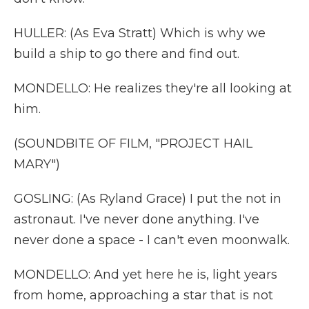
HULLER: (As Eva Stratt) Which is why we
build a ship to go there and find out.
MONDELLO: He realizes they're all looking at
him.
(SOUNDBITE OF FILM, "PROJECT HAIL
MARY")
GOSLING: (As Ryland Grace) I put the not in
astronaut. I've never done anything. I've
never done a space - I can't even moonwalk.
MONDELLO: And yet here he is, light years
from home, approaching a star that is not