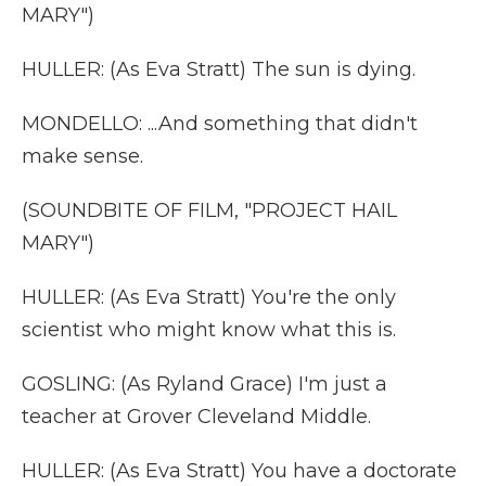
MARY")
HULLER: (As Eva Stratt) The sun is dying.
MONDELLO: ...And something that didn't
make sense.
(SOUNDBITE OF FILM, "PROJECT HAIL
MARY")
HULLER: (As Eva Stratt) You're the only
scientist who might know what this is.
GOSLING: (As Ryland Grace) I'm just a
teacher at Grover Cleveland Middle.
HULLER: (As Eva Stratt) You have a doctorate