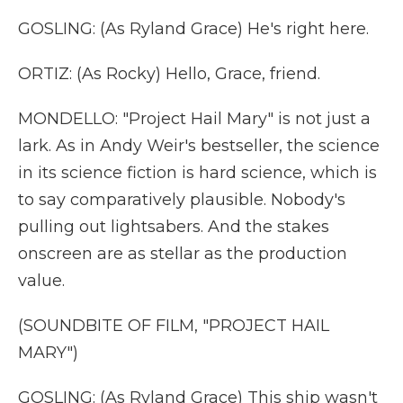
GOSLING: (As Ryland Grace) He's right here.
ORTIZ: (As Rocky) Hello, Grace, friend.
MONDELLO: "Project Hail Mary" is not just a
lark. As in Andy Weir's bestseller, the science
in its science fiction is hard science, which is
to say comparatively plausible. Nobody's
pulling out lightsabers. And the stakes
onscreen are as stellar as the production
value.
(SOUNDBITE OF FILM, "PROJECT HAIL
MARY")
GOSLING: (As Ryland Grace) This ship wasn't