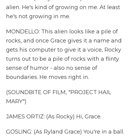
alien. He's kind of growing on me. At least
he's not growing in me.
MONDELLO: This alien looks like a pile of
rocks, and once Grace gives it a name and
gets his computer to give it a voice, Rocky
turns out to be a pile of rocks with a flinty
sense of humor - also no sense of
boundaries. He moves right in.
(SOUNDBITE OF FILM, "PROJECT HAIL
MARY")
JAMES ORTIZ: (As Rocky) Hi, Grace.
GOSLING: (As Ryland Grace) You're in a ball.