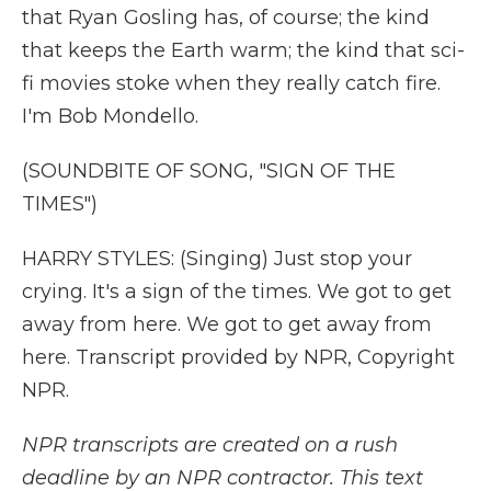
that Ryan Gosling has, of course; the kind
that keeps the Earth warm; the kind that sci-
fi movies stoke when they really catch fire.
I'm Bob Mondello.
(SOUNDBITE OF SONG, "SIGN OF THE
TIMES")
HARRY STYLES: (Singing) Just stop your
crying. It's a sign of the times. We got to get
away from here. We got to get away from
here. Transcript provided by NPR, Copyright
NPR.
NPR transcripts are created on a rush
deadline by an NPR contractor. This text