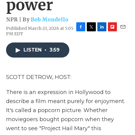
power
NPR | By
Bob Mondello
Published March 23, 2026 at 5:05
F
T
L
F
E
PM EDT
a
w
i
l
m
c
i
n
i
a
e
t
k
p
i
LISTEN
•
3:59
b
t
e
b
l
o
e
d
o
o
r
I
a
k
n
r
SCOTT DETROW, HOST:
d
There is an expression in Hollywood to
describe a film meant purely for enjoyment.
It's called a popcorn picture. Whether
moviegoers bought popcorn when they
went to see "Project Hail Mary" this