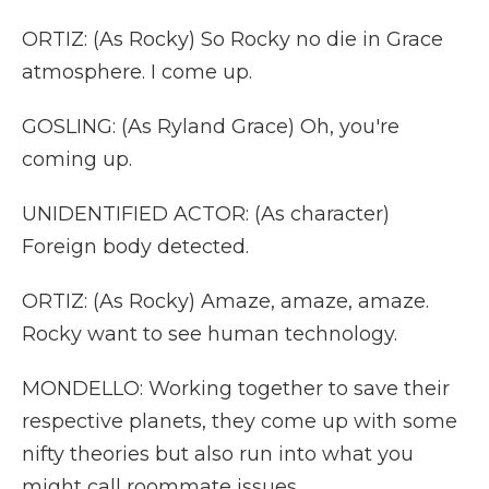
ORTIZ: (As Rocky) So Rocky no die in Grace
atmosphere. I come up.
GOSLING: (As Ryland Grace) Oh, you're
coming up.
UNIDENTIFIED ACTOR: (As character)
Foreign body detected.
ORTIZ: (As Rocky) Amaze, amaze, amaze.
Rocky want to see human technology.
MONDELLO: Working together to save their
respective planets, they come up with some
nifty theories but also run into what you
might call roommate issues.