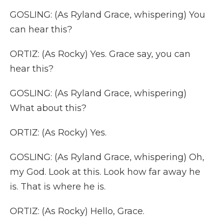
GOSLING: (As Ryland Grace, whispering) You
can hear this?
ORTIZ: (As Rocky) Yes. Grace say, you can
hear this?
GOSLING: (As Ryland Grace, whispering)
What about this?
ORTIZ: (As Rocky) Yes.
GOSLING: (As Ryland Grace, whispering) Oh,
my God. Look at this. Look how far away he
is. That is where he is.
ORTIZ: (As Rocky) Hello, Grace.