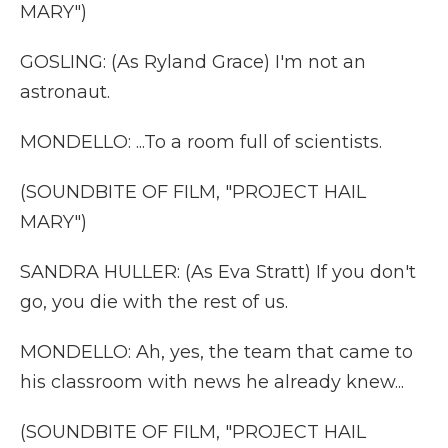
MARY")
GOSLING: (As Ryland Grace) I'm not an
astronaut.
MONDELLO: ...To a room full of scientists.
(SOUNDBITE OF FILM, "PROJECT HAIL
MARY")
SANDRA HULLER: (As Eva Stratt) If you don't
go, you die with the rest of us.
MONDELLO: Ah, yes, the team that came to
his classroom with news he already knew...
(SOUNDBITE OF FILM, "PROJECT HAIL