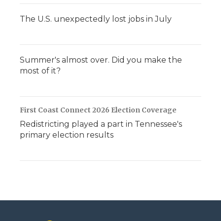
The U.S. unexpectedly lost jobs in July
Summer's almost over. Did you make the
most of it?
First Coast Connect 2026 Election Coverage
Redistricting played a part in Tennessee's
primary election results