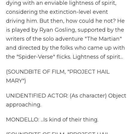
dying with an enviable lightness of spirit,
considering the extinction-level event
driving him. But then, how could he not? He
is played by Ryan Gosling, supported by the
writers of the solo adventure "The Martian"
and directed by the folks who came up with
the "Spider-Verse" flicks. Lightness of spirit...
(SOUNDBITE OF FILM, "PROJECT HAIL
MARY")
UNIDENTIFIED ACTOR: (As character) Object
approaching.
MONDELLO: ...Is kind of their thing.