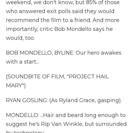
weekend, we don't know, but 85% of those
who answered exit polls said they would
recommend the film to a friend. And more
importantly, critic Bob Mondello says he
would, too.
BOB MONDELLO, BYLINE: Our hero awakes
with a start...
(SOUNDBITE OF FILM, "PROJECT HAIL
MARY")
RYAN GOSLING: (As Ryland Grace, gasping).
MONDELLO: ...Hair and beard long enough to
suggest he's Rip Van Winkle, but surrounded