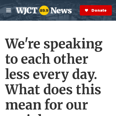
Skip to main content
S
e
Donate Now
M
a
e
r
n
c
u
h
We're speaking
e
r
y
to each other
less every day.
What does this
mean for our