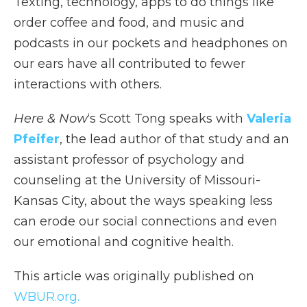
Texting, technology, apps to do things like
order coffee and food, and music and
podcasts in our pockets and headphones on
our ears have all contributed to fewer
interactions with others.
Here & Now
‘s Scott Tong speaks with
Valeria
Pfeifer
, the lead author of that study and an
assistant professor of psychology and
counseling at the University of Missouri-
Kansas City, about the ways speaking less
can erode our social connections and even
our emotional and cognitive health.
This article was originally published on
WBUR.org.