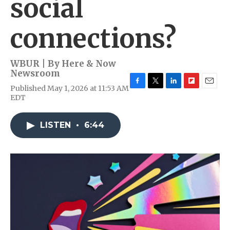
social
connections?
WBUR | By
Here & Now
Newsroom
Published May 1, 2026 at 11:53 AM
F
T
L
F
E
EDT
a
w
i
l
m
c
i
n
i
a
e
t
k
p
i
LISTEN
•
6:44
b
t
e
b
l
o
e
d
o
o
r
I
a
k
n
r
d