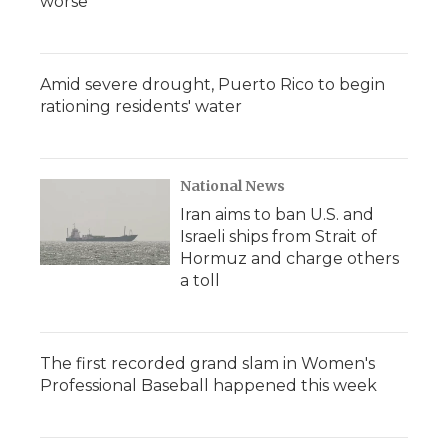
worse
Amid severe drought, Puerto Rico to begin
rationing residents' water
National News
Iran aims to ban U.S. and
Israeli ships from Strait of
Hormuz and charge others
a toll
The first recorded grand slam in Women's
Professional Baseball happened this week