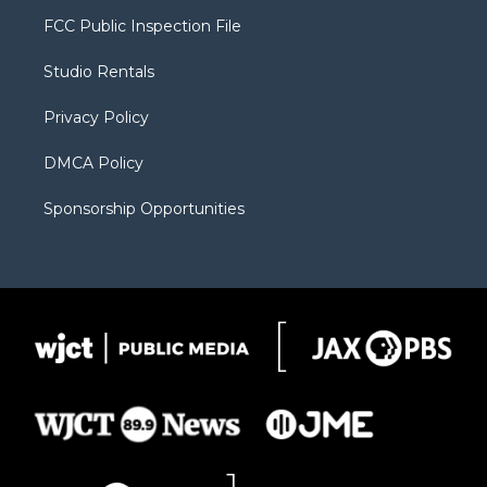
t
a
u
b
b
FCC Public Inspection File
e
g
b
o
o
r
r
e
a
o
Studio Rentals
a
r
k
m
d
Privacy Policy
DMCA Policy
Sponsorship Opportunities