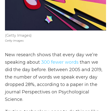
(Getty Images)
Getty Images
New research shows that every day we’re
speaking about
300 fewer words
than we
did the day before. Between 2005 and 2019,
the number of words we speak every day
dropped 28%, according to a paper in the
journal Perspectives on Psychological
Science.