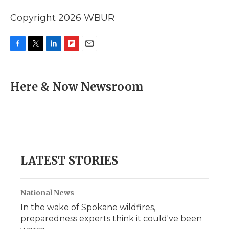
Copyright 2026 WBUR
F
T
L
F
E
a
w
i
l
m
c
i
n
i
a
e
t
k
p
i
Here & Now Newsroom
b
t
e
b
l
o
e
d
o
o
r
I
a
k
n
r
d
LATEST STORIES
National News
In the wake of Spokane wildfires,
preparedness experts think it could've been