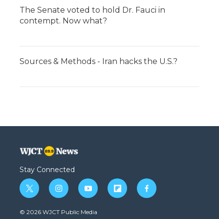
The Senate voted to hold Dr. Fauci in
contempt. Now what?
Sources & Methods - Iran hacks the U.S.?
Stay Connected
t
i
y
f
f
w
n
o
l
a
i
s
u
i
c
© 2026 WJCT Public Media
t
t
t
p
e